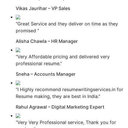
Vikas Jaurihar – VP Sales
“Great Service and they deliver on time as they
promised ”
Alisha Chawla – HR Manager
“Very Affordable pricing and delivered very
professional resume.”
Sneha – Accounts Manager
“I Highly recommend resumewritingservices.in for
Resume making, they are best in India.”
Rahul Agrawal – Digital Marketing Expert
“Very Very Professional service, Thank you for