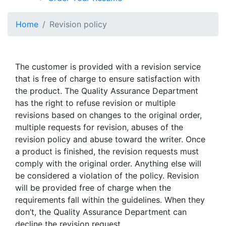
Home
Revision policy
The customer is provided with a revision service
that is free of charge to ensure satisfaction with
the product. The Quality Assurance Department
has the right to refuse revision or multiple
revisions based on changes to the original order,
multiple requests for revision, abuses of the
revision policy and abuse toward the writer. Once
a product is finished, the revision requests must
comply with the original order. Anything else will
be considered a violation of the policy. Revision
will be provided free of charge when the
requirements fall within the guidelines. When they
don’t, the Quality Assurance Department can
decline the revision request.