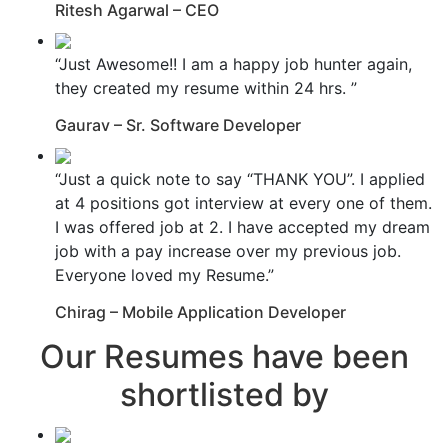
Ritesh Agarwal – CEO
“Just Awesome!! I am a happy job hunter again,
they created my resume within 24 hrs. ”
Gaurav – Sr. Software Developer
“Just a quick note to say “THANK YOU”. I applied
at 4 positions got interview at every one of them.
I was offered job at 2. I have accepted my dream
job with a pay increase over my previous job.
Everyone loved my Resume.”
Chirag – Mobile Application Developer
Our Resumes have been
shortlisted by