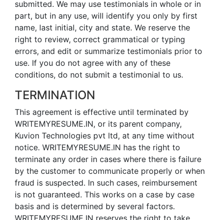
submitted. We may use testimonials in whole or in
part, but in any use, will identify you only by first
name, last initial, city and state. We reserve the
right to review, correct grammatical or typing
errors, and edit or summarize testimonials prior to
use. If you do not agree with any of these
conditions, do not submit a testimonial to us.
TERMINATION
This agreement is effective until terminated by
WRITEMYRESUME.IN, or its parent company,
Kuvion Technologies pvt ltd, at any time without
notice. WRITEMYRESUME.IN has the right to
terminate any order in cases where there is failure
by the customer to communicate properly or when
fraud is suspected. In such cases, reimbursement
is not guaranteed. This works on a case by case
basis and is determined by several factors.
WRITEMYRESUME.IN reserves the right to take