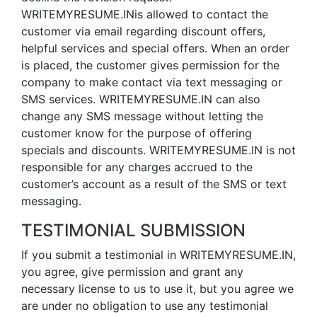
WRITEMYRESUME.INis allowed to contact the
customer via email regarding discount offers,
helpful services and special offers. When an order
is placed, the customer gives permission for the
company to make contact via text messaging or
SMS services. WRITEMYRESUME.IN can also
change any SMS message without letting the
customer know for the purpose of offering
specials and discounts. WRITEMYRESUME.IN is not
responsible for any charges accrued to the
customer’s account as a result of the SMS or text
messaging.
TESTIMONIAL SUBMISSION
If you submit a testimonial in WRITEMYRESUME.IN,
you agree, give permission and grant any
necessary license to us to use it, but you agree we
are under no obligation to use any testimonial