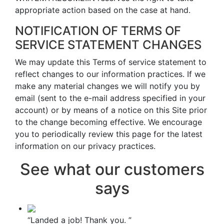
appropriate action based on the case at hand.
NOTIFICATION OF TERMS OF
SERVICE STATEMENT CHANGES
We may update this Terms of service statement to
reflect changes to our information practices. If we
make any material changes we will notify you by
email (sent to the e-mail address specified in your
account) or by means of a notice on this Site prior
to the change becoming effective. We encourage
you to periodically review this page for the latest
information on our privacy practices.
See what our customers
says
“Landed a job! Thank you. ”