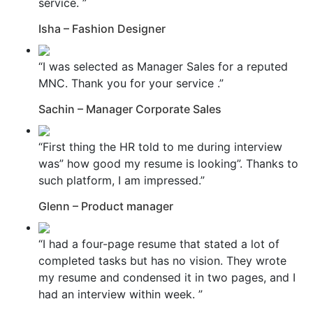
service. ”
Isha – Fashion Designer
“I was selected as Manager Sales for a reputed
MNC. Thank you for your service .”
Sachin – Manager Corporate Sales
“First thing the HR told to me during interview
was” how good my resume is looking”. Thanks to
such platform, I am impressed.”
Glenn – Product manager
“I had a four-page resume that stated a lot of
completed tasks but has no vision. They wrote
my resume and condensed it in two pages, and I
had an interview within week. ”