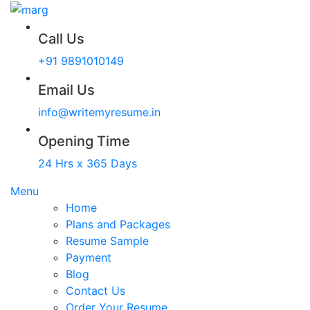
Call Us
+91 9891010149
Email Us
info@writemyresume.in
Opening Time
24 Hrs x 365 Days
Menu
Home
Plans and Packages
Resume Sample
Payment
Blog
Contact Us
Order Your Resume