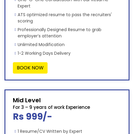
Expert
ATS optimized resume to pass the recruiters'
scoring
Professionally Designed Resume to grab
employer’s attention
Unlimited Modification
1-2 Working Days Delivery
BOOK NOW
Mid Level
For 3 – 9 years of work Experience
Rs 999/-
1 Resume/CV Written by Expert