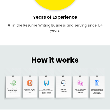
Years of Experience
#1 in the Resume Writing Business and serving since 15+
years.
How it works