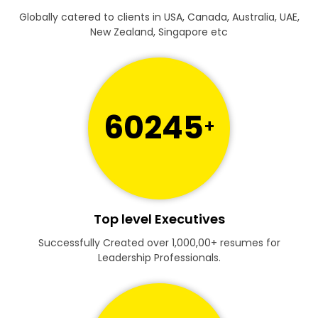
Globally catered to clients in USA, Canada, Australia, UAE,
New Zealand, Singapore etc
60245
+
Top level Executives
Successfully Created over 1,000,00+ resumes for
Leadership Professionals.