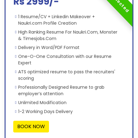
Rs 2999/-
1 Resume/CV + Linkedin Makeover +
Naukri.com Profile Creation
High Ranking Resume For Naukri.Com, Monster
& Timesjobs.Com
Delivery in Word/PDF Format
One-O-One Consultation with our Resume
Expert
ATS optimized resume to pass the recruiters'
scoring
Professionally Designed Resume to grab
employer’s attention
Unlimited Modification
1-2 Working Days Delivery
BOOK NOW