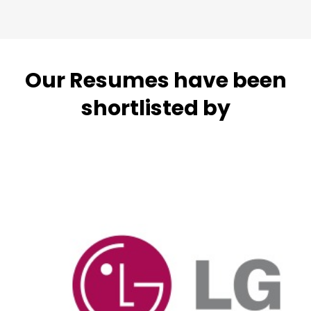
Our Resumes have been
shortlisted by