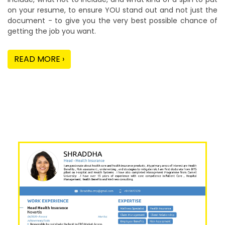
on your resume, to ensure YOU stand out and not just the
document - to give you the very best possible chance of
getting the job you want.
READ MORE ›
Our Sample Work