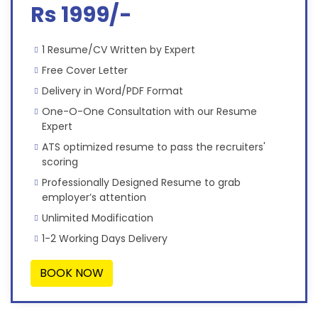
Rs 1999/-
1 Resume/CV Written by Expert
Free Cover Letter
Delivery in Word/PDF Format
One-O-One Consultation with our Resume
Expert
ATS optimized resume to pass the recruiters'
scoring
Professionally Designed Resume to grab
employer’s attention
Unlimited Modification
1-2 Working Days Delivery
BOOK NOW