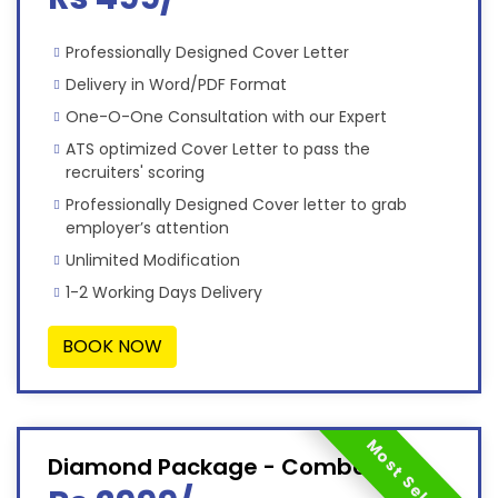
Professionally Designed Cover Letter
Delivery in Word/PDF Format
One-O-One Consultation with our Expert
ATS optimized Cover Letter to pass the
recruiters' scoring
Professionally Designed Cover letter to grab
employer’s attention
Unlimited Modification
1-2 Working Days Delivery
BOOK NOW
Most Selected
Diamond Package - Combo