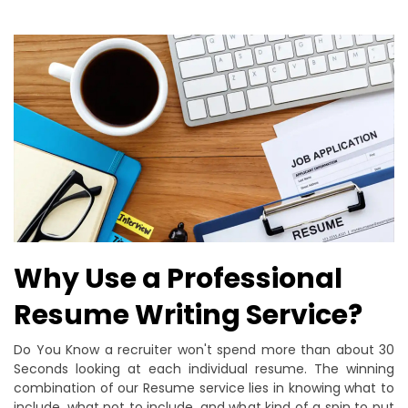
Why Use a Professional
Resume Writing Service?
Do You Know a recruiter won't spend more than about 30
Seconds looking at each individual resume. The winning
combination of our Resume service lies in knowing what to
include, what not to include, and what kind of a spin to put