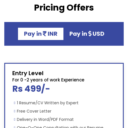
Pricing Offers
Pay in
INR
Pay in
USD
Entry Level
For 0 -2 years of work Experience
Rs 499/-
1 Resume/CV Written by Expert
Free Cover Letter
Delivery in Word/PDF Format
One-O-One Consultation with our Resume