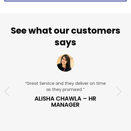
See what our customers
says
“Great Service and they deliver on time
“Very Affordabl
as they promised ”
very profe
ES
ALISHA CHAWLA – HR
SNEHA 
MANAGER
M