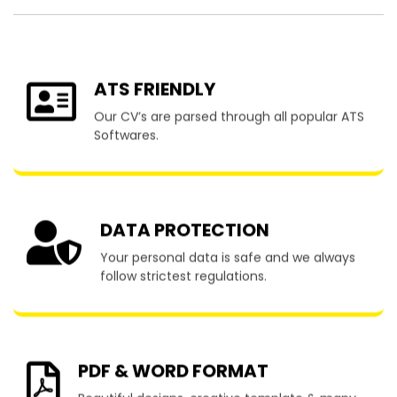
ATS FRIENDLY
Our CV’s are parsed through all popular ATS
Softwares.
DATA PROTECTION
Your personal data is safe and we always
follow strictest regulations.
PDF & WORD FORMAT