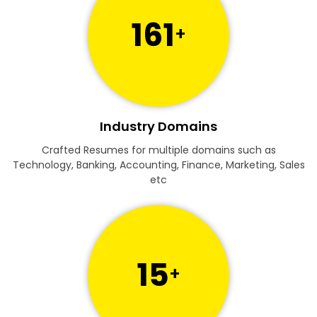
161
+
Industry Domains
Crafted Resumes for multiple domains such as
Technology, Banking, Accounting, Finance, Marketing, Sales
etc
15
+