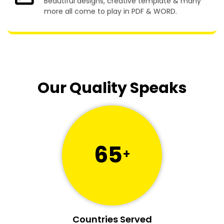
Beautiful designs, creative template & many
more all come to play in PDF & WORD.
Our Quality Speaks
65
+
Countries Served