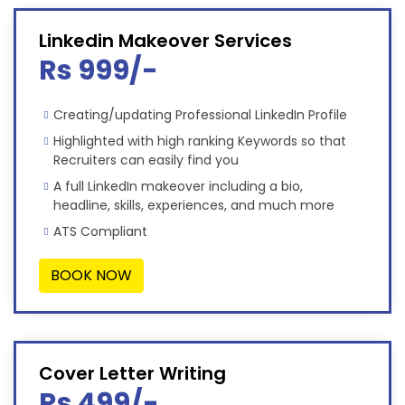
Linkedin Makeover Services
Rs 999/-
Creating/updating Professional LinkedIn Profile
Highlighted with high ranking Keywords so that
Recruiters can easily find you
A full LinkedIn makeover including a bio,
headline, skills, experiences, and much more
ATS Compliant
BOOK NOW
Cover Letter Writing
Rs 499/-