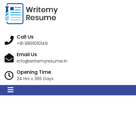
Call Us
+91 9891010149
Email Us
info@writemyresume.in
Opening Time
24 Hrs x 365 Days
Resume Writing
Services in Zistersdorf