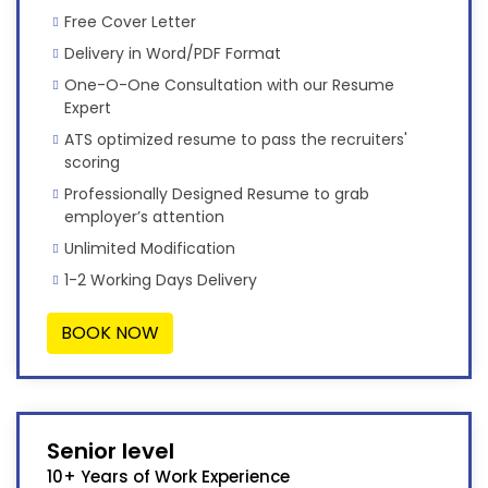
Free Cover Letter
Delivery in Word/PDF Format
One-O-One Consultation with our Resume
Expert
ATS optimized resume to pass the recruiters'
scoring
Professionally Designed Resume to grab
employer’s attention
Unlimited Modification
1-2 Working Days Delivery
BOOK NOW
Senior level
10+ Years of Work Experience