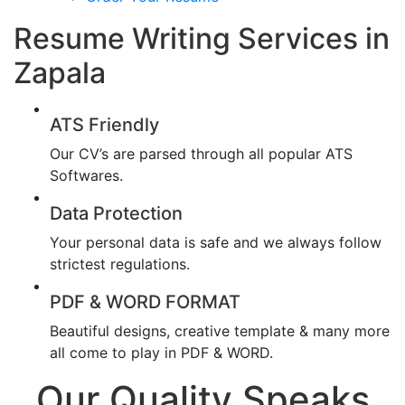
Resume Writing Services in
Zapala
ATS Friendly
Our CV’s are parsed through all popular ATS
Softwares.
Data Protection
Your personal data is safe and we always follow
strictest regulations.
PDF & WORD FORMAT
Beautiful designs, creative template & many more
all come to play in PDF & WORD.
Our Quality Speaks