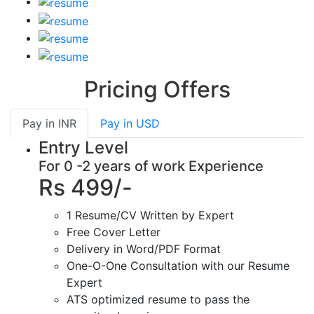
Pricing Offers
Pay in
INR
Pay in
USD
Entry Level
For 0 -2 years of work Experience
Rs 499/-
1 Resume/CV Written by Expert
Free Cover Letter
Delivery in Word/PDF Format
One-O-One Consultation with our Resume
Expert
ATS optimized resume to pass the