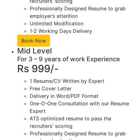
recruiters' scoring
Professionally Designed Resume to grab
employer’s attention
Unlimited Modification
1-2 Working Days Delivery
Book Now
Mid Level
For 3 – 9 years of work Experience
Rs 999/-
1 Resume/CV Written by Expert
Free Cover Letter
Delivery in Word/PDF Format
One-O-One Consultation with our Resume
Expert
ATS optimized resume to pass the
recruiters' scoring
Professionally Designed Resume to grab