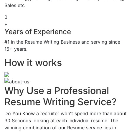
Sales etc
0
+
Years of Experience
#1 in the Resume Writing Business and serving since
15+ years.
How it works
Why Use a Professional
Resume Writing Service?
Do You Know a recruiter won't spend more than about
30 Seconds looking at each individual resume. The
winning combination of our Resume service lies in