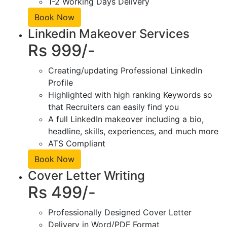
1-2 Working Days Delivery
Book Now
Linkedin Makeover Services
Rs 999/-
Creating/updating Professional LinkedIn
Profile
Highlighted with high ranking Keywords so
that Recruiters can easily find you
A full LinkedIn makeover including a bio,
headline, skills, experiences, and much more
ATS Compliant
Book Now
Cover Letter Writing
Rs 499/-
Professionally Designed Cover Letter
Delivery in Word/PDF Format