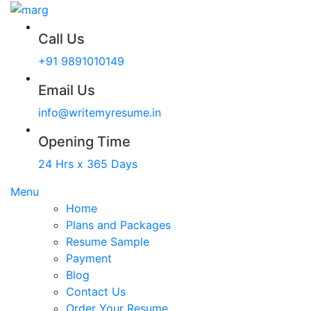
Call Us
+91 9891010149
Email Us
info@writemyresume.in
Opening Time
24 Hrs x 365 Days
Menu
Home
Plans and Packages
Resume Sample
Payment
Blog
Contact Us
Order Your Resume