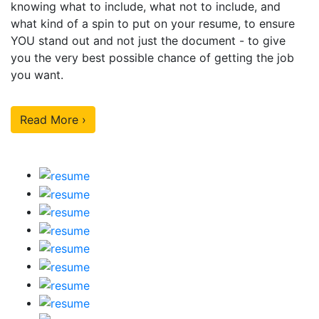
knowing what to include, what not to include, and
what kind of a spin to put on your resume, to ensure
YOU stand out and not just the document - to give
you the very best possible chance of getting the job
you want.
Read More ›
Our Sample Work