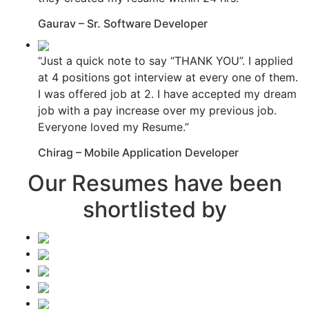
Gaurav – Sr. Software Developer
“Just a quick note to say “THANK YOU”. I applied
at 4 positions got interview at every one of them.
I was offered job at 2. I have accepted my dream
job with a pay increase over my previous job.
Everyone loved my Resume.”
Chirag – Mobile Application Developer
Our Resumes have been
shortlisted by