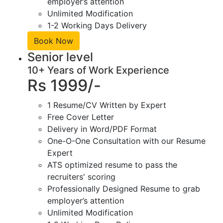
employer’s attention
Unlimited Modification
1-2 Working Days Delivery
Book Now
Senior level
10+ Years of Work Experience
Rs 1999/-
1 Resume/CV Written by Expert
Free Cover Letter
Delivery in Word/PDF Format
One-O-One Consultation with our Resume
Expert
ATS optimized resume to pass the
recruiters' scoring
Professionally Designed Resume to grab
employer’s attention
Unlimited Modification