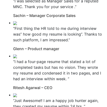
“I was selected as Manager Sales for a reputed
MNC. Thank you for your service .”
Sachin – Manager Corporate Sales
“First thing the HR told to me during interview
was” how good my resume is looking”. Thanks to
such platform, I am impressed.”
Glenn – Product manager
“I had a four-page resume that stated a lot of
completed tasks but has no vision. They wrote
my resume and condensed it in two pages, and I
had an interview within week. ”
Ritesh Agarwal – CEO
“Just Awesome!! I am a happy job hunter again,
they created my resume within 24 hrs. ”