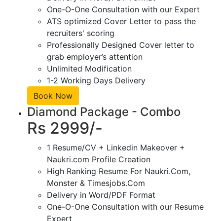
One-O-One Consultation with our Expert
ATS optimized Cover Letter to pass the
recruiters' scoring
Professionally Designed Cover letter to
grab employer’s attention
Unlimited Modification
1-2 Working Days Delivery
Book Now
Diamond Package - Combo
Rs 2999/-
1 Resume/CV + Linkedin Makeover +
Naukri.com Profile Creation
High Ranking Resume For Naukri.Com,
Monster & Timesjobs.Com
Delivery in Word/PDF Format
One-O-One Consultation with our Resume
Expert