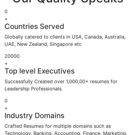
0
+
Countries Served
Globally catered to clients in USA, Canada, Australia,
UAE, New Zealand, Singapore etc
20000
+
Top level Executives
Successfully Created over 1,000,00+ resumes for
Leadership Professionals.
0
+
Industry Domains
Crafted Resumes for multiple domains such as
Technology, Banking, Accounting, Finance, Marketing,