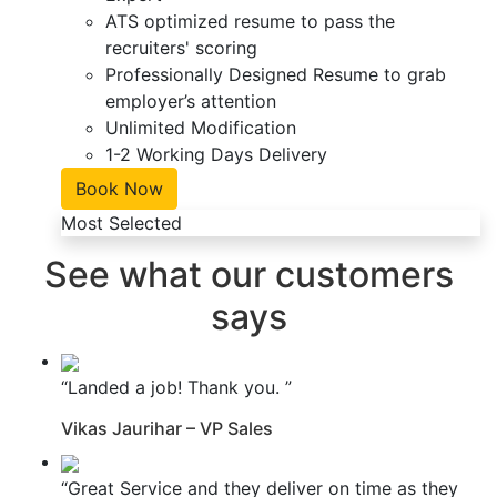
ATS optimized resume to pass the
recruiters' scoring
Professionally Designed Resume to grab
employer’s attention
Unlimited Modification
1-2 Working Days Delivery
Book Now
Most Selected
See what our customers
says
“Landed a job! Thank you. ”
Vikas Jaurihar – VP Sales
“Great Service and they deliver on time as they