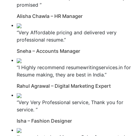
promised ”
Alisha Chawla – HR Manager
“Very Affordable pricing and delivered very
professional resume.”
Sneha – Accounts Manager
“I Highly recommend resumewritingservices.in for
Resume making, they are best in India.”
Rahul Agrawal – Digital Marketing Expert
“Very Very Professional service, Thank you for
service. ”
Isha – Fashion Designer