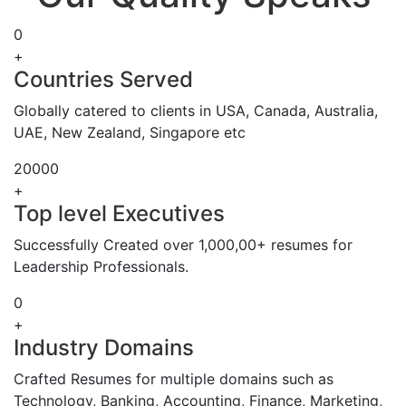
0
+
Countries Served
Globally catered to clients in USA, Canada, Australia,
UAE, New Zealand, Singapore etc
20000
+
Top level Executives
Successfully Created over 1,000,00+ resumes for
Leadership Professionals.
0
+
Industry Domains
Crafted Resumes for multiple domains such as
Technology, Banking, Accounting, Finance, Marketing,