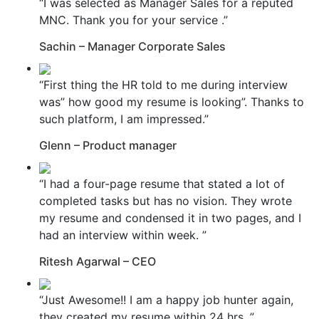
“I was selected as Manager Sales for a reputed
MNC. Thank you for your service .”
Sachin – Manager Corporate Sales
“First thing the HR told to me during interview
was” how good my resume is looking”. Thanks to
such platform, I am impressed.”
Glenn – Product manager
“I had a four-page resume that stated a lot of
completed tasks but has no vision. They wrote
my resume and condensed it in two pages, and I
had an interview within week. ”
Ritesh Agarwal – CEO
“Just Awesome!! I am a happy job hunter again,
they created my resume within 24 hrs. ”