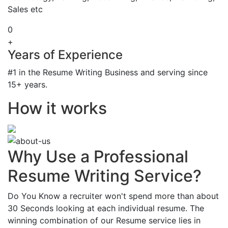
Sales etc
0
+
Years of Experience
#1 in the Resume Writing Business and serving since
15+ years.
How it works
Why Use a Professional
Resume Writing Service?
Do You Know a recruiter won't spend more than about
30 Seconds looking at each individual resume. The
winning combination of our Resume service lies in