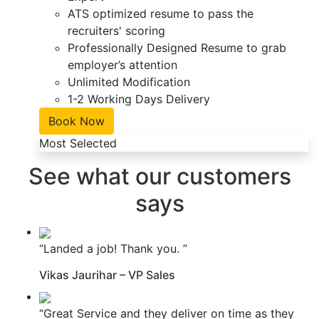
ATS optimized resume to pass the
recruiters' scoring
Professionally Designed Resume to grab
employer’s attention
Unlimited Modification
1-2 Working Days Delivery
Book Now
Most Selected
See what our customers
says
“Landed a job! Thank you. ”
Vikas Jaurihar – VP Sales
“Great Service and they deliver on time as they