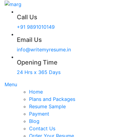
Call Us
+91 9891010149
Email Us
info@writemyresume.in
Opening Time
24 Hrs x 365 Days
Menu
Home
Plans and Packages
Resume Sample
Payment
Blog
Contact Us
Order Your Resume