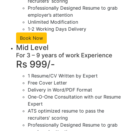
recruiters' scoring
Professionally Designed Resume to grab
employer’s attention
Unlimited Modification
1-2 Working Days Delivery
Book Now
Mid Level
For 3 – 9 years of work Experience
Rs 999/-
1 Resume/CV Written by Expert
Free Cover Letter
Delivery in Word/PDF Format
One-O-One Consultation with our Resume
Expert
ATS optimized resume to pass the
recruiters' scoring
Professionally Designed Resume to grab