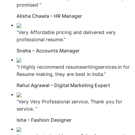
promised ”
Alisha Chawla – HR Manager
“Very Affordable pricing and delivered very
professional resume.”
Sneha – Accounts Manager
“I Highly recommend resumewritingservices.in for
Resume making, they are best in India.”
Rahul Agrawal – Digital Marketing Expert
“Very Very Professional service, Thank you for
service. ”
Isha – Fashion Designer