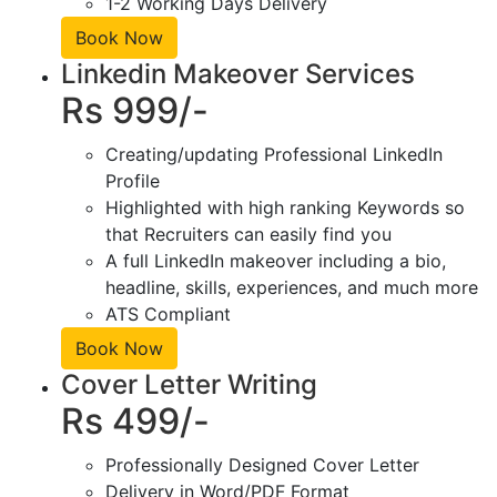
1-2 Working Days Delivery
Book Now
Linkedin Makeover Services
Rs 999/-
Creating/updating Professional LinkedIn
Profile
Highlighted with high ranking Keywords so
that Recruiters can easily find you
A full LinkedIn makeover including a bio,
headline, skills, experiences, and much more
ATS Compliant
Book Now
Cover Letter Writing
Rs 499/-
Professionally Designed Cover Letter
Delivery in Word/PDF Format