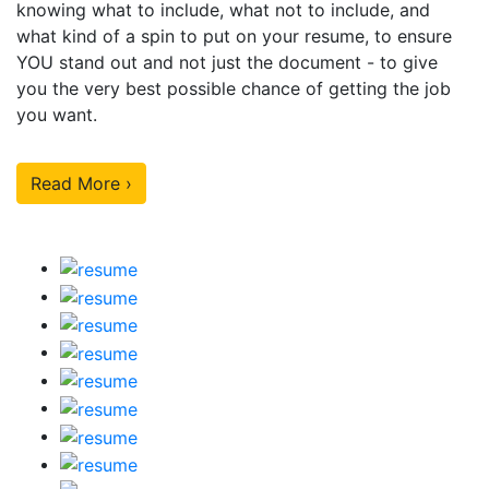
knowing what to include, what not to include, and
what kind of a spin to put on your resume, to ensure
YOU stand out and not just the document - to give
you the very best possible chance of getting the job
you want.
Read More ›
Our Sample Work