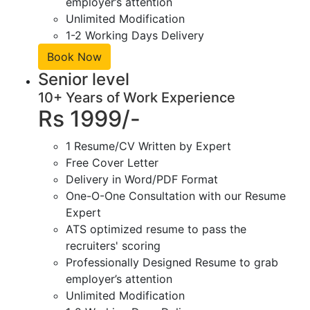
employer’s attention
Unlimited Modification
1-2 Working Days Delivery
Book Now
Senior level
10+ Years of Work Experience
Rs 1999/-
1 Resume/CV Written by Expert
Free Cover Letter
Delivery in Word/PDF Format
One-O-One Consultation with our Resume
Expert
ATS optimized resume to pass the
recruiters' scoring
Professionally Designed Resume to grab
employer’s attention
Unlimited Modification