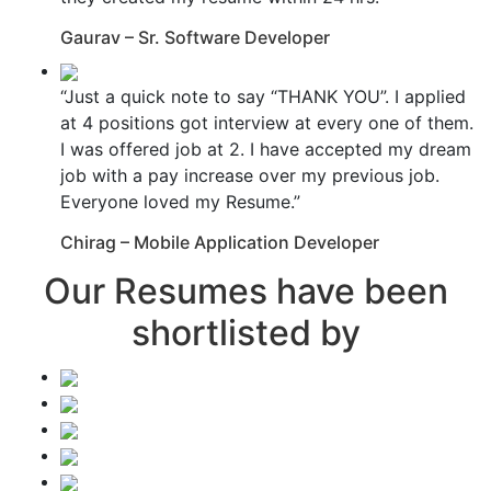
Gaurav – Sr. Software Developer
“Just a quick note to say “THANK YOU”. I applied
at 4 positions got interview at every one of them.
I was offered job at 2. I have accepted my dream
job with a pay increase over my previous job.
Everyone loved my Resume.”
Chirag – Mobile Application Developer
Our Resumes have been
shortlisted by