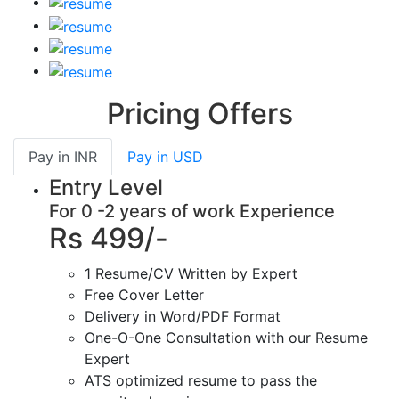
Pricing Offers
Pay in
INR
Pay in
USD
Entry Level
For 0 -2 years of work Experience
Rs 499/-
1 Resume/CV Written by Expert
Free Cover Letter
Delivery in Word/PDF Format
One-O-One Consultation with our Resume
Expert
ATS optimized resume to pass the