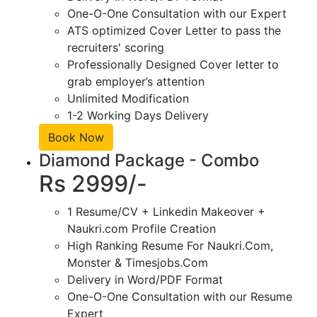
One-O-One Consultation with our Expert
ATS optimized Cover Letter to pass the
recruiters' scoring
Professionally Designed Cover letter to
grab employer’s attention
Unlimited Modification
1-2 Working Days Delivery
Book Now
Diamond Package - Combo
Rs 2999/-
1 Resume/CV + Linkedin Makeover +
Naukri.com Profile Creation
High Ranking Resume For Naukri.Com,
Monster & Timesjobs.Com
Delivery in Word/PDF Format
One-O-One Consultation with our Resume
Expert