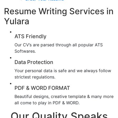
Resume Writing Services in
Yulara
ATS Friendly
Our CV’s are parsed through all popular ATS
Softwares.
Data Protection
Your personal data is safe and we always follow
strictest regulations.
PDF & WORD FORMAT
Beautiful designs, creative template & many more
all come to play in PDF & WORD.
Our Quality Speaks