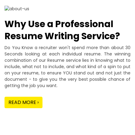
Why Use a Professional
Resume Writing Service?
Do You Know a recruiter won't spend more than about 30
Seconds looking at each individual resume. The winning
combination of our Resume service lies in knowing what to
include, what not to include, and what kind of a spin to put
on your resume, to ensure YOU stand out and not just the
document - to give you the very best possible chance of
getting the job you want.
READ MORE ›