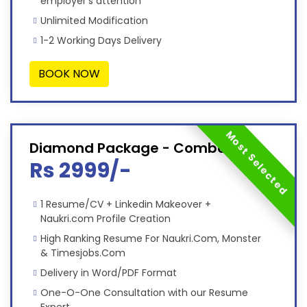
employer’s attention
Unlimited Modification
1-2 Working Days Delivery
BOOK NOW
Most Selected
Diamond Package - Combo
Rs 2999/-
1 Resume/CV + Linkedin Makeover +
Naukri.com Profile Creation
High Ranking Resume For Naukri.Com, Monster
& Timesjobs.Com
Delivery in Word/PDF Format
One-O-One Consultation with our Resume