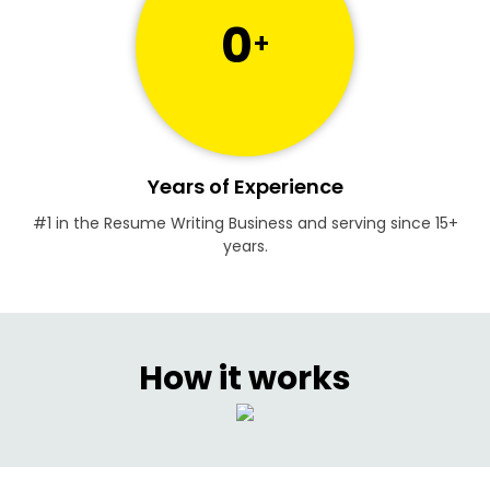
0
+
Years of Experience
#1 in the Resume Writing Business and serving since 15+
years.
How it works