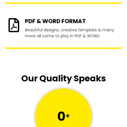
PDF & WORD FORMAT
Beautiful designs, creative template & many
more all come to play in PDF & WORD.
Our Quality Speaks
0
+