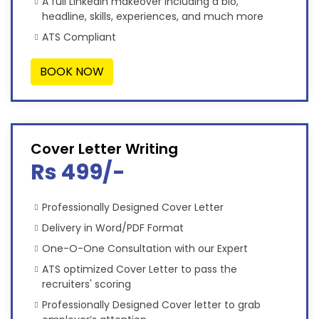
A full LinkedIn makeover including a bio,
headline, skills, experiences, and much more
ATS Compliant
BOOK NOW
Cover Letter Writing
Rs 499/-
Professionally Designed Cover Letter
Delivery in Word/PDF Format
One-O-One Consultation with our Expert
ATS optimized Cover Letter to pass the
recruiters' scoring
Professionally Designed Cover letter to grab