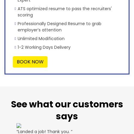
Expert
ATS optimized resume to pass the recruiters'
scoring
Professionally Designed Resume to grab
employer’s attention
Unlimited Modification
1-2 Working Days Delivery
BOOK NOW
See what our customers
says
“Landed a job! Thank you. ”