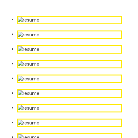
Our Sample Work