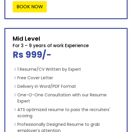
BOOK NOW
Mid Level
For 3 – 9 years of work Experience
Rs 999/-
1 Resume/CV Written by Expert
Free Cover Letter
Delivery in Word/PDF Format
One-O-One Consultation with our Resume
Expert
ATS optimized resume to pass the recruiters'
scoring
Professionally Designed Resume to grab
employer’s attention