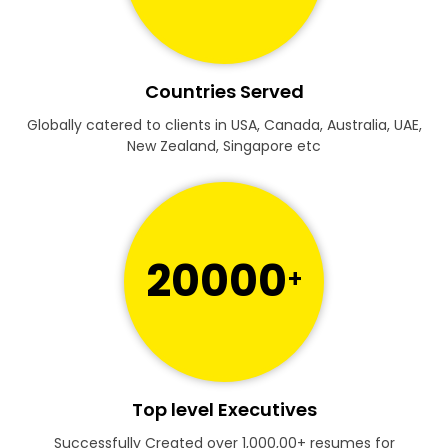
Countries Served
Globally catered to clients in USA, Canada, Australia, UAE,
New Zealand, Singapore etc
20000
+
Top level Executives
Successfully Created over 1,000,00+ resumes for