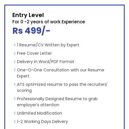
Entry Level
For 0 -2 years of work Experience
Rs 499/-
1 Resume/CV Written by Expert
Free Cover Letter
Delivery in Word/PDF Format
One-O-One Consultation with our Resume
Expert
ATS optimized resume to pass the recruiters'
scoring
Professionally Designed Resume to grab
employer’s attention
Unlimited Modification
1-2 Working Days Delivery