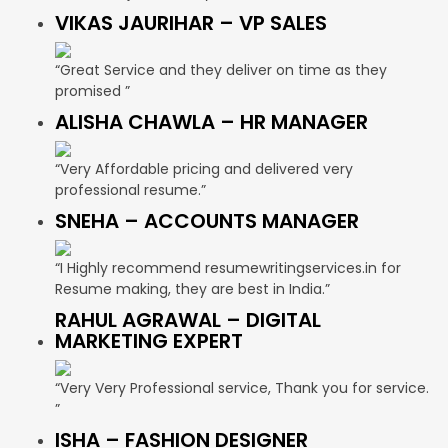
VIKAS JAURIHAR – VP SALES
“Great Service and they deliver on time as they
promised ”
ALISHA CHAWLA – HR MANAGER
“Very Affordable pricing and delivered very
professional resume.”
SNEHA – ACCOUNTS MANAGER
“I Highly recommend resumewritingservices.in for
Resume making, they are best in India.”
RAHUL AGRAWAL – DIGITAL
MARKETING EXPERT
“Very Very Professional service, Thank you for service.
”
ISHA – FASHION DESIGNER