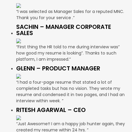
“I was selected as Manager Sales for a reputed MNC.
Thank you for your service .”
SACHIN – MANAGER CORPORATE
SALES
“First thing the HR told to me during interview was”
how good my resume is looking”. Thanks to such
platform, I am impressed.”
GLENN – PRODUCT MANAGER
“I had a four-page resume that stated a lot of
completed tasks but has no vision. They wrote my
resume and condensed it in two pages, and I had an
interview within week. ”
RITESH AGARWAL – CEO
“Just Awesome!! I am a happy job hunter again, they
created my resume within 24 hrs. ”