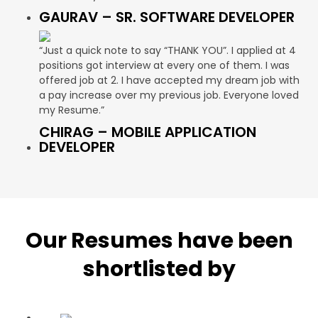
GAURAV – SR. SOFTWARE DEVELOPER
“Just a quick note to say “THANK YOU”. I applied at 4
positions got interview at every one of them. I was
offered job at 2. I have accepted my dream job with
a pay increase over my previous job. Everyone loved
my Resume.”
CHIRAG – MOBILE APPLICATION
DEVELOPER
Our Resumes have been
shortlisted by