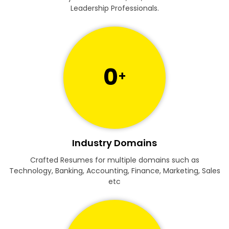
Leadership Professionals.
0
+
Industry Domains
Crafted Resumes for multiple domains such as
Technology, Banking, Accounting, Finance, Marketing, Sales
etc