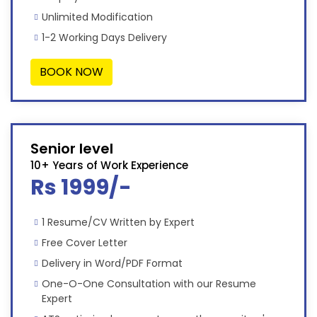
Unlimited Modification
1-2 Working Days Delivery
BOOK NOW
Senior level
10+ Years of Work Experience
Rs 1999/-
1 Resume/CV Written by Expert
Free Cover Letter
Delivery in Word/PDF Format
One-O-One Consultation with our Resume
Expert