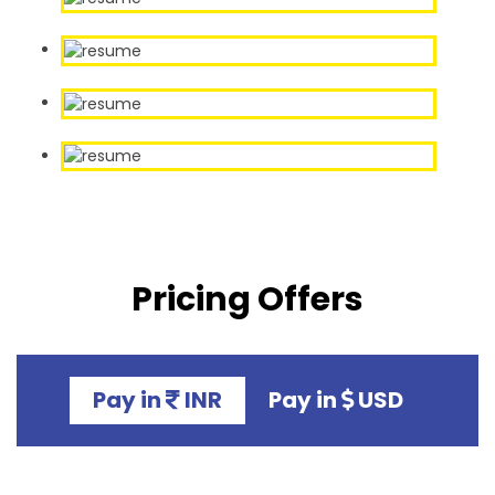
Pricing Offers
Pay in
INR
Pay in
USD