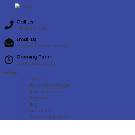
Call Us
+91 9891010149
Email Us
info@writemyresume.in
Opening Time
24 Hrs x 365 Days
Menu
Home
Plans and Packages
Resume Sample
Payment
Blog
Contact Us
Order Your Resume