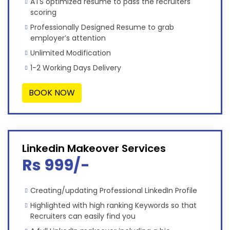
ATS optimized resume to pass the recruiters'
scoring
Professionally Designed Resume to grab
employer’s attention
Unlimited Modification
1-2 Working Days Delivery
BOOK NOW
Linkedin Makeover Services
Rs 999/-
Creating/updating Professional LinkedIn Profile
Highlighted with high ranking Keywords so that
Recruiters can easily find you