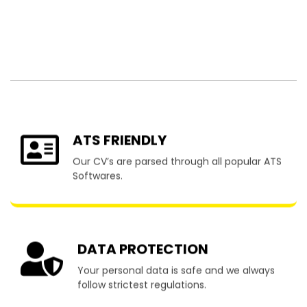
Resume Writing
Services in Woodend
ATS FRIENDLY
Our CV’s are parsed through all popular ATS
Softwares.
DATA PROTECTION
Your personal data is safe and we always
follow strictest regulations.