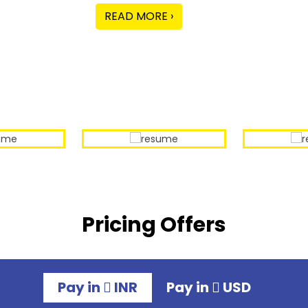
READ MORE ›
Our Sample Work
Pricing Offers
Pay in
INR
Pay in
USD