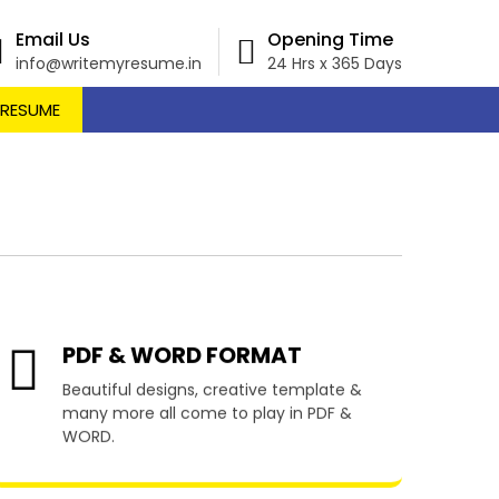
Email Us
Opening Time
info@writemyresume.in
24 Hrs x 365 Days
 RESUME
auchope
PDF & WORD FORMAT
Beautiful designs, creative template &
many more all come to play in PDF &
WORD.