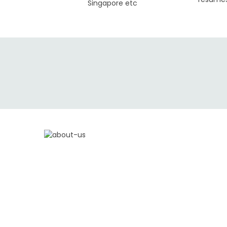
Singapore etc