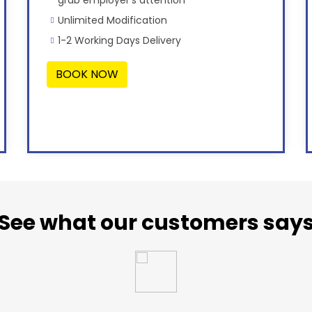
Unlimited Modification
1-2 Working Days Delivery
BOOK NOW
See what our customers say