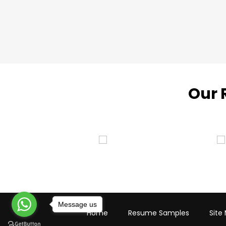
Our 
Message us
Home
Resume Samples
Site