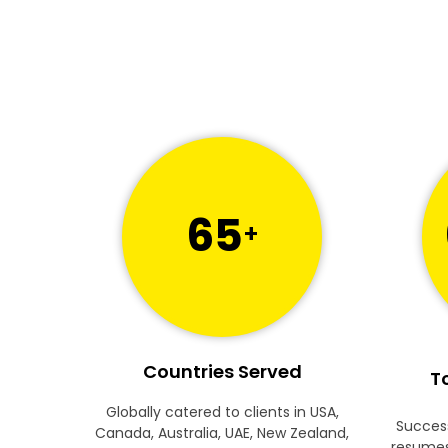
65
+
Countries Served
To
Globally catered to clients in USA,
Success
Canada, Australia, UAE, New Zealand,
resumes 