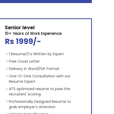
Senior level
10+ Years of Work Experience
Rs 1999/-
1 Resume/CV Written by Expert
Free Cover Letter
Delivery in Word/PDF Format
One-O-One Consultation with our
Resume Expert
ATS optimized resume to pass the
recruiters' scoring
Professionally Designed Resume to
grab employer’s attention