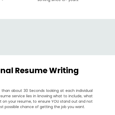
onal Resume Writing
than about 30 Seconds looking at each individual
sume service lies in knowing what to include, what
put on your resume, to ensure YOU stand out and not
st possible chance of getting the job you want.