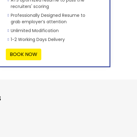
recruiters' scoring
Professionally Designed Resume to
grab employer’s attention
Unlimited Modification
1-2 Working Days Delivery
BOOK NOW
s