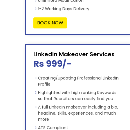
Unlimited Modification
1-2 Working Days Delivery
BOOK NOW
Linkedin Makeover Services
Rs 999/-
Creating/updating Professional LinkedIn
Profile
Highlighted with high ranking Keywords
so that Recruiters can easily find you
A full LinkedIn makeover including a bio,
headline, skills, experiences, and much
more
ATS Compliant