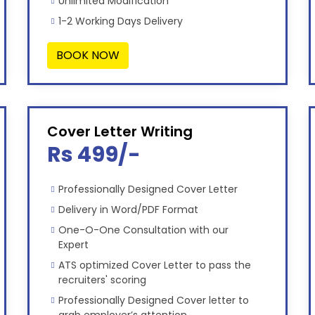
Unlimited Modification
1-2 Working Days Delivery
BOOK NOW
Cover Letter Writing
Rs 499/-
Professionally Designed Cover Letter
Delivery in Word/PDF Format
One-O-One Consultation with our
Expert
ATS optimized Cover Letter to pass the
recruiters' scoring
Professionally Designed Cover letter to
grab employer’s attention