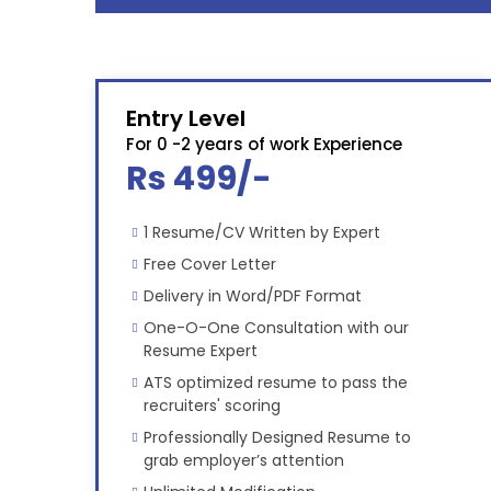
Entry Level
For 0 -2 years of work Experience
Rs 499/-
1 Resume/CV Written by Expert
Free Cover Letter
Delivery in Word/PDF Format
One-O-One Consultation with our
Resume Expert
ATS optimized resume to pass the
recruiters' scoring
Professionally Designed Resume to
grab employer’s attention