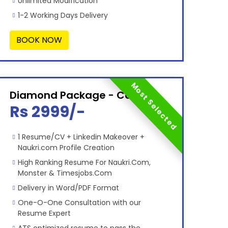
Unlimited Modification
1-2 Working Days Delivery
BOOK NOW
Most Selected
Diamond Package - Combo
Rs 2999/-
1 Resume/CV + Linkedin Makeover +
Naukri.com Profile Creation
High Ranking Resume For Naukri.Com,
Monster & Timesjobs.Com
Delivery in Word/PDF Format
One-O-One Consultation with our
Resume Expert
ATS optimized resume to pass the