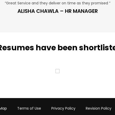
“Great Service and they deliver on time as they promised ”
ALISHA CHAWLA – HR MANAGER
Resumes have been shortlist
 Map
Terms of Use
Privacy Policy
Revision Policy