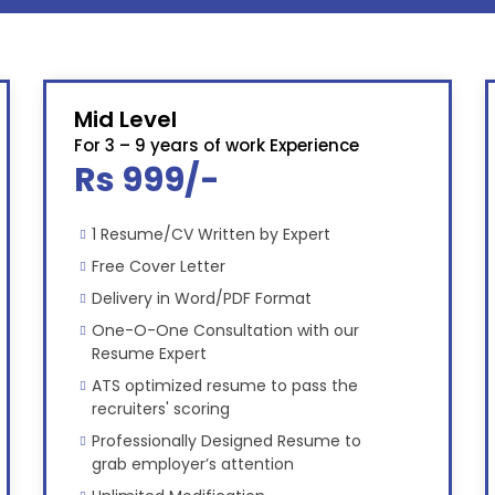
Mid Level
For 3 – 9 years of work Experience
Rs 999/-
1 Resume/CV Written by Expert
Free Cover Letter
Delivery in Word/PDF Format
One-O-One Consultation with our
Resume Expert
ATS optimized resume to pass the
recruiters' scoring
Professionally Designed Resume to
grab employer’s attention