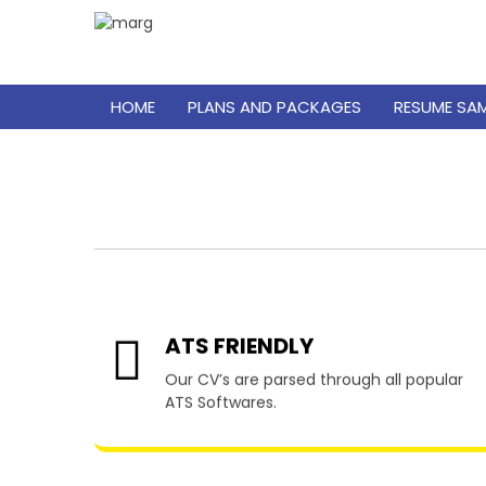
HOME
PLANS AND PACKAGES
RESUME SA
Resume
ATS FRIENDLY
Our CV’s are parsed through all popular
ATS Softwares.