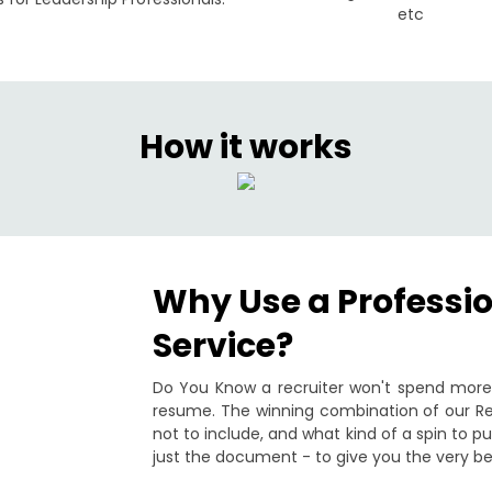
etc
How it works
Why Use a Professi
Service?
Do You Know a recruiter won't spend more 
resume. The winning combination of our Re
not to include, and what kind of a spin to 
just the document - to give you the very be