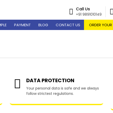
Call Us
+91 9891010149
MPLE
PAYMENT
BLOG
CONTACT US
ORDER YOUR
 Writing Services in W
DATA PROTECTION
Your personal data is safe and we always
follow strictest regulations.