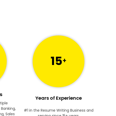
15
+
s
Years of Experience
tiple
 Banking,
#1 in the Resume Writing Business and
ng, Sales
serving since 15+ years.