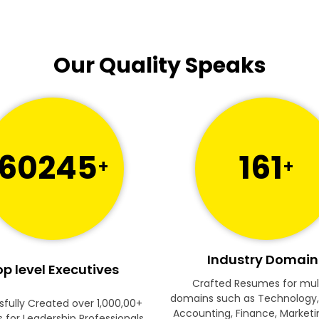
Our Quality Speaks
60245
161
+
+
Industry Domain
p level Executives
Crafted Resumes for mul
domains such as Technology,
fully Created over 1,000,00+
Accounting, Finance, Marketi
for Leadership Professionals.