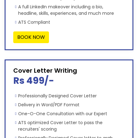
A full LinkedIn makeover including a bio,
headline, skills, experiences, and much more
ATS Compliant
BOOK NOW
Cover Letter Writing
Rs 499/-
Professionally Designed Cover Letter
Delivery in Word/PDF Format
One-O-One Consultation with our Expert
ATS optimized Cover Letter to pass the
recruiters' scoring