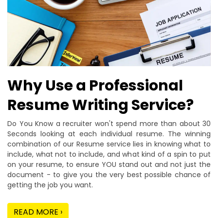
Why Use a Professional
Resume Writing Service?
Do You Know a recruiter won't spend more than about 30
Seconds looking at each individual resume. The winning
combination of our Resume service lies in knowing what to
include, what not to include, and what kind of a spin to put
on your resume, to ensure YOU stand out and not just the
document - to give you the very best possible chance of
getting the job you want.
READ MORE ›