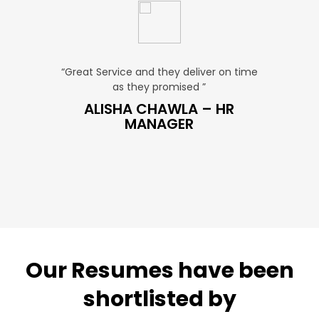
u. ”
“Great Service and they deliver on time
“Very Aff
as they promised ”
very
 SALES
ALISHA CHAWLA – HR
SN
MANAGER
Our Resumes have been
shortlisted by