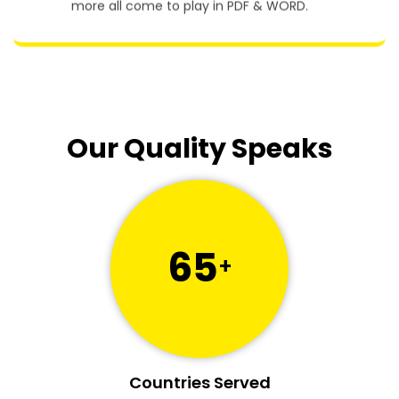
more all come to play in PDF & WORD.
Our Quality Speaks
65
+
Countries Served