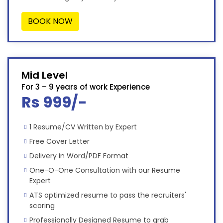
BOOK NOW
Mid Level
For 3 – 9 years of work Experience
Rs 999/-
1 Resume/CV Written by Expert
Free Cover Letter
Delivery in Word/PDF Format
One-O-One Consultation with our Resume
Expert
ATS optimized resume to pass the recruiters'
scoring
Professionally Designed Resume to grab