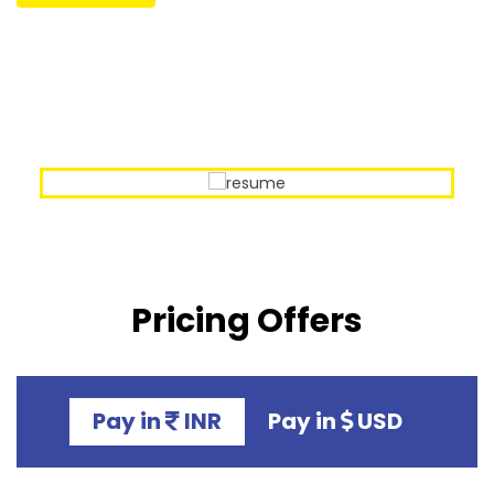
Our Sample Work
Pricing Offers
Pay in
INR
Pay in
USD