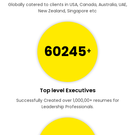
Globally catered to clients in USA, Canada, Australia, UAE,
New Zealand, Singapore etc
60245
+
Top level Executives
Successfully Created over 1,000,00+ resumes for
Leadership Professionals.