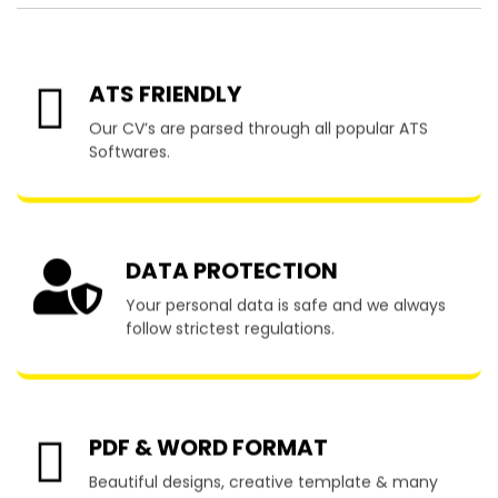
ATS FRIENDLY
Our CV’s are parsed through all popular ATS
Softwares.
DATA PROTECTION
Your personal data is safe and we always
follow strictest regulations.
PDF & WORD FORMAT
Beautiful designs, creative template & many