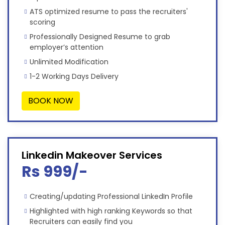
ATS optimized resume to pass the recruiters'
scoring
Professionally Designed Resume to grab
employer’s attention
Unlimited Modification
1-2 Working Days Delivery
BOOK NOW
Linkedin Makeover Services
Rs 999/-
Creating/updating Professional LinkedIn Profile
Highlighted with high ranking Keywords so that
Recruiters can easily find you