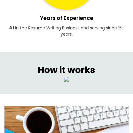
Years of Experience
#1 in the Resume Writing Business and serving since 15+
years.
How it works