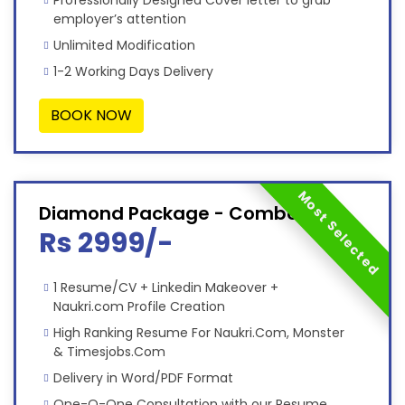
Professionally Designed Cover letter to grab
employer’s attention
Unlimited Modification
1-2 Working Days Delivery
BOOK NOW
Most Selected
Diamond Package - Combo
Rs 2999/-
1 Resume/CV + Linkedin Makeover +
Naukri.com Profile Creation
High Ranking Resume For Naukri.Com, Monster
& Timesjobs.Com
Delivery in Word/PDF Format
One-O-One Consultation with our Resume