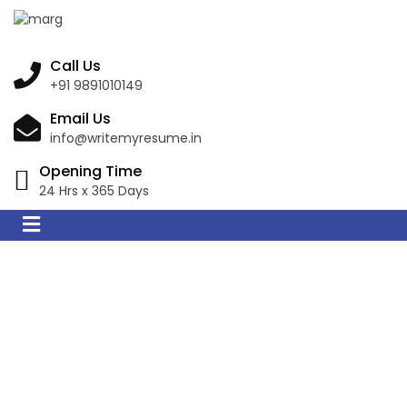
Call Us
+91 9891010149
Email Us
info@writemyresume.in
Opening Time
24 Hrs x 365 Days
Resume Writing
Services in Villa
Adelina