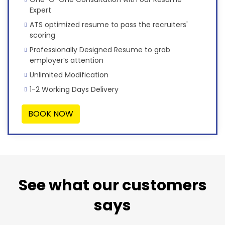
Expert
ATS optimized resume to pass the recruiters'
scoring
Professionally Designed Resume to grab
employer’s attention
Unlimited Modification
1-2 Working Days Delivery
BOOK NOW
See what our customers
says