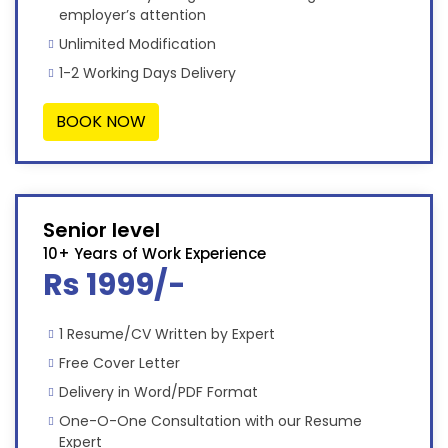
employer’s attention
Unlimited Modification
1-2 Working Days Delivery
BOOK NOW
Senior level
10+ Years of Work Experience
Rs 1999/-
1 Resume/CV Written by Expert
Free Cover Letter
Delivery in Word/PDF Format
One-O-One Consultation with our Resume
Expert