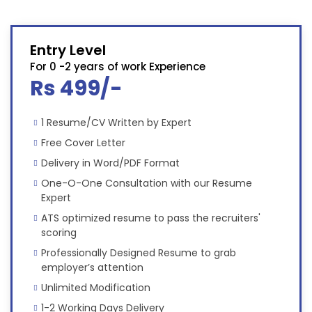
Entry Level
For 0 -2 years of work Experience
Rs 499/-
1 Resume/CV Written by Expert
Free Cover Letter
Delivery in Word/PDF Format
One-O-One Consultation with our Resume
Expert
ATS optimized resume to pass the recruiters'
scoring
Professionally Designed Resume to grab
employer’s attention
Unlimited Modification
1-2 Working Days Delivery