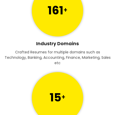
161
+
Industry Domains
Crafted Resumes for multiple domains such as
Technology, Banking, Accounting, Finance, Marketing, Sales
etc
15
+