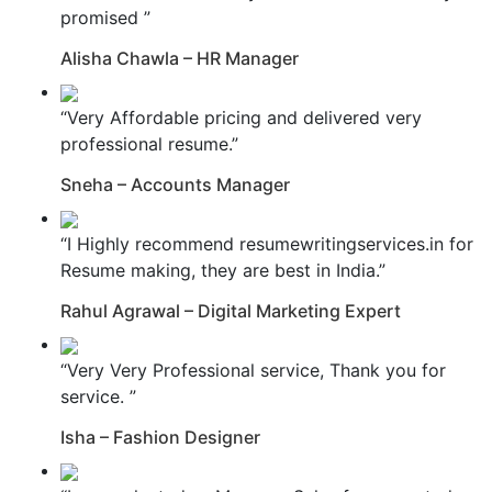
promised ”
Alisha Chawla – HR Manager
“Very Affordable pricing and delivered very
professional resume.”
Sneha – Accounts Manager
“I Highly recommend resumewritingservices.in for
Resume making, they are best in India.”
Rahul Agrawal – Digital Marketing Expert
“Very Very Professional service, Thank you for
service. ”
Isha – Fashion Designer