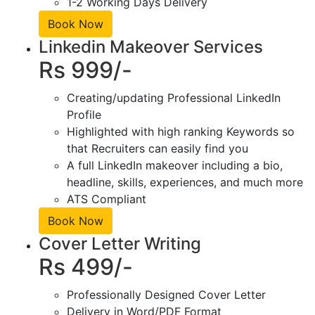
1-2 Working Days Delivery
Book Now
Linkedin Makeover Services
Rs 999/-
Creating/updating Professional LinkedIn
Profile
Highlighted with high ranking Keywords so
that Recruiters can easily find you
A full LinkedIn makeover including a bio,
headline, skills, experiences, and much more
ATS Compliant
Book Now
Cover Letter Writing
Rs 499/-
Professionally Designed Cover Letter
Delivery in Word/PDF Format