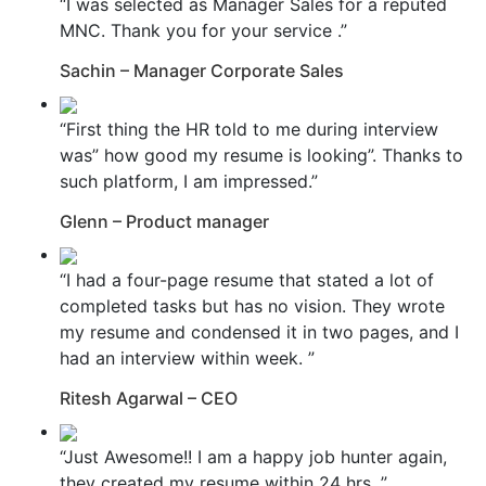
“I was selected as Manager Sales for a reputed
MNC. Thank you for your service .”
Sachin – Manager Corporate Sales
“First thing the HR told to me during interview
was” how good my resume is looking”. Thanks to
such platform, I am impressed.”
Glenn – Product manager
“I had a four-page resume that stated a lot of
completed tasks but has no vision. They wrote
my resume and condensed it in two pages, and I
had an interview within week. ”
Ritesh Agarwal – CEO
“Just Awesome!! I am a happy job hunter again,
they created my resume within 24 hrs. ”