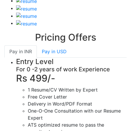
Pricing Offers
Pay in
INR
Pay in
USD
Entry Level
For 0 -2 years of work Experience
Rs 499/-
1 Resume/CV Written by Expert
Free Cover Letter
Delivery in Word/PDF Format
One-O-One Consultation with our Resume
Expert
ATS optimized resume to pass the