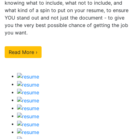
knowing what to include, what not to include, and
what kind of a spin to put on your resume, to ensure
YOU stand out and not just the document - to give
you the very best possible chance of getting the job
you want.
Read More ›
Our Sample Work