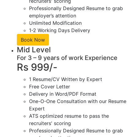
recruiters' scoring
Professionally Designed Resume to grab
employer’s attention
Unlimited Modification
1-2 Working Days Delivery
Book Now
Mid Level
For 3 – 9 years of work Experience
Rs 999/-
1 Resume/CV Written by Expert
Free Cover Letter
Delivery in Word/PDF Format
One-O-One Consultation with our Resume
Expert
ATS optimized resume to pass the
recruiters' scoring
Professionally Designed Resume to grab