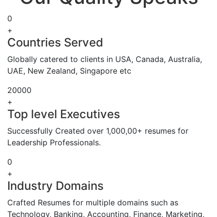
0
+
Countries Served
Globally catered to clients in USA, Canada, Australia,
UAE, New Zealand, Singapore etc
20000
+
Top level Executives
Successfully Created over 1,000,00+ resumes for
Leadership Professionals.
0
+
Industry Domains
Crafted Resumes for multiple domains such as
Technology, Banking, Accounting, Finance, Marketing,