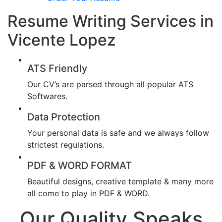
Resume Writing Services in
Vicente Lopez
ATS Friendly
Our CV’s are parsed through all popular ATS
Softwares.
Data Protection
Your personal data is safe and we always follow
strictest regulations.
PDF & WORD FORMAT
Beautiful designs, creative template & many more
all come to play in PDF & WORD.
Our Quality Speaks