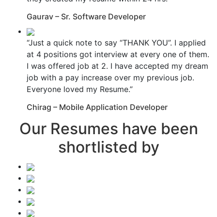
Gaurav – Sr. Software Developer
“Just a quick note to say “THANK YOU”. I applied
at 4 positions got interview at every one of them.
I was offered job at 2. I have accepted my dream
job with a pay increase over my previous job.
Everyone loved my Resume.”
Chirag – Mobile Application Developer
Our Resumes have been
shortlisted by