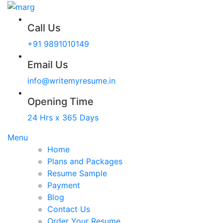
Call Us
+91 9891010149
Email Us
info@writemyresume.in
Opening Time
24 Hrs x 365 Days
Menu
Home
Plans and Packages
Resume Sample
Payment
Blog
Contact Us
Order Your Resume