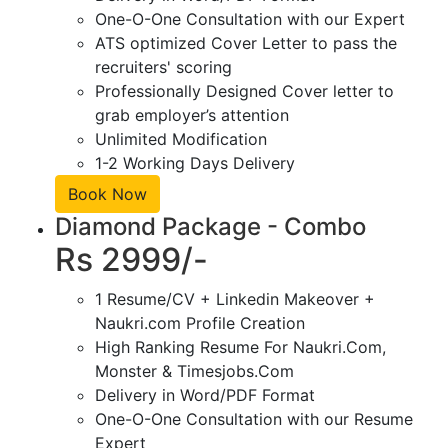
One-O-One Consultation with our Expert
ATS optimized Cover Letter to pass the
recruiters' scoring
Professionally Designed Cover letter to
grab employer’s attention
Unlimited Modification
1-2 Working Days Delivery
Book Now
Diamond Package - Combo
Rs 2999/-
1 Resume/CV + Linkedin Makeover +
Naukri.com Profile Creation
High Ranking Resume For Naukri.Com,
Monster & Timesjobs.Com
Delivery in Word/PDF Format
One-O-One Consultation with our Resume
Expert