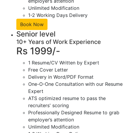
employer’s attention
Unlimited Modification
1-2 Working Days Delivery
Book Now
Senior level
10+ Years of Work Experience
Rs 1999/-
1 Resume/CV Written by Expert
Free Cover Letter
Delivery in Word/PDF Format
One-O-One Consultation with our Resume
Expert
ATS optimized resume to pass the
recruiters' scoring
Professionally Designed Resume to grab
employer’s attention
Unlimited Modification