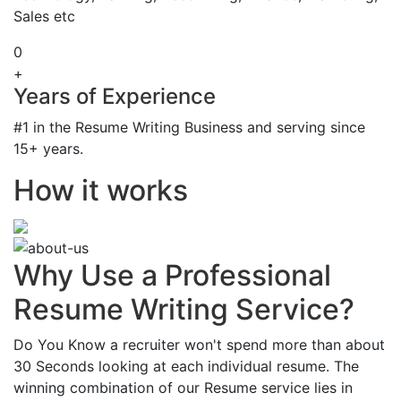
Sales etc
0
+
Years of Experience
#1 in the Resume Writing Business and serving since
15+ years.
How it works
Why Use a Professional
Resume Writing Service?
Do You Know a recruiter won't spend more than about
30 Seconds looking at each individual resume. The
winning combination of our Resume service lies in