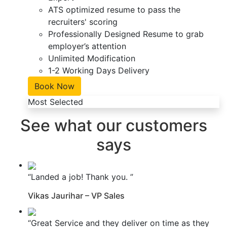
ATS optimized resume to pass the
recruiters' scoring
Professionally Designed Resume to grab
employer’s attention
Unlimited Modification
1-2 Working Days Delivery
Book Now
Most Selected
See what our customers
says
“Landed a job! Thank you. ”
Vikas Jaurihar – VP Sales
“Great Service and they deliver on time as they