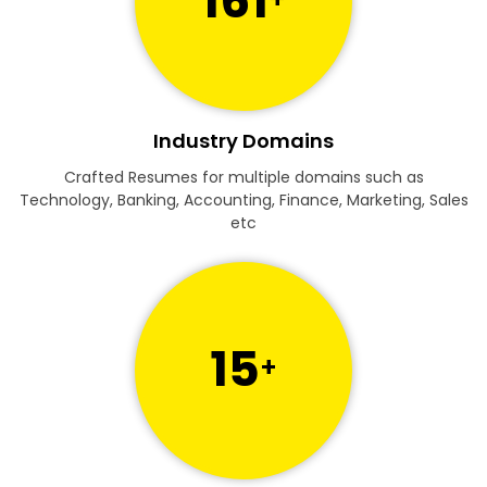
161
Industry Domains
Crafted Resumes for multiple domains such as
Technology, Banking, Accounting, Finance, Marketing, Sales
etc
15
+