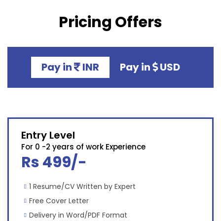
Pricing Offers
Pay in
INR
Pay in
USD
Entry Level
For 0 -2 years of work Experience
Rs 499/-
1 Resume/CV Written by Expert
Free Cover Letter
Delivery in Word/PDF Format