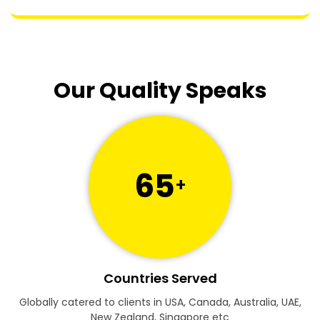
Our Quality Speaks
65
+
Countries Served
Globally catered to clients in USA, Canada, Australia, UAE,
New Zealand, Singapore etc