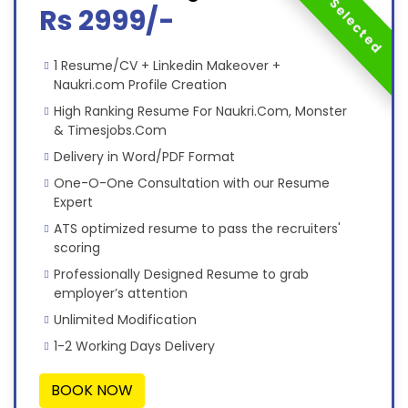
Most Selected
Rs 2999/-
1 Resume/CV + Linkedin Makeover +
Naukri.com Profile Creation
High Ranking Resume For Naukri.Com, Monster
& Timesjobs.Com
Delivery in Word/PDF Format
One-O-One Consultation with our Resume
Expert
ATS optimized resume to pass the recruiters'
scoring
Professionally Designed Resume to grab
employer’s attention
Unlimited Modification
1-2 Working Days Delivery
BOOK NOW