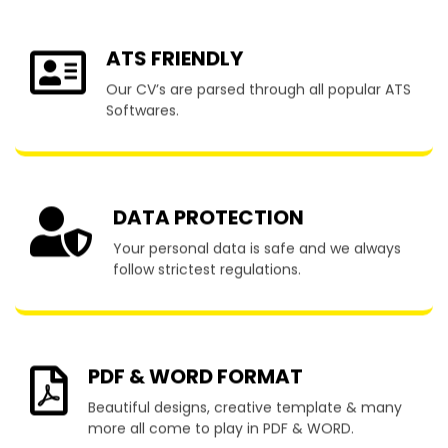
ATS FRIENDLY
Our CV’s are parsed through all popular ATS
Softwares.
DATA PROTECTION
Your personal data is safe and we always
follow strictest regulations.
PDF & WORD FORMAT
Beautiful designs, creative template & many
more all come to play in PDF & WORD.