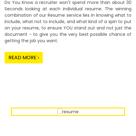
Do You Know a recruiter won't spend more than about 30
Seconds looking at each individual resume. The winning
combination of our Resume service lies in knowing what to
include, what not to include, and what kind of a spin to put
on your resume, to ensure YOU stand out and not just the
document - to give you the very best possible chance of
getting the job you want.
READ MORE ›
Our Sample Work