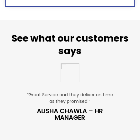
See what our customers
says
u. ”
“Great Service and they deliver on time
“Very Aff
as they promised ”
ver
P SALES
ALISHA CHAWLA – HR
SN
MANAGER