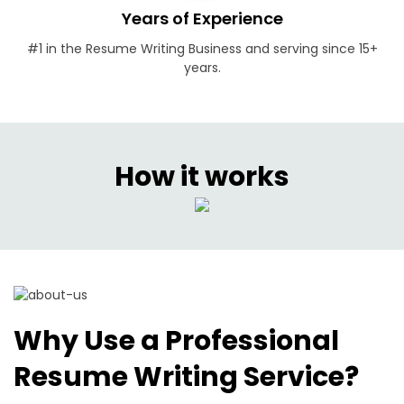
Years of Experience
#1 in the Resume Writing Business and serving since 15+
years.
How it works
Why Use a Professional
Resume Writing Service?