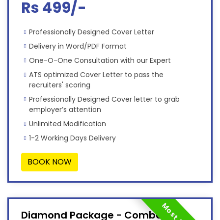
Rs 499/-
Professionally Designed Cover Letter
Delivery in Word/PDF Format
One-O-One Consultation with our Expert
ATS optimized Cover Letter to pass the
recruiters' scoring
Professionally Designed Cover letter to grab
employer’s attention
Unlimited Modification
1-2 Working Days Delivery
BOOK NOW
Diamond Package - Combo