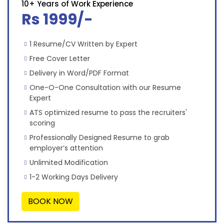
10+ Years of Work Experience
Rs 1999/-
1 Resume/CV Written by Expert
Free Cover Letter
Delivery in Word/PDF Format
One-O-One Consultation with our Resume
Expert
ATS optimized resume to pass the recruiters'
scoring
Professionally Designed Resume to grab
employer’s attention
Unlimited Modification
1-2 Working Days Delivery
BOOK NOW