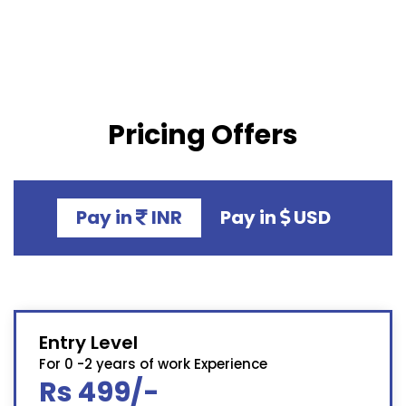
Pricing Offers
Pay in
INR
Pay in
USD
Entry Level
For 0 -2 years of work Experience
Rs 499/-