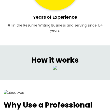
Years of Experience
#1 in the Resume Writing Business and serving since 15+
years.
How it works
Why Use a Professional