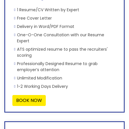
1 Resume/CV Written by Expert
Free Cover Letter
Delivery in Word/PDF Format
One-O-One Consultation with our Resume
Expert
ATS optimized resume to pass the recruiters'
scoring
Professionally Designed Resume to grab
employer’s attention
Unlimited Modification
1-2 Working Days Delivery
BOOK NOW