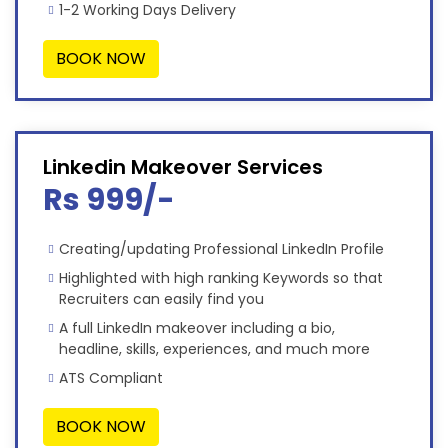
1-2 Working Days Delivery
BOOK NOW
Linkedin Makeover Services
Rs 999/-
Creating/updating Professional LinkedIn Profile
Highlighted with high ranking Keywords so that
Recruiters can easily find you
A full LinkedIn makeover including a bio,
headline, skills, experiences, and much more
ATS Compliant
BOOK NOW