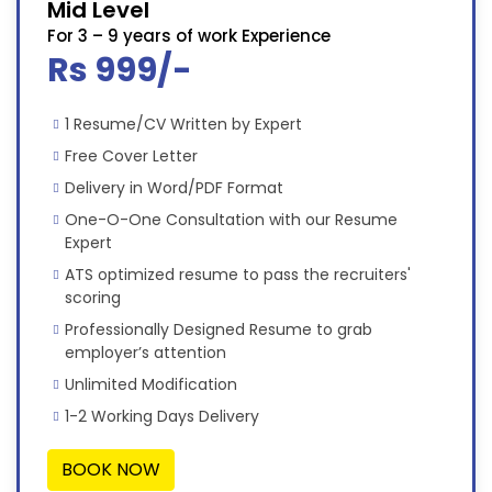
Mid Level
For 3 – 9 years of work Experience
Rs 999/-
1 Resume/CV Written by Expert
Free Cover Letter
Delivery in Word/PDF Format
One-O-One Consultation with our Resume
Expert
ATS optimized resume to pass the recruiters'
scoring
Professionally Designed Resume to grab
employer’s attention
Unlimited Modification
1-2 Working Days Delivery
BOOK NOW