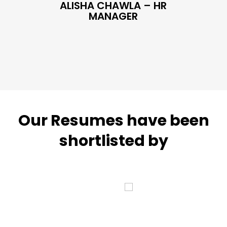
ALISHA CHAWLA – HR
SN
MANAGER
Our Resumes have been
shortlisted by