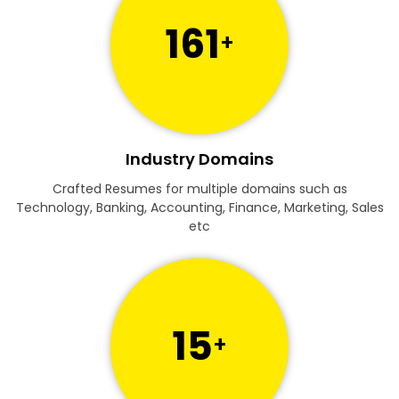
161
+
Industry Domains
Crafted Resumes for multiple domains such as
Technology, Banking, Accounting, Finance, Marketing, Sales
etc
15
+