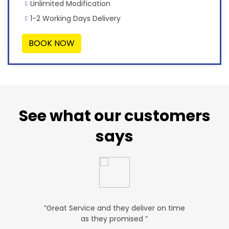
Unlimited Modification
1-2 Working Days Delivery
BOOK NOW
See what our customers
says
u. ”
“Great Service and they deliver on time
“Very Aff
as they promised ”
ver
P SALES