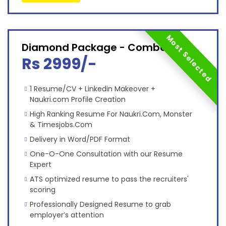
Most Selected
Diamond Package - Combo
Rs 2999/-
1 Resume/CV + Linkedin Makeover +
Naukri.com Profile Creation
High Ranking Resume For Naukri.Com, Monster
& Timesjobs.Com
Delivery in Word/PDF Format
One-O-One Consultation with our Resume
Expert
ATS optimized resume to pass the recruiters'
scoring
Professionally Designed Resume to grab
employer’s attention