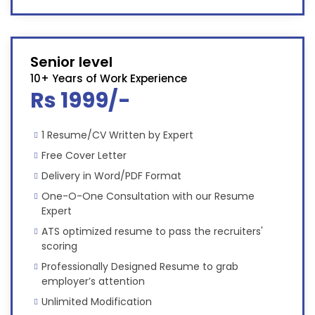
Senior level
10+ Years of Work Experience
Rs 1999/-
1 Resume/CV Written by Expert
Free Cover Letter
Delivery in Word/PDF Format
One-O-One Consultation with our Resume
Expert
ATS optimized resume to pass the recruiters'
scoring
Professionally Designed Resume to grab
employer’s attention
Unlimited Modification