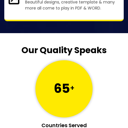
Beautiful designs, creative template & many
more all come to play in PDF & WORD.
Our Quality Speaks
65
+
Countries Served