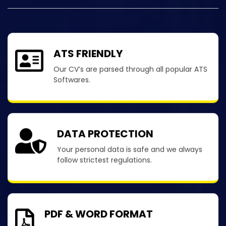
ATS FRIENDLY
Our CV’s are parsed through all popular ATS
Softwares.
DATA PROTECTION
Your personal data is safe and we always
follow strictest regulations.
PDF & WORD FORMAT