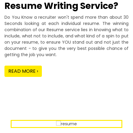
Resume Writing Service?
Do You Know a recruiter won't spend more than about 30
Seconds looking at each individual resume. The winning
combination of our Resume service lies in knowing what to
include, what not to include, and what kind of a spin to put
on your resume, to ensure YOU stand out and not just the
document - to give you the very best possible chance of
getting the job you want.
READ MORE ›
Our Sample Work