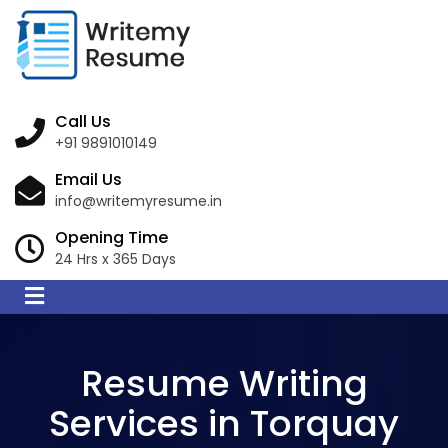
Call Us
+91 9891010149
Email Us
info@writemyresume.in
Opening Time
24 Hrs x 365 Days
Resume Writing
Services in Torquay