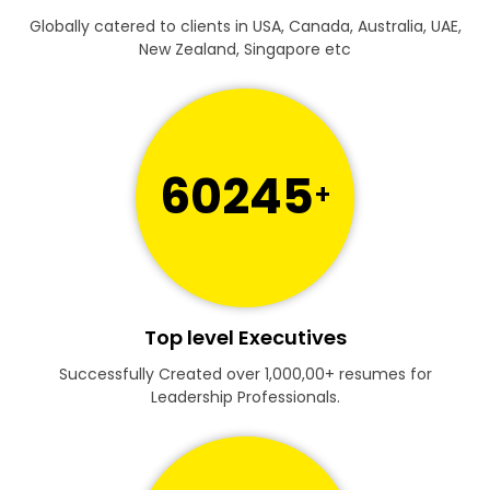
Globally catered to clients in USA, Canada, Australia, UAE,
New Zealand, Singapore etc
60245
+
Top level Executives
Successfully Created over 1,000,00+ resumes for
Leadership Professionals.