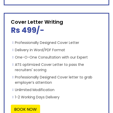
Cover Letter Writing
Rs 499/-
Professionally Designed Cover Letter
Delivery in Word/PDF Format
One-O-One Consultation with our Expert
ATS optimized Cover Letter to pass the
recruiters' scoring
Professionally Designed Cover letter to grab
employer’s attention
Unlimited Modification
1-2 Working Days Delivery
BOOK NOW