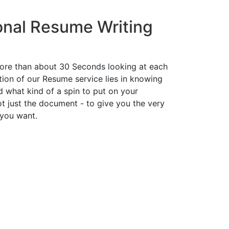
onal Resume Writing
ore than about 30 Seconds looking at each
ion of our Resume service lies in knowing
d what kind of a spin to put on your
t just the document - to give you the very
 you want.