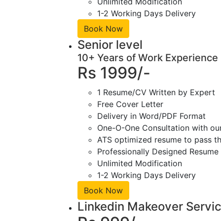
Unlimited Modification
1-2 Working Days Delivery
Book Now
Senior level
10+ Years of Work Experience
Rs 1999/-
1 Resume/CV Written by Expert
Free Cover Letter
Delivery in Word/PDF Format
One-O-One Consultation with ou
ATS optimized resume to pass the
Professionally Designed Resume 
Unlimited Modification
1-2 Working Days Delivery
Book Now
Linkedin Makeover Servi