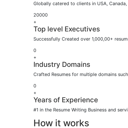
Globally catered to clients in USA, Canada
20000
+
Top level Executives
Successfully Created over 1,000,00+ resume
0
+
Industry Domains
Crafted Resumes for multiple domains such 
0
+
Years of Experience
#1 in the Resume Writing Business and servi
How it works