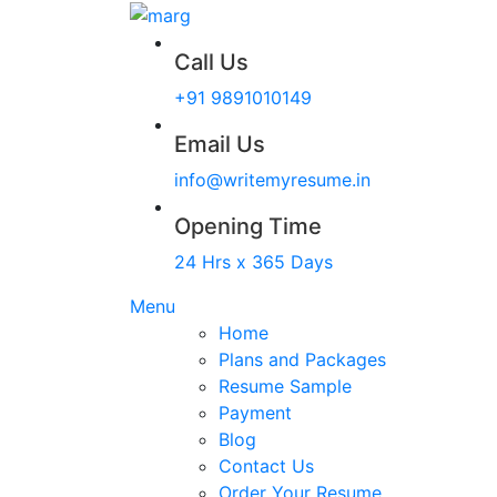
Call Us
+91 9891010149
Email Us
info@writemyresume.in
Opening Time
24 Hrs x 365 Days
Menu
Home
Plans and Packages
Resume Sample
Payment
Blog
Contact Us
Order Your Resume