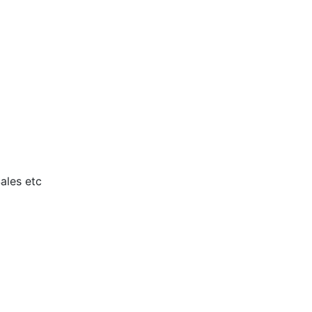
ales etc