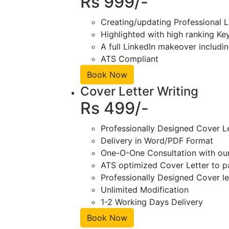
Rs 999/-
Creating/updating Professional L
Highlighted with high ranking Ke
A full LinkedIn makeover includin
ATS Compliant
Book Now
Cover Letter Writing
Rs 499/-
Professionally Designed Cover L
Delivery in Word/PDF Format
One-O-One Consultation with ou
ATS optimized Cover Letter to pa
Professionally Designed Cover le
Unlimited Modification
1-2 Working Days Delivery
Book Now