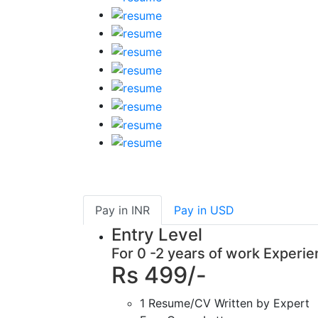
Pay in
INR
Pay in
USD
Entry Level
For 0 -2 years of work Experi
Rs 499/-
1 Resume/CV Written by Expert