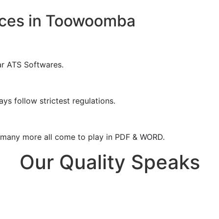
ices in Toowoomba
ar ATS Softwares.
ys follow strictest regulations.
& many more all come to play in PDF & WORD.
Our Quality Speaks