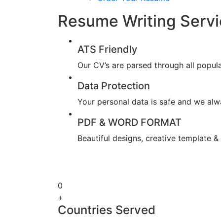
Resume Writing Serv
ATS Friendly
Our CV’s are parsed through all popul
Data Protection
Your personal data is safe and we alwa
PDF & WORD FORMAT
Beautiful designs, creative template 
0
+
Countries Served