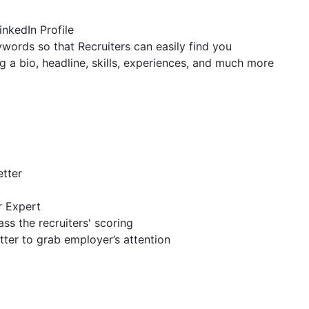
inkedIn Profile
ywords so that Recruiters can easily find you
g a bio, headline, skills, experiences, and much more
etter
r Expert
ss the recruiters' scoring
tter to grab employer’s attention