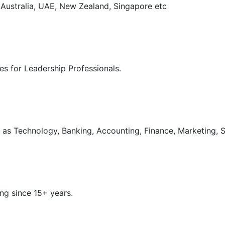
, Australia, UAE, New Zealand, Singapore etc
s for Leadership Professionals.
as Technology, Banking, Accounting, Finance, Marketing, S
ng since 15+ years.