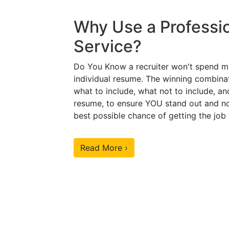
Why Use a Professi
Service?
Do You Know a recruiter won't spend m
individual resume. The winning combinat
what to include, what not to include, an
resume, to ensure YOU stand out and no
best possible chance of getting the job
Read More ›
Our Sample Work