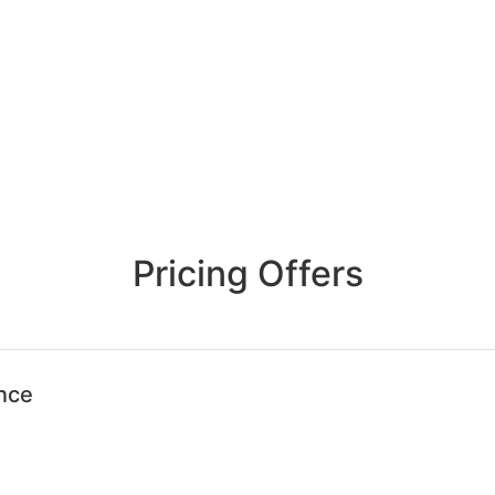
Pricing Offers
ence