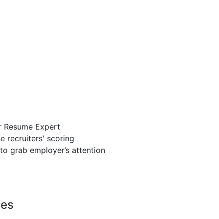
r Resume Expert
 recruiters' scoring
to grab employer’s attention
ces