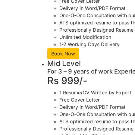
Free Cover Letter
Delivery in Word/PDF Format
One-O-One Consultation with ou
ATS optimized resume to pass the
Professionally Designed Resume 
Unlimited Modification
1-2 Working Days Delivery
Book Now
Mid Level
For 3 – 9 years of work Experi
Rs 999/-
1 Resume/CV Written by Expert
Free Cover Letter
Delivery in Word/PDF Format
One-O-One Consultation with ou
ATS optimized resume to pass the
Professionally Designed Resume 