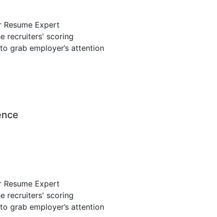
r Resume Expert
 recruiters' scoring
to grab employer’s attention
ence
r Resume Expert
 recruiters' scoring
to grab employer’s attention