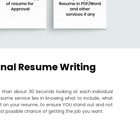
onal Resume Writing
than about 30 Seconds looking at each individual
sume service lies in knowing what to include, what
put on your resume, to ensure YOU stand out and not
st possible chance of getting the job you want.