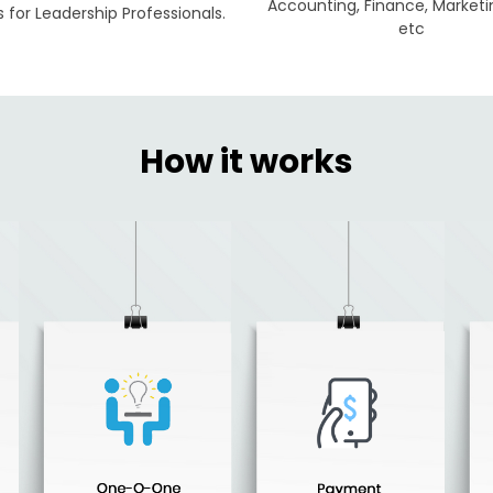
Accounting, Finance, Marketi
for Leadership Professionals.
etc
How it works