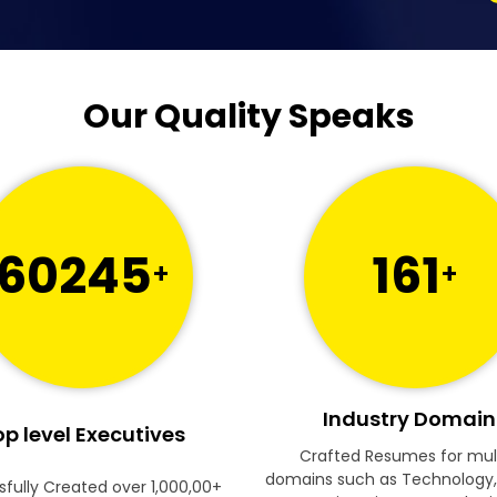
Our Quality Speaks
60245
161
+
+
Industry Domain
p level Executives
Crafted Resumes for mul
domains such as Technology,
fully Created over 1,000,00+