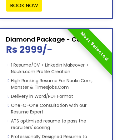
BOOK NOW
Most Selected
Diamond Package - Combo
Rs 2999/-
1 Resume/CV + Linkedin Makeover +
Naukri.com Profile Creation
High Ranking Resume For Naukri.Com,
Monster & Timesjobs.Com
Delivery in Word/PDF Format
One-O-One Consultation with our
Resume Expert
ATS optimized resume to pass the
recruiters' scoring
Professionally Designed Resume to