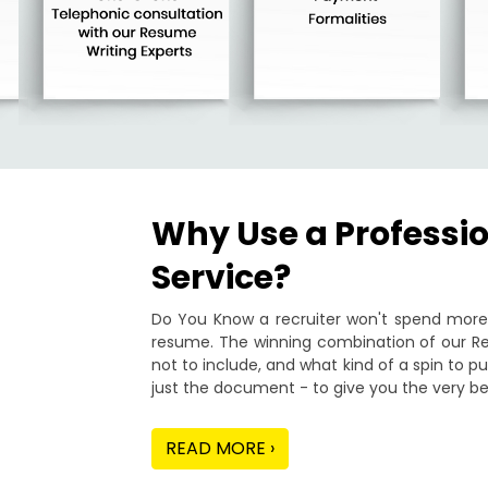
Why Use a Professi
Service?
Do You Know a recruiter won't spend more 
resume. The winning combination of our Re
not to include, and what kind of a spin to 
just the document - to give you the very be
READ MORE ›