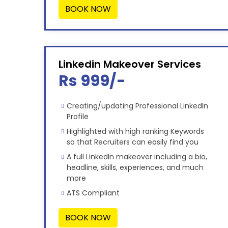
BOOK NOW
Linkedin Makeover Services
Rs 999/-
Creating/updating Professional LinkedIn
Profile
Highlighted with high ranking Keywords
so that Recruiters can easily find you
A full LinkedIn makeover including a bio,
headline, skills, experiences, and much
more
ATS Compliant
BOOK NOW