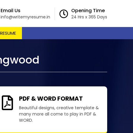
Email Us
Opening Time
info@writemyresume.in
24 Hrs x 365 Days
 RESUME
ingwood
PDF & WORD FORMAT
Beautiful designs, creative template &
many more all come to play in PDF &
WORD.