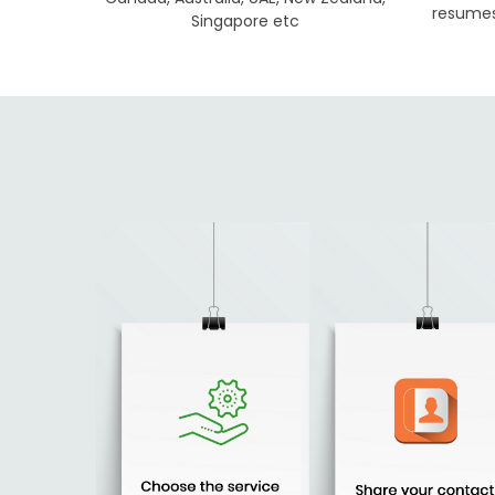
resumes 
Singapore etc