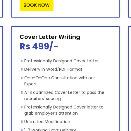
BOOK NOW
Cover Letter Writing
Rs 499/-
Professionally Designed Cover Letter
Delivery in Word/PDF Format
One-O-One Consultation with our
Expert
ATS optimized Cover Letter to pass the
recruiters' scoring
Professionally Designed Cover letter to
grab employer’s attention
Unlimited Modification
1-2 Working Days Delivery