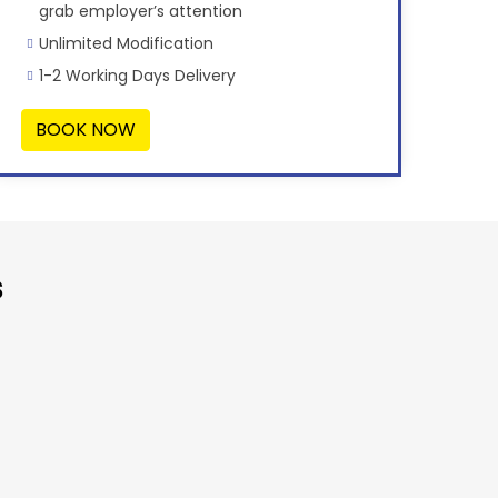
grab employer’s attention
Unlimited Modification
1-2 Working Days Delivery
BOOK NOW
s
“Very Affor