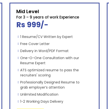
Mid Level
For 3 – 9 years of work Experience
Rs 999/-
1 Resume/CV Written by Expert
Free Cover Letter
Delivery in Word/PDF Format
One-O-One Consultation with our
Resume Expert
ATS optimized resume to pass the
recruiters' scoring
Professionally Designed Resume to
grab employer’s attention
Unlimited Modification
1-2 Working Days Delivery