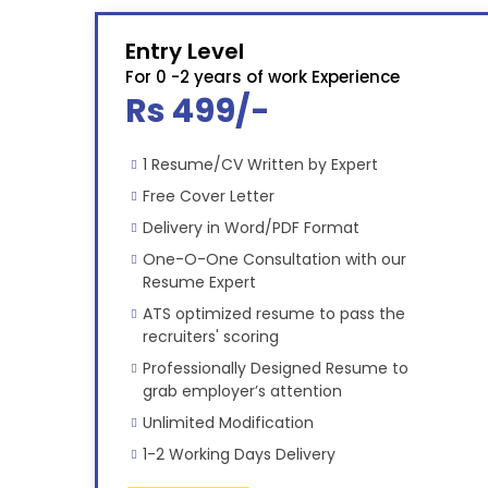
Entry Level
For 0 -2 years of work Experience
Rs 499/-
1 Resume/CV Written by Expert
Free Cover Letter
Delivery in Word/PDF Format
One-O-One Consultation with our
Resume Expert
ATS optimized resume to pass the
recruiters' scoring
Professionally Designed Resume to
grab employer’s attention
Unlimited Modification
1-2 Working Days Delivery