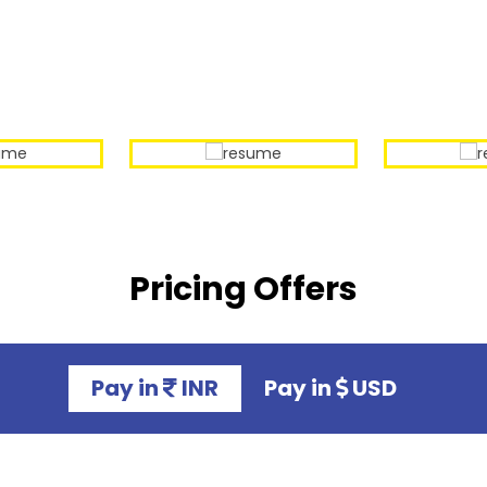
Our Sample Work
Pricing Offers
Pay in
INR
Pay in
USD