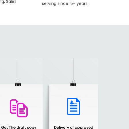
ng, Sales
serving since 15+ years.