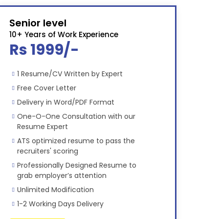
Senior level
10+ Years of Work Experience
Rs 1999/-
1 Resume/CV Written by Expert
Free Cover Letter
Delivery in Word/PDF Format
One-O-One Consultation with our
Resume Expert
ATS optimized resume to pass the
recruiters' scoring
Professionally Designed Resume to
grab employer’s attention
Unlimited Modification
1-2 Working Days Delivery