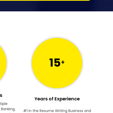
15
+
s
Years of Experience
tiple
 Banking,
#1 in the Resume Writing Business and