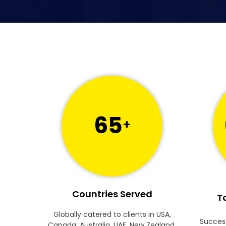
65
+
Countries Served
To
Globally catered to clients in USA,
Success
Canada, Australia, UAE, New Zealand,