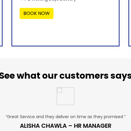
BOOK NOW
See what our customers say
“Great Service and they deliver on time as they promised ”
ALISHA CHAWLA – HR MANAGER