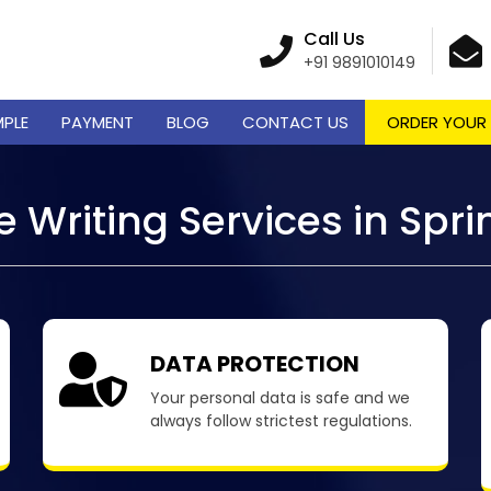
Call Us
+91 9891010149
MPLE
PAYMENT
BLOG
CONTACT US
ORDER YOUR
 Writing Services in Spr
DATA PROTECTION
Your personal data is safe and we
always follow strictest regulations.