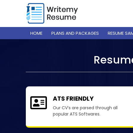
HOME
PLANS AND PACKAGES
RESUME SA
Resume
ATS FRIENDLY
Our CV’s are parsed through all
popular ATS Softwares.