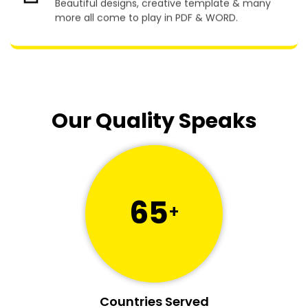
more all come to play in PDF & WORD.
Our Quality Speaks
65
+
Countries Served