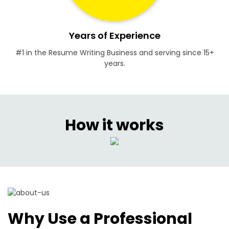
Years of Experience
#1 in the Resume Writing Business and serving since 15+
years.
How it works
Why Use a Professional