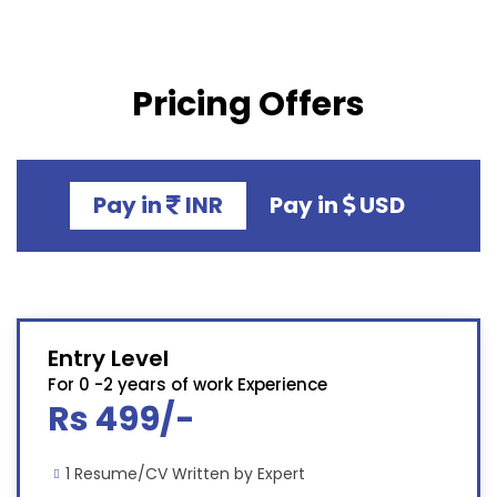
Pricing Offers
Pay in
INR
Pay in
USD
Entry Level
For 0 -2 years of work Experience
Rs 499/-
1 Resume/CV Written by Expert