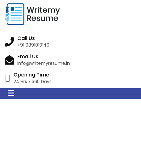
Call Us
+91 9891010149
Email Us
info@writemyresume.in
Opening Time
24 Hrs x 365 Days
Resume Writing
Services in Santos