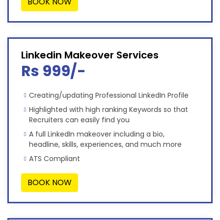
BOOK NOW
Linkedin Makeover Services
Rs 999/-
Creating/updating Professional LinkedIn Profile
Highlighted with high ranking Keywords so that
Recruiters can easily find you
A full LinkedIn makeover including a bio,
headline, skills, experiences, and much more
ATS Compliant
BOOK NOW