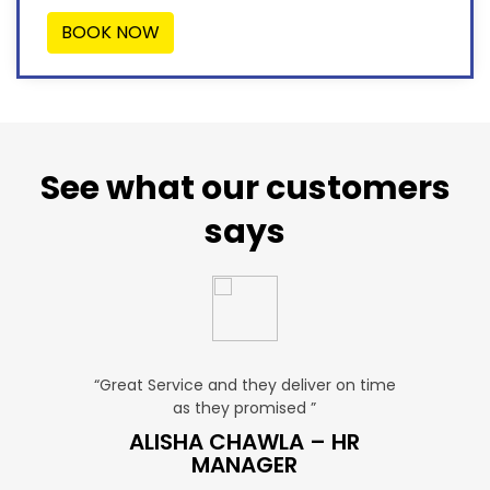
BOOK NOW
See what our customers
says
u. ”
“Great Service and they deliver on time
“Very Aff
as they promised ”
ver
P SALES
ALISHA CHAWLA – HR
SN
MANAGER