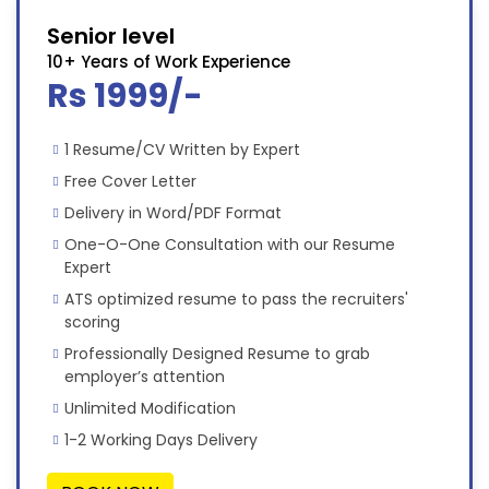
Senior level
10+ Years of Work Experience
Rs 1999/-
1 Resume/CV Written by Expert
Free Cover Letter
Delivery in Word/PDF Format
One-O-One Consultation with our Resume
Expert
ATS optimized resume to pass the recruiters'
scoring
Professionally Designed Resume to grab
employer’s attention
Unlimited Modification
1-2 Working Days Delivery