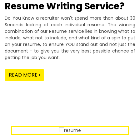
Resume Writing Service?
Do You Know a recruiter won't spend more than about 30
Seconds looking at each individual resume. The winning
combination of our Resume service lies in knowing what to
include, what not to include, and what kind of a spin to put
on your resume, to ensure YOU stand out and not just the
document - to give you the very best possible chance of
getting the job you want.
READ MORE ›
Our Sample Work