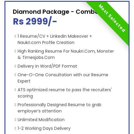
Most Selected
Diamond Package - Combo
Rs 2999/-
1 Resume/CV + Linkedin Makeover +
Naukri.com Profile Creation
High Ranking Resume For Naukri.Com, Monster
& Timesjobs.Com
Delivery in Word/PDF Format
One-O-One Consultation with our Resume
Expert
ATS optimized resume to pass the recruiters'
scoring
Professionally Designed Resume to grab
employer’s attention
Unlimited Modification
1-2 Working Days Delivery