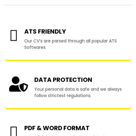
ATS FRIENDLY
Our CV’s are parsed through all popular ATS
Softwares.
DATA PROTECTION
Your personal data is safe and we always
follow strictest regulations.
PDF & WORD FORMAT
Beautiful designs, creative template & many