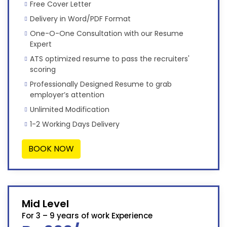
Free Cover Letter
Delivery in Word/PDF Format
One-O-One Consultation with our Resume
Expert
ATS optimized resume to pass the recruiters'
scoring
Professionally Designed Resume to grab
employer’s attention
Unlimited Modification
1-2 Working Days Delivery
BOOK NOW
Mid Level
For 3 – 9 years of work Experience