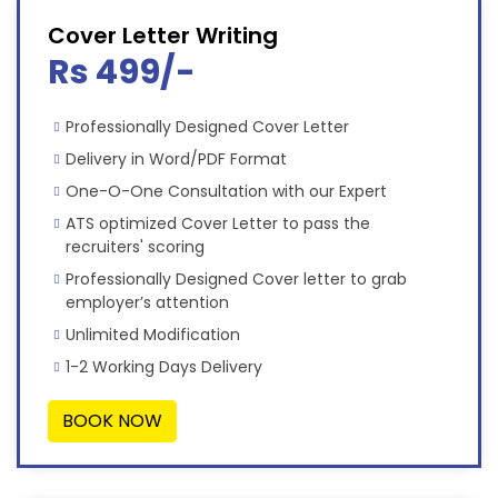
Cover Letter Writing
Rs 499/-
Professionally Designed Cover Letter
Delivery in Word/PDF Format
One-O-One Consultation with our Expert
ATS optimized Cover Letter to pass the
recruiters' scoring
Professionally Designed Cover letter to grab
employer’s attention
Unlimited Modification
1-2 Working Days Delivery
BOOK NOW