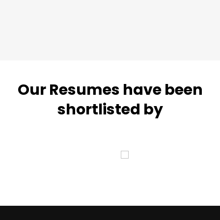
Our Resumes have been
shortlisted by