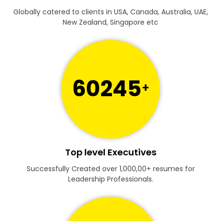
Globally catered to clients in USA, Canada, Australia, UAE,
New Zealand, Singapore etc
60245
+
Top level Executives
Successfully Created over 1,000,00+ resumes for
Leadership Professionals.