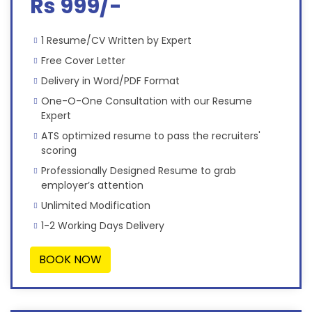
Rs 999/-
1 Resume/CV Written by Expert
Free Cover Letter
Delivery in Word/PDF Format
One-O-One Consultation with our Resume
Expert
ATS optimized resume to pass the recruiters'
scoring
Professionally Designed Resume to grab
employer’s attention
Unlimited Modification
1-2 Working Days Delivery
BOOK NOW