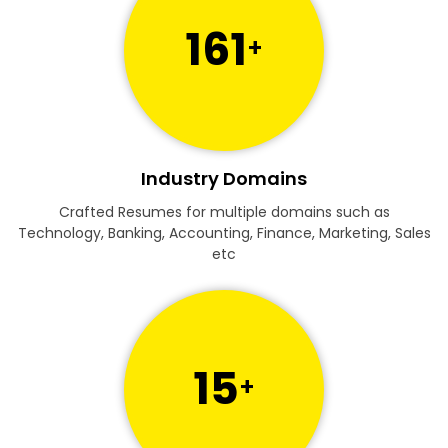
161
+
Industry Domains
Crafted Resumes for multiple domains such as
Technology, Banking, Accounting, Finance, Marketing, Sales
etc
15
+