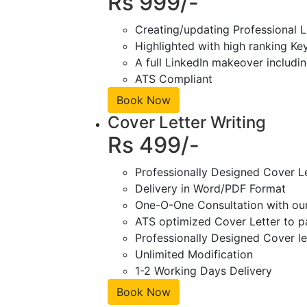
Rs 999/-
Creating/updating Professional L
Highlighted with high ranking Ke
A full LinkedIn makeover includin
ATS Compliant
Book Now
Cover Letter Writing
Rs 499/-
Professionally Designed Cover L
Delivery in Word/PDF Format
One-O-One Consultation with ou
ATS optimized Cover Letter to pa
Professionally Designed Cover le
Unlimited Modification
1-2 Working Days Delivery
Book Now