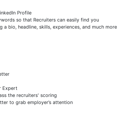
inkedIn Profile
ywords so that Recruiters can easily find you
g a bio, headline, skills, experiences, and much more
etter
r Expert
ss the recruiters' scoring
tter to grab employer’s attention