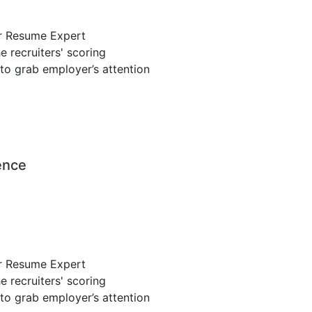
r Resume Expert
 recruiters' scoring
to grab employer’s attention
ence
r Resume Expert
 recruiters' scoring
to grab employer’s attention