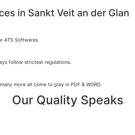
es in Sankt Veit an der Glan
ar ATS Softwares.
ys follow strictest regulations.
& many more all come to play in PDF & WORD.
Our Quality Speaks