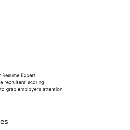
r Resume Expert
 recruiters' scoring
to grab employer’s attention
ces