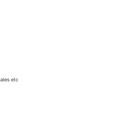
ales etc