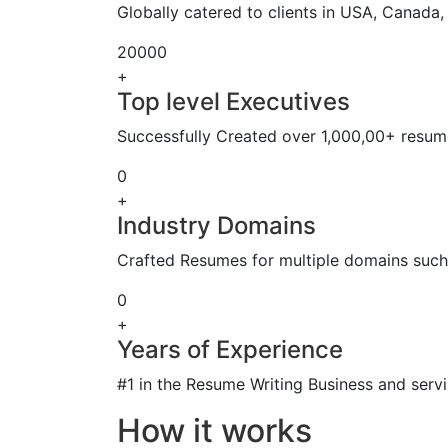
Globally catered to clients in USA, Canada
20000
+
Top level Executives
Successfully Created over 1,000,00+ resume
0
+
Industry Domains
Crafted Resumes for multiple domains such 
0
+
Years of Experience
#1 in the Resume Writing Business and servi
How it works