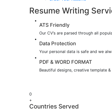
Resume Writing Servic
ATS Friendly
Our CV’s are parsed through all popul
Data Protection
Your personal data is safe and we alwa
PDF & WORD FORMAT
Beautiful designs, creative template 
0
+
Countries Served