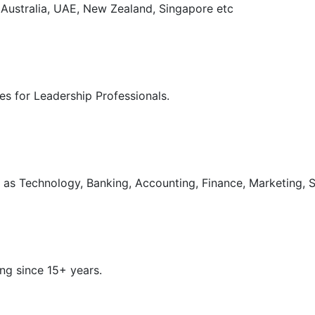
, Australia, UAE, New Zealand, Singapore etc
s for Leadership Professionals.
as Technology, Banking, Accounting, Finance, Marketing, S
ng since 15+ years.