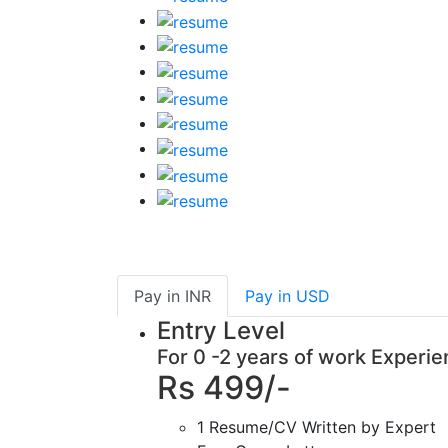
Pay in
INR
Pay in
USD
Entry Level
For 0 -2 years of work Experi
Rs 499/-
1 Resume/CV Written by Expert