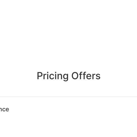
Pricing Offers
ence