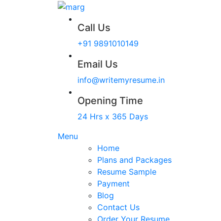
Call Us
+91 9891010149
Email Us
info@writemyresume.in
Opening Time
24 Hrs x 365 Days
Menu
Home
Plans and Packages
Resume Sample
Payment
Blog
Contact Us
Order Your Resume