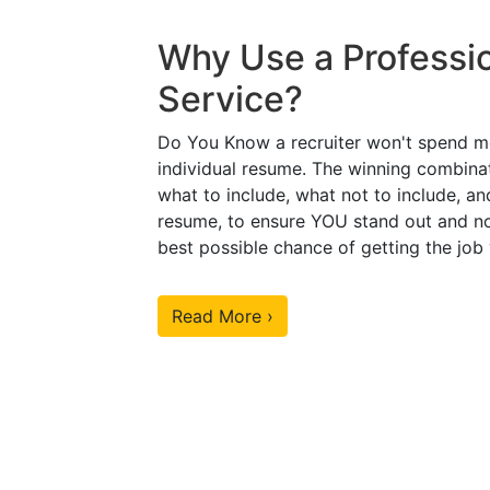
Why Use a Professi
Service?
Do You Know a recruiter won't spend m
individual resume. The winning combinat
what to include, what not to include, an
resume, to ensure YOU stand out and no
best possible chance of getting the job
Read More ›
Our Sample Work