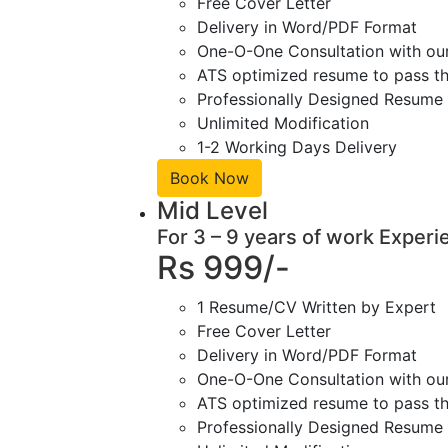
Free Cover Letter
Delivery in Word/PDF Format
One-O-One Consultation with ou
ATS optimized resume to pass the
Professionally Designed Resume 
Unlimited Modification
1-2 Working Days Delivery
Book Now
Mid Level
For 3 – 9 years of work Experi
Rs 999/-
1 Resume/CV Written by Expert
Free Cover Letter
Delivery in Word/PDF Format
One-O-One Consultation with ou
ATS optimized resume to pass the
Professionally Designed Resume 