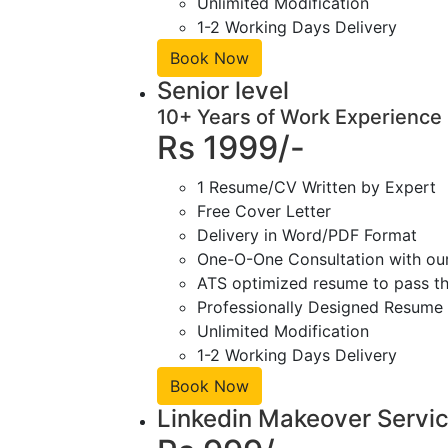
Unlimited Modification
1-2 Working Days Delivery
Book Now
Senior level
10+ Years of Work Experience
Rs 1999/-
1 Resume/CV Written by Expert
Free Cover Letter
Delivery in Word/PDF Format
One-O-One Consultation with ou
ATS optimized resume to pass the
Professionally Designed Resume 
Unlimited Modification
1-2 Working Days Delivery
Book Now
Linkedin Makeover Servi