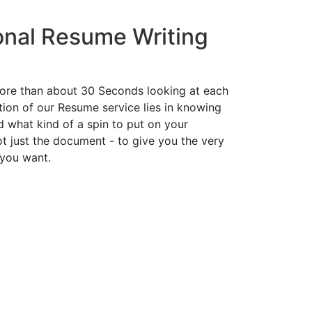
onal Resume Writing
ore than about 30 Seconds looking at each
ion of our Resume service lies in knowing
d what kind of a spin to put on your
t just the document - to give you the very
 you want.