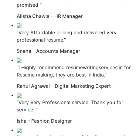
promised ”
Alisha Chawla – HR Manager
“Very Affordable pricing and delivered very
professional resume.”
Sneha – Accounts Manager
“I Highly recommend resumewritingservices.in for
Resume making, they are best in India.”
Rahul Agrawal – Digital Marketing Expert
“Very Very Professional service, Thank you for
service. ”
Isha – Fashion Designer