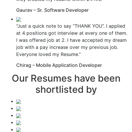
Gaurav – Sr. Software Developer
“Just a quick note to say “THANK YOU”. I applied
at 4 positions got interview at every one of them.
I was offered job at 2. I have accepted my dream
job with a pay increase over my previous job.
Everyone loved my Resume.”
Chirag – Mobile Application Developer
Our Resumes have been
shortlisted by