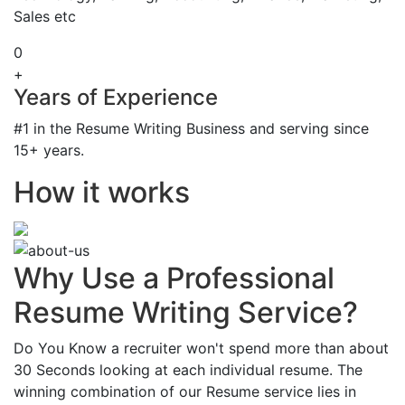
Sales etc
0
+
Years of Experience
#1 in the Resume Writing Business and serving since
15+ years.
How it works
Why Use a Professional
Resume Writing Service?
Do You Know a recruiter won't spend more than about
30 Seconds looking at each individual resume. The
winning combination of our Resume service lies in