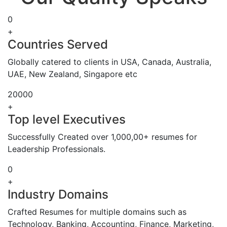
0
+
Countries Served
Globally catered to clients in USA, Canada, Australia,
UAE, New Zealand, Singapore etc
20000
+
Top level Executives
Successfully Created over 1,000,00+ resumes for
Leadership Professionals.
0
+
Industry Domains
Crafted Resumes for multiple domains such as
Technology, Banking, Accounting, Finance, Marketing,