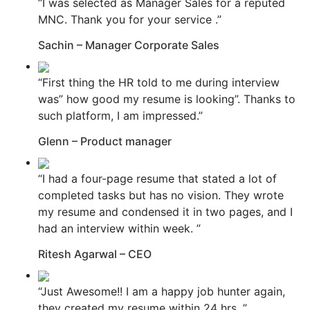
“I was selected as Manager Sales for a reputed
MNC. Thank you for your service .”
Sachin – Manager Corporate Sales
“First thing the HR told to me during interview
was” how good my resume is looking”. Thanks to
such platform, I am impressed.”
Glenn – Product manager
“I had a four-page resume that stated a lot of
completed tasks but has no vision. They wrote
my resume and condensed it in two pages, and I
had an interview within week. ”
Ritesh Agarwal – CEO
“Just Awesome!! I am a happy job hunter again,
they created my resume within 24 hrs. ”