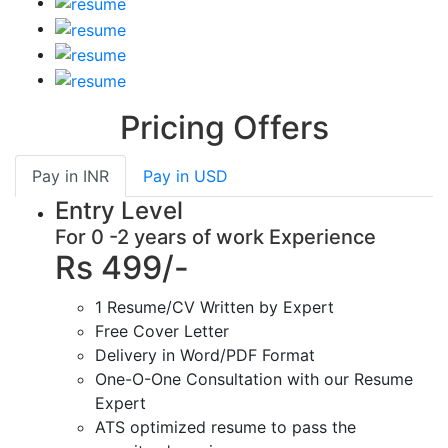
Pricing Offers
Pay in
INR
Pay in
USD
Entry Level
For 0 -2 years of work Experience
Rs 499/-
1 Resume/CV Written by Expert
Free Cover Letter
Delivery in Word/PDF Format
One-O-One Consultation with our Resume
Expert
ATS optimized resume to pass the