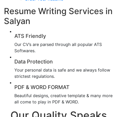
Resume Writing Services in
Salyan
ATS Friendly
Our CV’s are parsed through all popular ATS
Softwares.
Data Protection
Your personal data is safe and we always follow
strictest regulations.
PDF & WORD FORMAT
Beautiful designs, creative template & many more
all come to play in PDF & WORD.
Our Quality Speaks