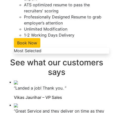
ATS optimized resume to pass the
recruiters' scoring
Professionally Designed Resume to grab
employer’s attention
Unlimited Modification
1-2 Working Days Delivery
Book Now
Most Selected
See what our customers
says
“Landed a job! Thank you. ”
Vikas Jaurihar – VP Sales
“Great Service and they deliver on time as they