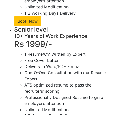
employer’s attention
Unlimited Modification
1-2 Working Days Delivery
Book Now
Senior level
10+ Years of Work Experience
Rs 1999/-
1 Resume/CV Written by Expert
Free Cover Letter
Delivery in Word/PDF Format
One-O-One Consultation with our Resume
Expert
ATS optimized resume to pass the
recruiters' scoring
Professionally Designed Resume to grab
employer’s attention
Unlimited Modification