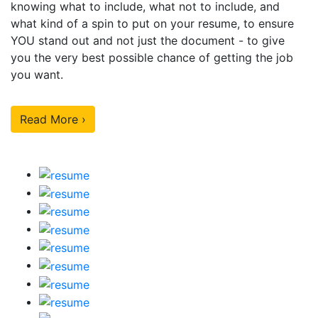
knowing what to include, what not to include, and
what kind of a spin to put on your resume, to ensure
YOU stand out and not just the document - to give
you the very best possible chance of getting the job
you want.
Read More ›
Our Sample Work