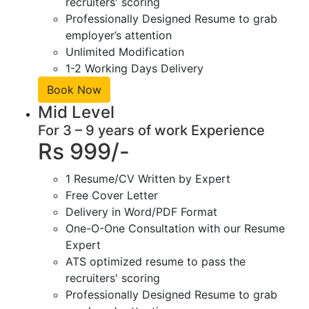
recruiters' scoring
Professionally Designed Resume to grab
employer’s attention
Unlimited Modification
1-2 Working Days Delivery
Book Now
Mid Level
For 3 – 9 years of work Experience
Rs 999/-
1 Resume/CV Written by Expert
Free Cover Letter
Delivery in Word/PDF Format
One-O-One Consultation with our Resume
Expert
ATS optimized resume to pass the
recruiters' scoring
Professionally Designed Resume to grab