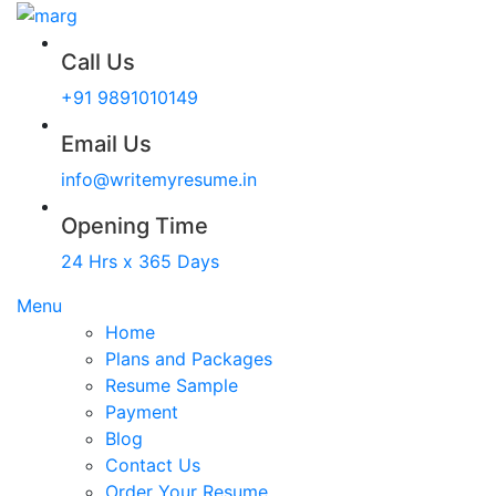
Call Us
+91 9891010149
Email Us
info@writemyresume.in
Opening Time
24 Hrs x 365 Days
Menu
Home
Plans and Packages
Resume Sample
Payment
Blog
Contact Us
Order Your Resume