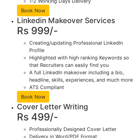
1-2 Working Days Delivery
Book Now
Linkedin Makeover Services
Rs 999/-
Creating/updating Professional LinkedIn
Profile
Highlighted with high ranking Keywords so
that Recruiters can easily find you
A full LinkedIn makeover including a bio,
headline, skills, experiences, and much more
ATS Compliant
Book Now
Cover Letter Writing
Rs 499/-
Professionally Designed Cover Letter
Delivery in Word/PDF Format