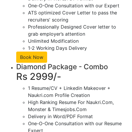
One-O-One Consultation with our Expert
ATS optimized Cover Letter to pass the
recruiters' scoring
Professionally Designed Cover letter to
grab employer’s attention
Unlimited Modification
1-2 Working Days Delivery
Book Now
Diamond Package - Combo
Rs 2999/-
1 Resume/CV + Linkedin Makeover +
Naukri.com Profile Creation
High Ranking Resume For Naukri.Com,
Monster & Timesjobs.Com
Delivery in Word/PDF Format
One-O-One Consultation with our Resume
Expert