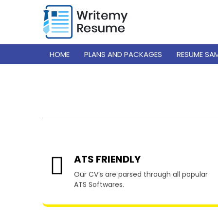
HOME
PLANS AND PACKAGES
RESUME SA
Resume
ATS FRIENDLY
Our CV’s are parsed through all popular
ATS Softwares.