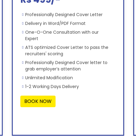
Professionally Designed Cover Letter
Delivery in Word/PDF Format
One-O-One Consultation with our
Expert
ATS optimized Cover Letter to pass the
recruiters' scoring
Professionally Designed Cover letter to
grab employer’s attention
Unlimited Modification
1-2 Working Days Delivery
BOOK NOW