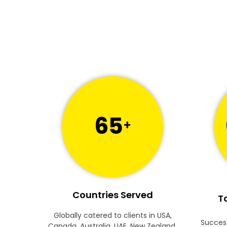
65
+
Countries Served
To
Globally catered to clients in USA,
Success
Canada, Australia, UAE, New Zealand,