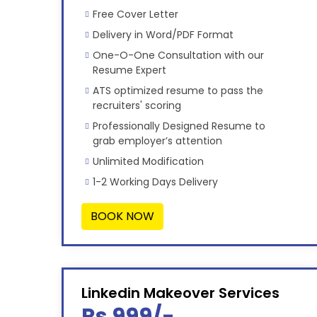
Free Cover Letter
Delivery in Word/PDF Format
One-O-One Consultation with our
Resume Expert
ATS optimized resume to pass the
recruiters' scoring
Professionally Designed Resume to
grab employer’s attention
Unlimited Modification
1-2 Working Days Delivery
BOOK NOW
Linkedin Makeover Services
Rs 999/-