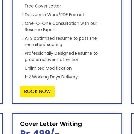
Free Cover Letter
Delivery in Word/PDF Format
One-O-One Consultation with our
Resume Expert
ATS optimized resume to pass the
recruiters' scoring
Professionally Designed Resume to
grab employer’s attention
Unlimited Modification
1-2 Working Days Delivery
BOOK NOW
Cover Letter Writing
Rs 499/-