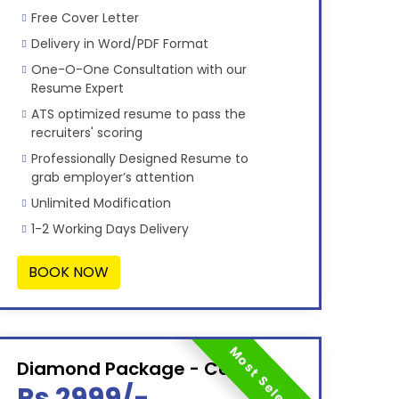
Free Cover Letter
Delivery in Word/PDF Format
One-O-One Consultation with our
Resume Expert
ATS optimized resume to pass the
recruiters' scoring
Professionally Designed Resume to
grab employer’s attention
Unlimited Modification
1-2 Working Days Delivery
BOOK NOW
Most Selected
Diamond Package - Combo
Rs 2999/-