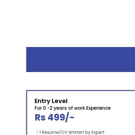
Entry Level
For 0 -2 years of work Experience
Rs 499/-
1 Resume/CV Written by Expert