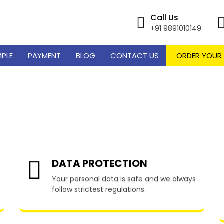
Call Us
+91 9891010149
MPLE
PAYMENT
BLOG
CONTACT US
ORDER YOUR
 Writing Services in Pr
DATA PROTECTION
Your personal data is safe and we always
follow strictest regulations.