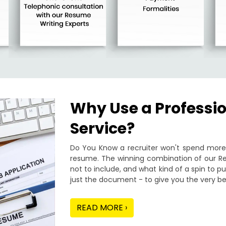
Why Use a Professi
Service?
Do You Know a recruiter won't spend more 
resume. The winning combination of our Re
not to include, and what kind of a spin to 
just the document - to give you the very be
READ MORE ›