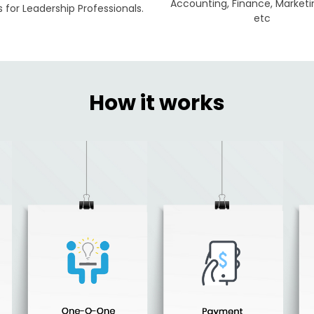
Accounting, Finance, Marketi
for Leadership Professionals.
etc
How it works