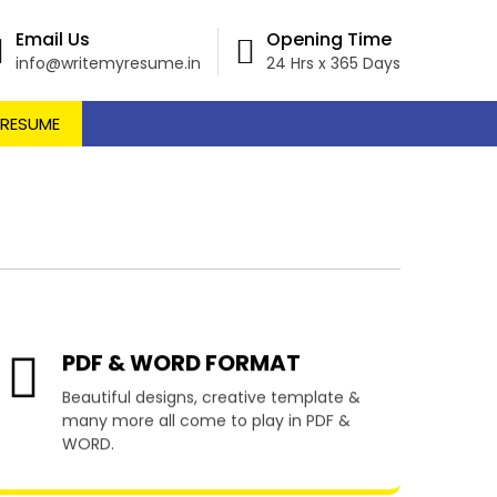
Email Us
Opening Time
info@writemyresume.in
24 Hrs x 365 Days
 RESUME
egarten
PDF & WORD FORMAT
Beautiful designs, creative template &
many more all come to play in PDF &
WORD.