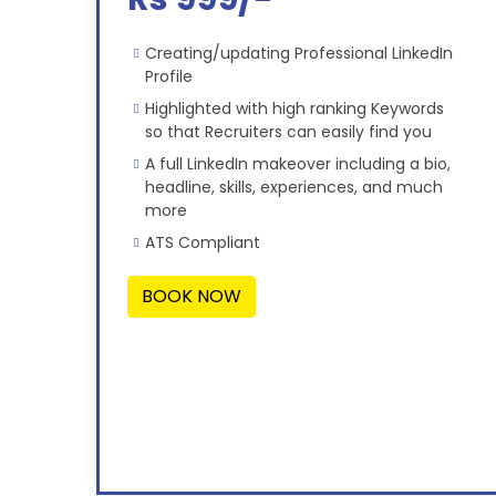
Creating/updating Professional LinkedIn
Profile
Highlighted with high ranking Keywords
so that Recruiters can easily find you
A full LinkedIn makeover including a bio,
headline, skills, experiences, and much
more
ATS Compliant
BOOK NOW