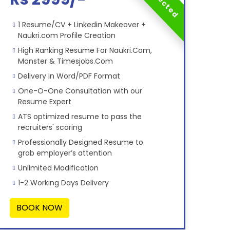
1 Resume/CV + Linkedin Makeover +
Naukri.com Profile Creation
High Ranking Resume For Naukri.Com,
Monster & Timesjobs.Com
Delivery in Word/PDF Format
One-O-One Consultation with our
Resume Expert
ATS optimized resume to pass the
recruiters' scoring
Professionally Designed Resume to
grab employer’s attention
Unlimited Modification
1-2 Working Days Delivery
BOOK NOW