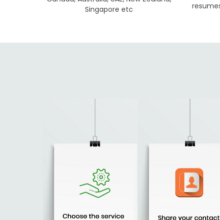
resumes 
Singapore etc