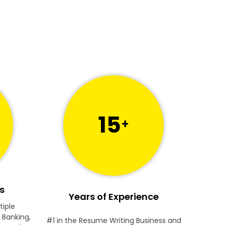
15
+
s
Years of Experience
tiple
 Banking,
#1 in the Resume Writing Business and