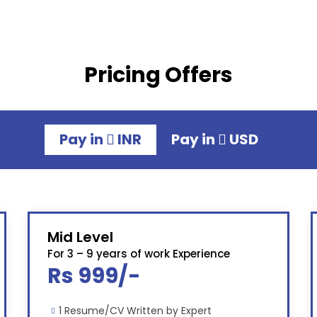
Pricing Offers
Pay in
INR
Pay in
USD
Mid Level
For 3 – 9 years of work Experience
Rs 999/-
1 Resume/CV Written by Expert