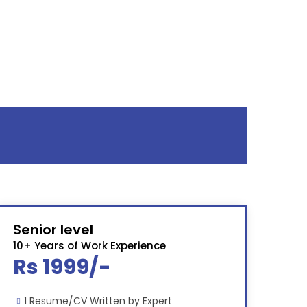
Senior level
10+ Years of Work Experience
Rs 1999/-
1 Resume/CV Written by Expert