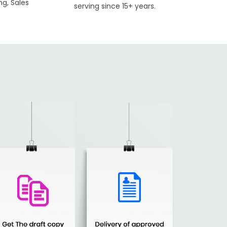
ng, Sales
serving since 15+ years.