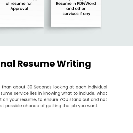
onal Resume Writing
than about 30 Seconds looking at each individual
sume service lies in knowing what to include, what
put on your resume, to ensure YOU stand out and not
st possible chance of getting the job you want.