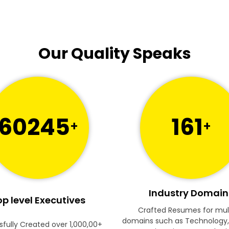
Our Quality Speaks
60245
161
+
+
Industry Domain
p level Executives
Crafted Resumes for mul
domains such as Technology,
fully Created over 1,000,00+