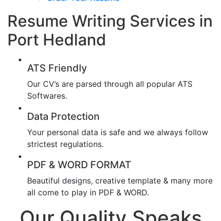
Resume Writing Services in
Port Hedland
ATS Friendly
Our CV’s are parsed through all popular ATS
Softwares.
Data Protection
Your personal data is safe and we always follow
strictest regulations.
PDF & WORD FORMAT
Beautiful designs, creative template & many more
all come to play in PDF & WORD.
Our Quality Speaks