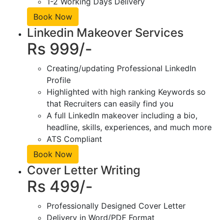
1-2 Working Days Delivery
Book Now
Linkedin Makeover Services
Rs 999/-
Creating/updating Professional LinkedIn
Profile
Highlighted with high ranking Keywords so
that Recruiters can easily find you
A full LinkedIn makeover including a bio,
headline, skills, experiences, and much more
ATS Compliant
Book Now
Cover Letter Writing
Rs 499/-
Professionally Designed Cover Letter
Delivery in Word/PDF Format