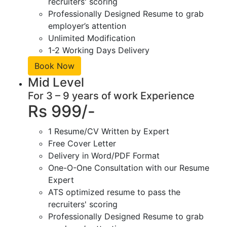
recruiters' scoring
Professionally Designed Resume to grab
employer’s attention
Unlimited Modification
1-2 Working Days Delivery
Book Now
Mid Level
For 3 – 9 years of work Experience
Rs 999/-
1 Resume/CV Written by Expert
Free Cover Letter
Delivery in Word/PDF Format
One-O-One Consultation with our Resume
Expert
ATS optimized resume to pass the
recruiters' scoring
Professionally Designed Resume to grab