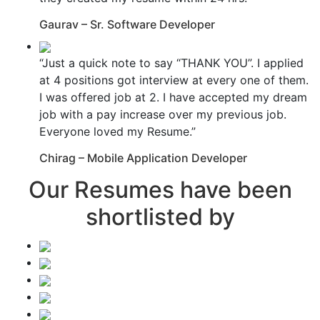
Gaurav – Sr. Software Developer
“Just a quick note to say “THANK YOU”. I applied
at 4 positions got interview at every one of them.
I was offered job at 2. I have accepted my dream
job with a pay increase over my previous job.
Everyone loved my Resume.”
Chirag – Mobile Application Developer
Our Resumes have been
shortlisted by