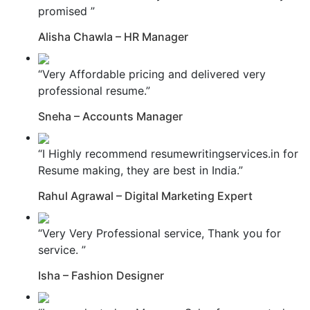
promised ”
Alisha Chawla – HR Manager
“Very Affordable pricing and delivered very
professional resume.”
Sneha – Accounts Manager
“I Highly recommend resumewritingservices.in for
Resume making, they are best in India.”
Rahul Agrawal – Digital Marketing Expert
“Very Very Professional service, Thank you for
service. ”
Isha – Fashion Designer