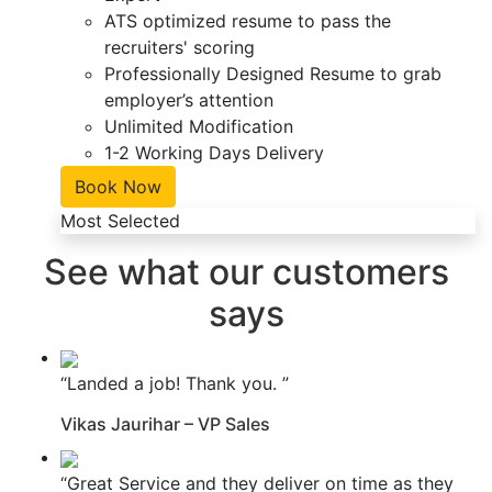
ATS optimized resume to pass the
recruiters' scoring
Professionally Designed Resume to grab
employer’s attention
Unlimited Modification
1-2 Working Days Delivery
Book Now
Most Selected
See what our customers
says
“Landed a job! Thank you. ”
Vikas Jaurihar – VP Sales
“Great Service and they deliver on time as they