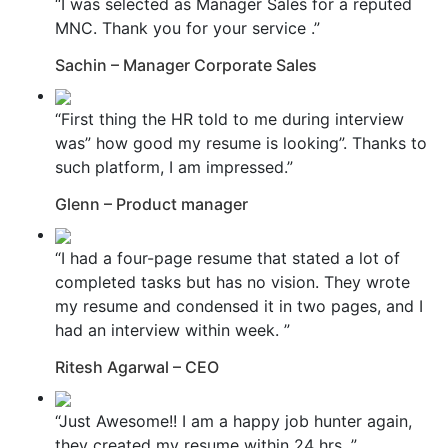
“I was selected as Manager Sales for a reputed
MNC. Thank you for your service .”
Sachin – Manager Corporate Sales
“First thing the HR told to me during interview
was” how good my resume is looking”. Thanks to
such platform, I am impressed.”
Glenn – Product manager
“I had a four-page resume that stated a lot of
completed tasks but has no vision. They wrote
my resume and condensed it in two pages, and I
had an interview within week. ”
Ritesh Agarwal – CEO
“Just Awesome!! I am a happy job hunter again,
they created my resume within 24 hrs. ”