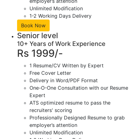
employer’s attention
Unlimited Modification
1-2 Working Days Delivery
Book Now
Senior level
10+ Years of Work Experience
Rs 1999/-
1 Resume/CV Written by Expert
Free Cover Letter
Delivery in Word/PDF Format
One-O-One Consultation with our Resume
Expert
ATS optimized resume to pass the
recruiters' scoring
Professionally Designed Resume to grab
employer’s attention
Unlimited Modification