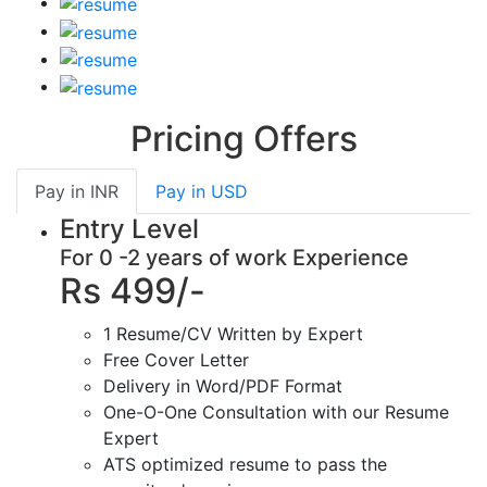
Pricing Offers
Pay in
INR
Pay in
USD
Entry Level
For 0 -2 years of work Experience
Rs 499/-
1 Resume/CV Written by Expert
Free Cover Letter
Delivery in Word/PDF Format
One-O-One Consultation with our Resume
Expert
ATS optimized resume to pass the