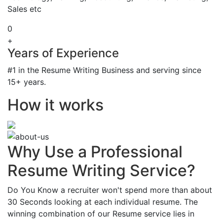
Sales etc
0
+
Years of Experience
#1 in the Resume Writing Business and serving since
15+ years.
How it works
Why Use a Professional
Resume Writing Service?
Do You Know a recruiter won't spend more than about
30 Seconds looking at each individual resume. The
winning combination of our Resume service lies in