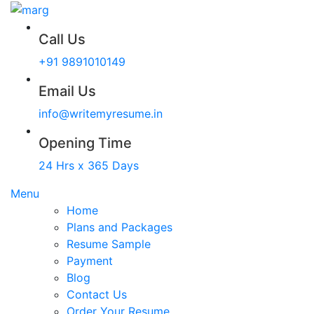
Call Us
+91 9891010149
Email Us
info@writemyresume.in
Opening Time
24 Hrs x 365 Days
Menu
Home
Plans and Packages
Resume Sample
Payment
Blog
Contact Us
Order Your Resume