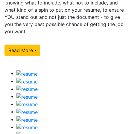
knowing what to include, what not to include, and
what kind of a spin to put on your resume, to ensure
YOU stand out and not just the document - to give
you the very best possible chance of getting the job
you want.
Read More ›
Our Sample Work