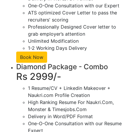
One-O-One Consultation with our Expert
ATS optimized Cover Letter to pass the
recruiters' scoring
Professionally Designed Cover letter to
grab employer’s attention
Unlimited Modification
1-2 Working Days Delivery
Book Now
Diamond Package - Combo
Rs 2999/-
1 Resume/CV + Linkedin Makeover +
Naukri.com Profile Creation
High Ranking Resume For Naukri.Com,
Monster & Timesjobs.Com
Delivery in Word/PDF Format
One-O-One Consultation with our Resume
Expert