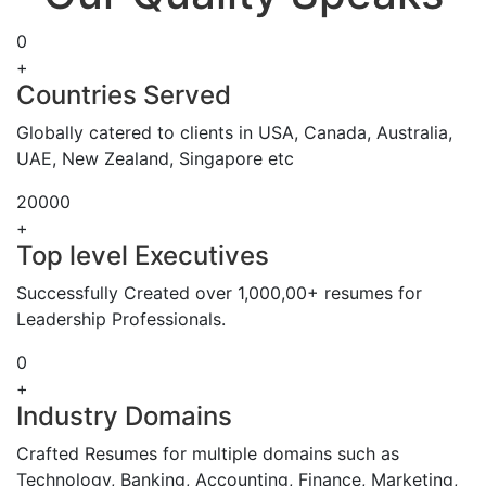
0
+
Countries Served
Globally catered to clients in USA, Canada, Australia,
UAE, New Zealand, Singapore etc
20000
+
Top level Executives
Successfully Created over 1,000,00+ resumes for
Leadership Professionals.
0
+
Industry Domains
Crafted Resumes for multiple domains such as
Technology, Banking, Accounting, Finance, Marketing,