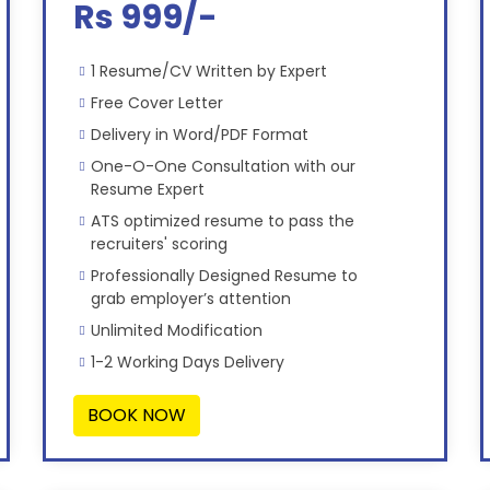
Rs 999/-
1 Resume/CV Written by Expert
Free Cover Letter
Delivery in Word/PDF Format
One-O-One Consultation with our
Resume Expert
ATS optimized resume to pass the
recruiters' scoring
Professionally Designed Resume to
grab employer’s attention
Unlimited Modification
1-2 Working Days Delivery
BOOK NOW