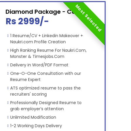
Most Selected
Diamond Package - Combo
Rs 2999/-
1 Resume/CV + Linkedin Makeover +
Naukri.com Profile Creation
High Ranking Resume For Naukri.Com,
Monster & Timesjobs.Com
Delivery in Word/PDF Format
One-O-One Consultation with our
Resume Expert
ATS optimized resume to pass the
recruiters' scoring
Professionally Designed Resume to
grab employer’s attention
Unlimited Modification
1-2 Working Days Delivery