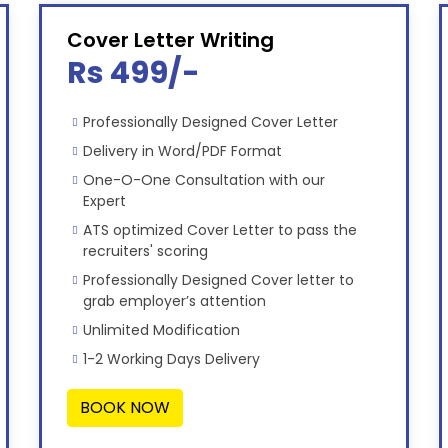
Cover Letter Writing
Rs 499/-
Professionally Designed Cover Letter
Delivery in Word/PDF Format
One-O-One Consultation with our
Expert
ATS optimized Cover Letter to pass the
recruiters' scoring
Professionally Designed Cover letter to
grab employer’s attention
Unlimited Modification
1-2 Working Days Delivery
BOOK NOW