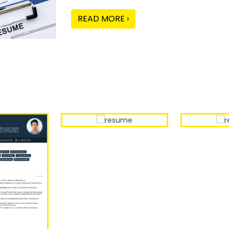
READ MORE ›
Our Sample Work