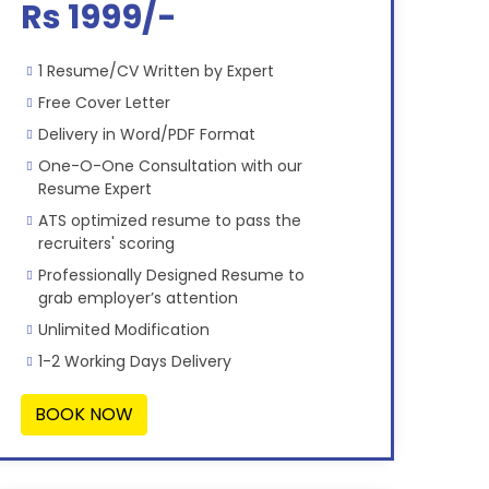
Rs 1999/-
1 Resume/CV Written by Expert
Free Cover Letter
Delivery in Word/PDF Format
One-O-One Consultation with our
Resume Expert
ATS optimized resume to pass the
recruiters' scoring
Professionally Designed Resume to
grab employer’s attention
Unlimited Modification
1-2 Working Days Delivery
BOOK NOW