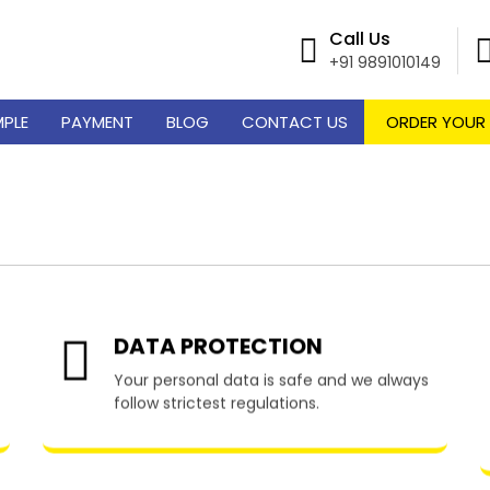
Call Us
+91 9891010149
MPLE
PAYMENT
BLOG
CONTACT US
ORDER YOUR
riting Services in Pico
DATA PROTECTION
Your personal data is safe and we always
follow strictest regulations.