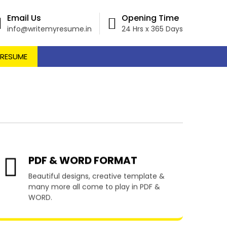
Email Us
Opening Time
info@writemyresume.in
24 Hrs x 365 Days
 RESUME
 Truncado
PDF & WORD FORMAT
Beautiful designs, creative template &
many more all come to play in PDF &
WORD.