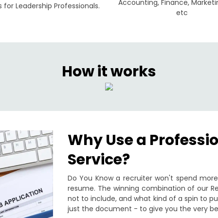
Accounting, Finance, Marketi
for Leadership Professionals.
etc
How it works
Why Use a Professi
Service?
Do You Know a recruiter won't spend more 
resume. The winning combination of our Re
not to include, and what kind of a spin to 
just the document - to give you the very be