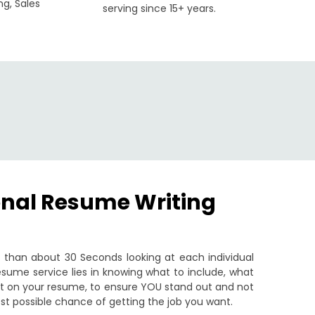
ng, Sales
serving since 15+ years.
onal Resume Writing
than about 30 Seconds looking at each individual
sume service lies in knowing what to include, what
put on your resume, to ensure YOU stand out and not
st possible chance of getting the job you want.