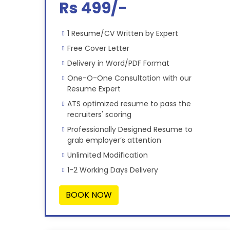
Rs 499/-
1 Resume/CV Written by Expert
Free Cover Letter
Delivery in Word/PDF Format
One-O-One Consultation with our
Resume Expert
ATS optimized resume to pass the
recruiters' scoring
Professionally Designed Resume to
grab employer’s attention
Unlimited Modification
1-2 Working Days Delivery
BOOK NOW