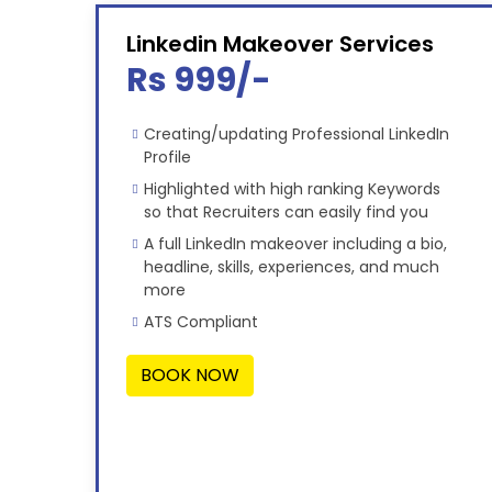
Linkedin Makeover Services
Rs 999/-
Creating/updating Professional LinkedIn
Profile
Highlighted with high ranking Keywords
so that Recruiters can easily find you
A full LinkedIn makeover including a bio,
headline, skills, experiences, and much
more
ATS Compliant
BOOK NOW