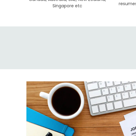
resumes 
Singapore etc