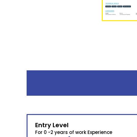
Entry Level
For 0 -2 years of work Experience