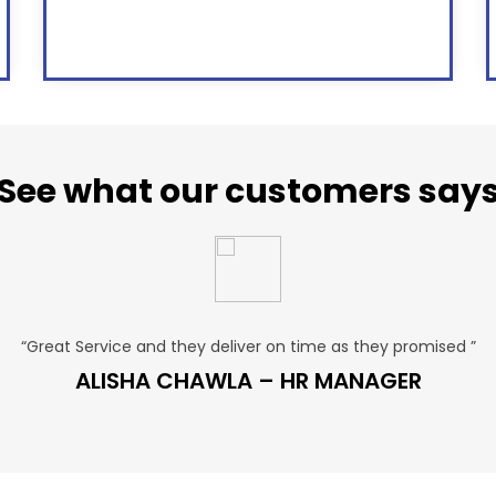
See what our customers say
“Great Service and they deliver on time as they promised ”
ALISHA CHAWLA – HR MANAGER