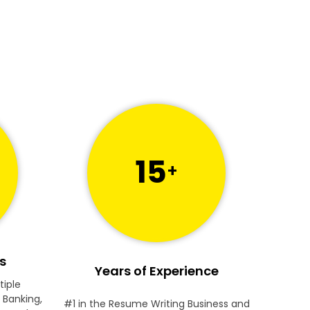
15
+
s
Years of Experience
tiple
 Banking,
#1 in the Resume Writing Business and