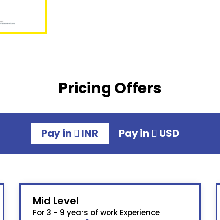
Pricing Offers
Pay in
INR
Pay in
USD
Mid Level
For 3 – 9 years of work Experience