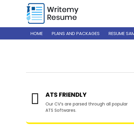
HOME
PLANS AND PACKAGES
RESUME SA
Resume W
ATS FRIENDLY
Our CV’s are parsed through all popular
ATS Softwares.