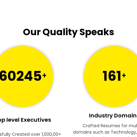
Our Quality Speaks
60245
161
+
+
Industry Domain
p level Executives
Crafted Resumes for mul
domains such as Technology,
fully Created over 1,000,00+