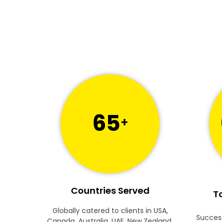
65
+
Countries Served
To
Globally catered to clients in USA,
Success
Canada, Australia, UAE, New Zealand,