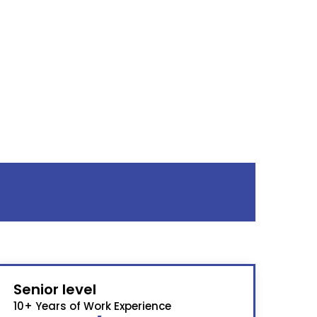
Senior level
10+ Years of Work Experience