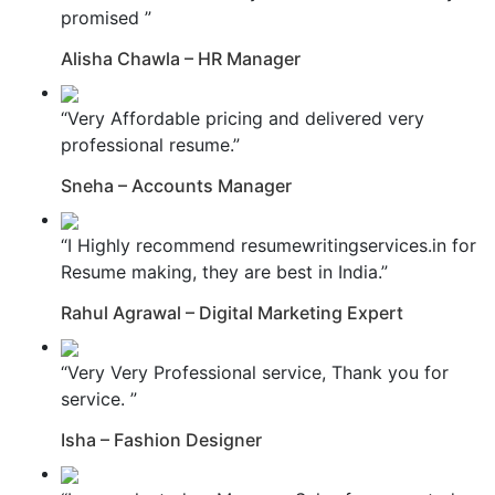
promised ”
Alisha Chawla – HR Manager
“Very Affordable pricing and delivered very
professional resume.”
Sneha – Accounts Manager
“I Highly recommend resumewritingservices.in for
Resume making, they are best in India.”
Rahul Agrawal – Digital Marketing Expert
“Very Very Professional service, Thank you for
service. ”
Isha – Fashion Designer