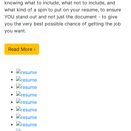
knowing what to include, what not to include, and
what kind of a spin to put on your resume, to ensure
YOU stand out and not just the document - to give
you the very best possible chance of getting the job
you want.
Read More ›
Our Sample Work