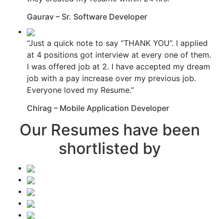
Gaurav – Sr. Software Developer
“Just a quick note to say “THANK YOU”. I applied
at 4 positions got interview at every one of them.
I was offered job at 2. I have accepted my dream
job with a pay increase over my previous job.
Everyone loved my Resume.”
Chirag – Mobile Application Developer
Our Resumes have been
shortlisted by