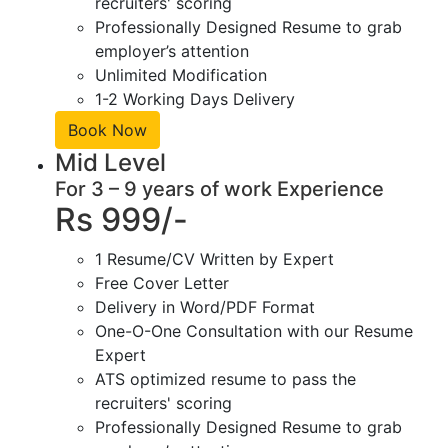
recruiters' scoring
Professionally Designed Resume to grab
employer’s attention
Unlimited Modification
1-2 Working Days Delivery
Book Now
Mid Level
For 3 – 9 years of work Experience
Rs 999/-
1 Resume/CV Written by Expert
Free Cover Letter
Delivery in Word/PDF Format
One-O-One Consultation with our Resume
Expert
ATS optimized resume to pass the
recruiters' scoring
Professionally Designed Resume to grab