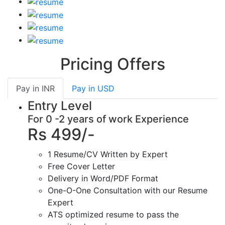
Pricing Offers
Pay in
INR
Pay in
USD
Entry Level
For 0 -2 years of work Experience
Rs 499/-
1 Resume/CV Written by Expert
Free Cover Letter
Delivery in Word/PDF Format
One-O-One Consultation with our Resume
Expert
ATS optimized resume to pass the