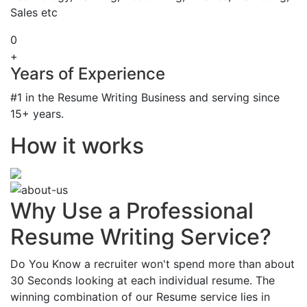
Sales etc
0
+
Years of Experience
#1 in the Resume Writing Business and serving since
15+ years.
How it works
Why Use a Professional
Resume Writing Service?
Do You Know a recruiter won't spend more than about
30 Seconds looking at each individual resume. The
winning combination of our Resume service lies in