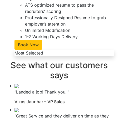
ATS optimized resume to pass the
recruiters' scoring
Professionally Designed Resume to grab
employer’s attention
Unlimited Modification
1-2 Working Days Delivery
Book Now
Most Selected
See what our customers
says
“Landed a job! Thank you. ”
Vikas Jaurihar – VP Sales
“Great Service and they deliver on time as they