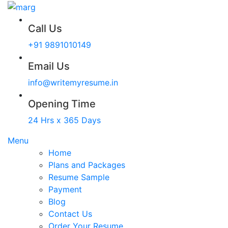
Call Us
+91 9891010149
Email Us
info@writemyresume.in
Opening Time
24 Hrs x 365 Days
Menu
Home
Plans and Packages
Resume Sample
Payment
Blog
Contact Us
Order Your Resume