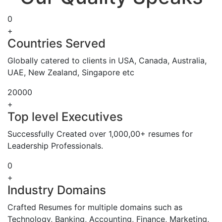
0
+
Countries Served
Globally catered to clients in USA, Canada, Australia,
UAE, New Zealand, Singapore etc
20000
+
Top level Executives
Successfully Created over 1,000,00+ resumes for
Leadership Professionals.
0
+
Industry Domains
Crafted Resumes for multiple domains such as
Technology, Banking, Accounting, Finance, Marketing,