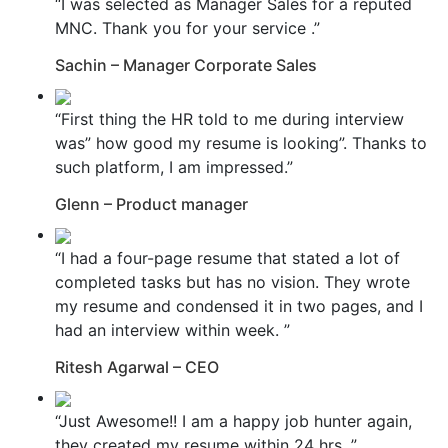
“I was selected as Manager Sales for a reputed
MNC. Thank you for your service .”
Sachin – Manager Corporate Sales
“First thing the HR told to me during interview
was” how good my resume is looking”. Thanks to
such platform, I am impressed.”
Glenn – Product manager
“I had a four-page resume that stated a lot of
completed tasks but has no vision. They wrote
my resume and condensed it in two pages, and I
had an interview within week. ”
Ritesh Agarwal – CEO
“Just Awesome!! I am a happy job hunter again,
they created my resume within 24 hrs. ”