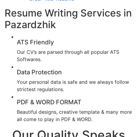
Resume Writing Services in
Pazardzhik
ATS Friendly
Our CV’s are parsed through all popular ATS
Softwares.
Data Protection
Your personal data is safe and we always follow
strictest regulations.
PDF & WORD FORMAT
Beautiful designs, creative template & many more
all come to play in PDF & WORD.
Our Quality Speaks