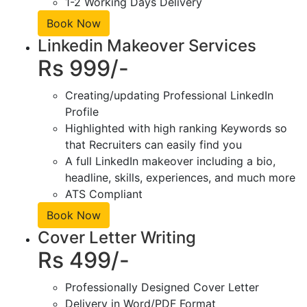
1-2 Working Days Delivery
Book Now
Linkedin Makeover Services
Rs 999/-
Creating/updating Professional LinkedIn
Profile
Highlighted with high ranking Keywords so
that Recruiters can easily find you
A full LinkedIn makeover including a bio,
headline, skills, experiences, and much more
ATS Compliant
Book Now
Cover Letter Writing
Rs 499/-
Professionally Designed Cover Letter
Delivery in Word/PDF Format