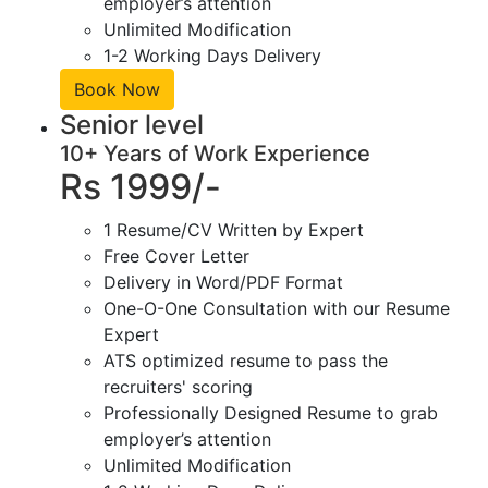
employer’s attention
Unlimited Modification
1-2 Working Days Delivery
Book Now
Senior level
10+ Years of Work Experience
Rs 1999/-
1 Resume/CV Written by Expert
Free Cover Letter
Delivery in Word/PDF Format
One-O-One Consultation with our Resume
Expert
ATS optimized resume to pass the
recruiters' scoring
Professionally Designed Resume to grab
employer’s attention
Unlimited Modification