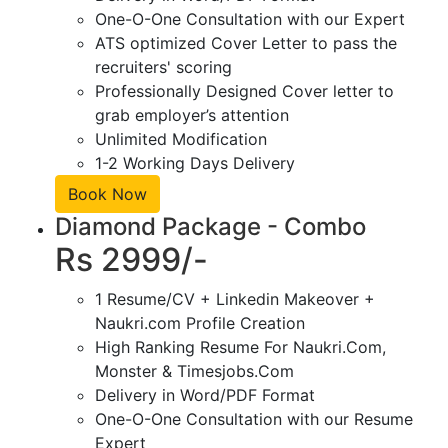
One-O-One Consultation with our Expert
ATS optimized Cover Letter to pass the
recruiters' scoring
Professionally Designed Cover letter to
grab employer’s attention
Unlimited Modification
1-2 Working Days Delivery
Book Now
Diamond Package - Combo
Rs 2999/-
1 Resume/CV + Linkedin Makeover +
Naukri.com Profile Creation
High Ranking Resume For Naukri.Com,
Monster & Timesjobs.Com
Delivery in Word/PDF Format
One-O-One Consultation with our Resume
Expert