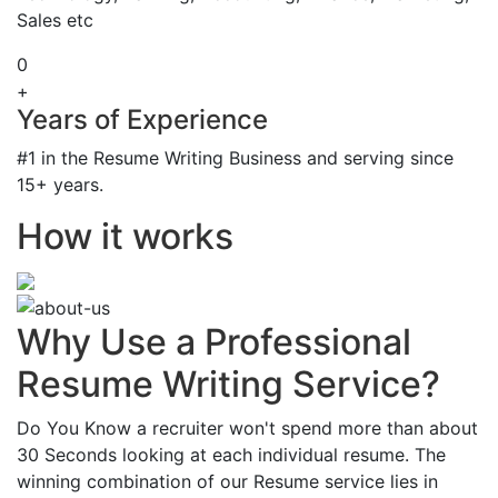
Sales etc
0
+
Years of Experience
#1 in the Resume Writing Business and serving since
15+ years.
How it works
Why Use a Professional
Resume Writing Service?
Do You Know a recruiter won't spend more than about
30 Seconds looking at each individual resume. The
winning combination of our Resume service lies in