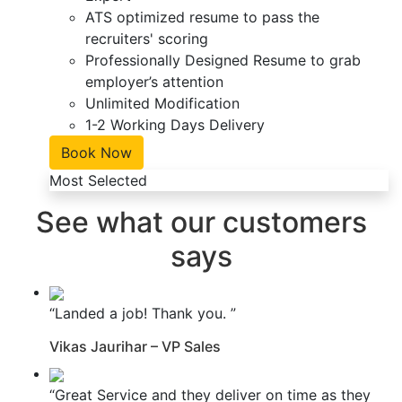
ATS optimized resume to pass the
recruiters' scoring
Professionally Designed Resume to grab
employer’s attention
Unlimited Modification
1-2 Working Days Delivery
Book Now
Most Selected
See what our customers
says
“Landed a job! Thank you. ”
Vikas Jaurihar – VP Sales
“Great Service and they deliver on time as they