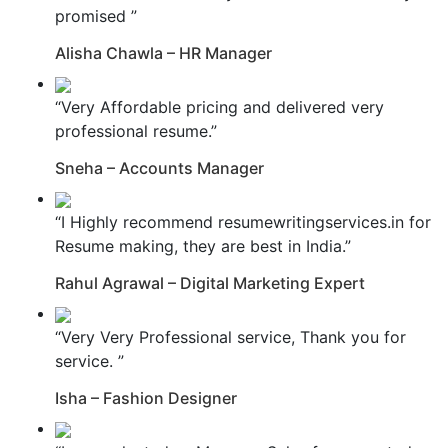
promised ”
Alisha Chawla – HR Manager
“Very Affordable pricing and delivered very
professional resume.”
Sneha – Accounts Manager
“I Highly recommend resumewritingservices.in for
Resume making, they are best in India.”
Rahul Agrawal – Digital Marketing Expert
“Very Very Professional service, Thank you for
service. ”
Isha – Fashion Designer