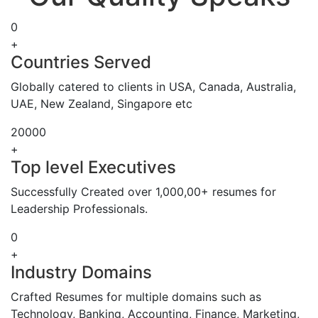
0
+
Countries Served
Globally catered to clients in USA, Canada, Australia,
UAE, New Zealand, Singapore etc
20000
+
Top level Executives
Successfully Created over 1,000,00+ resumes for
Leadership Professionals.
0
+
Industry Domains
Crafted Resumes for multiple domains such as
Technology, Banking, Accounting, Finance, Marketing,