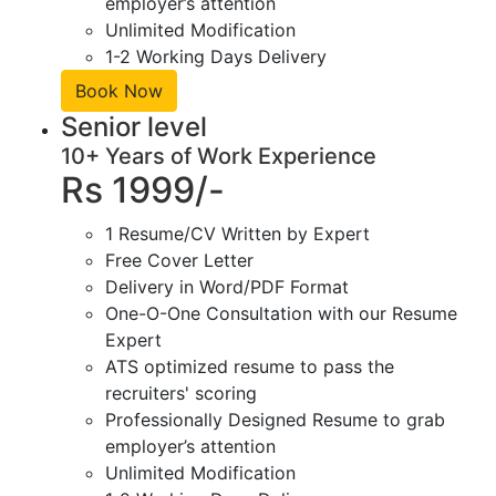
employer’s attention
Unlimited Modification
1-2 Working Days Delivery
Book Now
Senior level
10+ Years of Work Experience
Rs 1999/-
1 Resume/CV Written by Expert
Free Cover Letter
Delivery in Word/PDF Format
One-O-One Consultation with our Resume
Expert
ATS optimized resume to pass the
recruiters' scoring
Professionally Designed Resume to grab
employer’s attention
Unlimited Modification