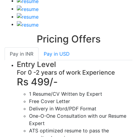
Pricing Offers
Pay in
INR
Pay in
USD
Entry Level
For 0 -2 years of work Experience
Rs 499/-
1 Resume/CV Written by Expert
Free Cover Letter
Delivery in Word/PDF Format
One-O-One Consultation with our Resume
Expert
ATS optimized resume to pass the