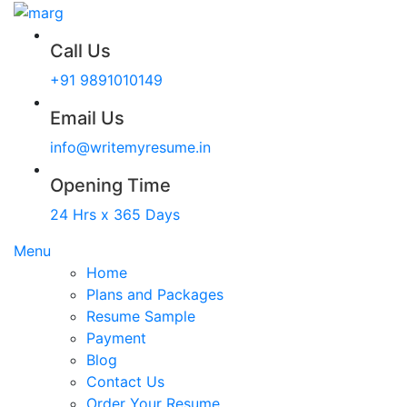
Call Us
+91 9891010149
Email Us
info@writemyresume.in
Opening Time
24 Hrs x 365 Days
Menu
Home
Plans and Packages
Resume Sample
Payment
Blog
Contact Us
Order Your Resume