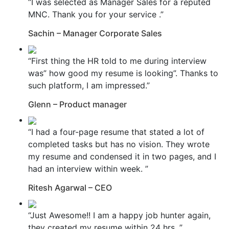
“I was selected as Manager Sales for a reputed
MNC. Thank you for your service .”
Sachin – Manager Corporate Sales
“First thing the HR told to me during interview
was” how good my resume is looking”. Thanks to
such platform, I am impressed.”
Glenn – Product manager
“I had a four-page resume that stated a lot of
completed tasks but has no vision. They wrote
my resume and condensed it in two pages, and I
had an interview within week. ”
Ritesh Agarwal – CEO
“Just Awesome!! I am a happy job hunter again,
they created my resume within 24 hrs. ”