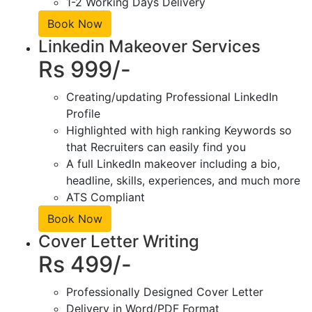
1-2 Working Days Delivery
Book Now
Linkedin Makeover Services
Rs 999/-
Creating/updating Professional LinkedIn
Profile
Highlighted with high ranking Keywords so
that Recruiters can easily find you
A full LinkedIn makeover including a bio,
headline, skills, experiences, and much more
ATS Compliant
Book Now
Cover Letter Writing
Rs 499/-
Professionally Designed Cover Letter
Delivery in Word/PDF Format