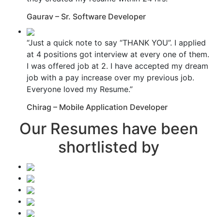
Gaurav – Sr. Software Developer
“Just a quick note to say “THANK YOU”. I applied
at 4 positions got interview at every one of them.
I was offered job at 2. I have accepted my dream
job with a pay increase over my previous job.
Everyone loved my Resume.”
Chirag – Mobile Application Developer
Our Resumes have been
shortlisted by