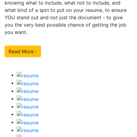
knowing what to include, what not to include, and
what kind of a spin to put on your resume, to ensure
YOU stand out and not just the document - to give
you the very best possible chance of getting the job
you want.
Read More ›
Our Sample Work