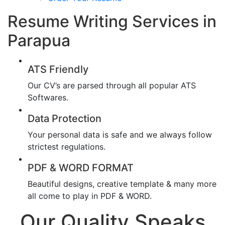
Resume Writing Services in
Parapua
ATS Friendly
Our CV’s are parsed through all popular ATS
Softwares.
Data Protection
Your personal data is safe and we always follow
strictest regulations.
PDF & WORD FORMAT
Beautiful designs, creative template & many more
all come to play in PDF & WORD.
Our Quality Speaks