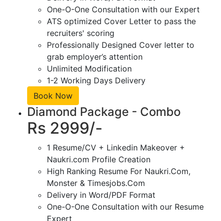
One-O-One Consultation with our Expert
ATS optimized Cover Letter to pass the
recruiters' scoring
Professionally Designed Cover letter to
grab employer’s attention
Unlimited Modification
1-2 Working Days Delivery
Book Now
Diamond Package - Combo
Rs 2999/-
1 Resume/CV + Linkedin Makeover +
Naukri.com Profile Creation
High Ranking Resume For Naukri.Com,
Monster & Timesjobs.Com
Delivery in Word/PDF Format
One-O-One Consultation with our Resume
Expert