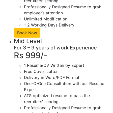
recruiters' scoring
Professionally Designed Resume to grab
employer’s attention
Unlimited Modification
1-2 Working Days Delivery
Book Now
Mid Level
For 3 – 9 years of work Experience
Rs 999/-
1 Resume/CV Written by Expert
Free Cover Letter
Delivery in Word/PDF Format
One-O-One Consultation with our Resume
Expert
ATS optimized resume to pass the
recruiters' scoring
Professionally Designed Resume to grab