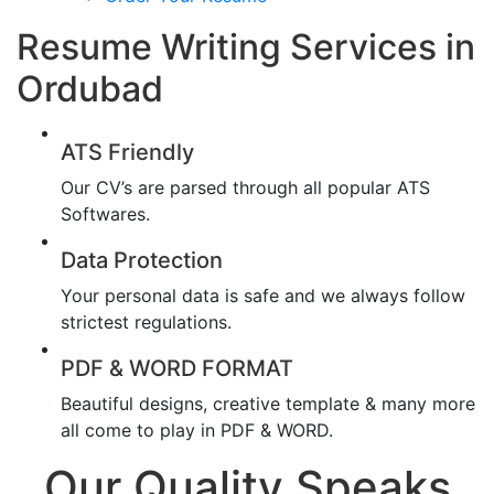
Resume Writing Services in
Ordubad
ATS Friendly
Our CV’s are parsed through all popular ATS
Softwares.
Data Protection
Your personal data is safe and we always follow
strictest regulations.
PDF & WORD FORMAT
Beautiful designs, creative template & many more
all come to play in PDF & WORD.
Our Quality Speaks