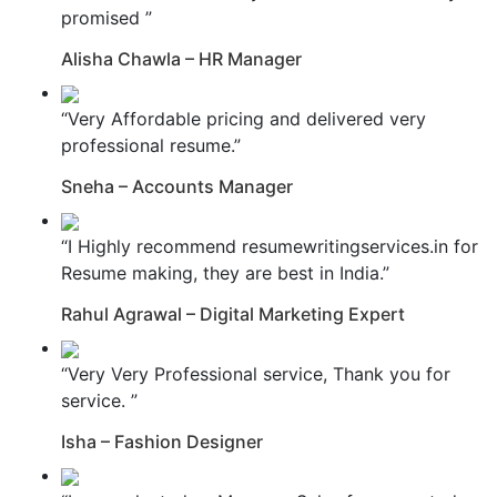
promised ”
Alisha Chawla – HR Manager
“Very Affordable pricing and delivered very
professional resume.”
Sneha – Accounts Manager
“I Highly recommend resumewritingservices.in for
Resume making, they are best in India.”
Rahul Agrawal – Digital Marketing Expert
“Very Very Professional service, Thank you for
service. ”
Isha – Fashion Designer