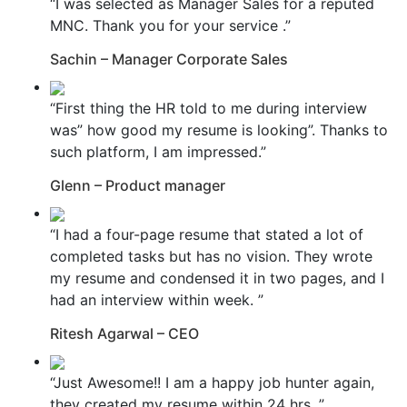
“I was selected as Manager Sales for a reputed
MNC. Thank you for your service .”
Sachin – Manager Corporate Sales
“First thing the HR told to me during interview
was” how good my resume is looking”. Thanks to
such platform, I am impressed.”
Glenn – Product manager
“I had a four-page resume that stated a lot of
completed tasks but has no vision. They wrote
my resume and condensed it in two pages, and I
had an interview within week. ”
Ritesh Agarwal – CEO
“Just Awesome!! I am a happy job hunter again,
they created my resume within 24 hrs. ”