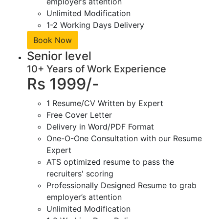
employer’s attention
Unlimited Modification
1-2 Working Days Delivery
Book Now
Senior level
10+ Years of Work Experience
Rs 1999/-
1 Resume/CV Written by Expert
Free Cover Letter
Delivery in Word/PDF Format
One-O-One Consultation with our Resume
Expert
ATS optimized resume to pass the
recruiters' scoring
Professionally Designed Resume to grab
employer’s attention
Unlimited Modification