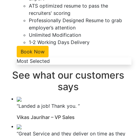
ATS optimized resume to pass the
recruiters' scoring
Professionally Designed Resume to grab
employer’s attention
Unlimited Modification
1-2 Working Days Delivery
Book Now
Most Selected
See what our customers
says
“Landed a job! Thank you. ”
Vikas Jaurihar – VP Sales
“Great Service and they deliver on time as they