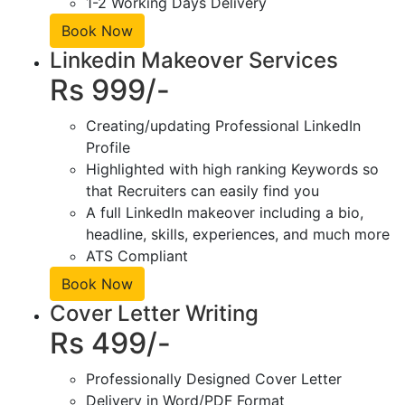
1-2 Working Days Delivery
Book Now
Linkedin Makeover Services
Rs 999/-
Creating/updating Professional LinkedIn
Profile
Highlighted with high ranking Keywords so
that Recruiters can easily find you
A full LinkedIn makeover including a bio,
headline, skills, experiences, and much more
ATS Compliant
Book Now
Cover Letter Writing
Rs 499/-
Professionally Designed Cover Letter
Delivery in Word/PDF Format