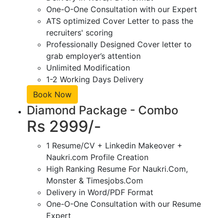
One-O-One Consultation with our Expert
ATS optimized Cover Letter to pass the
recruiters' scoring
Professionally Designed Cover letter to
grab employer’s attention
Unlimited Modification
1-2 Working Days Delivery
Book Now
Diamond Package - Combo
Rs 2999/-
1 Resume/CV + Linkedin Makeover +
Naukri.com Profile Creation
High Ranking Resume For Naukri.Com,
Monster & Timesjobs.Com
Delivery in Word/PDF Format
One-O-One Consultation with our Resume
Expert