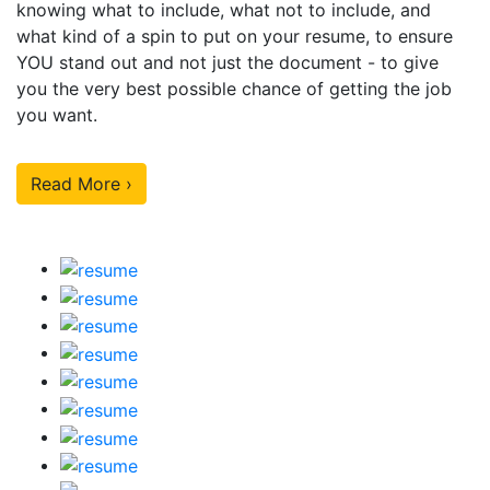
knowing what to include, what not to include, and
what kind of a spin to put on your resume, to ensure
YOU stand out and not just the document - to give
you the very best possible chance of getting the job
you want.
Read More ›
Our Sample Work