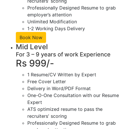
recruiters' scoring
Professionally Designed Resume to grab
employer’s attention
Unlimited Modification
1-2 Working Days Delivery
Book Now
Mid Level
For 3 – 9 years of work Experience
Rs 999/-
1 Resume/CV Written by Expert
Free Cover Letter
Delivery in Word/PDF Format
One-O-One Consultation with our Resume
Expert
ATS optimized resume to pass the
recruiters' scoring
Professionally Designed Resume to grab