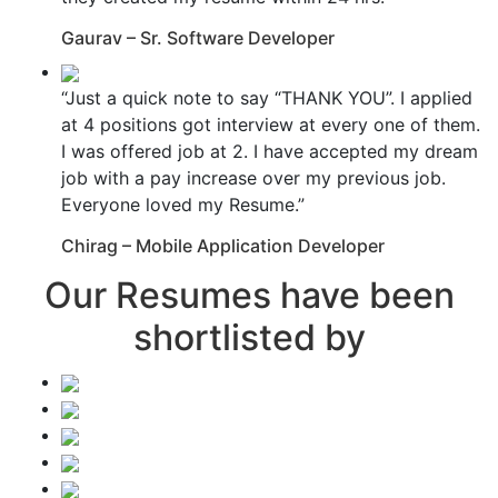
Gaurav – Sr. Software Developer
“Just a quick note to say “THANK YOU”. I applied
at 4 positions got interview at every one of them.
I was offered job at 2. I have accepted my dream
job with a pay increase over my previous job.
Everyone loved my Resume.”
Chirag – Mobile Application Developer
Our Resumes have been
shortlisted by