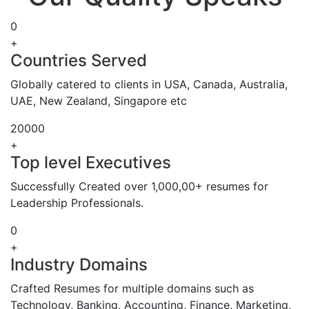
0
+
Countries Served
Globally catered to clients in USA, Canada, Australia,
UAE, New Zealand, Singapore etc
20000
+
Top level Executives
Successfully Created over 1,000,00+ resumes for
Leadership Professionals.
0
+
Industry Domains
Crafted Resumes for multiple domains such as
Technology, Banking, Accounting, Finance, Marketing,