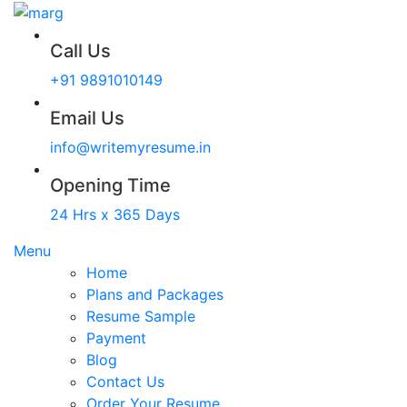
Call Us
+91 9891010149
Email Us
info@writemyresume.in
Opening Time
24 Hrs x 365 Days
Menu
Home
Plans and Packages
Resume Sample
Payment
Blog
Contact Us
Order Your Resume