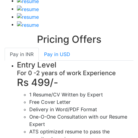
Pricing Offers
Pay in
INR
Pay in
USD
Entry Level
For 0 -2 years of work Experience
Rs 499/-
1 Resume/CV Written by Expert
Free Cover Letter
Delivery in Word/PDF Format
One-O-One Consultation with our Resume
Expert
ATS optimized resume to pass the