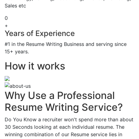
Sales etc
0
+
Years of Experience
#1 in the Resume Writing Business and serving since
15+ years.
How it works
Why Use a Professional
Resume Writing Service?
Do You Know a recruiter won't spend more than about
30 Seconds looking at each individual resume. The
winning combination of our Resume service lies in