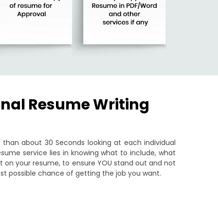
onal Resume Writing
than about 30 Seconds looking at each individual
sume service lies in knowing what to include, what
put on your resume, to ensure YOU stand out and not
st possible chance of getting the job you want.