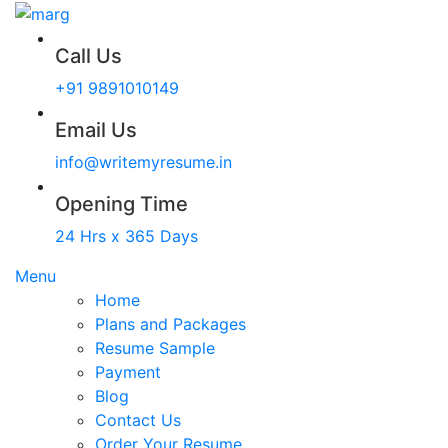
Call Us
+91 9891010149
Email Us
info@writemyresume.in
Opening Time
24 Hrs x 365 Days
Menu
Home
Plans and Packages
Resume Sample
Payment
Blog
Contact Us
Order Your Resume