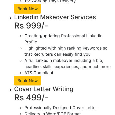
1-2 Working Days Delivery
Book Now
Linkedin Makeover Services
Rs 999/-
Creating/updating Professional LinkedIn
Profile
Highlighted with high ranking Keywords so
that Recruiters can easily find you
A full LinkedIn makeover including a bio,
headline, skills, experiences, and much more
ATS Compliant
Book Now
Cover Letter Writing
Rs 499/-
Professionally Designed Cover Letter
Delivery in Word/PDF Format