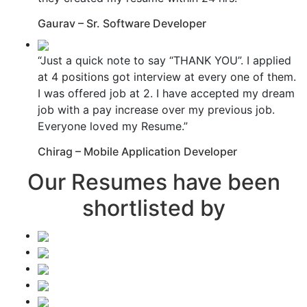
Gaurav – Sr. Software Developer
“Just a quick note to say “THANK YOU”. I applied
at 4 positions got interview at every one of them.
I was offered job at 2. I have accepted my dream
job with a pay increase over my previous job.
Everyone loved my Resume.”
Chirag – Mobile Application Developer
Our Resumes have been
shortlisted by