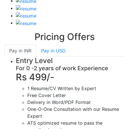
Pricing Offers
Pay in
INR
Pay in
USD
Entry Level
For 0 -2 years of work Experience
Rs 499/-
1 Resume/CV Written by Expert
Free Cover Letter
Delivery in Word/PDF Format
One-O-One Consultation with our Resume
Expert
ATS optimized resume to pass the