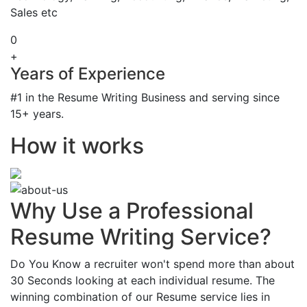
Sales etc
0
+
Years of Experience
#1 in the Resume Writing Business and serving since
15+ years.
How it works
Why Use a Professional
Resume Writing Service?
Do You Know a recruiter won't spend more than about
30 Seconds looking at each individual resume. The
winning combination of our Resume service lies in