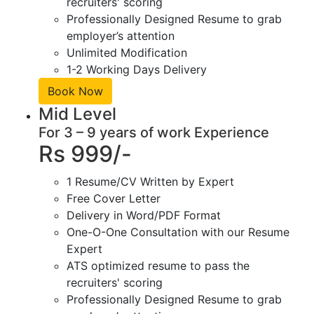
recruiters' scoring
Professionally Designed Resume to grab
employer’s attention
Unlimited Modification
1-2 Working Days Delivery
Book Now
Mid Level
For 3 – 9 years of work Experience
Rs 999/-
1 Resume/CV Written by Expert
Free Cover Letter
Delivery in Word/PDF Format
One-O-One Consultation with our Resume
Expert
ATS optimized resume to pass the
recruiters' scoring
Professionally Designed Resume to grab