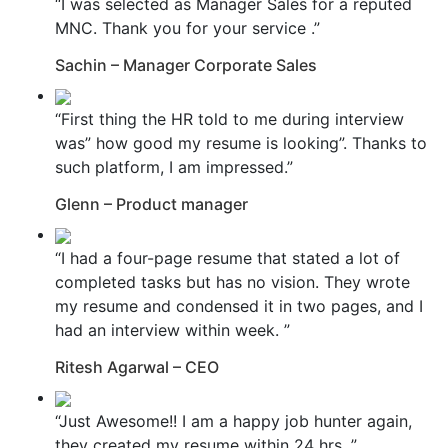
“I was selected as Manager Sales for a reputed
MNC. Thank you for your service .”
Sachin – Manager Corporate Sales
“First thing the HR told to me during interview
was” how good my resume is looking”. Thanks to
such platform, I am impressed.”
Glenn – Product manager
“I had a four-page resume that stated a lot of
completed tasks but has no vision. They wrote
my resume and condensed it in two pages, and I
had an interview within week. ”
Ritesh Agarwal – CEO
“Just Awesome!! I am a happy job hunter again,
they created my resume within 24 hrs. ”