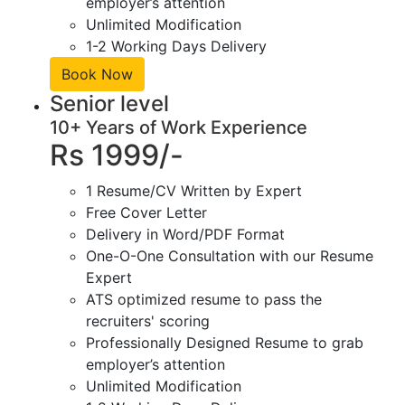
employer’s attention
Unlimited Modification
1-2 Working Days Delivery
Book Now
Senior level
10+ Years of Work Experience
Rs 1999/-
1 Resume/CV Written by Expert
Free Cover Letter
Delivery in Word/PDF Format
One-O-One Consultation with our Resume
Expert
ATS optimized resume to pass the
recruiters' scoring
Professionally Designed Resume to grab
employer’s attention
Unlimited Modification