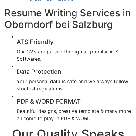
Resume Writing Services in
Oberndorf bei Salzburg
ATS Friendly
Our CV’s are parsed through all popular ATS
Softwares.
Data Protection
Your personal data is safe and we always follow
strictest regulations.
PDF & WORD FORMAT
Beautiful designs, creative template & many more
all come to play in PDF & WORD.
Our Quality Speaks