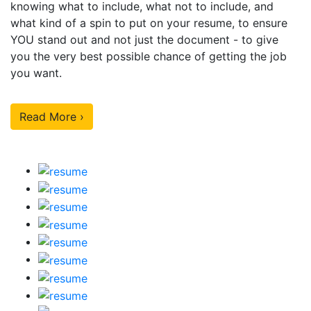
knowing what to include, what not to include, and
what kind of a spin to put on your resume, to ensure
YOU stand out and not just the document - to give
you the very best possible chance of getting the job
you want.
Read More ›
Our Sample Work