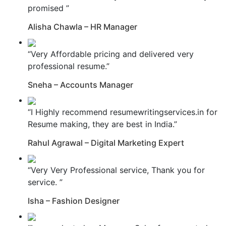
promised ”
Alisha Chawla – HR Manager
“Very Affordable pricing and delivered very
professional resume.”
Sneha – Accounts Manager
“I Highly recommend resumewritingservices.in for
Resume making, they are best in India.”
Rahul Agrawal – Digital Marketing Expert
“Very Very Professional service, Thank you for
service. ”
Isha – Fashion Designer