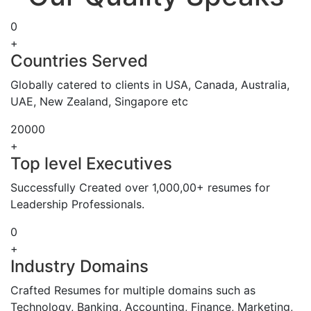
0
+
Countries Served
Globally catered to clients in USA, Canada, Australia,
UAE, New Zealand, Singapore etc
20000
+
Top level Executives
Successfully Created over 1,000,00+ resumes for
Leadership Professionals.
0
+
Industry Domains
Crafted Resumes for multiple domains such as
Technology, Banking, Accounting, Finance, Marketing,