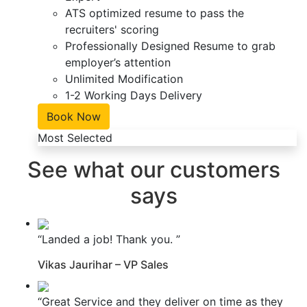
ATS optimized resume to pass the
recruiters' scoring
Professionally Designed Resume to grab
employer’s attention
Unlimited Modification
1-2 Working Days Delivery
Book Now
Most Selected
See what our customers
says
“Landed a job! Thank you. ”
Vikas Jaurihar – VP Sales
“Great Service and they deliver on time as they