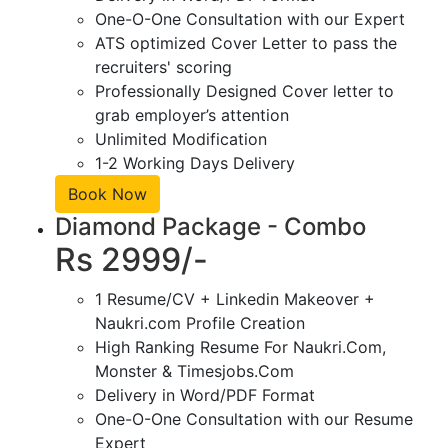
One-O-One Consultation with our Expert
ATS optimized Cover Letter to pass the
recruiters' scoring
Professionally Designed Cover letter to
grab employer’s attention
Unlimited Modification
1-2 Working Days Delivery
Book Now
Diamond Package - Combo
Rs 2999/-
1 Resume/CV + Linkedin Makeover +
Naukri.com Profile Creation
High Ranking Resume For Naukri.Com,
Monster & Timesjobs.Com
Delivery in Word/PDF Format
One-O-One Consultation with our Resume
Expert