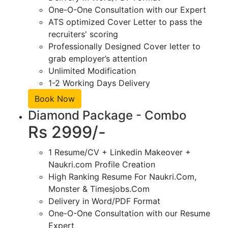
One-O-One Consultation with our Expert
ATS optimized Cover Letter to pass the
recruiters' scoring
Professionally Designed Cover letter to
grab employer’s attention
Unlimited Modification
1-2 Working Days Delivery
Book Now
Diamond Package - Combo
Rs 2999/-
1 Resume/CV + Linkedin Makeover +
Naukri.com Profile Creation
High Ranking Resume For Naukri.Com,
Monster & Timesjobs.Com
Delivery in Word/PDF Format
One-O-One Consultation with our Resume
Expert