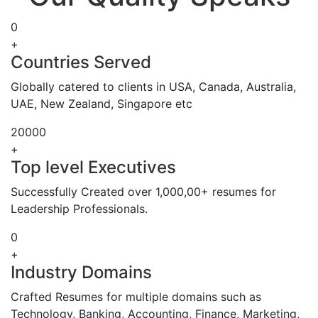
0
+
Countries Served
Globally catered to clients in USA, Canada, Australia,
UAE, New Zealand, Singapore etc
20000
+
Top level Executives
Successfully Created over 1,000,00+ resumes for
Leadership Professionals.
0
+
Industry Domains
Crafted Resumes for multiple domains such as
Technology, Banking, Accounting, Finance, Marketing,