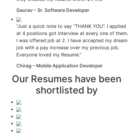
Gaurav – Sr. Software Developer
“Just a quick note to say “THANK YOU”. I applied
at 4 positions got interview at every one of them.
I was offered job at 2. I have accepted my dream
job with a pay increase over my previous job.
Everyone loved my Resume.”
Chirag – Mobile Application Developer
Our Resumes have been
shortlisted by