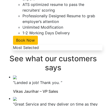
ATS optimized resume to pass the
recruiters' scoring
Professionally Designed Resume to grab
employer’s attention
Unlimited Modification
1-2 Working Days Delivery
Book Now
Most Selected
See what our customers
says
“Landed a job! Thank you. ”
Vikas Jaurihar – VP Sales
“Great Service and they deliver on time as they