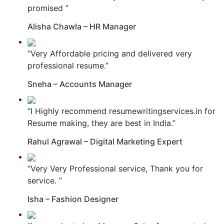
promised ”
Alisha Chawla – HR Manager
“Very Affordable pricing and delivered very
professional resume.”
Sneha – Accounts Manager
“I Highly recommend resumewritingservices.in for
Resume making, they are best in India.”
Rahul Agrawal – Digital Marketing Expert
“Very Very Professional service, Thank you for
service. ”
Isha – Fashion Designer