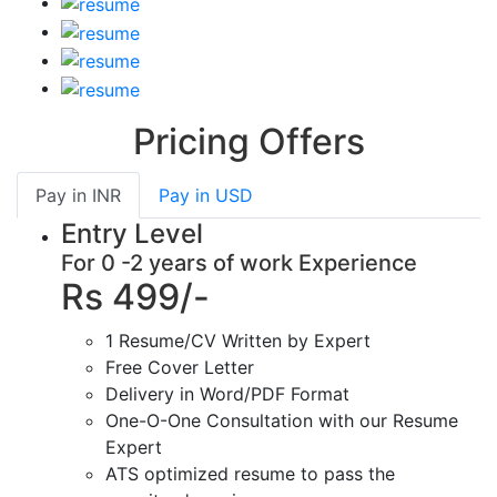
Pricing Offers
Pay in
INR
Pay in
USD
Entry Level
For 0 -2 years of work Experience
Rs 499/-
1 Resume/CV Written by Expert
Free Cover Letter
Delivery in Word/PDF Format
One-O-One Consultation with our Resume
Expert
ATS optimized resume to pass the