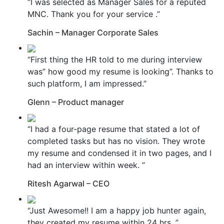
“I was selected as Manager Sales for a reputed
MNC. Thank you for your service .”
Sachin – Manager Corporate Sales
“First thing the HR told to me during interview
was” how good my resume is looking”. Thanks to
such platform, I am impressed.”
Glenn – Product manager
“I had a four-page resume that stated a lot of
completed tasks but has no vision. They wrote
my resume and condensed it in two pages, and I
had an interview within week. ”
Ritesh Agarwal – CEO
“Just Awesome!! I am a happy job hunter again,
they created my resume within 24 hrs. ”