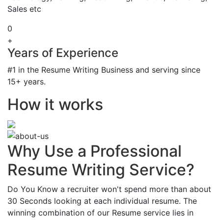
Sales etc
0
+
Years of Experience
#1 in the Resume Writing Business and serving since
15+ years.
How it works
Why Use a Professional
Resume Writing Service?
Do You Know a recruiter won't spend more than about
30 Seconds looking at each individual resume. The
winning combination of our Resume service lies in