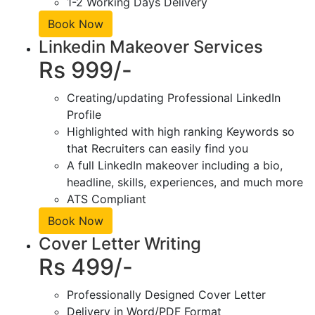
1-2 Working Days Delivery
Book Now
Linkedin Makeover Services
Rs 999/-
Creating/updating Professional LinkedIn
Profile
Highlighted with high ranking Keywords so
that Recruiters can easily find you
A full LinkedIn makeover including a bio,
headline, skills, experiences, and much more
ATS Compliant
Book Now
Cover Letter Writing
Rs 499/-
Professionally Designed Cover Letter
Delivery in Word/PDF Format