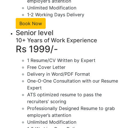
employer’s attention
Unlimited Modification
1-2 Working Days Delivery
Book Now
Senior level
10+ Years of Work Experience
Rs 1999/-
1 Resume/CV Written by Expert
Free Cover Letter
Delivery in Word/PDF Format
One-O-One Consultation with our Resume
Expert
ATS optimized resume to pass the
recruiters' scoring
Professionally Designed Resume to grab
employer’s attention
Unlimited Modification