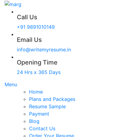
Call Us
+91 9891010149
Email Us
info@writemyresume.in
Opening Time
24 Hrs x 365 Days
Menu
Home
Plans and Packages
Resume Sample
Payment
Blog
Contact Us
Order Your Resume