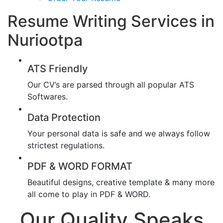
Resume Writing Services in
Nuriootpa
ATS Friendly
Our CV’s are parsed through all popular ATS
Softwares.
Data Protection
Your personal data is safe and we always follow
strictest regulations.
PDF & WORD FORMAT
Beautiful designs, creative template & many more
all come to play in PDF & WORD.
Our Quality Speaks