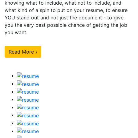
knowing what to include, what not to include, and
what kind of a spin to put on your resume, to ensure
YOU stand out and not just the document - to give
you the very best possible chance of getting the job
you want.
Read More ›
Our Sample Work