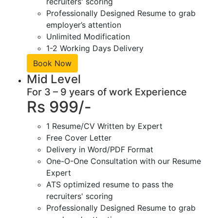
recruiters' scoring
Professionally Designed Resume to grab
employer’s attention
Unlimited Modification
1-2 Working Days Delivery
Book Now
Mid Level
For 3 – 9 years of work Experience
Rs 999/-
1 Resume/CV Written by Expert
Free Cover Letter
Delivery in Word/PDF Format
One-O-One Consultation with our Resume
Expert
ATS optimized resume to pass the
recruiters' scoring
Professionally Designed Resume to grab