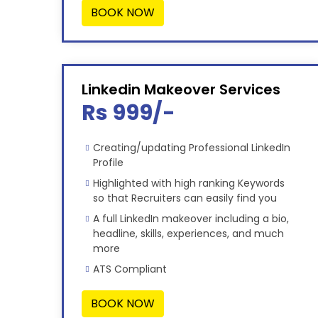
BOOK NOW
Linkedin Makeover Services
Rs 999/-
Creating/updating Professional LinkedIn
Profile
Highlighted with high ranking Keywords
so that Recruiters can easily find you
A full LinkedIn makeover including a bio,
headline, skills, experiences, and much
more
ATS Compliant
BOOK NOW