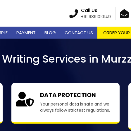
Call Us
+91 9891010149
MPLE
PAYMENT
BLOG
CONTACT US
ORDER YOUR
Writing Services in Murz
DATA PROTECTION
Your personal data is safe and we
always follow strictest regulations.