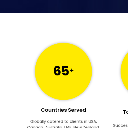
65
+
Countries Served
To
Globally catered to clients in USA,
Success
Canada, Australia, UAE, New Zealand,