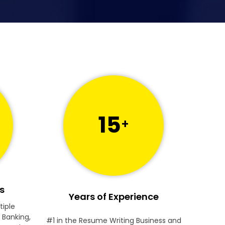
15
+
s
Years of Experience
tiple
 Banking,
#1 in the Resume Writing Business and