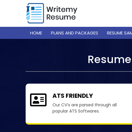
HOME
PLANS AND PACKAGES
RESUME SA
Resume 
ATS FRIENDLY
Our CV’s are parsed through all
popular ATS Softwares.