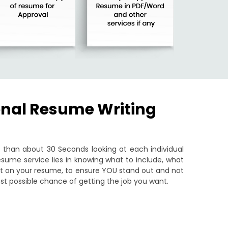
onal Resume Writing
than about 30 Seconds looking at each individual
sume service lies in knowing what to include, what
put on your resume, to ensure YOU stand out and not
st possible chance of getting the job you want.