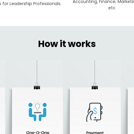
Accounting, Finance, Marketi
for Leadership Professionals.
etc
How it works