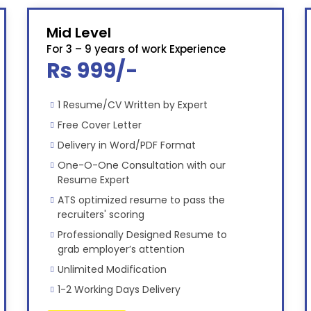
Mid Level
For 3 – 9 years of work Experience
Rs 999/-
1 Resume/CV Written by Expert
Free Cover Letter
Delivery in Word/PDF Format
One-O-One Consultation with our
Resume Expert
ATS optimized resume to pass the
recruiters' scoring
Professionally Designed Resume to
grab employer’s attention
Unlimited Modification
1-2 Working Days Delivery