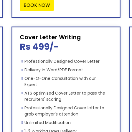
BOOK NOW
Cover Letter Writing
Rs 499/-
Professionally Designed Cover Letter
Delivery in Word/PDF Format
One-O-One Consultation with our
Expert
ATS optimized Cover Letter to pass the
recruiters' scoring
Professionally Designed Cover letter to
grab employer’s attention
Unlimited Modification
1-2 Working Days Delivery