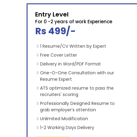
Entry Level
For 0 -2 years of work Experience
Rs 499/-
1 Resume/CV Written by Expert
Free Cover Letter
Delivery in Word/PDF Format
One-O-One Consultation with our
Resume Expert
ATS optimized resume to pass the
recruiters' scoring
Professionally Designed Resume to
grab employer’s attention
Unlimited Modification
1-2 Working Days Delivery