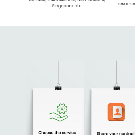
resumes 
Singapore etc