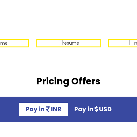
Our Sample Work
Pricing Offers
Pay in
INR
Pay in
USD