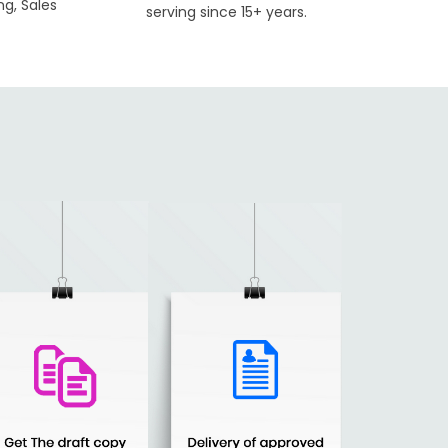
ng, Sales
serving since 15+ years.