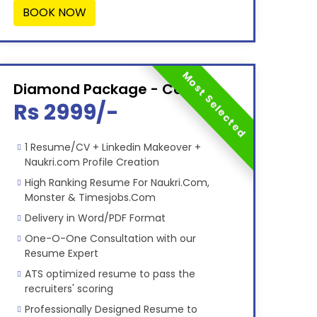
BOOK NOW
Most Selected
Diamond Package - Combo
Rs 2999/-
1 Resume/CV + Linkedin Makeover +
Naukri.com Profile Creation
High Ranking Resume For Naukri.Com,
Monster & Timesjobs.Com
Delivery in Word/PDF Format
One-O-One Consultation with our
Resume Expert
ATS optimized resume to pass the
recruiters' scoring
Professionally Designed Resume to