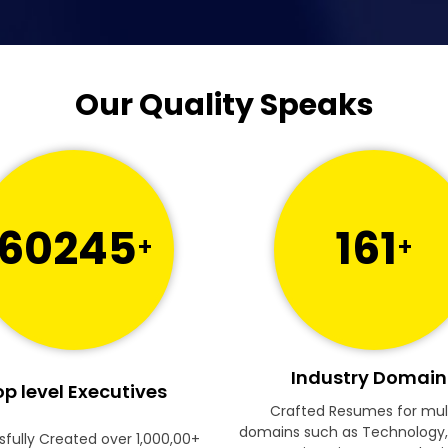
Our Quality Speaks
60245
161
+
+
Industry Domain
p level Executives
Crafted Resumes for mul
domains such as Technology,
fully Created over 1,000,00+