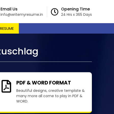
Email Us
Opening Time
info@writemyresume.in
24 Hrs x 365 Days
 RESUME
zuschlag
PDF & WORD FORMAT
Beautiful designs, creative template &
many more all come to play in PDF &
WORD.