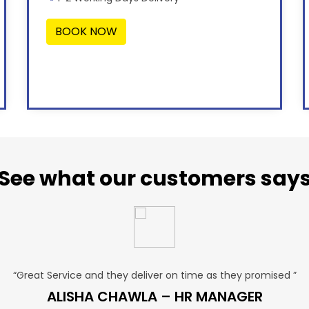
BOOK NOW
See what our customers say
“Great Service and they deliver on time as they promised ”
ALISHA CHAWLA – HR MANAGER