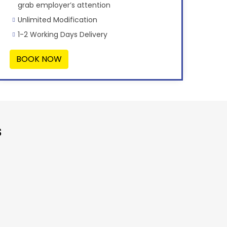
grab employer’s attention
Unlimited Modification
1-2 Working Days Delivery
BOOK NOW
s
“Very Affor