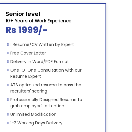
Senior level
10+ Years of Work Experience
Rs 1999/-
1 Resume/CV Written by Expert
Free Cover Letter
Delivery in Word/PDF Format
One-O-One Consultation with our
Resume Expert
ATS optimized resume to pass the
recruiters' scoring
Professionally Designed Resume to
grab employer’s attention
Unlimited Modification
1-2 Working Days Delivery