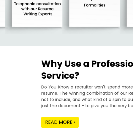
Why Use a Professi
Service?
Do You Know a recruiter won't spend more 
resume. The winning combination of our Re
not to include, and what kind of a spin to 
just the document - to give you the very be
READ MORE ›