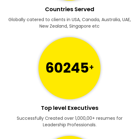
Countries Served
Globally catered to clients in USA, Canada, Australia, UAE,
New Zealand, Singapore etc
60245
+
Top level Executives
Successfully Created over 1,000,00+ resumes for
Leadership Professionals.