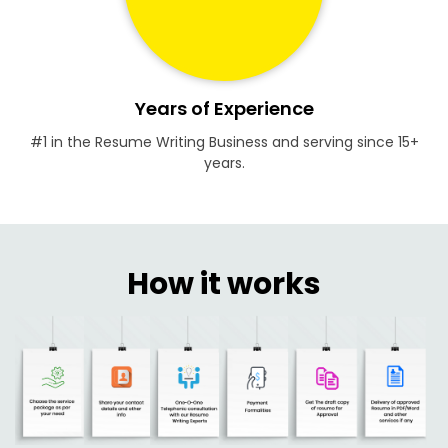
Years of Experience
#1 in the Resume Writing Business and serving since 15+
years.
How it works