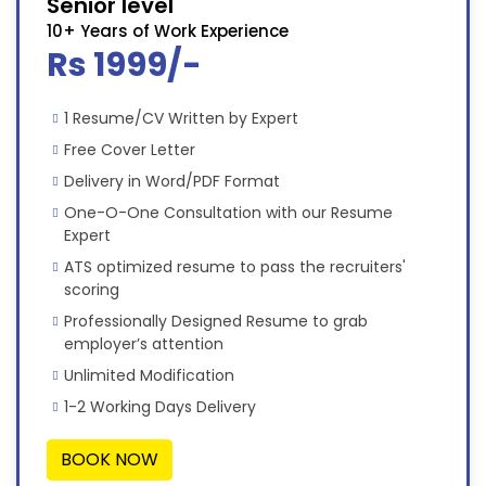
Senior level
10+ Years of Work Experience
Rs 1999/-
1 Resume/CV Written by Expert
Free Cover Letter
Delivery in Word/PDF Format
One-O-One Consultation with our Resume
Expert
ATS optimized resume to pass the recruiters'
scoring
Professionally Designed Resume to grab
employer’s attention
Unlimited Modification
1-2 Working Days Delivery
BOOK NOW