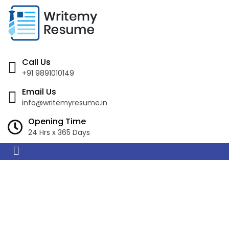
Call Us
+91 9891010149
Email Us
info@writemyresume.in
Opening Time
24 Hrs x 365 Days
Resume Writing
Services in Mount