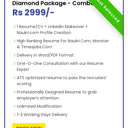
Most Selected
Diamond Package - Combo
Rs 2999/-
1 Resume/CV + Linkedin Makeover +
Naukri.com Profile Creation
High Ranking Resume For Naukri.Com, Monster
& Timesjobs.Com
Delivery in Word/PDF Format
One-O-One Consultation with our Resume
Expert
ATS optimized resume to pass the recruiters'
scoring
Professionally Designed Resume to grab
employer’s attention
Unlimited Modification
1-2 Working Days Delivery