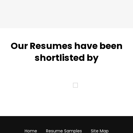
Our Resumes have been
shortlisted by
Home
Resume Samples
Site Map