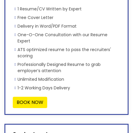
1 Resume/CV Written by Expert
Free Cover Letter
Delivery in Word/PDF Format
One-O-One Consultation with our Resume
Expert
ATS optimized resume to pass the recruiters'
scoring
Professionally Designed Resume to grab
employer’s attention
Unlimited Modification
1-2 Working Days Delivery
BOOK NOW