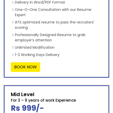
Delivery in Word/PDF Format
One-O-One Consultation with our Resume
Expert
ATS optimized resume to pass the recruiters'
scoring
Professionally Designed Resume to grab
employer’s attention
Unlimited Modification
1-2 Working Days Delivery
BOOK NOW
Mid Level
For 3 – 9 years of work Experience
Rs 999/-