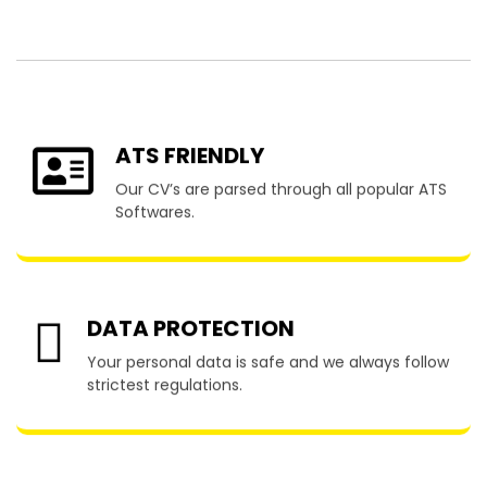
Barker
ATS FRIENDLY
Our CV’s are parsed through all popular ATS
Softwares.
DATA PROTECTION
Your personal data is safe and we always follow
strictest regulations.