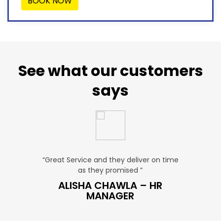
BOOK NOW
See what our customers
says
“Great Service and they deliver on time
“Very Affordable p
as they promised ”
very profess
S
ALISHA CHAWLA – HR
SNEHA –
MANAGER
MAN