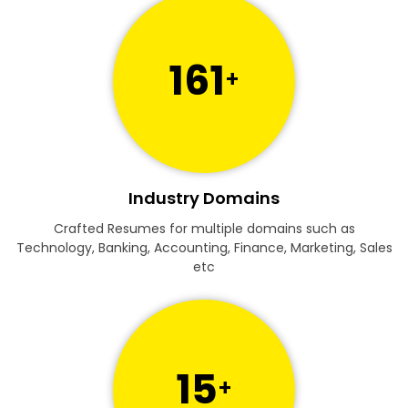
161
+
Industry Domains
Crafted Resumes for multiple domains such as
Technology, Banking, Accounting, Finance, Marketing, Sales
etc
15
+