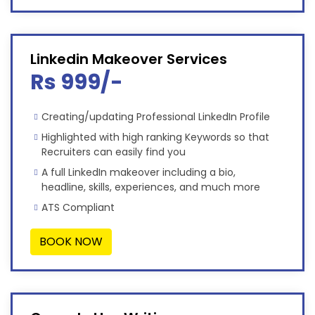
Linkedin Makeover Services
Rs 999/-
Creating/updating Professional LinkedIn Profile
Highlighted with high ranking Keywords so that
Recruiters can easily find you
A full LinkedIn makeover including a bio,
headline, skills, experiences, and much more
ATS Compliant
BOOK NOW