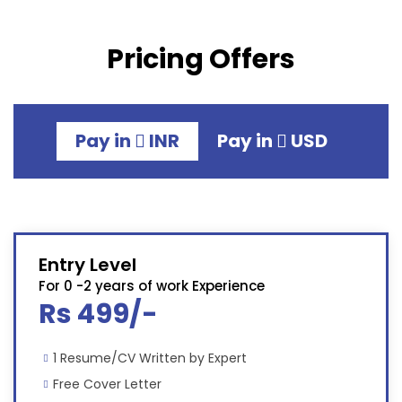
Pricing Offers
Pay in
INR
Pay in
USD
Entry Level
For 0 -2 years of work Experience
Rs 499/-
1 Resume/CV Written by Expert
Free Cover Letter