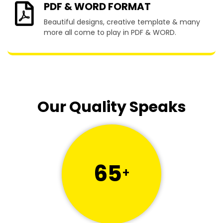
PDF & WORD FORMAT
Beautiful designs, creative template & many
more all come to play in PDF & WORD.
Our Quality Speaks
65
+