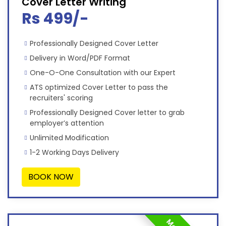
Cover Letter Writing
Rs 499/-
Professionally Designed Cover Letter
Delivery in Word/PDF Format
One-O-One Consultation with our Expert
ATS optimized Cover Letter to pass the
recruiters' scoring
Professionally Designed Cover letter to grab
employer’s attention
Unlimited Modification
1-2 Working Days Delivery
BOOK NOW