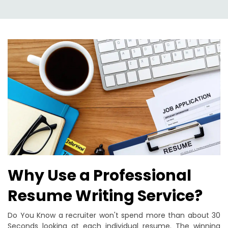
Why Use a Professional
Resume Writing Service?
Do You Know a recruiter won't spend more than about 30
Seconds looking at each individual resume. The winning