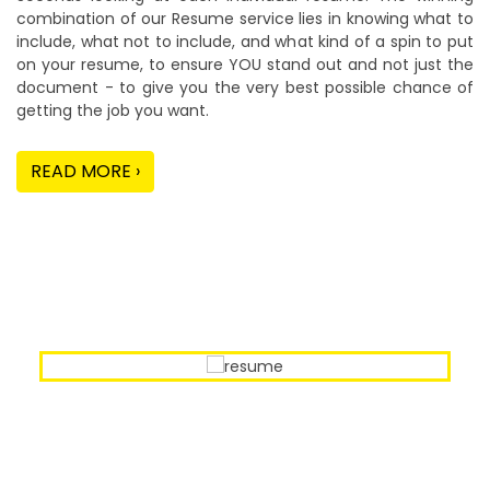
combination of our Resume service lies in knowing what to
include, what not to include, and what kind of a spin to put
on your resume, to ensure YOU stand out and not just the
document - to give you the very best possible chance of
getting the job you want.
READ MORE ›
Our Sample Work