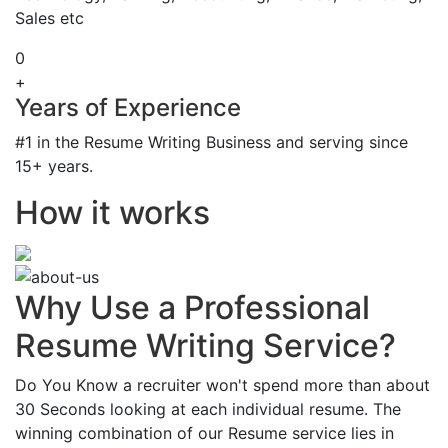
Sales etc
0
+
Years of Experience
#1 in the Resume Writing Business and serving since
15+ years.
How it works
Why Use a Professional
Resume Writing Service?
Do You Know a recruiter won't spend more than about
30 Seconds looking at each individual resume. The
winning combination of our Resume service lies in