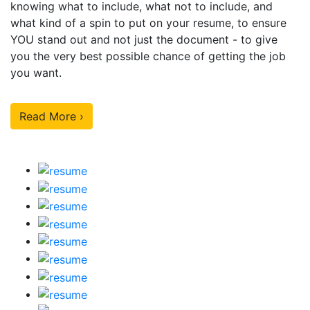
knowing what to include, what not to include, and
what kind of a spin to put on your resume, to ensure
YOU stand out and not just the document - to give
you the very best possible chance of getting the job
you want.
Read More ›
Our Sample Work