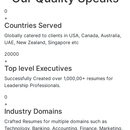
0
+
Countries Served
Globally catered to clients in USA, Canada, Australia,
UAE, New Zealand, Singapore etc
20000
+
Top level Executives
Successfully Created over 1,000,00+ resumes for
Leadership Professionals.
0
+
Industry Domains
Crafted Resumes for multiple domains such as
Technology, Banking, Accounting, Finance, Marketing,