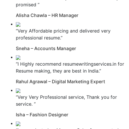
promised ”
Alisha Chawla – HR Manager
“Very Affordable pricing and delivered very
professional resume.”
Sneha – Accounts Manager
“I Highly recommend resumewritingservices.in for
Resume making, they are best in India.”
Rahul Agrawal – Digital Marketing Expert
“Very Very Professional service, Thank you for
service. ”
Isha – Fashion Designer