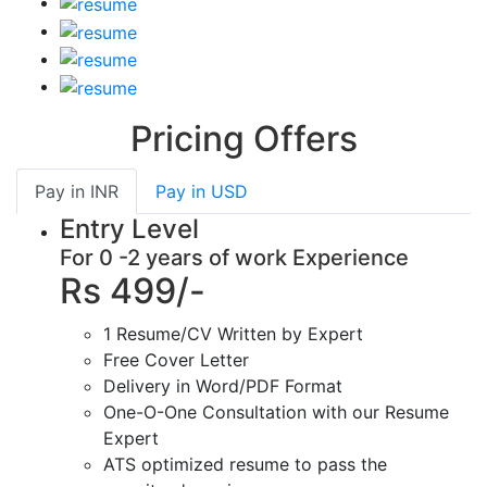
Pricing Offers
Pay in
INR
Pay in
USD
Entry Level
For 0 -2 years of work Experience
Rs 499/-
1 Resume/CV Written by Expert
Free Cover Letter
Delivery in Word/PDF Format
One-O-One Consultation with our Resume
Expert
ATS optimized resume to pass the