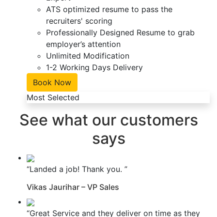
ATS optimized resume to pass the
recruiters' scoring
Professionally Designed Resume to grab
employer’s attention
Unlimited Modification
1-2 Working Days Delivery
Book Now
Most Selected
See what our customers
says
“Landed a job! Thank you. ”
Vikas Jaurihar – VP Sales
“Great Service and they deliver on time as they