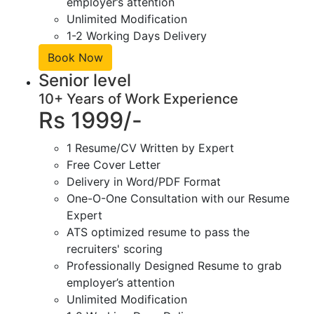
employer’s attention
Unlimited Modification
1-2 Working Days Delivery
Book Now
Senior level
10+ Years of Work Experience
Rs 1999/-
1 Resume/CV Written by Expert
Free Cover Letter
Delivery in Word/PDF Format
One-O-One Consultation with our Resume
Expert
ATS optimized resume to pass the
recruiters' scoring
Professionally Designed Resume to grab
employer’s attention
Unlimited Modification