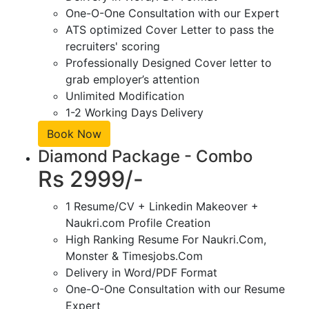
One-O-One Consultation with our Expert
ATS optimized Cover Letter to pass the
recruiters' scoring
Professionally Designed Cover letter to
grab employer’s attention
Unlimited Modification
1-2 Working Days Delivery
Book Now
Diamond Package - Combo
Rs 2999/-
1 Resume/CV + Linkedin Makeover +
Naukri.com Profile Creation
High Ranking Resume For Naukri.Com,
Monster & Timesjobs.Com
Delivery in Word/PDF Format
One-O-One Consultation with our Resume
Expert