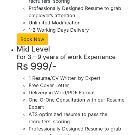
recruiters' scoring
Professionally Designed Resume to grab
employer’s attention
Unlimited Modification
1-2 Working Days Delivery
Book Now
Mid Level
For 3 – 9 years of work Experience
Rs 999/-
1 Resume/CV Written by Expert
Free Cover Letter
Delivery in Word/PDF Format
One-O-One Consultation with our Resume
Expert
ATS optimized resume to pass the
recruiters' scoring
Professionally Designed Resume to grab