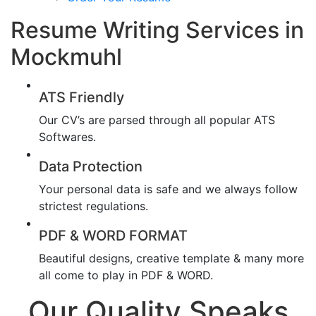
Resume Writing Services in
Mockmuhl
ATS Friendly
Our CV’s are parsed through all popular ATS
Softwares.
Data Protection
Your personal data is safe and we always follow
strictest regulations.
PDF & WORD FORMAT
Beautiful designs, creative template & many more
all come to play in PDF & WORD.
Our Quality Speaks