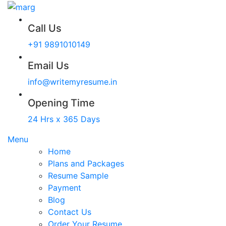
Call Us
+91 9891010149
Email Us
info@writemyresume.in
Opening Time
24 Hrs x 365 Days
Menu
Home
Plans and Packages
Resume Sample
Payment
Blog
Contact Us
Order Your Resume