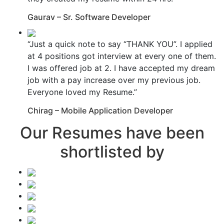
Gaurav – Sr. Software Developer
“Just a quick note to say “THANK YOU”. I applied
at 4 positions got interview at every one of them.
I was offered job at 2. I have accepted my dream
job with a pay increase over my previous job.
Everyone loved my Resume.”
Chirag – Mobile Application Developer
Our Resumes have been
shortlisted by