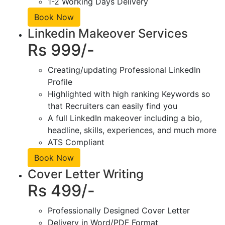
1-2 Working Days Delivery
Book Now
Linkedin Makeover Services
Rs 999/-
Creating/updating Professional LinkedIn
Profile
Highlighted with high ranking Keywords so
that Recruiters can easily find you
A full LinkedIn makeover including a bio,
headline, skills, experiences, and much more
ATS Compliant
Book Now
Cover Letter Writing
Rs 499/-
Professionally Designed Cover Letter
Delivery in Word/PDF Format