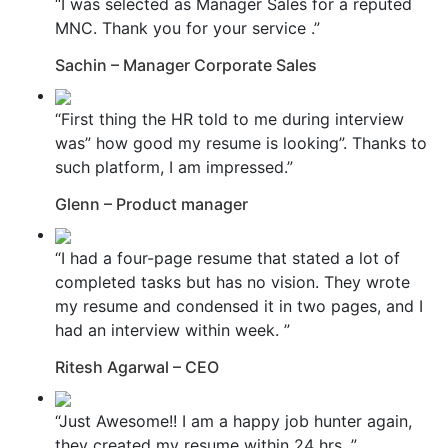
“I was selected as Manager Sales for a reputed
MNC. Thank you for your service .”
Sachin – Manager Corporate Sales
“First thing the HR told to me during interview
was” how good my resume is looking”. Thanks to
such platform, I am impressed.”
Glenn – Product manager
“I had a four-page resume that stated a lot of
completed tasks but has no vision. They wrote
my resume and condensed it in two pages, and I
had an interview within week. ”
Ritesh Agarwal – CEO
“Just Awesome!! I am a happy job hunter again,
they created my resume within 24 hrs. ”