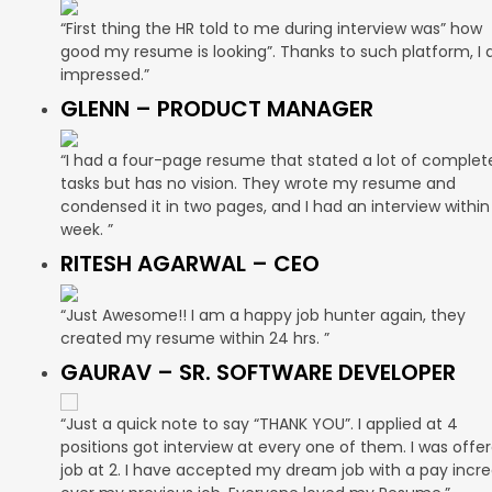
“First thing the HR told to me during interview was” how
good my resume is looking”. Thanks to such platform, I
impressed.”
GLENN – PRODUCT MANAGER
“I had a four-page resume that stated a lot of complet
tasks but has no vision. They wrote my resume and
condensed it in two pages, and I had an interview within
week. ”
RITESH AGARWAL – CEO
“Just Awesome!! I am a happy job hunter again, they
created my resume within 24 hrs. ”
GAURAV – SR. SOFTWARE DEVELOPER
“Just a quick note to say “THANK YOU”. I applied at 4
positions got interview at every one of them. I was offe
job at 2. I have accepted my dream job with a pay incr