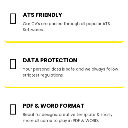
ATS FRIENDLY
Our CV’s are parsed through all popular ATS
Softwares.
DATA PROTECTION
Your personal data is safe and we always follow
strictest regulations.
PDF & WORD FORMAT
Beautiful designs, creative template & many
more all come to play in PDF & WORD.