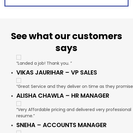
See what our customers
says
“Landed a job! Thank you. ”
VIKAS JAURIHAR – VP SALES
“Great Service and they deliver on time as they promise
ALISHA CHAWLA – HR MANAGER
“Very Affordable pricing and delivered very professional
resume.”
SNEHA – ACCOUNTS MANAGER