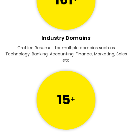
Industry Domains
Crafted Resumes for multiple domains such as
Technology, Banking, Accounting, Finance, Marketing, Sales
etc
15
+