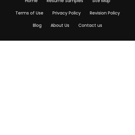
Home
Resume Samples
Site Map
Terms of Use
Privacy Policy
Revision Policy
Blog
About Us
Contact us