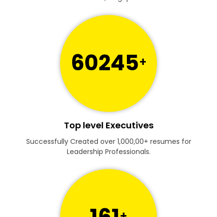
60245
+
Top level Executives
Successfully Created over 1,000,00+ resumes for
Leadership Professionals.
161
+