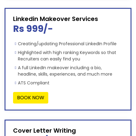
Linkedin Makeover Services
Rs 999/-
Creating/updating Professional LinkedIn Profile
Highlighted with high ranking Keywords so that
Recruiters can easily find you
A full LinkedIn makeover including a bio,
headline, skills, experiences, and much more
ATS Compliant
BOOK NOW
Cover Letter Writing