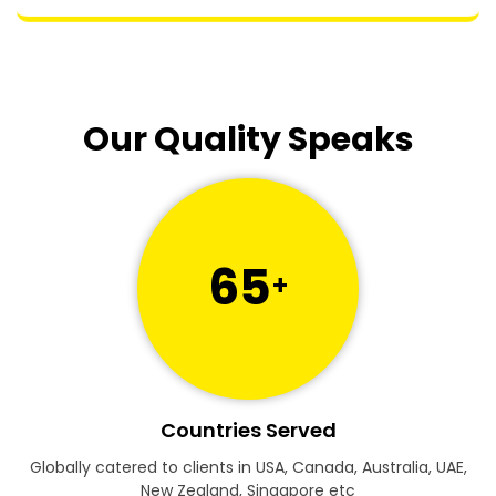
Our Quality Speaks
65
+
Countries Served
Globally catered to clients in USA, Canada, Australia, UAE,
New Zealand, Singapore etc