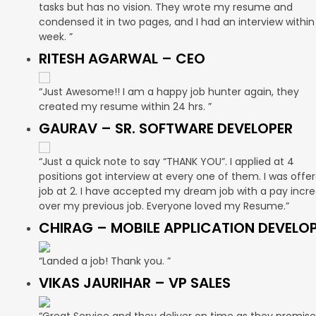
tasks but has no vision. They wrote my resume and
condensed it in two pages, and I had an interview within
week. ”
RITESH AGARWAL – CEO
“Just Awesome!! I am a happy job hunter again, they
created my resume within 24 hrs. ”
GAURAV – SR. SOFTWARE DEVELOPER
“Just a quick note to say “THANK YOU”. I applied at 4
positions got interview at every one of them. I was offe
job at 2. I have accepted my dream job with a pay incr
over my previous job. Everyone loved my Resume.”
CHIRAG – MOBILE APPLICATION DEVELO
“Landed a job! Thank you. ”
VIKAS JAURIHAR – VP SALES
“Great Service and they deliver on time as they promise