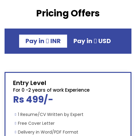
Pricing Offers
Pay in
INR
Pay in
USD
Entry Level
For 0 -2 years of work Experience
Rs 499/-
1 Resume/CV Written by Expert
Free Cover Letter
Delivery in Word/PDF Format