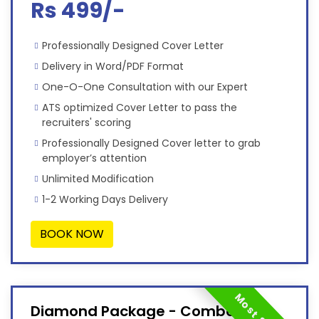
Rs 499/-
Professionally Designed Cover Letter
Delivery in Word/PDF Format
One-O-One Consultation with our Expert
ATS optimized Cover Letter to pass the
recruiters' scoring
Professionally Designed Cover letter to grab
employer’s attention
Unlimited Modification
1-2 Working Days Delivery
BOOK NOW
Diamond Package - Combo