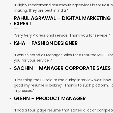
“I Highly recommend resumewritingservices.in for Resu
making, they are best in India.”
RAHUL AGRAWAL – DIGITAL MARKETING
EXPERT
“Very Very Professional service, Thank you for service. ”
ISHA – FASHION DESIGNER
“I was selected as Manager Sales for a reputed MNC. Th
you for your service .”
SACHIN – MANAGER CORPORATE SALES
“First thing the HR told to me during interview was” how
good my resume is looking”. Thanks to such platform, I
impressed.”
GLENN – PRODUCT MANAGER
“I had a four-page resume that stated a lot of complet