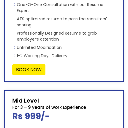
One-O-One Consultation with our Resume
Expert
ATS optimized resume to pass the recruiters'
scoring
Professionally Designed Resume to grab
employer’s attention
Unlimited Modification
1-2 Working Days Delivery
BOOK NOW
Mid Level
For 3 – 9 years of work Experience
Rs 999/-