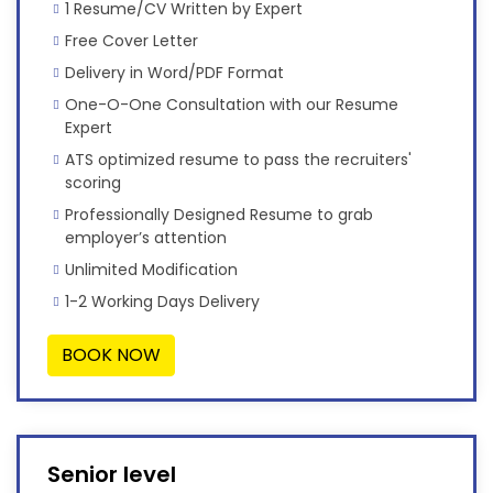
1 Resume/CV Written by Expert
Free Cover Letter
Delivery in Word/PDF Format
One-O-One Consultation with our Resume
Expert
ATS optimized resume to pass the recruiters'
scoring
Professionally Designed Resume to grab
employer’s attention
Unlimited Modification
1-2 Working Days Delivery
BOOK NOW
Senior level