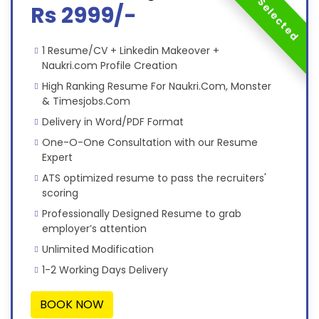
Most Selected
Rs 2999/-
1 Resume/CV + Linkedin Makeover +
Naukri.com Profile Creation
High Ranking Resume For Naukri.Com, Monster
& Timesjobs.Com
Delivery in Word/PDF Format
One-O-One Consultation with our Resume
Expert
ATS optimized resume to pass the recruiters'
scoring
Professionally Designed Resume to grab
employer’s attention
Unlimited Modification
1-2 Working Days Delivery
BOOK NOW