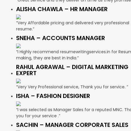
ALISHA CHAWLA – HR MANAGER
“Very Affordable pricing and delivered very professional
resume.”
SNEHA – ACCOUNTS MANAGER
“I Highly recommend resumewritingservices.in for Resu
making, they are best in India.”
RAHUL AGRAWAL – DIGITAL MARKETING
EXPERT
“Very Very Professional service, Thank you for service. ”
ISHA – FASHION DESIGNER
“I was selected as Manager Sales for a reputed MNC. Th
you for your service .”
SACHIN – MANAGER CORPORATE SALES