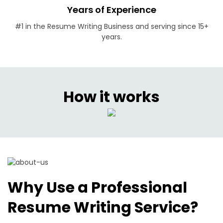
Years of Experience
#1 in the Resume Writing Business and serving since 15+
years.
How it works
Why Use a Professional
Resume Writing Service?