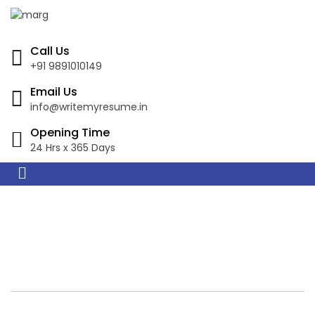
Call Us
+91 9891010149
Email Us
info@writemyresume.in
Opening Time
24 Hrs x 365 Days
Resume Writing
Services in Mandurah