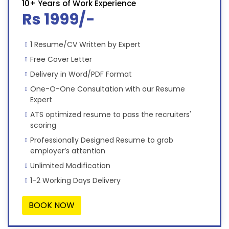
10+ Years of Work Experience
Rs 1999/-
1 Resume/CV Written by Expert
Free Cover Letter
Delivery in Word/PDF Format
One-O-One Consultation with our Resume
Expert
ATS optimized resume to pass the recruiters'
scoring
Professionally Designed Resume to grab
employer’s attention
Unlimited Modification
1-2 Working Days Delivery
BOOK NOW