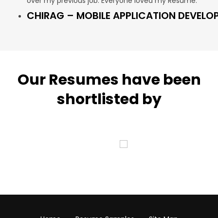
over my previous job. Everyone loved my Resume.”
CHIRAG – MOBILE APPLICATION DEVELO
Our Resumes have been
shortlisted by