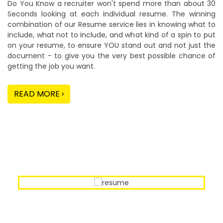
Do You Know a recruiter won't spend more than about 30
Seconds looking at each individual resume. The winning
combination of our Resume service lies in knowing what to
include, what not to include, and what kind of a spin to put
on your resume, to ensure YOU stand out and not just the
document - to give you the very best possible chance of
getting the job you want.
READ MORE ›
Our Sample Work