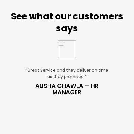
See what our customers
says
“Great Service and they deliver on time
“Very Affordable
as they promised ”
very profe
ES
ALISHA CHAWLA – HR
SNEHA 
MANAGER
MA