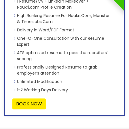
1 Resume/CV + Linkedin Makeover +
Naukri.com Profile Creation
High Ranking Resume For Naukri.Com, Monster
& Timesjobs.Com
Delivery in Word/PDF Format
One-O-One Consultation with our Resume
Expert
ATS optimized resume to pass the recruiters'
scoring
Professionally Designed Resume to grab
employer’s attention
Unlimited Modification
1-2 Working Days Delivery
BOOK NOW