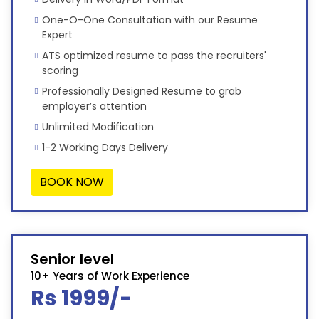
One-O-One Consultation with our Resume
Expert
ATS optimized resume to pass the recruiters'
scoring
Professionally Designed Resume to grab
employer’s attention
Unlimited Modification
1-2 Working Days Delivery
BOOK NOW
Senior level
10+ Years of Work Experience
Rs 1999/-