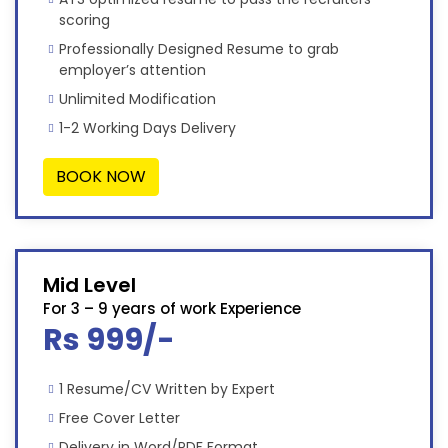
scoring
Professionally Designed Resume to grab
employer’s attention
Unlimited Modification
1-2 Working Days Delivery
BOOK NOW
Mid Level
For 3 – 9 years of work Experience
Rs 999/-
1 Resume/CV Written by Expert
Free Cover Letter
Delivery in Word/PDF Format