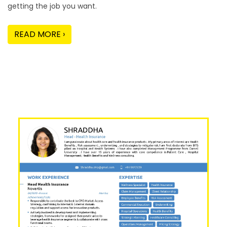
getting the job you want.
READ MORE ›
Our Sample Work