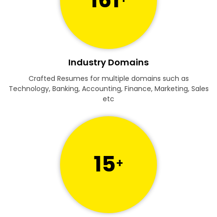
Industry Domains
Crafted Resumes for multiple domains such as
Technology, Banking, Accounting, Finance, Marketing, Sales
etc
15
+