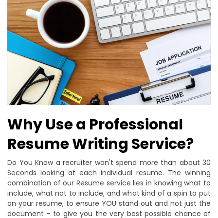
Why Use a Professional
Resume Writing Service?
Do You Know a recruiter won't spend more than about 30
Seconds looking at each individual resume. The winning
combination of our Resume service lies in knowing what to
include, what not to include, and what kind of a spin to put
on your resume, to ensure YOU stand out and not just the
document - to give you the very best possible chance of