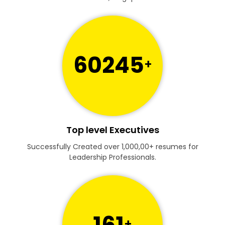
60245
+
Top level Executives
Successfully Created over 1,000,00+ resumes for
Leadership Professionals.
161
+