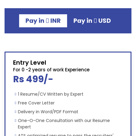
Pay in
INR
Pay in
USD
Entry Level
For 0 -2 years of work Experience
Rs 499/-
1 Resume/CV Written by Expert
Free Cover Letter
Delivery in Word/PDF Format
One-O-One Consultation with our Resume
Expert
ATS optimized resume to pass the recruiters'