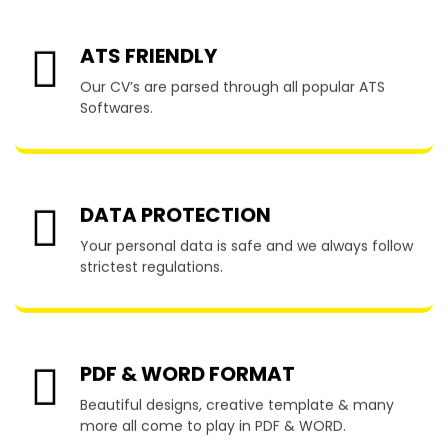
ATS FRIENDLY
Our CV’s are parsed through all popular ATS
Softwares.
DATA PROTECTION
Your personal data is safe and we always follow
strictest regulations.
PDF & WORD FORMAT
Beautiful designs, creative template & many
more all come to play in PDF & WORD.