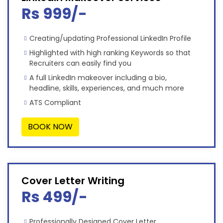
Rs 999/-
Creating/updating Professional LinkedIn Profile
Highlighted with high ranking Keywords so that
Recruiters can easily find you
A full LinkedIn makeover including a bio,
headline, skills, experiences, and much more
ATS Compliant
BOOK NOW
Cover Letter Writing
Rs 499/-
Professionally Designed Cover Letter