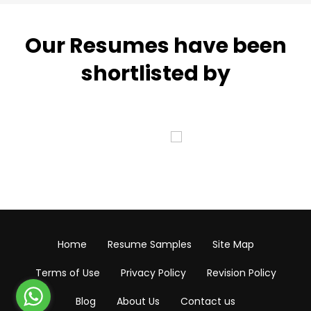
Our Resumes have been
shortlisted by
Home
Resume Samples
Site Map
Terms of Use
Privacy Policy
Revision Policy
Blog
About Us
Contact us