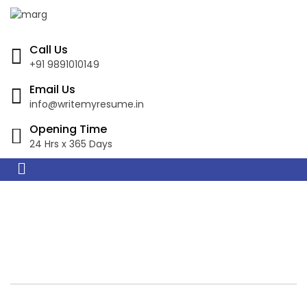
Call Us
+91 9891010149
Email Us
info@writemyresume.in
Opening Time
24 Hrs x 365 Days
Resume Writing
Services in Luanda