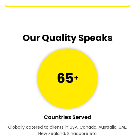
Our Quality Speaks
65
+
Countries Served
Globally catered to clients in USA, Canada, Australia, UAE,
New Zealand, Singapore etc