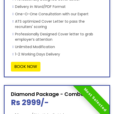
Delivery in Word/PDF Format
One-O-One Consultation with our Expert
ATS optimized Cover Letter to pass the
recruiters' scoring
Professionally Designed Cover letter to grab
employer’s attention
Unlimited Modification
1-2 Working Days Delivery
BOOK NOW
Most Selected
Diamond Package - Combo
Rs 2999/-