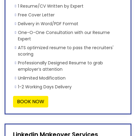
1 Resume/CV Written by Expert
Free Cover Letter
Delivery in Word/PDF Format
One-O-One Consultation with our Resume
Expert
ATS optimized resume to pass the recruiters'
scoring
Professionally Designed Resume to grab
employer’s attention
Unlimited Modification
1-2 Working Days Delivery
BOOK NOW
Linkedin Makeover Services