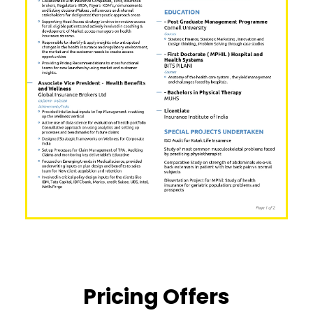
Pricing Offers