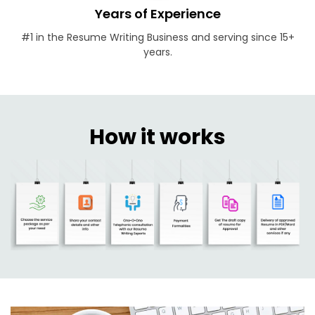
Years of Experience
#1 in the Resume Writing Business and serving since 15+
years.
How it works