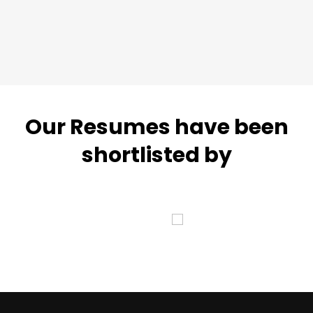
Our Resumes have been
shortlisted by