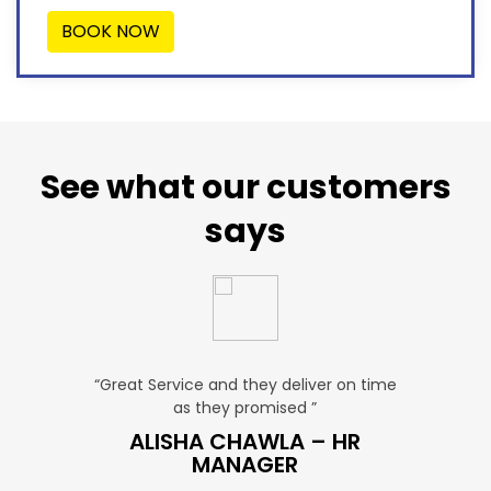
BOOK NOW
See what our customers
says
u. ”
“Great Service and they deliver on time
“Very Aff
as they promised ”
ver
P SALES
ALISHA CHAWLA – HR
SN
MANAGER