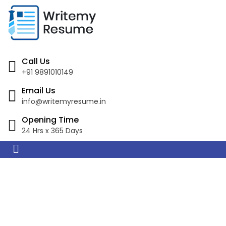
Call Us
+91 9891010149
Email Us
info@writemyresume.in
Opening Time
24 Hrs x 365 Days
Resume Writing
Services in Lismore