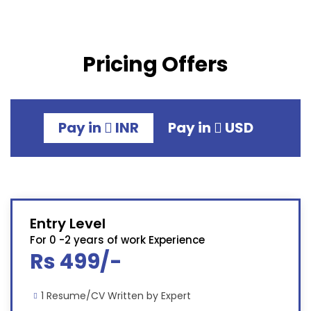
Pricing Offers
Pay in
INR
Pay in
USD
Entry Level
For 0 -2 years of work Experience
Rs 499/-
1 Resume/CV Written by Expert