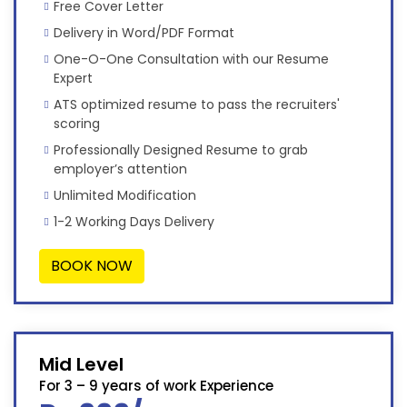
Free Cover Letter
Delivery in Word/PDF Format
One-O-One Consultation with our Resume
Expert
ATS optimized resume to pass the recruiters'
scoring
Professionally Designed Resume to grab
employer’s attention
Unlimited Modification
1-2 Working Days Delivery
BOOK NOW
Mid Level
For 3 – 9 years of work Experience