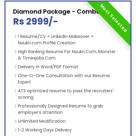
Most Selected
Diamond Package - Combo
Rs 2999/-
1 Resume/CV + Linkedin Makeover +
Naukri.com Profile Creation
High Ranking Resume For Naukri.Com, Monster
& Timesjobs.Com
Delivery in Word/PDF Format
One-O-One Consultation with our Resume
Expert
ATS optimized resume to pass the recruiters'
scoring
Professionally Designed Resume to grab
employer’s attention
Unlimited Modification
1-2 Working Days Delivery