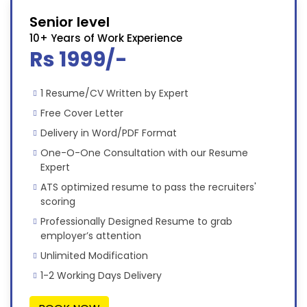
Senior level
10+ Years of Work Experience
Rs 1999/-
1 Resume/CV Written by Expert
Free Cover Letter
Delivery in Word/PDF Format
One-O-One Consultation with our Resume
Expert
ATS optimized resume to pass the recruiters'
scoring
Professionally Designed Resume to grab
employer’s attention
Unlimited Modification
1-2 Working Days Delivery