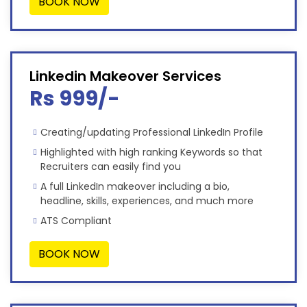
BOOK NOW
Linkedin Makeover Services
Rs 999/-
Creating/updating Professional LinkedIn Profile
Highlighted with high ranking Keywords so that
Recruiters can easily find you
A full LinkedIn makeover including a bio,
headline, skills, experiences, and much more
ATS Compliant
BOOK NOW