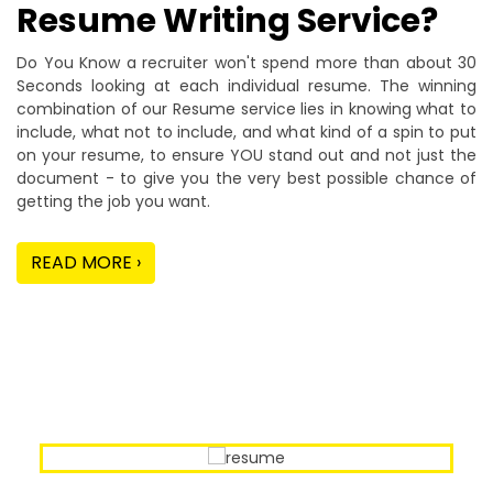
Resume Writing Service?
Do You Know a recruiter won't spend more than about 30
Seconds looking at each individual resume. The winning
combination of our Resume service lies in knowing what to
include, what not to include, and what kind of a spin to put
on your resume, to ensure YOU stand out and not just the
document - to give you the very best possible chance of
getting the job you want.
READ MORE ›
Our Sample Work