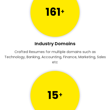
161
+
Industry Domains
Crafted Resumes for multiple domains such as
Technology, Banking, Accounting, Finance, Marketing, Sales
etc
15
+