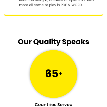
Beautiful designs, creative template & many
more all come to play in PDF & WORD.
Our Quality Speaks
65
+
Countries Served