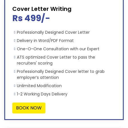
Cover Letter Writing
Rs 499/-
Professionally Designed Cover Letter
Delivery in Word/PDF Format
One-O-One Consultation with our Expert
ATS optimized Cover Letter to pass the
recruiters' scoring
Professionally Designed Cover letter to grab
employer’s attention
Unlimited Modification
1-2 Working Days Delivery
BOOK NOW