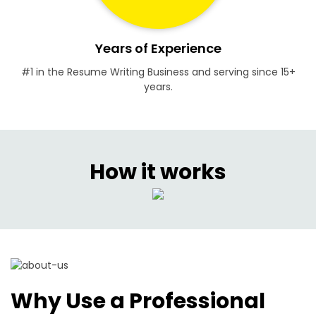
Years of Experience
#1 in the Resume Writing Business and serving since 15+
years.
How it works
Why Use a Professional