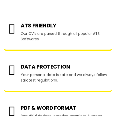
ATS FRIENDLY
Our CV’s are parsed through all popular ATS
Softwares.
DATA PROTECTION
Your personal data is safe and we always follow
strictest regulations.
PDF & WORD FORMAT