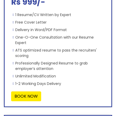
Rs 999/-
1 Resume/CV Written by Expert
Free Cover Letter
Delivery in Word/PDF Format
One-O-One Consultation with our Resume
Expert
ATS optimized resume to pass the recruiters'
scoring
Professionally Designed Resume to grab
employer’s attention
Unlimited Modification
1-2 Working Days Delivery
BOOK NOW