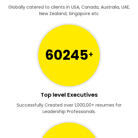
Globally catered to clients in USA, Canada, Australia, UAE,
New Zealand, Singapore etc
60245
+
Top level Executives
Successfully Created over 1,000,00+ resumes for
Leadership Professionals.