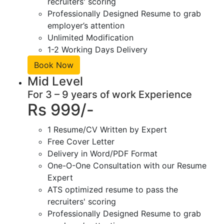
recruiters' scoring
Professionally Designed Resume to grab
employer’s attention
Unlimited Modification
1-2 Working Days Delivery
Book Now
Mid Level
For 3 – 9 years of work Experience
Rs 999/-
1 Resume/CV Written by Expert
Free Cover Letter
Delivery in Word/PDF Format
One-O-One Consultation with our Resume
Expert
ATS optimized resume to pass the
recruiters' scoring
Professionally Designed Resume to grab