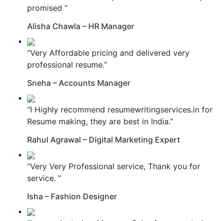
promised ”
Alisha Chawla – HR Manager
“Very Affordable pricing and delivered very
professional resume.”
Sneha – Accounts Manager
“I Highly recommend resumewritingservices.in for
Resume making, they are best in India.”
Rahul Agrawal – Digital Marketing Expert
“Very Very Professional service, Thank you for
service. ”
Isha – Fashion Designer