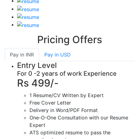
Pricing Offers
Pay in
INR
Pay in
USD
Entry Level
For 0 -2 years of work Experience
Rs 499/-
1 Resume/CV Written by Expert
Free Cover Letter
Delivery in Word/PDF Format
One-O-One Consultation with our Resume
Expert
ATS optimized resume to pass the