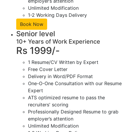
employer’s attention
Unlimited Modification
1-2 Working Days Delivery
Book Now
Senior level
10+ Years of Work Experience
Rs 1999/-
1 Resume/CV Written by Expert
Free Cover Letter
Delivery in Word/PDF Format
One-O-One Consultation with our Resume
Expert
ATS optimized resume to pass the
recruiters' scoring
Professionally Designed Resume to grab
employer’s attention
Unlimited Modification