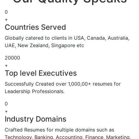
0
+
Countries Served
Globally catered to clients in USA, Canada, Australia,
UAE, New Zealand, Singapore etc
20000
+
Top level Executives
Successfully Created over 1,000,00+ resumes for
Leadership Professionals.
0
+
Industry Domains
Crafted Resumes for multiple domains such as
Technology, Banking, Accounting, Finance, Marketing,