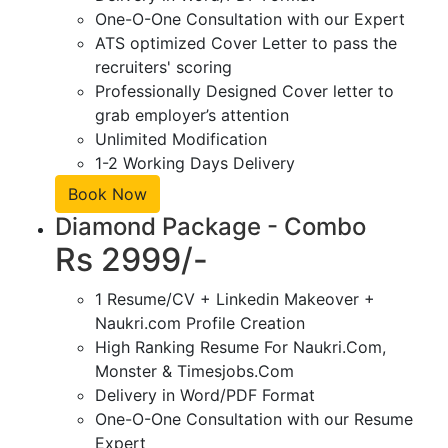
One-O-One Consultation with our Expert
ATS optimized Cover Letter to pass the
recruiters' scoring
Professionally Designed Cover letter to
grab employer’s attention
Unlimited Modification
1-2 Working Days Delivery
Book Now
Diamond Package - Combo
Rs 2999/-
1 Resume/CV + Linkedin Makeover +
Naukri.com Profile Creation
High Ranking Resume For Naukri.Com,
Monster & Timesjobs.Com
Delivery in Word/PDF Format
One-O-One Consultation with our Resume
Expert