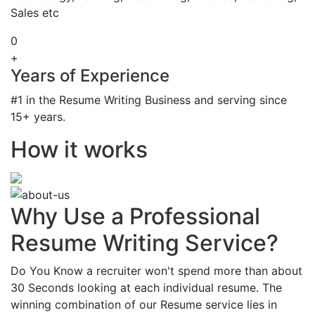
Sales etc
0
+
Years of Experience
#1 in the Resume Writing Business and serving since
15+ years.
How it works
Why Use a Professional
Resume Writing Service?
Do You Know a recruiter won't spend more than about
30 Seconds looking at each individual resume. The
winning combination of our Resume service lies in