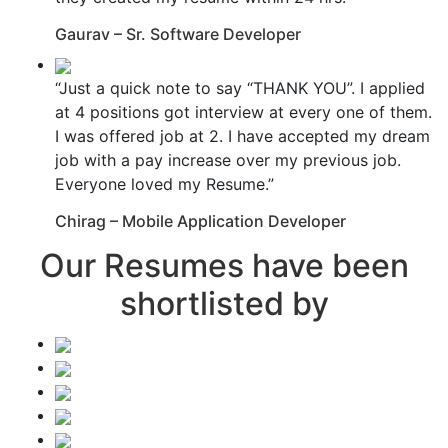
Gaurav – Sr. Software Developer
“Just a quick note to say “THANK YOU”. I applied
at 4 positions got interview at every one of them.
I was offered job at 2. I have accepted my dream
job with a pay increase over my previous job.
Everyone loved my Resume.”
Chirag – Mobile Application Developer
Our Resumes have been
shortlisted by