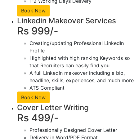
1-2 Working Days Delivery
Book Now
Linkedin Makeover Services
Rs 999/-
Creating/updating Professional LinkedIn
Profile
Highlighted with high ranking Keywords so
that Recruiters can easily find you
A full LinkedIn makeover including a bio,
headline, skills, experiences, and much more
ATS Compliant
Book Now
Cover Letter Writing
Rs 499/-
Professionally Designed Cover Letter
Delivery in Word/PDF Format