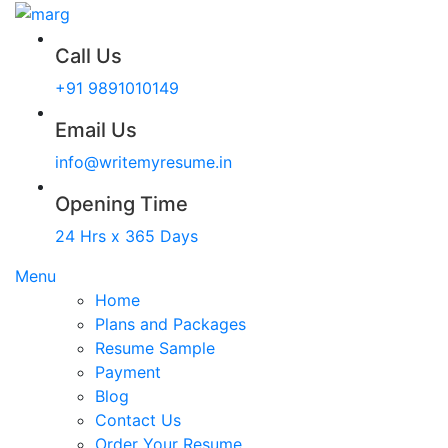
Call Us
+91 9891010149
Email Us
info@writemyresume.in
Opening Time
24 Hrs x 365 Days
Menu
Home
Plans and Packages
Resume Sample
Payment
Blog
Contact Us
Order Your Resume