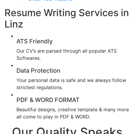
Resume Writing Services in
Linz
ATS Friendly
Our CV’s are parsed through all popular ATS
Softwares.
Data Protection
Your personal data is safe and we always follow
strictest regulations.
PDF & WORD FORMAT
Beautiful designs, creative template & many more
all come to play in PDF & WORD.
Our Quality Speaks