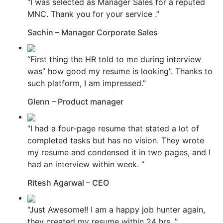
“I was selected as Manager Sales for a reputed
MNC. Thank you for your service .”
Sachin – Manager Corporate Sales
“First thing the HR told to me during interview
was” how good my resume is looking”. Thanks to
such platform, I am impressed.”
Glenn – Product manager
“I had a four-page resume that stated a lot of
completed tasks but has no vision. They wrote
my resume and condensed it in two pages, and I
had an interview within week. ”
Ritesh Agarwal – CEO
“Just Awesome!! I am a happy job hunter again,
they created my resume within 24 hrs. ”