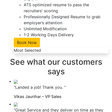
ATS optimized resume to pass the
recruiters' scoring
Professionally Designed Resume to grab
employer’s attention
Unlimited Modification
1-2 Working Days Delivery
Book Now
Most Selected
See what our customers
says
“Landed a job! Thank you. ”
Vikas Jaurihar – VP Sales
“Great Service and they deliver on time as they