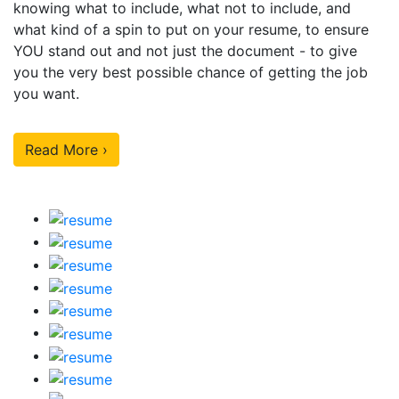
knowing what to include, what not to include, and
what kind of a spin to put on your resume, to ensure
YOU stand out and not just the document - to give
you the very best possible chance of getting the job
you want.
Read More ›
Our Sample Work