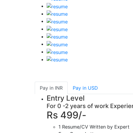
Pay in
INR
Pay in
USD
Entry Level
For 0 -2 years of work Experi
Rs 499/-
1 Resume/CV Written by Expert