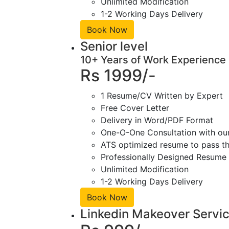
Unlimited Modification
1-2 Working Days Delivery
Book Now
Senior level
10+ Years of Work Experience
Rs 1999/-
1 Resume/CV Written by Expert
Free Cover Letter
Delivery in Word/PDF Format
One-O-One Consultation with ou
ATS optimized resume to pass the
Professionally Designed Resume 
Unlimited Modification
1-2 Working Days Delivery
Book Now
Linkedin Makeover Servi