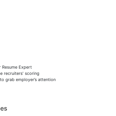
r Resume Expert
 recruiters' scoring
to grab employer’s attention
ces