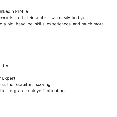
inkedIn Profile
ywords so that Recruiters can easily find you
g a bio, headline, skills, experiences, and much more
etter
r Expert
ss the recruiters' scoring
tter to grab employer’s attention