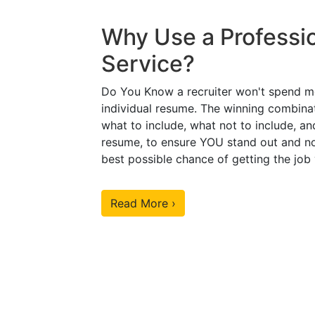
Why Use a Professi
Service?
Do You Know a recruiter won't spend m
individual resume. The winning combinat
what to include, what not to include, an
resume, to ensure YOU stand out and no
best possible chance of getting the job
Read More ›
Our Sample Work