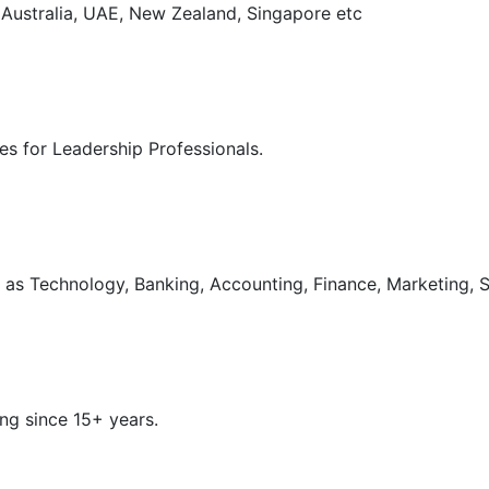
, Australia, UAE, New Zealand, Singapore etc
s for Leadership Professionals.
as Technology, Banking, Accounting, Finance, Marketing, S
ng since 15+ years.