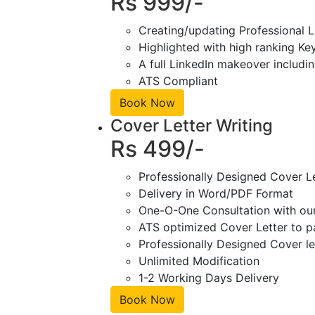
Rs 999/-
Creating/updating Professional L
Highlighted with high ranking Ke
A full LinkedIn makeover includin
ATS Compliant
Book Now
Cover Letter Writing
Rs 499/-
Professionally Designed Cover L
Delivery in Word/PDF Format
One-O-One Consultation with ou
ATS optimized Cover Letter to pa
Professionally Designed Cover le
Unlimited Modification
1-2 Working Days Delivery
Book Now