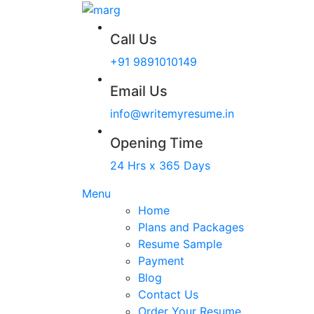
Call Us
+91 9891010149
Email Us
info@writemyresume.in
Opening Time
24 Hrs x 365 Days
Menu
Home
Plans and Packages
Resume Sample
Payment
Blog
Contact Us
Order Your Resume