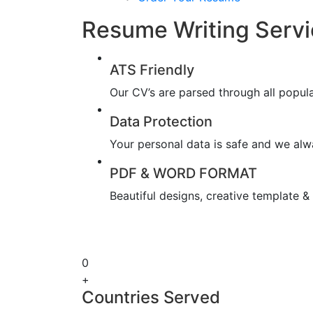
Resume Writing Servi
ATS Friendly
Our CV’s are parsed through all popul
Data Protection
Your personal data is safe and we alwa
PDF & WORD FORMAT
Beautiful designs, creative template 
0
+
Countries Served