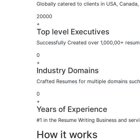
Globally catered to clients in USA, Canada
20000
+
Top level Executives
Successfully Created over 1,000,00+ resume
0
+
Industry Domains
Crafted Resumes for multiple domains such 
0
+
Years of Experience
#1 in the Resume Writing Business and servi
How it works