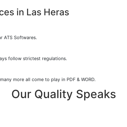
ces in Las Heras
ar ATS Softwares.
ys follow strictest regulations.
& many more all come to play in PDF & WORD.
Our Quality Speaks