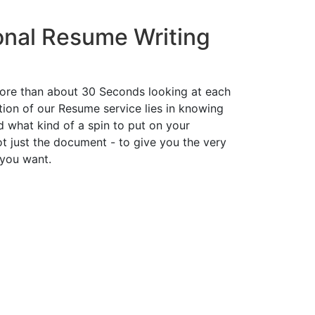
onal Resume Writing
ore than about 30 Seconds looking at each
ion of our Resume service lies in knowing
d what kind of a spin to put on your
t just the document - to give you the very
 you want.