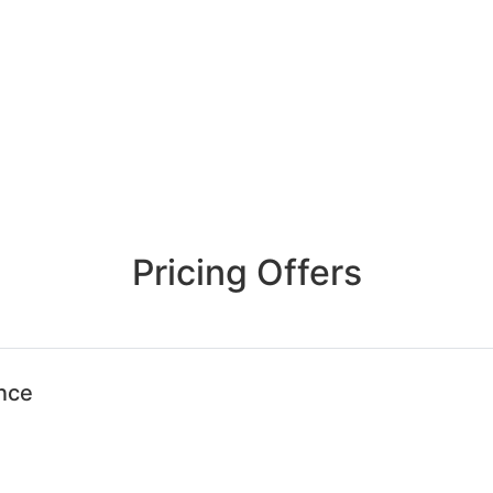
Pricing Offers
ence