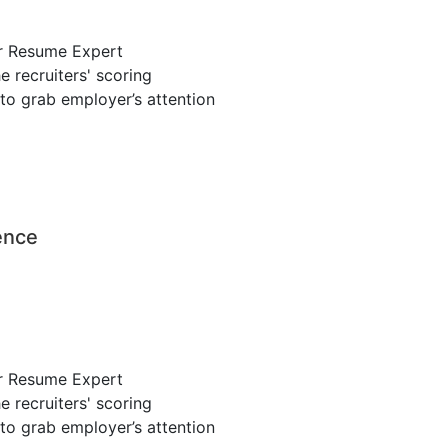
r Resume Expert
 recruiters' scoring
to grab employer’s attention
ence
r Resume Expert
 recruiters' scoring
to grab employer’s attention