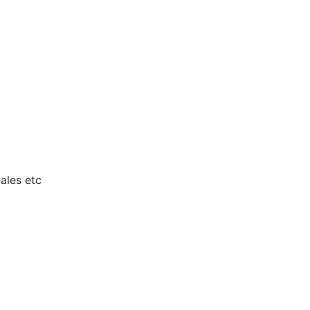
ales etc