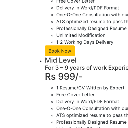
Free Cover Letter
Delivery in Word/PDF Format
One-O-One Consultation with ou
ATS optimized resume to pass the
Professionally Designed Resume 
Unlimited Modification
1-2 Working Days Delivery
Book Now
Mid Level
For 3 – 9 years of work Experi
Rs 999/-
1 Resume/CV Written by Expert
Free Cover Letter
Delivery in Word/PDF Format
One-O-One Consultation with ou
ATS optimized resume to pass the
Professionally Designed Resume 