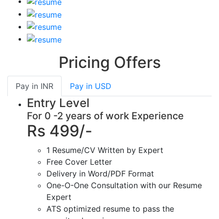
Pricing Offers
Pay in
INR
Pay in
USD
Entry Level
For 0 -2 years of work Experience
Rs 499/-
1 Resume/CV Written by Expert
Free Cover Letter
Delivery in Word/PDF Format
One-O-One Consultation with our Resume
Expert
ATS optimized resume to pass the