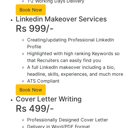
1-2 Working Days Delivery
Book Now
Linkedin Makeover Services
Rs 999/-
Creating/updating Professional LinkedIn
Profile
Highlighted with high ranking Keywords so
that Recruiters can easily find you
A full LinkedIn makeover including a bio,
headline, skills, experiences, and much more
ATS Compliant
Book Now
Cover Letter Writing
Rs 499/-
Professionally Designed Cover Letter
Delivery in Word/PDF Format