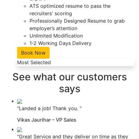
ATS optimized resume to pass the
recruiters' scoring
Professionally Designed Resume to grab
employer’s attention
Unlimited Modification
1-2 Working Days Delivery
Book Now
Most Selected
See what our customers
says
“Landed a job! Thank you. ”
Vikas Jaurihar – VP Sales
“Great Service and they deliver on time as they