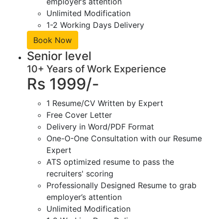
employer’s attention
Unlimited Modification
1-2 Working Days Delivery
Book Now
Senior level
10+ Years of Work Experience
Rs 1999/-
1 Resume/CV Written by Expert
Free Cover Letter
Delivery in Word/PDF Format
One-O-One Consultation with our Resume
Expert
ATS optimized resume to pass the
recruiters' scoring
Professionally Designed Resume to grab
employer’s attention
Unlimited Modification