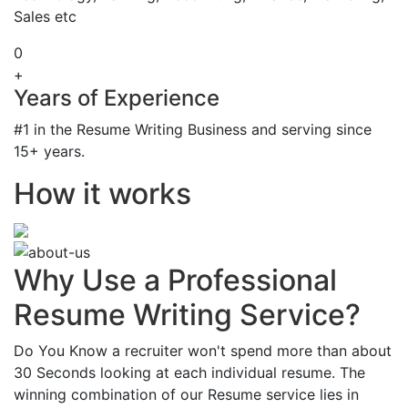
Sales etc
0
+
Years of Experience
#1 in the Resume Writing Business and serving since
15+ years.
How it works
Why Use a Professional
Resume Writing Service?
Do You Know a recruiter won't spend more than about
30 Seconds looking at each individual resume. The
winning combination of our Resume service lies in