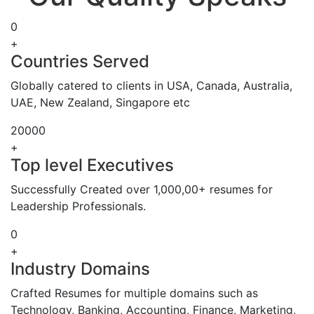
0
+
Countries Served
Globally catered to clients in USA, Canada, Australia,
UAE, New Zealand, Singapore etc
20000
+
Top level Executives
Successfully Created over 1,000,00+ resumes for
Leadership Professionals.
0
+
Industry Domains
Crafted Resumes for multiple domains such as
Technology, Banking, Accounting, Finance, Marketing,