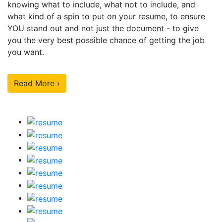
knowing what to include, what not to include, and
what kind of a spin to put on your resume, to ensure
YOU stand out and not just the document - to give
you the very best possible chance of getting the job
you want.
Read More ›
Our Sample Work