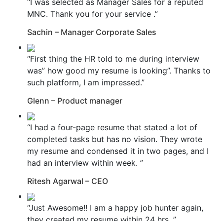
“I was selected as Manager Sales for a reputed
MNC. Thank you for your service .”
Sachin – Manager Corporate Sales
“First thing the HR told to me during interview
was” how good my resume is looking”. Thanks to
such platform, I am impressed.”
Glenn – Product manager
“I had a four-page resume that stated a lot of
completed tasks but has no vision. They wrote
my resume and condensed it in two pages, and I
had an interview within week. ”
Ritesh Agarwal – CEO
“Just Awesome!! I am a happy job hunter again,
they created my resume within 24 hrs. ”