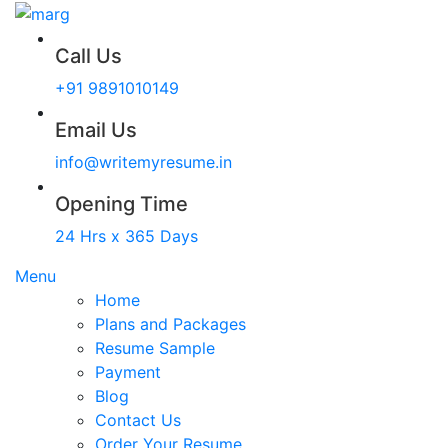
Call Us
+91 9891010149
Email Us
info@writemyresume.in
Opening Time
24 Hrs x 365 Days
Menu
Home
Plans and Packages
Resume Sample
Payment
Blog
Contact Us
Order Your Resume