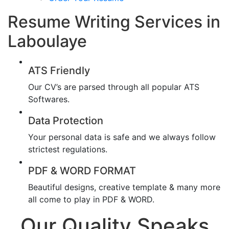
Resume Writing Services in
Laboulaye
ATS Friendly
Our CV’s are parsed through all popular ATS
Softwares.
Data Protection
Your personal data is safe and we always follow
strictest regulations.
PDF & WORD FORMAT
Beautiful designs, creative template & many more
all come to play in PDF & WORD.
Our Quality Speaks