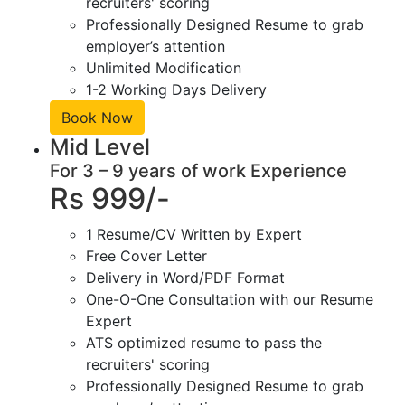
recruiters' scoring
Professionally Designed Resume to grab
employer’s attention
Unlimited Modification
1-2 Working Days Delivery
Book Now
Mid Level
For 3 – 9 years of work Experience
Rs 999/-
1 Resume/CV Written by Expert
Free Cover Letter
Delivery in Word/PDF Format
One-O-One Consultation with our Resume
Expert
ATS optimized resume to pass the
recruiters' scoring
Professionally Designed Resume to grab