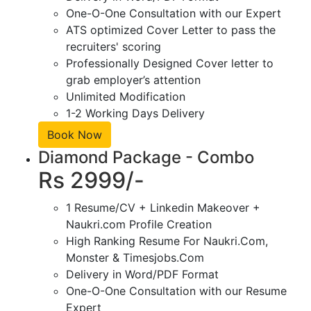
One-O-One Consultation with our Expert
ATS optimized Cover Letter to pass the
recruiters' scoring
Professionally Designed Cover letter to
grab employer’s attention
Unlimited Modification
1-2 Working Days Delivery
Book Now
Diamond Package - Combo
Rs 2999/-
1 Resume/CV + Linkedin Makeover +
Naukri.com Profile Creation
High Ranking Resume For Naukri.Com,
Monster & Timesjobs.Com
Delivery in Word/PDF Format
One-O-One Consultation with our Resume
Expert