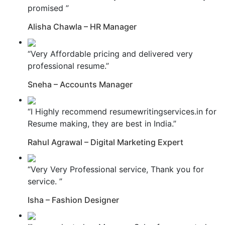
promised ”
Alisha Chawla – HR Manager
“Very Affordable pricing and delivered very
professional resume.”
Sneha – Accounts Manager
“I Highly recommend resumewritingservices.in for
Resume making, they are best in India.”
Rahul Agrawal – Digital Marketing Expert
“Very Very Professional service, Thank you for
service. ”
Isha – Fashion Designer