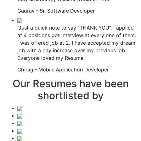
Gaurav – Sr. Software Developer
“Just a quick note to say “THANK YOU”. I applied
at 4 positions got interview at every one of them.
I was offered job at 2. I have accepted my dream
job with a pay increase over my previous job.
Everyone loved my Resume.”
Chirag – Mobile Application Developer
Our Resumes have been
shortlisted by