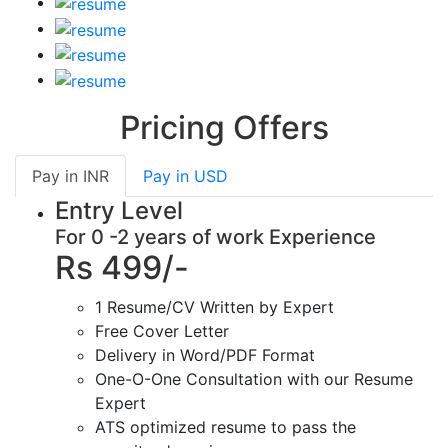
Pricing Offers
Pay in
INR
Pay in
USD
Entry Level
For 0 -2 years of work Experience
Rs 499/-
1 Resume/CV Written by Expert
Free Cover Letter
Delivery in Word/PDF Format
One-O-One Consultation with our Resume
Expert
ATS optimized resume to pass the