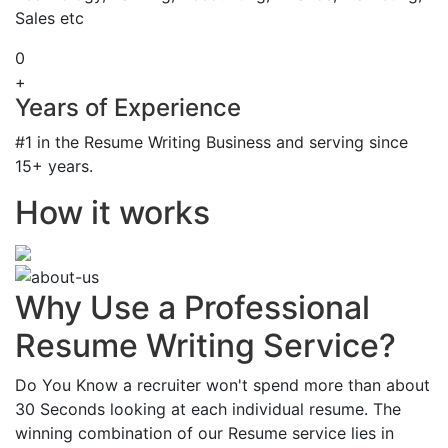
Sales etc
0
+
Years of Experience
#1 in the Resume Writing Business and serving since
15+ years.
How it works
Why Use a Professional
Resume Writing Service?
Do You Know a recruiter won't spend more than about
30 Seconds looking at each individual resume. The
winning combination of our Resume service lies in