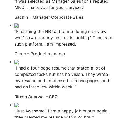
“I was selected as Manager Sales for a reputed
MNC. Thank you for your service .”
Sachin – Manager Corporate Sales
“First thing the HR told to me during interview
was” how good my resume is looking”. Thanks to
such platform, I am impressed.”
Glenn – Product manager
“I had a four-page resume that stated a lot of
completed tasks but has no vision. They wrote
my resume and condensed it in two pages, and I
had an interview within week. ”
Ritesh Agarwal – CEO
“Just Awesome!! I am a happy job hunter again,
they created my resume within 24 hrs. ”