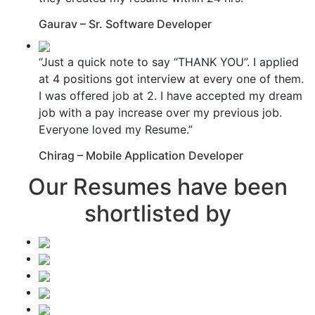
Gaurav – Sr. Software Developer
“Just a quick note to say “THANK YOU”. I applied
at 4 positions got interview at every one of them.
I was offered job at 2. I have accepted my dream
job with a pay increase over my previous job.
Everyone loved my Resume.”
Chirag – Mobile Application Developer
Our Resumes have been
shortlisted by