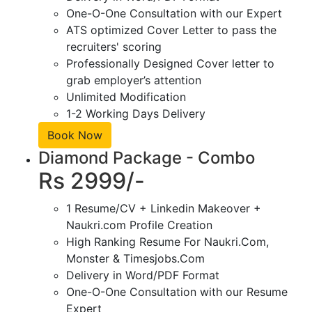
One-O-One Consultation with our Expert
ATS optimized Cover Letter to pass the
recruiters' scoring
Professionally Designed Cover letter to
grab employer’s attention
Unlimited Modification
1-2 Working Days Delivery
Book Now
Diamond Package - Combo
Rs 2999/-
1 Resume/CV + Linkedin Makeover +
Naukri.com Profile Creation
High Ranking Resume For Naukri.Com,
Monster & Timesjobs.Com
Delivery in Word/PDF Format
One-O-One Consultation with our Resume
Expert