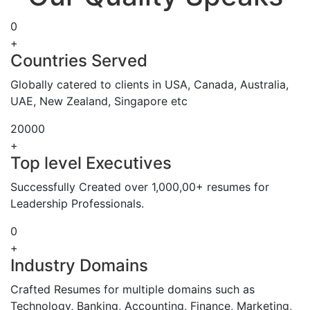
0
+
Countries Served
Globally catered to clients in USA, Canada, Australia,
UAE, New Zealand, Singapore etc
20000
+
Top level Executives
Successfully Created over 1,000,00+ resumes for
Leadership Professionals.
0
+
Industry Domains
Crafted Resumes for multiple domains such as
Technology, Banking, Accounting, Finance, Marketing,