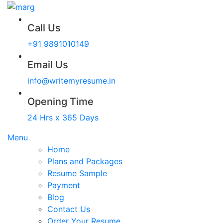
Call Us
+91 9891010149
Email Us
info@writemyresume.in
Opening Time
24 Hrs x 365 Days
Menu
Home
Plans and Packages
Resume Sample
Payment
Blog
Contact Us
Order Your Resume