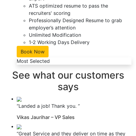
ATS optimized resume to pass the
recruiters' scoring
Professionally Designed Resume to grab
employer’s attention
Unlimited Modification
1-2 Working Days Delivery
Book Now
Most Selected
See what our customers
says
“Landed a job! Thank you. ”
Vikas Jaurihar – VP Sales
“Great Service and they deliver on time as they