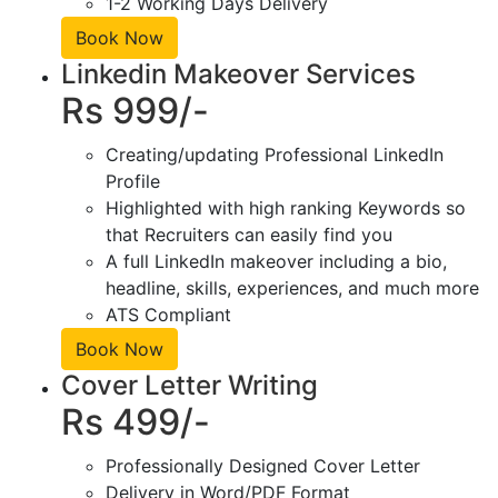
1-2 Working Days Delivery
Book Now
Linkedin Makeover Services
Rs 999/-
Creating/updating Professional LinkedIn
Profile
Highlighted with high ranking Keywords so
that Recruiters can easily find you
A full LinkedIn makeover including a bio,
headline, skills, experiences, and much more
ATS Compliant
Book Now
Cover Letter Writing
Rs 499/-
Professionally Designed Cover Letter
Delivery in Word/PDF Format