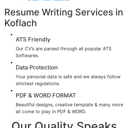
Resume Writing Services in
Koflach
ATS Friendly
Our CV’s are parsed through all popular ATS
Softwares.
Data Protection
Your personal data is safe and we always follow
strictest regulations.
PDF & WORD FORMAT
Beautiful designs, creative template & many more
all come to play in PDF & WORD.
Our Quality Speaks