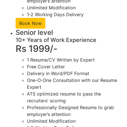
employer’s attention
Unlimited Modification
1-2 Working Days Delivery
Book Now
Senior level
10+ Years of Work Experience
Rs 1999/-
1 Resume/CV Written by Expert
Free Cover Letter
Delivery in Word/PDF Format
One-O-One Consultation with our Resume
Expert
ATS optimized resume to pass the
recruiters' scoring
Professionally Designed Resume to grab
employer’s attention
Unlimited Modification