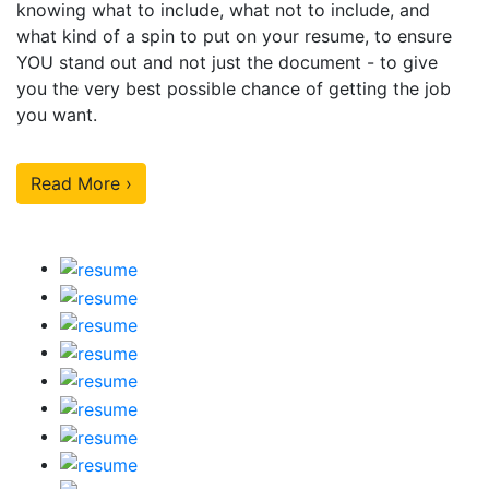
knowing what to include, what not to include, and
what kind of a spin to put on your resume, to ensure
YOU stand out and not just the document - to give
you the very best possible chance of getting the job
you want.
Read More ›
Our Sample Work