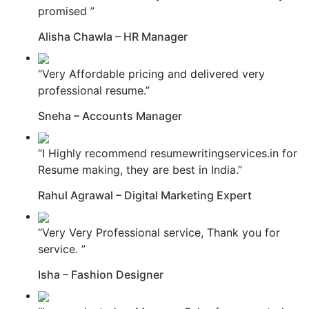
promised ”
Alisha Chawla – HR Manager
“Very Affordable pricing and delivered very
professional resume.”
Sneha – Accounts Manager
“I Highly recommend resumewritingservices.in for
Resume making, they are best in India.”
Rahul Agrawal – Digital Marketing Expert
“Very Very Professional service, Thank you for
service. ”
Isha – Fashion Designer