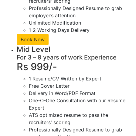
recruiters' scoring
Professionally Designed Resume to grab
employer’s attention
Unlimited Modification
1-2 Working Days Delivery
Book Now
Mid Level
For 3 – 9 years of work Experience
Rs 999/-
1 Resume/CV Written by Expert
Free Cover Letter
Delivery in Word/PDF Format
One-O-One Consultation with our Resume
Expert
ATS optimized resume to pass the
recruiters' scoring
Professionally Designed Resume to grab