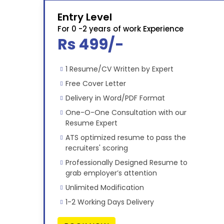
Entry Level
For 0 -2 years of work Experience
Rs 499/-
1 Resume/CV Written by Expert
Free Cover Letter
Delivery in Word/PDF Format
One-O-One Consultation with our
Resume Expert
ATS optimized resume to pass the
recruiters' scoring
Professionally Designed Resume to
grab employer’s attention
Unlimited Modification
1-2 Working Days Delivery