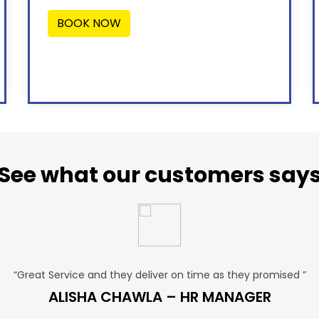
BOOK NOW
See what our customers say
“Great Service and they deliver on time as they promised ”
ALISHA CHAWLA – HR MANAGER