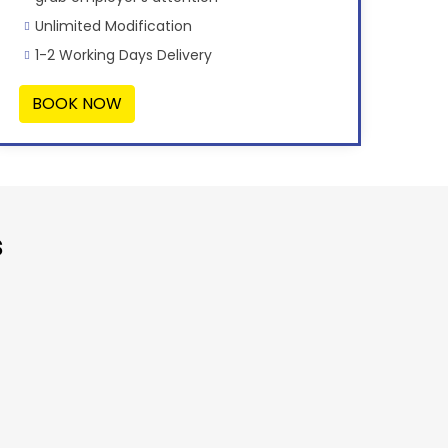
Unlimited Modification
1-2 Working Days Delivery
BOOK NOW
s
“Very Affor