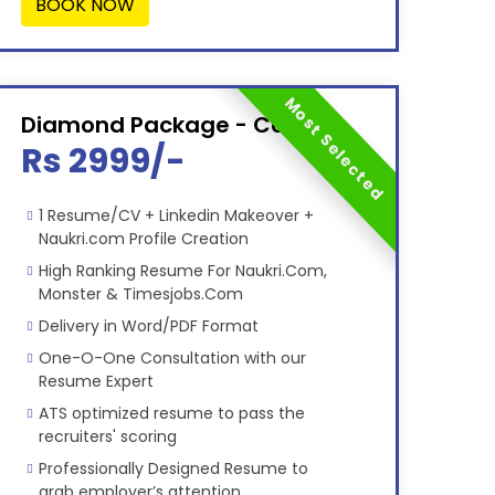
BOOK NOW
Most Selected
Diamond Package - Combo
Rs 2999/-
1 Resume/CV + Linkedin Makeover +
Naukri.com Profile Creation
High Ranking Resume For Naukri.Com,
Monster & Timesjobs.Com
Delivery in Word/PDF Format
One-O-One Consultation with our
Resume Expert
ATS optimized resume to pass the
recruiters' scoring
Professionally Designed Resume to
grab employer’s attention