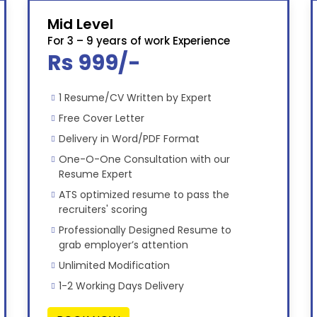
Mid Level
For 3 – 9 years of work Experience
Rs 999/-
1 Resume/CV Written by Expert
Free Cover Letter
Delivery in Word/PDF Format
One-O-One Consultation with our
Resume Expert
ATS optimized resume to pass the
recruiters' scoring
Professionally Designed Resume to
grab employer’s attention
Unlimited Modification
1-2 Working Days Delivery