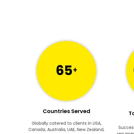
65
+
Countries Served
To
Globally catered to clients in USA,
Success
Canada, Australia, UAE, New Zealand,
resumes 