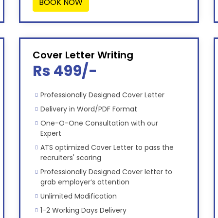
BOOK NOW
Cover Letter Writing
Rs 499/-
Professionally Designed Cover Letter
Delivery in Word/PDF Format
One-O-One Consultation with our
Expert
ATS optimized Cover Letter to pass the
recruiters' scoring
Professionally Designed Cover letter to
grab employer’s attention
Unlimited Modification
1-2 Working Days Delivery