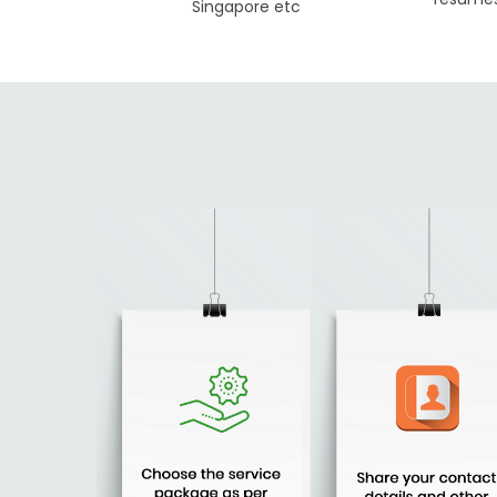
Singapore etc