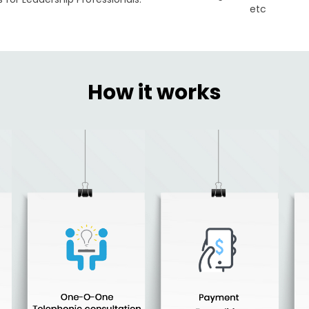
etc
How it works