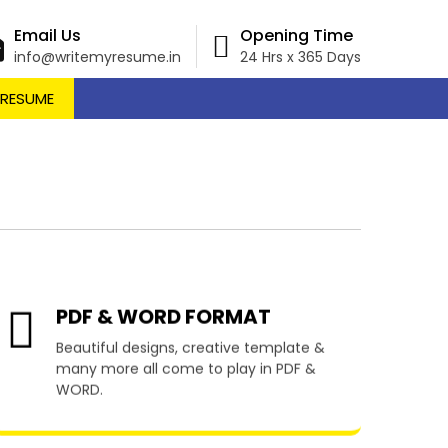
Email Us
Opening Time
info@writemyresume.in
24 Hrs x 365 Days
 RESUME
Kimba
PDF & WORD FORMAT
Beautiful designs, creative template &
many more all come to play in PDF &
WORD.