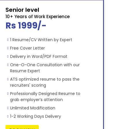
Senior level
10+ Years of Work Experience
Rs 1999/-
1 Resume/CV Written by Expert
Free Cover Letter
Delivery in Word/PDF Format
One-O-One Consultation with our
Resume Expert
ATS optimized resume to pass the
recruiters' scoring
Professionally Designed Resume to
grab employer’s attention
Unlimited Modification
1-2 Working Days Delivery