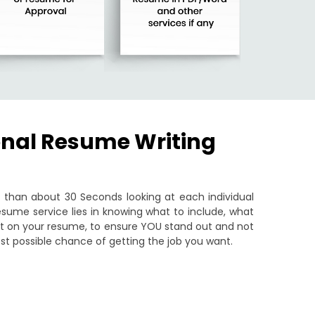
onal Resume Writing
than about 30 Seconds looking at each individual
sume service lies in knowing what to include, what
put on your resume, to ensure YOU stand out and not
st possible chance of getting the job you want.