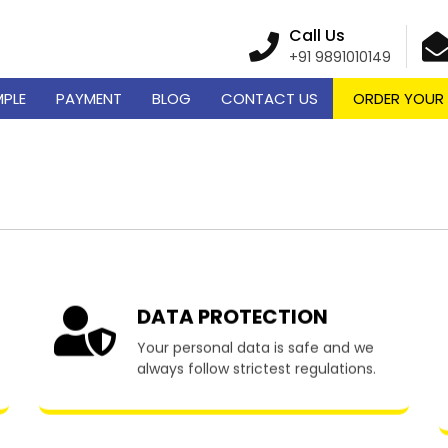
Call Us
+91 9891010149
MPLE
PAYMENT
BLOG
CONTACT US
ORDER YOUR
me Writing Services in 
DATA PROTECTION
Your personal data is safe and we
always follow strictest regulations.