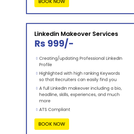
BOOK NOW
Linkedin Makeover Services
Rs 999/-
Creating/updating Professional LinkedIn
Profile
Highlighted with high ranking Keywords
so that Recruiters can easily find you
A full LinkedIn makeover including a bio,
headline, skills, experiences, and much
more
ATS Compliant
BOOK NOW