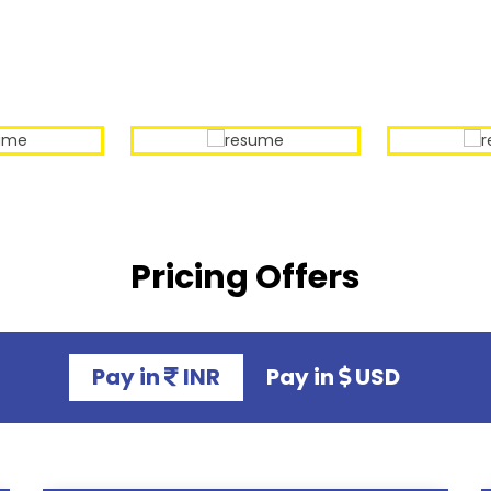
Our Sample Work
Pricing Offers
Pay in
INR
Pay in
USD