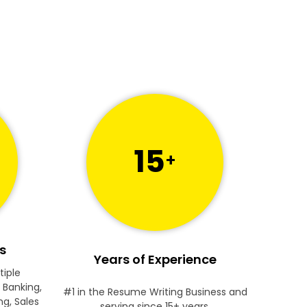
15
+
s
Years of Experience
tiple
 Banking,
#1 in the Resume Writing Business and
ng, Sales
serving since 15+ years.