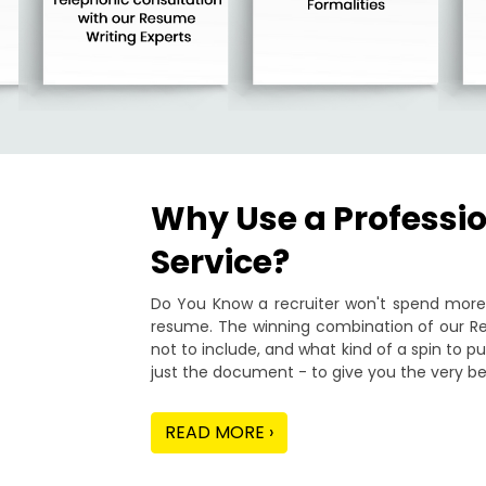
Why Use a Professi
Service?
Do You Know a recruiter won't spend more 
resume. The winning combination of our Re
not to include, and what kind of a spin to 
just the document - to give you the very be
READ MORE ›