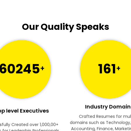
Our Quality Speaks
60245
161
+
+
Industry Domain
p level Executives
Crafted Resumes for mul
domains such as Technology,
fully Created over 1,000,00+
Accounting, Finance, Marketi
for Leadership Professionals.