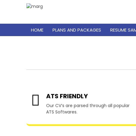
HOME
PLANS AND PACKAGES
RESUME SA
Resu
ATS FRIENDLY
Our CV’s are parsed through all popular
ATS Softwares.