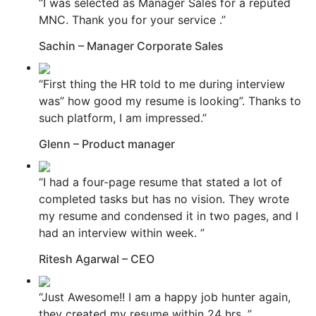
“I was selected as Manager Sales for a reputed
MNC. Thank you for your service .”
Sachin – Manager Corporate Sales
“First thing the HR told to me during interview
was” how good my resume is looking”. Thanks to
such platform, I am impressed.”
Glenn – Product manager
“I had a four-page resume that stated a lot of
completed tasks but has no vision. They wrote
my resume and condensed it in two pages, and I
had an interview within week. ”
Ritesh Agarwal – CEO
“Just Awesome!! I am a happy job hunter again,
they created my resume within 24 hrs. ”