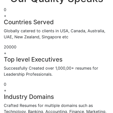
0
+
Countries Served
Globally catered to clients in USA, Canada, Australia,
UAE, New Zealand, Singapore etc
20000
+
Top level Executives
Successfully Created over 1,000,00+ resumes for
Leadership Professionals.
0
+
Industry Domains
Crafted Resumes for multiple domains such as
Technology, Banking, Accounting, Finance, Marketing,