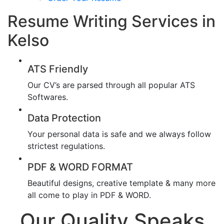
Resume Writing Services in
Kelso
ATS Friendly
Our CV’s are parsed through all popular ATS
Softwares.
Data Protection
Your personal data is safe and we always follow
strictest regulations.
PDF & WORD FORMAT
Beautiful designs, creative template & many more
all come to play in PDF & WORD.
Our Quality Speaks