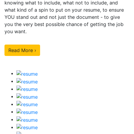
knowing what to include, what not to include, and
what kind of a spin to put on your resume, to ensure
YOU stand out and not just the document - to give
you the very best possible chance of getting the job
you want.
Read More ›
Our Sample Work