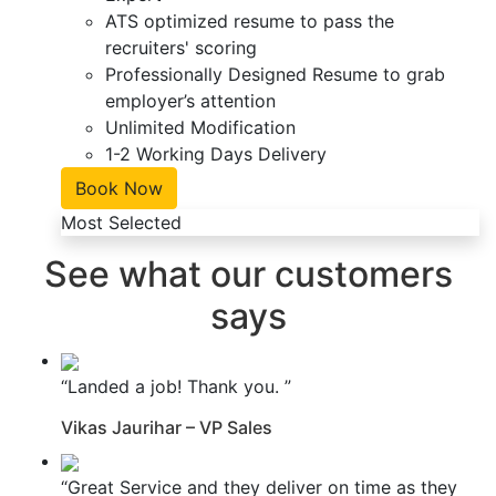
ATS optimized resume to pass the
recruiters' scoring
Professionally Designed Resume to grab
employer’s attention
Unlimited Modification
1-2 Working Days Delivery
Book Now
Most Selected
See what our customers
says
“Landed a job! Thank you. ”
Vikas Jaurihar – VP Sales
“Great Service and they deliver on time as they