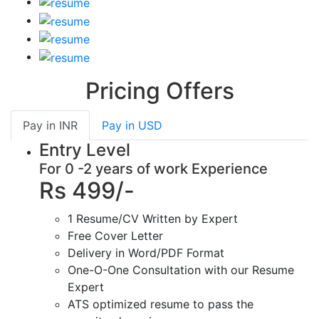
Pricing Offers
Pay in
INR
Pay in
USD
Entry Level
For 0 -2 years of work Experience
Rs 499/-
1 Resume/CV Written by Expert
Free Cover Letter
Delivery in Word/PDF Format
One-O-One Consultation with our Resume
Expert
ATS optimized resume to pass the