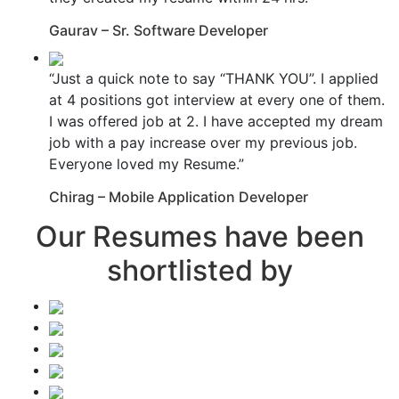
Gaurav – Sr. Software Developer
“Just a quick note to say “THANK YOU”. I applied
at 4 positions got interview at every one of them.
I was offered job at 2. I have accepted my dream
job with a pay increase over my previous job.
Everyone loved my Resume.”
Chirag – Mobile Application Developer
Our Resumes have been
shortlisted by