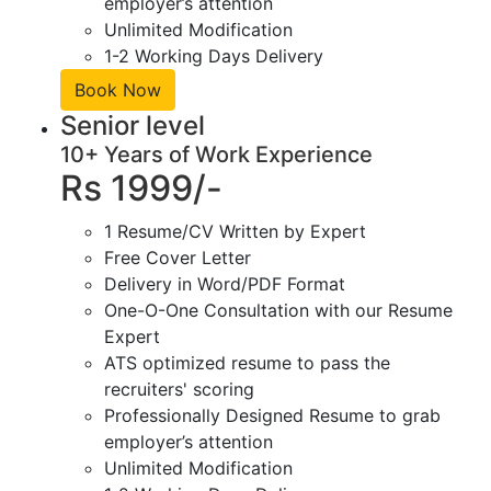
employer’s attention
Unlimited Modification
1-2 Working Days Delivery
Book Now
Senior level
10+ Years of Work Experience
Rs 1999/-
1 Resume/CV Written by Expert
Free Cover Letter
Delivery in Word/PDF Format
One-O-One Consultation with our Resume
Expert
ATS optimized resume to pass the
recruiters' scoring
Professionally Designed Resume to grab
employer’s attention
Unlimited Modification