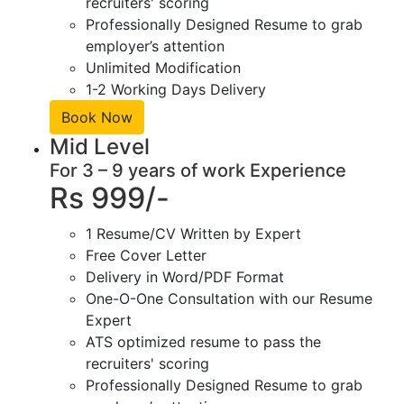
recruiters' scoring
Professionally Designed Resume to grab
employer’s attention
Unlimited Modification
1-2 Working Days Delivery
Book Now
Mid Level
For 3 – 9 years of work Experience
Rs 999/-
1 Resume/CV Written by Expert
Free Cover Letter
Delivery in Word/PDF Format
One-O-One Consultation with our Resume
Expert
ATS optimized resume to pass the
recruiters' scoring
Professionally Designed Resume to grab