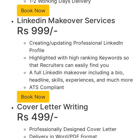
1-2 Working Days Delivery
Book Now
Linkedin Makeover Services
Rs 999/-
Creating/updating Professional LinkedIn
Profile
Highlighted with high ranking Keywords so
that Recruiters can easily find you
A full LinkedIn makeover including a bio,
headline, skills, experiences, and much more
ATS Compliant
Book Now
Cover Letter Writing
Rs 499/-
Professionally Designed Cover Letter
Delivery in Word/PDF Format