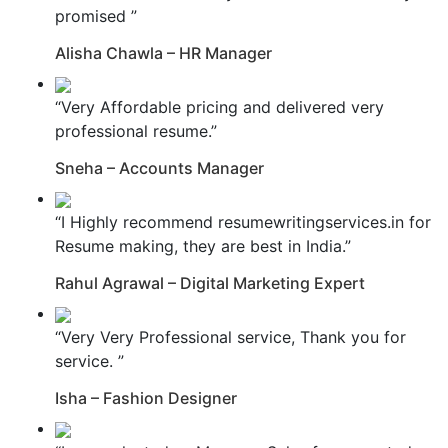
promised ”
Alisha Chawla – HR Manager
“Very Affordable pricing and delivered very
professional resume.”
Sneha – Accounts Manager
“I Highly recommend resumewritingservices.in for
Resume making, they are best in India.”
Rahul Agrawal – Digital Marketing Expert
“Very Very Professional service, Thank you for
service. ”
Isha – Fashion Designer