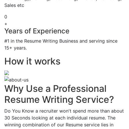
Sales etc
0
+
Years of Experience
#1 in the Resume Writing Business and serving since
15+ years.
How it works
Why Use a Professional
Resume Writing Service?
Do You Know a recruiter won't spend more than about
30 Seconds looking at each individual resume. The
winning combination of our Resume service lies in