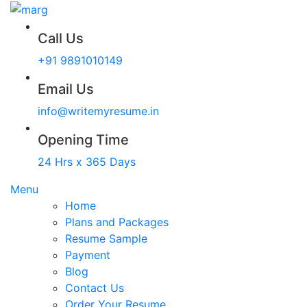
Call Us
+91 9891010149
Email Us
info@writemyresume.in
Opening Time
24 Hrs x 365 Days
Menu
Home
Plans and Packages
Resume Sample
Payment
Blog
Contact Us
Order Your Resume