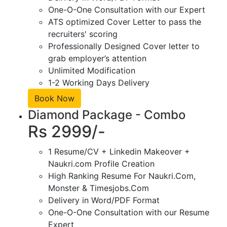
One-O-One Consultation with our Expert
ATS optimized Cover Letter to pass the
recruiters' scoring
Professionally Designed Cover letter to
grab employer’s attention
Unlimited Modification
1-2 Working Days Delivery
Book Now
Diamond Package - Combo
Rs 2999/-
1 Resume/CV + Linkedin Makeover +
Naukri.com Profile Creation
High Ranking Resume For Naukri.Com,
Monster & Timesjobs.Com
Delivery in Word/PDF Format
One-O-One Consultation with our Resume
Expert