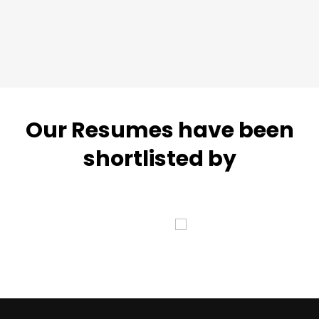
Our Resumes have been
shortlisted by