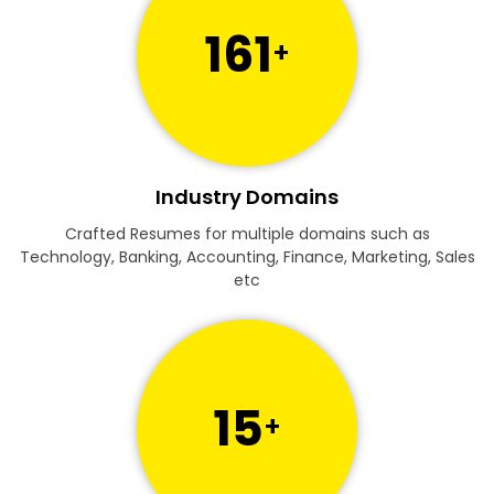
161
+
Industry Domains
Crafted Resumes for multiple domains such as
Technology, Banking, Accounting, Finance, Marketing, Sales
etc
15
+