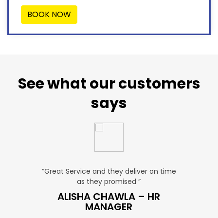
BOOK NOW
See what our customers
says
u. ”
“Great Service and they deliver on time
“Very Aff
as they promised ”
ver
P SALES
ALISHA CHAWLA – HR
SN
MANAGER