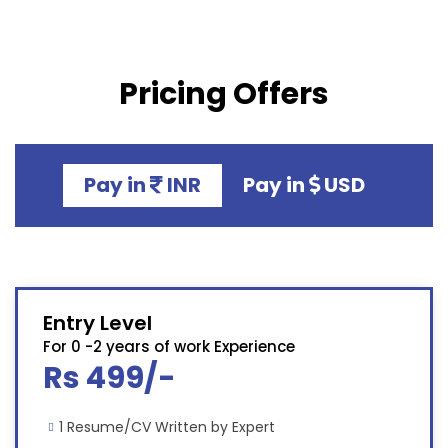
Pricing Offers
Pay in
INR
Pay in
USD
Entry Level
For 0 -2 years of work Experience
Rs 499/-
1 Resume/CV Written by Expert