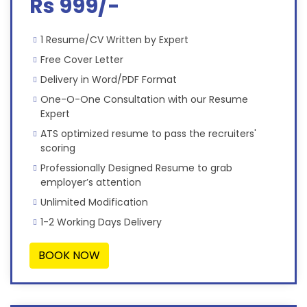
Rs 999/-
1 Resume/CV Written by Expert
Free Cover Letter
Delivery in Word/PDF Format
One-O-One Consultation with our Resume
Expert
ATS optimized resume to pass the recruiters'
scoring
Professionally Designed Resume to grab
employer’s attention
Unlimited Modification
1-2 Working Days Delivery
BOOK NOW