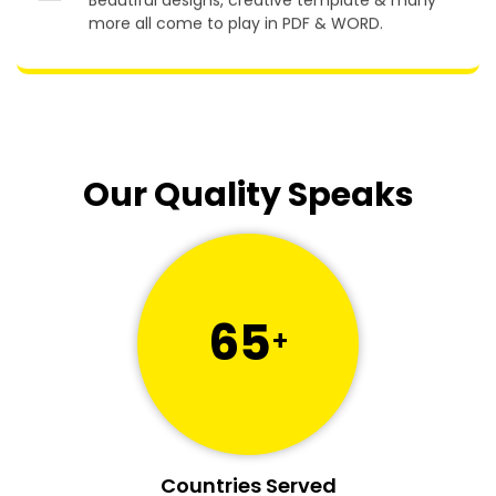
Beautiful designs, creative template & many
more all come to play in PDF & WORD.
Our Quality Speaks
65
+
Countries Served