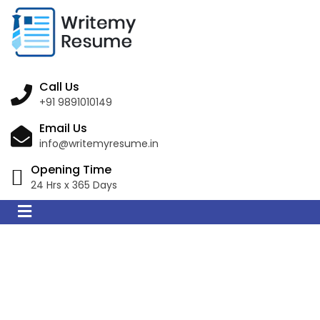
Call Us
+91 9891010149
Email Us
info@writemyresume.in
Opening Time
24 Hrs x 365 Days
Resume Writing
Services in Inverell