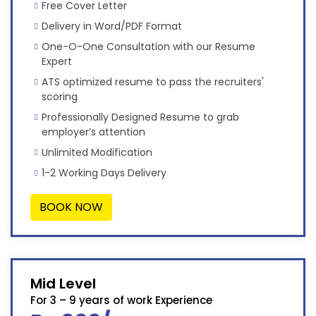
Free Cover Letter
Delivery in Word/PDF Format
One-O-One Consultation with our Resume
Expert
ATS optimized resume to pass the recruiters'
scoring
Professionally Designed Resume to grab
employer’s attention
Unlimited Modification
1-2 Working Days Delivery
BOOK NOW
Mid Level
For 3 – 9 years of work Experience