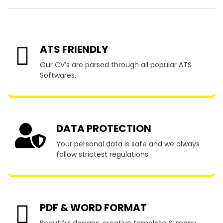
ATS FRIENDLY
Our CV’s are parsed through all popular ATS
Softwares.
DATA PROTECTION
Your personal data is safe and we always
follow strictest regulations.
PDF & WORD FORMAT