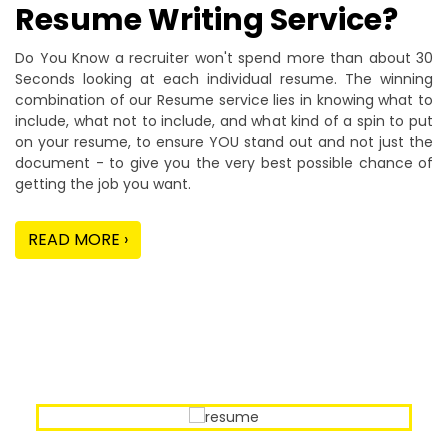
Resume Writing Service?
Do You Know a recruiter won't spend more than about 30
Seconds looking at each individual resume. The winning
combination of our Resume service lies in knowing what to
include, what not to include, and what kind of a spin to put
on your resume, to ensure YOU stand out and not just the
document - to give you the very best possible chance of
getting the job you want.
READ MORE ›
Our Sample Work