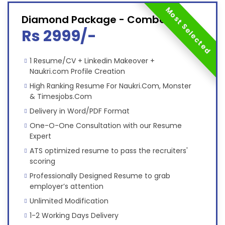
Most Selected
Diamond Package - Combo
Rs 2999/-
1 Resume/CV + Linkedin Makeover +
Naukri.com Profile Creation
High Ranking Resume For Naukri.Com, Monster
& Timesjobs.Com
Delivery in Word/PDF Format
One-O-One Consultation with our Resume
Expert
ATS optimized resume to pass the recruiters'
scoring
Professionally Designed Resume to grab
employer’s attention
Unlimited Modification
1-2 Working Days Delivery