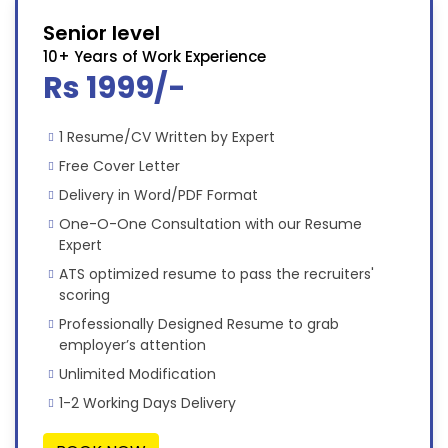
Senior level
10+ Years of Work Experience
Rs 1999/-
1 Resume/CV Written by Expert
Free Cover Letter
Delivery in Word/PDF Format
One-O-One Consultation with our Resume
Expert
ATS optimized resume to pass the recruiters'
scoring
Professionally Designed Resume to grab
employer’s attention
Unlimited Modification
1-2 Working Days Delivery