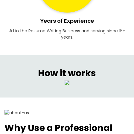
Years of Experience
#1 in the Resume Writing Business and serving since 15+
years.
How it works
Why Use a Professional