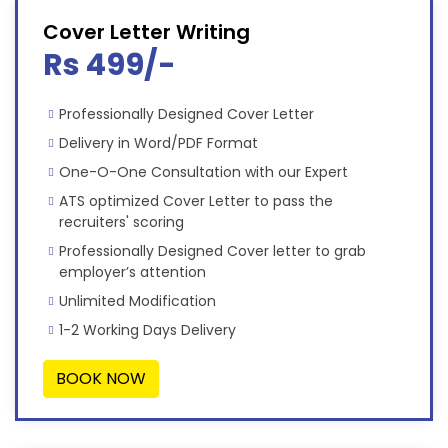
Cover Letter Writing
Rs 499/-
Professionally Designed Cover Letter
Delivery in Word/PDF Format
One-O-One Consultation with our Expert
ATS optimized Cover Letter to pass the
recruiters' scoring
Professionally Designed Cover letter to grab
employer’s attention
Unlimited Modification
1-2 Working Days Delivery
BOOK NOW