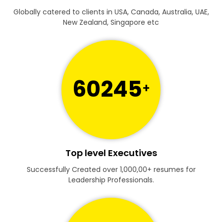
Globally catered to clients in USA, Canada, Australia, UAE,
New Zealand, Singapore etc
60245
+
Top level Executives
Successfully Created over 1,000,00+ resumes for
Leadership Professionals.