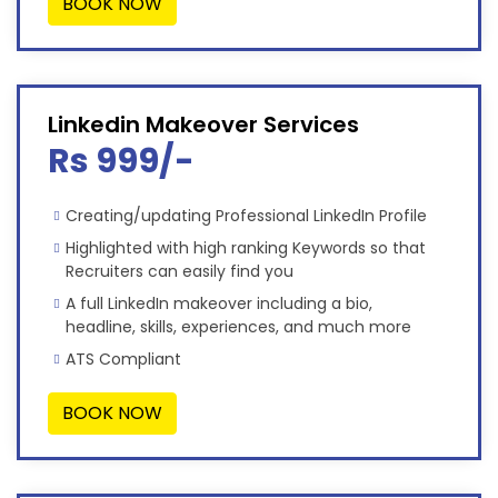
BOOK NOW
Linkedin Makeover Services
Rs 999/-
Creating/updating Professional LinkedIn Profile
Highlighted with high ranking Keywords so that
Recruiters can easily find you
A full LinkedIn makeover including a bio,
headline, skills, experiences, and much more
ATS Compliant
BOOK NOW