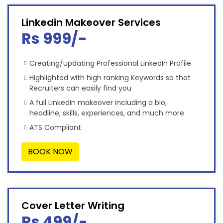
Linkedin Makeover Services
Rs 999/-
Creating/updating Professional LinkedIn Profile
Highlighted with high ranking Keywords so that
Recruiters can easily find you
A full LinkedIn makeover including a bio,
headline, skills, experiences, and much more
ATS Compliant
BOOK NOW
Cover Letter Writing
Rs 499/-