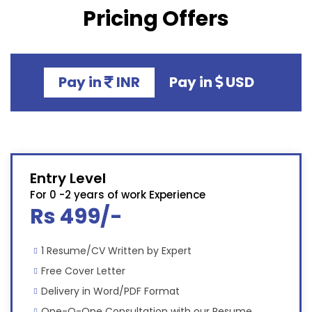
Pricing Offers
Pay in
INR
Pay in
USD
Entry Level
For 0 -2 years of work Experience
Rs 499/-
1 Resume/CV Written by Expert
Free Cover Letter
Delivery in Word/PDF Format
One-O-One Consultation with our Resume