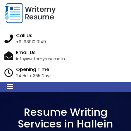
Call Us
+91 9891010149
Email Us
info@writemyresume.in
Opening Time
24 Hrs x 365 Days
Resume Writing
Services in Hallein