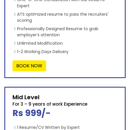
Expert
ATS optimized resume to pass the recruiters'
scoring
Professionally Designed Resume to grab
employer’s attention
Unlimited Modification
1-2 Working Days Delivery
BOOK NOW
Mid Level
For 3 – 9 years of work Experience
Rs 999/-
1 Resume/CV Written by Expert