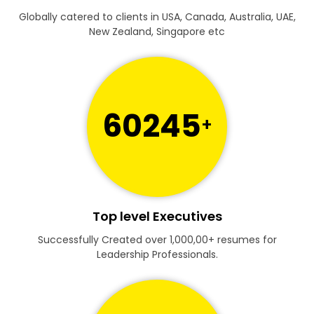
Globally catered to clients in USA, Canada, Australia, UAE,
New Zealand, Singapore etc
60245
+
Top level Executives
Successfully Created over 1,000,00+ resumes for
Leadership Professionals.