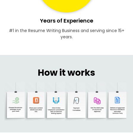
Years of Experience
#1 in the Resume Writing Business and serving since 15+
years.
How it works