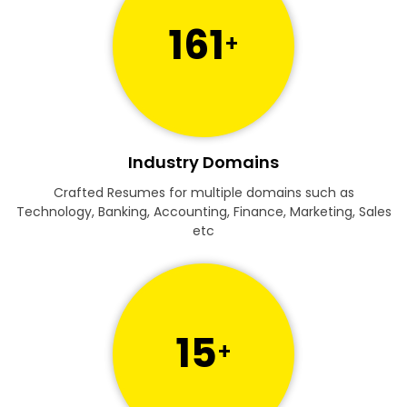
161
+
Industry Domains
Crafted Resumes for multiple domains such as
Technology, Banking, Accounting, Finance, Marketing, Sales
etc
15
+