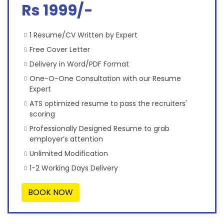
Rs 1999/-
1 Resume/CV Written by Expert
Free Cover Letter
Delivery in Word/PDF Format
One-O-One Consultation with our Resume
Expert
ATS optimized resume to pass the recruiters'
scoring
Professionally Designed Resume to grab
employer’s attention
Unlimited Modification
1-2 Working Days Delivery
BOOK NOW