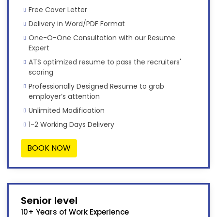
Free Cover Letter
Delivery in Word/PDF Format
One-O-One Consultation with our Resume
Expert
ATS optimized resume to pass the recruiters'
scoring
Professionally Designed Resume to grab
employer’s attention
Unlimited Modification
1-2 Working Days Delivery
BOOK NOW
Senior level
10+ Years of Work Experience