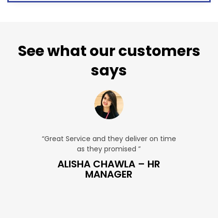
See what our customers
says
u. ”
“Great Service and they deliver on time
“Very Aff
as they promised ”
very
 SALES
ALISHA CHAWLA – HR
SN
MANAGER