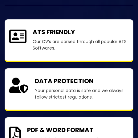
ATS FRIENDLY
Our CV’s are parsed through all popular ATS
Softwares.
DATA PROTECTION
Your personal data is safe and we always
follow strictest regulations.
PDF & WORD FORMAT