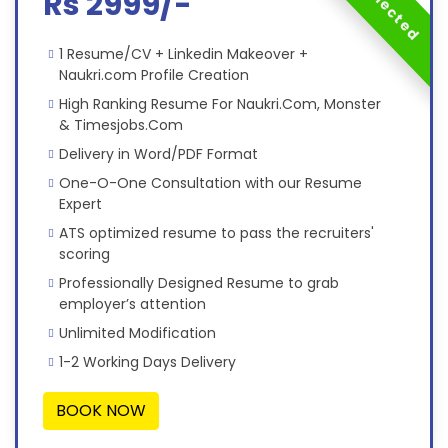
Rs 2999/-
1 Resume/CV + Linkedin Makeover +
Naukri.com Profile Creation
High Ranking Resume For Naukri.Com, Monster
& Timesjobs.Com
Delivery in Word/PDF Format
One-O-One Consultation with our Resume
Expert
ATS optimized resume to pass the recruiters'
scoring
Professionally Designed Resume to grab
employer’s attention
Unlimited Modification
1-2 Working Days Delivery
BOOK NOW