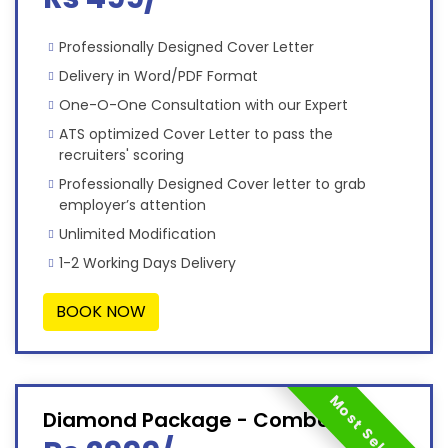
Professionally Designed Cover Letter
Delivery in Word/PDF Format
One-O-One Consultation with our Expert
ATS optimized Cover Letter to pass the
recruiters' scoring
Professionally Designed Cover letter to grab
employer’s attention
Unlimited Modification
1-2 Working Days Delivery
BOOK NOW
Most Selected
Diamond Package - Combo