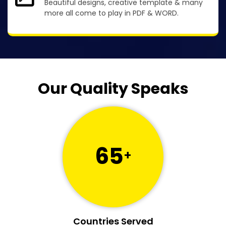
Beautiful designs, creative template & many
more all come to play in PDF & WORD.
Our Quality Speaks
65
+
Countries Served