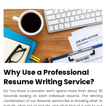
Why Use a Professional
Resume Writing Service?
Do You Know a recruiter won't spend more than about 30
Seconds looking at each individual resume. The winning
combination of our Resume service lies in knowing what to
include, what not to include, and what kind of a spin to put