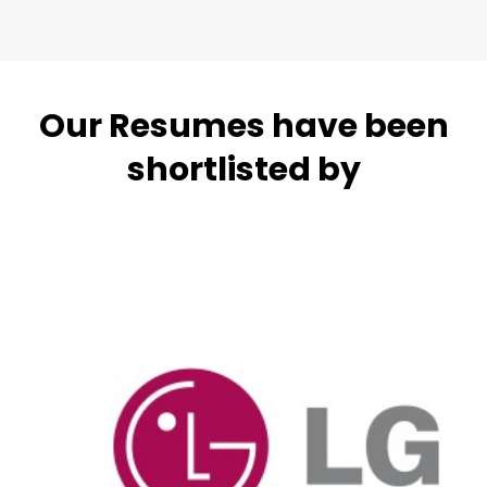
Our Resumes have been
shortlisted by