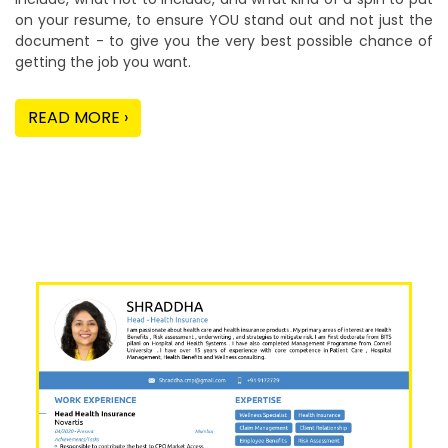
on your resume, to ensure YOU stand out and not just the
document - to give you the very best possible chance of
getting the job you want.
READ MORE ›
Our Sample Work