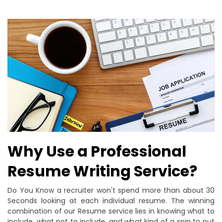
Why Use a Professional
Resume Writing Service?
Do You Know a recruiter won't spend more than about 30
Seconds looking at each individual resume. The winning
combination of our Resume service lies in knowing what to
include, what not to include, and what kind of a spin to put