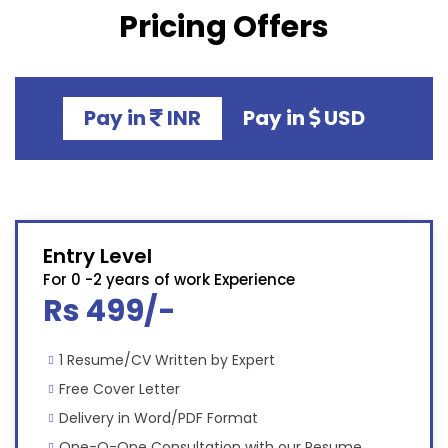
Pricing Offers
Pay in
INR
Pay in
USD
Entry Level
For 0 -2 years of work Experience
Rs 499/-
1 Resume/CV Written by Expert
Free Cover Letter
Delivery in Word/PDF Format
One-O-One Consultation with our Resume