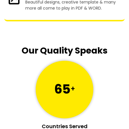
Beautiful designs, creative template & many
more all come to play in PDF & WORD.
Our Quality Speaks
65
+
Countries Served