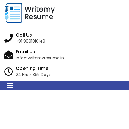
Call Us
+91 9891010149
Email Us
info@writemyresume.in
Opening Time
24 Hrs x 365 Days
Resume Writing
Services in Gracemere