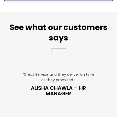
See what our customers
says
“Great Service and they deliver on time
“Very Affordable p
as they promised ”
very profess
S
ALISHA CHAWLA – HR
SNEHA –
MANAGER
MAN