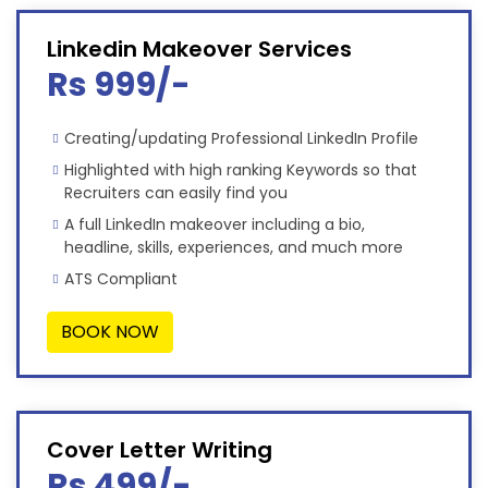
Linkedin Makeover Services
Rs 999/-
Creating/updating Professional LinkedIn Profile
Highlighted with high ranking Keywords so that
Recruiters can easily find you
A full LinkedIn makeover including a bio,
headline, skills, experiences, and much more
ATS Compliant
BOOK NOW
Cover Letter Writing
Rs 499/-