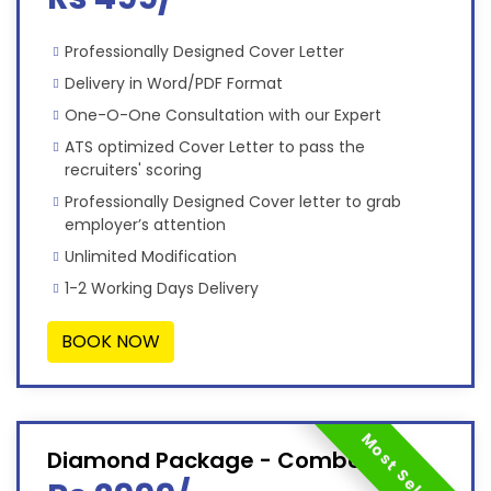
Professionally Designed Cover Letter
Delivery in Word/PDF Format
One-O-One Consultation with our Expert
ATS optimized Cover Letter to pass the
recruiters' scoring
Professionally Designed Cover letter to grab
employer’s attention
Unlimited Modification
1-2 Working Days Delivery
BOOK NOW
Most Selected
Diamond Package - Combo