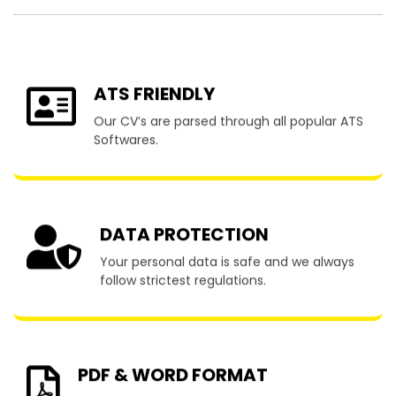
ATS FRIENDLY
Our CV’s are parsed through all popular ATS
Softwares.
DATA PROTECTION
Your personal data is safe and we always
follow strictest regulations.
PDF & WORD FORMAT