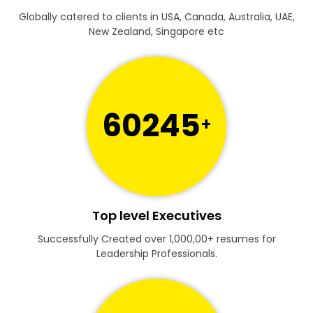
Globally catered to clients in USA, Canada, Australia, UAE,
New Zealand, Singapore etc
60245
+
Top level Executives
Successfully Created over 1,000,00+ resumes for
Leadership Professionals.