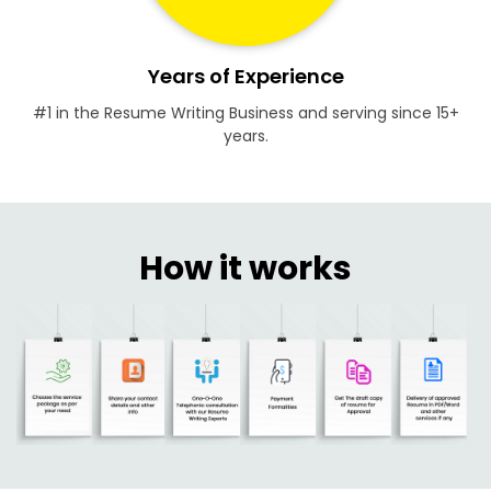
Years of Experience
#1 in the Resume Writing Business and serving since 15+
years.
How it works