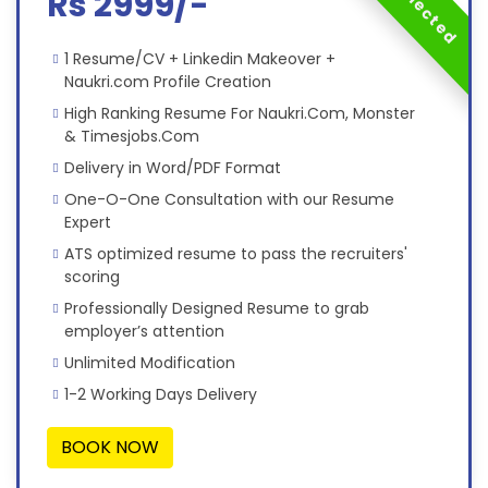
Rs 2999/-
1 Resume/CV + Linkedin Makeover +
Naukri.com Profile Creation
High Ranking Resume For Naukri.Com, Monster
& Timesjobs.Com
Delivery in Word/PDF Format
One-O-One Consultation with our Resume
Expert
ATS optimized resume to pass the recruiters'
scoring
Professionally Designed Resume to grab
employer’s attention
Unlimited Modification
1-2 Working Days Delivery
BOOK NOW