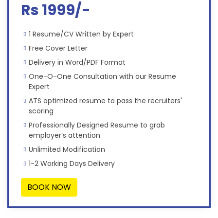
Rs 1999/-
1 Resume/CV Written by Expert
Free Cover Letter
Delivery in Word/PDF Format
One-O-One Consultation with our Resume
Expert
ATS optimized resume to pass the recruiters'
scoring
Professionally Designed Resume to grab
employer’s attention
Unlimited Modification
1-2 Working Days Delivery
BOOK NOW