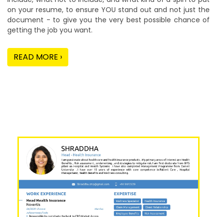
on your resume, to ensure YOU stand out and not just the
document - to give you the very best possible chance of
getting the job you want.
READ MORE ›
Our Sample Work