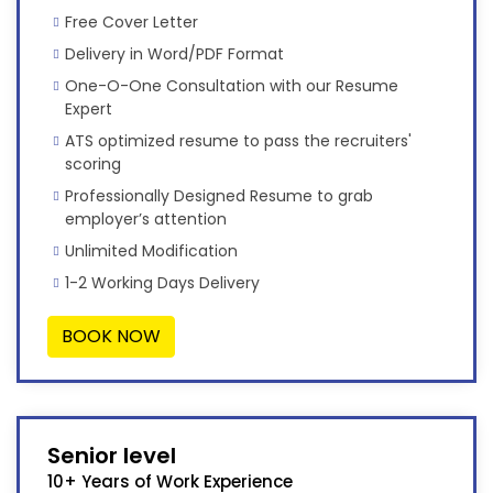
Free Cover Letter
Delivery in Word/PDF Format
One-O-One Consultation with our Resume
Expert
ATS optimized resume to pass the recruiters'
scoring
Professionally Designed Resume to grab
employer’s attention
Unlimited Modification
1-2 Working Days Delivery
BOOK NOW
Senior level
10+ Years of Work Experience