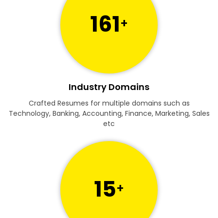
161
+
Industry Domains
Crafted Resumes for multiple domains such as
Technology, Banking, Accounting, Finance, Marketing, Sales
etc
15
+