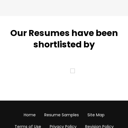
Our Resumes have been
shortlisted by
Home
Resume Samples
Site Map
Terms of Use
Privacy Policy
Revision Policy