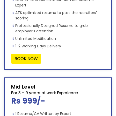
Expert
ATS optimized resume to pass the recruiters'
scoring
Professionally Designed Resume to grab
employer’s attention
Unlimited Modification
1-2 Working Days Delivery
BOOK NOW
Mid Level
For 3 – 9 years of work Experience
Rs 999/-
1 Resume/CV Written by Expert