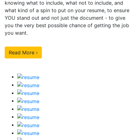
knowing what to include, what not to include, and
what kind of a spin to put on your resume, to ensure
YOU stand out and not just the document - to give
you the very best possible chance of getting the job
you want.
Read More ›
Our Sample Work