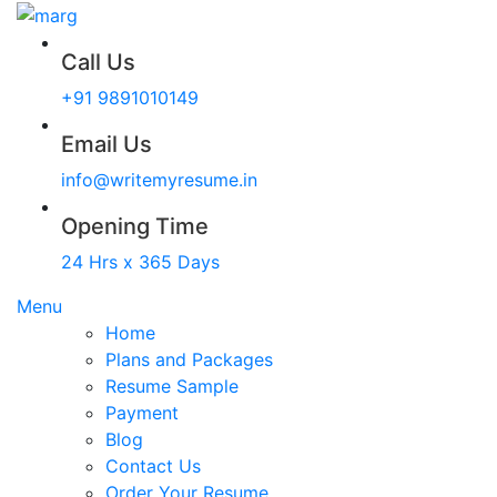
Call Us
+91 9891010149
Email Us
info@writemyresume.in
Opening Time
24 Hrs x 365 Days
Menu
Home
Plans and Packages
Resume Sample
Payment
Blog
Contact Us
Order Your Resume