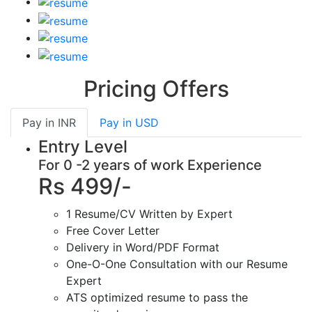
Pricing Offers
Pay in
INR
Pay in
USD
Entry Level
For 0 -2 years of work Experience
Rs 499/-
1 Resume/CV Written by Expert
Free Cover Letter
Delivery in Word/PDF Format
One-O-One Consultation with our Resume
Expert
ATS optimized resume to pass the