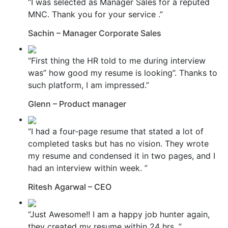
“I was selected as Manager Sales for a reputed
MNC. Thank you for your service .”
Sachin – Manager Corporate Sales
“First thing the HR told to me during interview
was” how good my resume is looking”. Thanks to
such platform, I am impressed.”
Glenn – Product manager
“I had a four-page resume that stated a lot of
completed tasks but has no vision. They wrote
my resume and condensed it in two pages, and I
had an interview within week. ”
Ritesh Agarwal – CEO
“Just Awesome!! I am a happy job hunter again,
they created my resume within 24 hrs. ”