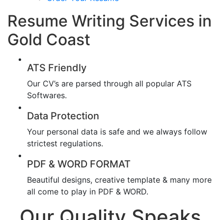
Resume Writing Services in
Gold Coast
ATS Friendly
Our CV’s are parsed through all popular ATS
Softwares.
Data Protection
Your personal data is safe and we always follow
strictest regulations.
PDF & WORD FORMAT
Beautiful designs, creative template & many more
all come to play in PDF & WORD.
Our Quality Speaks