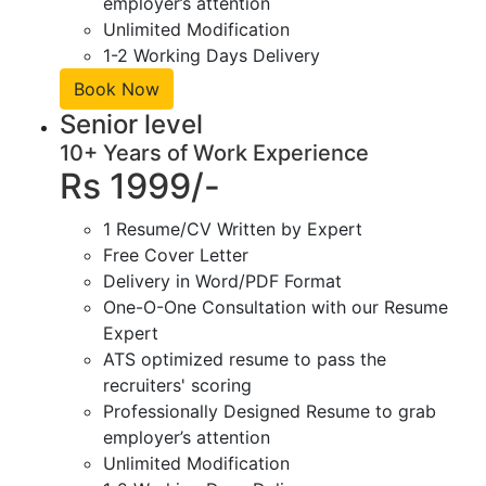
employer’s attention
Unlimited Modification
1-2 Working Days Delivery
Book Now
Senior level
10+ Years of Work Experience
Rs 1999/-
1 Resume/CV Written by Expert
Free Cover Letter
Delivery in Word/PDF Format
One-O-One Consultation with our Resume
Expert
ATS optimized resume to pass the
recruiters' scoring
Professionally Designed Resume to grab
employer’s attention
Unlimited Modification