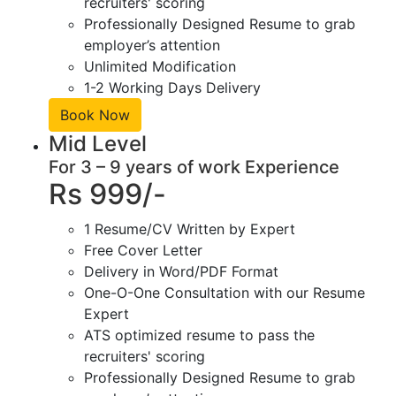
recruiters' scoring
Professionally Designed Resume to grab
employer’s attention
Unlimited Modification
1-2 Working Days Delivery
Book Now
Mid Level
For 3 – 9 years of work Experience
Rs 999/-
1 Resume/CV Written by Expert
Free Cover Letter
Delivery in Word/PDF Format
One-O-One Consultation with our Resume
Expert
ATS optimized resume to pass the
recruiters' scoring
Professionally Designed Resume to grab