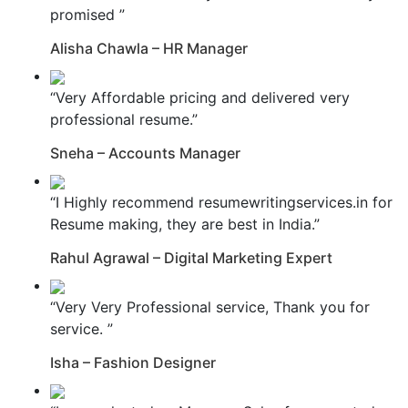
promised ”
Alisha Chawla – HR Manager
“Very Affordable pricing and delivered very
professional resume.”
Sneha – Accounts Manager
“I Highly recommend resumewritingservices.in for
Resume making, they are best in India.”
Rahul Agrawal – Digital Marketing Expert
“Very Very Professional service, Thank you for
service. ”
Isha – Fashion Designer