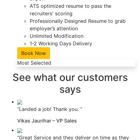
ATS optimized resume to pass the
recruiters' scoring
Professionally Designed Resume to grab
employer’s attention
Unlimited Modification
1-2 Working Days Delivery
Book Now
Most Selected
See what our customers
says
“Landed a job! Thank you. ”
Vikas Jaurihar – VP Sales
“Great Service and they deliver on time as they