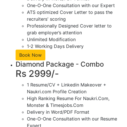
One-O-One Consultation with our Expert
ATS optimized Cover Letter to pass the
recruiters' scoring
Professionally Designed Cover letter to
grab employer’s attention
Unlimited Modification
1-2 Working Days Delivery
Book Now
Diamond Package - Combo
Rs 2999/-
1 Resume/CV + Linkedin Makeover +
Naukri.com Profile Creation
High Ranking Resume For Naukri.Com,
Monster & Timesjobs.Com
Delivery in Word/PDF Format
One-O-One Consultation with our Resume
Expert