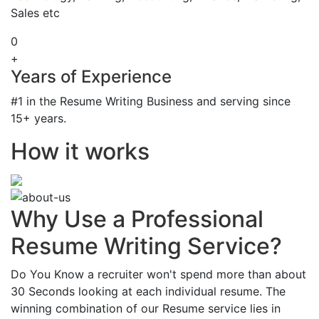
Sales etc
0
+
Years of Experience
#1 in the Resume Writing Business and serving since
15+ years.
How it works
Why Use a Professional
Resume Writing Service?
Do You Know a recruiter won't spend more than about
30 Seconds looking at each individual resume. The
winning combination of our Resume service lies in