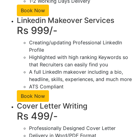
1-2 Working Days Delivery
Book Now
Linkedin Makeover Services
Rs 999/-
Creating/updating Professional LinkedIn
Profile
Highlighted with high ranking Keywords so
that Recruiters can easily find you
A full LinkedIn makeover including a bio,
headline, skills, experiences, and much more
ATS Compliant
Book Now
Cover Letter Writing
Rs 499/-
Professionally Designed Cover Letter
Delivery in Word/PDF Format