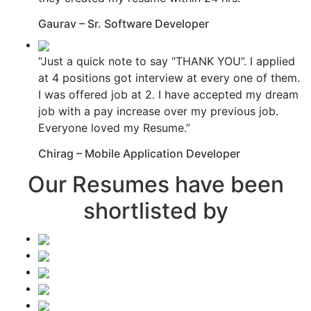
Gaurav – Sr. Software Developer
“Just a quick note to say “THANK YOU”. I applied
at 4 positions got interview at every one of them.
I was offered job at 2. I have accepted my dream
job with a pay increase over my previous job.
Everyone loved my Resume.”
Chirag – Mobile Application Developer
Our Resumes have been
shortlisted by