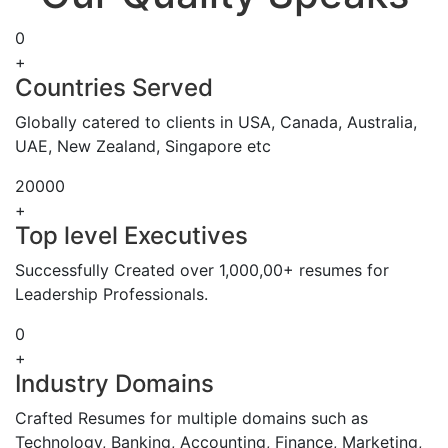
0
+
Countries Served
Globally catered to clients in USA, Canada, Australia,
UAE, New Zealand, Singapore etc
20000
+
Top level Executives
Successfully Created over 1,000,00+ resumes for
Leadership Professionals.
0
+
Industry Domains
Crafted Resumes for multiple domains such as
Technology, Banking, Accounting, Finance, Marketing,