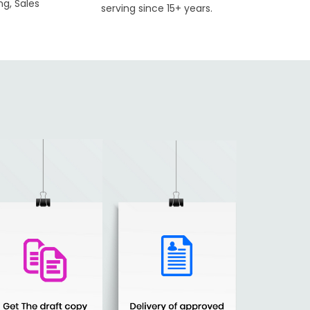
ng, Sales
serving since 15+ years.