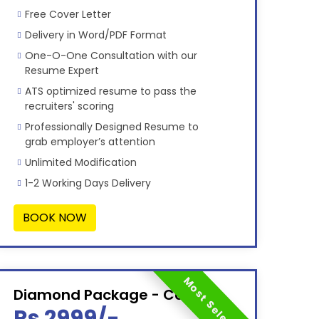
Free Cover Letter
Delivery in Word/PDF Format
One-O-One Consultation with our
Resume Expert
ATS optimized resume to pass the
recruiters' scoring
Professionally Designed Resume to
grab employer’s attention
Unlimited Modification
1-2 Working Days Delivery
BOOK NOW
Most Selected
Diamond Package - Combo
Rs 2999/-