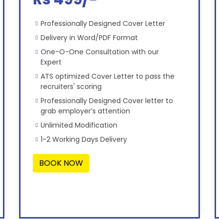
Professionally Designed Cover Letter
Delivery in Word/PDF Format
One-O-One Consultation with our
Expert
ATS optimized Cover Letter to pass the
recruiters' scoring
Professionally Designed Cover letter to
grab employer’s attention
Unlimited Modification
1-2 Working Days Delivery
BOOK NOW