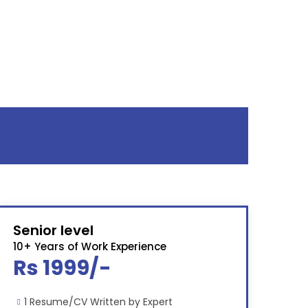
Senior level
10+ Years of Work Experience
Rs 1999/-
1 Resume/CV Written by Expert