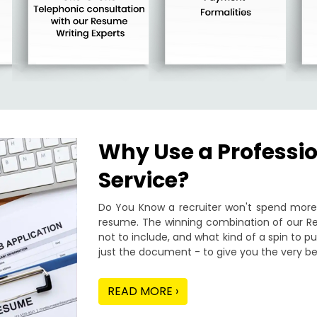
Why Use a Professi
Service?
Do You Know a recruiter won't spend more 
resume. The winning combination of our Re
not to include, and what kind of a spin to 
just the document - to give you the very be
READ MORE ›