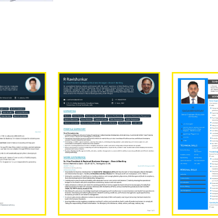
Our Sample Work