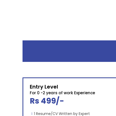
Entry Level
For 0 -2 years of work Experience
Rs 499/-
1 Resume/CV Written by Expert