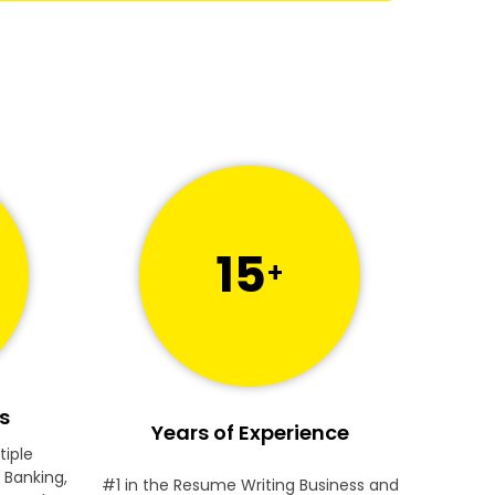
15
+
s
Years of Experience
tiple
 Banking,
#1 in the Resume Writing Business and