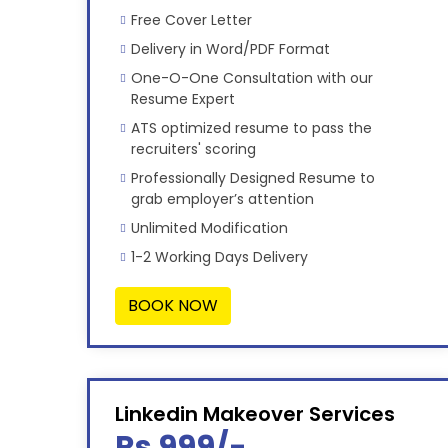
Free Cover Letter
Delivery in Word/PDF Format
One-O-One Consultation with our
Resume Expert
ATS optimized resume to pass the
recruiters' scoring
Professionally Designed Resume to
grab employer’s attention
Unlimited Modification
1-2 Working Days Delivery
BOOK NOW
Linkedin Makeover Services
Rs 999/-