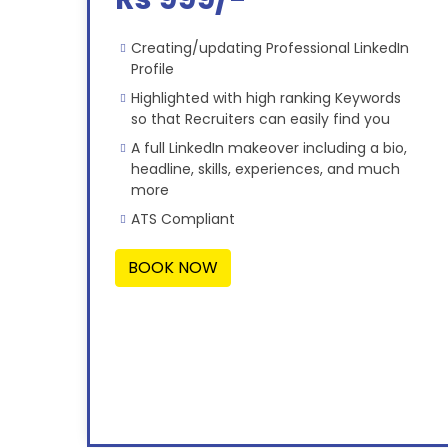
Creating/updating Professional LinkedIn
Profile
Highlighted with high ranking Keywords
so that Recruiters can easily find you
A full LinkedIn makeover including a bio,
headline, skills, experiences, and much
more
ATS Compliant
BOOK NOW