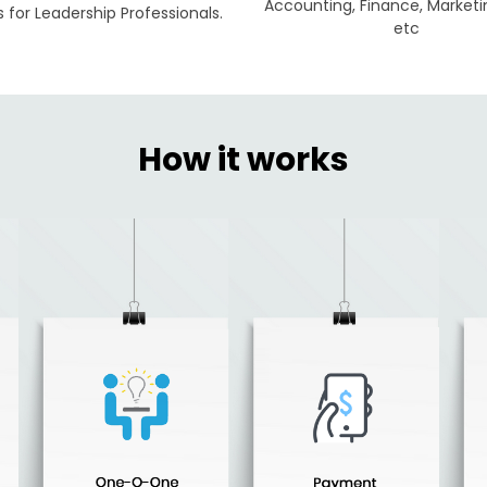
Accounting, Finance, Marketi
for Leadership Professionals.
etc
How it works