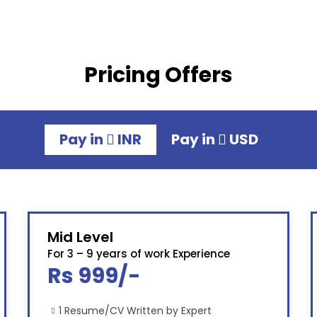
Pricing Offers
Pay in
INR
Pay in
USD
Mid Level
For 3 – 9 years of work Experience
Rs 999/-
1 Resume/CV Written by Expert