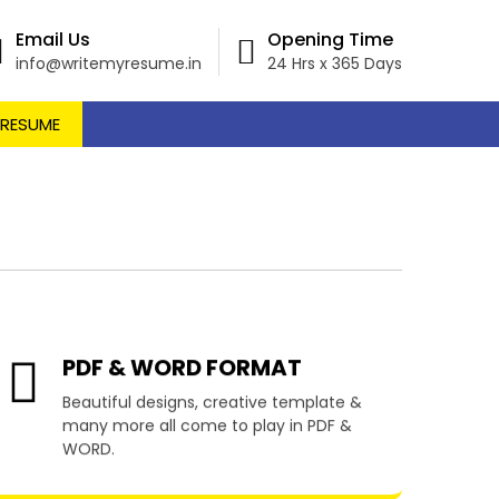
Email Us
Opening Time
info@writemyresume.in
24 Hrs x 365 Days
 RESUME
l Levalle
PDF & WORD FORMAT
Beautiful designs, creative template &
many more all come to play in PDF &
WORD.