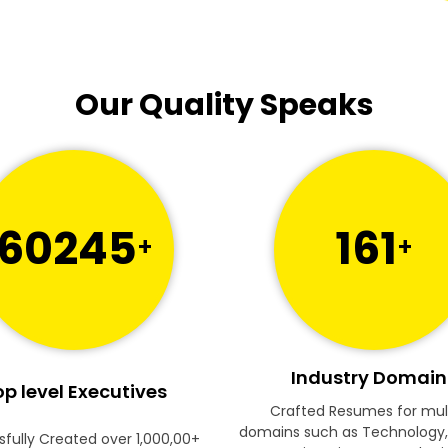
Our Quality Speaks
60245
161
+
+
Industry Domain
p level Executives
Crafted Resumes for mul
domains such as Technology,
fully Created over 1,000,00+