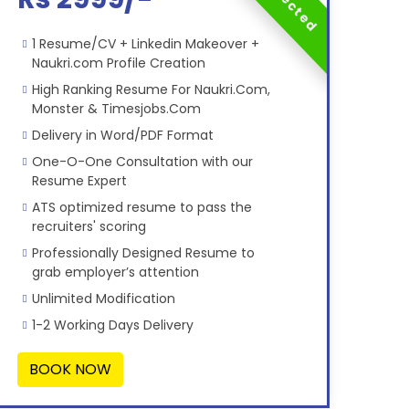
1 Resume/CV + Linkedin Makeover +
Naukri.com Profile Creation
High Ranking Resume For Naukri.Com,
Monster & Timesjobs.Com
Delivery in Word/PDF Format
One-O-One Consultation with our
Resume Expert
ATS optimized resume to pass the
recruiters' scoring
Professionally Designed Resume to
grab employer’s attention
Unlimited Modification
1-2 Working Days Delivery
BOOK NOW