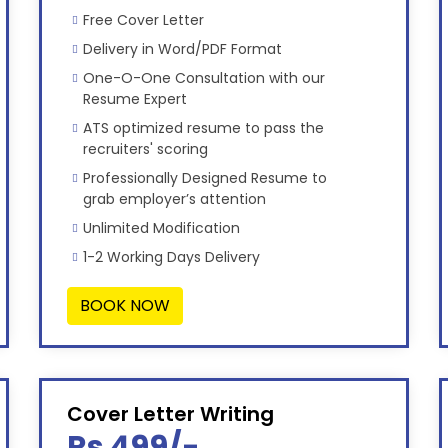
Free Cover Letter
Delivery in Word/PDF Format
One-O-One Consultation with our
Resume Expert
ATS optimized resume to pass the
recruiters' scoring
Professionally Designed Resume to
grab employer’s attention
Unlimited Modification
1-2 Working Days Delivery
BOOK NOW
Cover Letter Writing
Rs 499/-