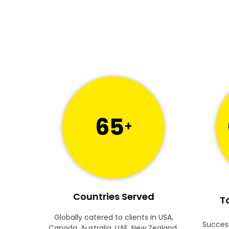
65
+
Countries Served
To
Globally catered to clients in USA,
Success
Canada, Australia, UAE, New Zealand,