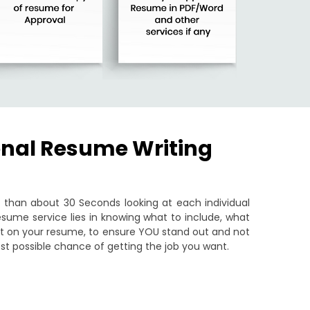
onal Resume Writing
than about 30 Seconds looking at each individual
sume service lies in knowing what to include, what
put on your resume, to ensure YOU stand out and not
st possible chance of getting the job you want.