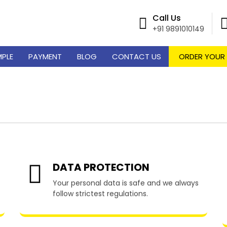
Call Us
+91 9891010149
MPLE
PAYMENT
BLOG
CONTACT US
ORDER YOUR
riting Services in Genera
DATA PROTECTION
Your personal data is safe and we always
follow strictest regulations.