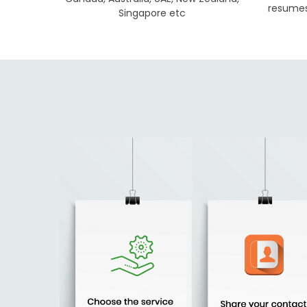
resumes 
Singapore etc