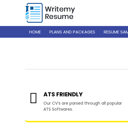
HOME
PLANS AND PACKAGES
RESUME SA
Resume W
ATS FRIENDLY
Our CV’s are parsed through all popular
ATS Softwares.