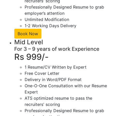
recruiters' scoring
Professionally Designed Resume to grab
employer’s attention
Unlimited Modification
1-2 Working Days Delivery
Book Now
Mid Level
For 3 – 9 years of work Experience
Rs 999/-
1 Resume/CV Written by Expert
Free Cover Letter
Delivery in Word/PDF Format
One-O-One Consultation with our Resume
Expert
ATS optimized resume to pass the
recruiters' scoring
Professionally Designed Resume to grab