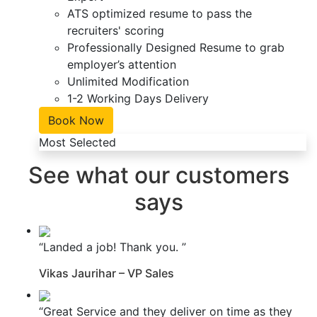
ATS optimized resume to pass the
recruiters' scoring
Professionally Designed Resume to grab
employer’s attention
Unlimited Modification
1-2 Working Days Delivery
Book Now
Most Selected
See what our customers
says
“Landed a job! Thank you. ”
Vikas Jaurihar – VP Sales
“Great Service and they deliver on time as they