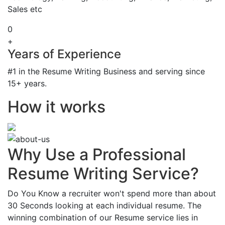
Sales etc
0
+
Years of Experience
#1 in the Resume Writing Business and serving since
15+ years.
How it works
Why Use a Professional
Resume Writing Service?
Do You Know a recruiter won't spend more than about
30 Seconds looking at each individual resume. The
winning combination of our Resume service lies in