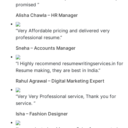
promised ”
Alisha Chawla – HR Manager
“Very Affordable pricing and delivered very
professional resume.”
Sneha – Accounts Manager
“I Highly recommend resumewritingservices.in for
Resume making, they are best in India.”
Rahul Agrawal – Digital Marketing Expert
“Very Very Professional service, Thank you for
service. ”
Isha – Fashion Designer