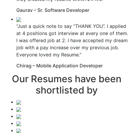
Gaurav – Sr. Software Developer
“Just a quick note to say “THANK YOU”. I applied
at 4 positions got interview at every one of them.
I was offered job at 2. I have accepted my dream
job with a pay increase over my previous job.
Everyone loved my Resume.”
Chirag – Mobile Application Developer
Our Resumes have been
shortlisted by