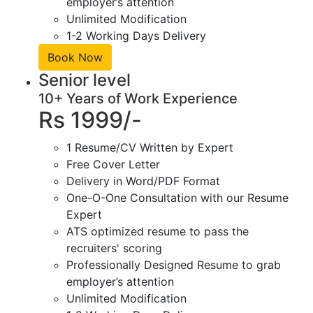
employer’s attention
Unlimited Modification
1-2 Working Days Delivery
Book Now
Senior level
10+ Years of Work Experience
Rs 1999/-
1 Resume/CV Written by Expert
Free Cover Letter
Delivery in Word/PDF Format
One-O-One Consultation with our Resume
Expert
ATS optimized resume to pass the
recruiters' scoring
Professionally Designed Resume to grab
employer’s attention
Unlimited Modification