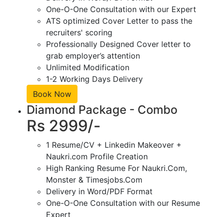
One-O-One Consultation with our Expert
ATS optimized Cover Letter to pass the
recruiters' scoring
Professionally Designed Cover letter to
grab employer’s attention
Unlimited Modification
1-2 Working Days Delivery
Book Now
Diamond Package - Combo
Rs 2999/-
1 Resume/CV + Linkedin Makeover +
Naukri.com Profile Creation
High Ranking Resume For Naukri.Com,
Monster & Timesjobs.Com
Delivery in Word/PDF Format
One-O-One Consultation with our Resume
Expert