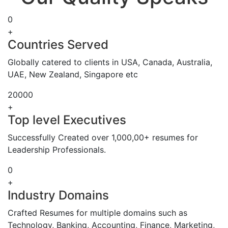
0
+
Countries Served
Globally catered to clients in USA, Canada, Australia,
UAE, New Zealand, Singapore etc
20000
+
Top level Executives
Successfully Created over 1,000,00+ resumes for
Leadership Professionals.
0
+
Industry Domains
Crafted Resumes for multiple domains such as
Technology, Banking, Accounting, Finance, Marketing,