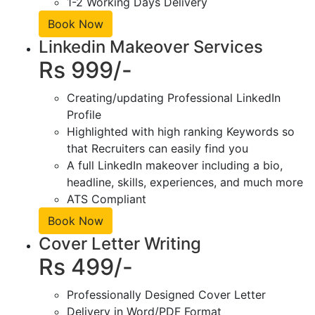
1-2 Working Days Delivery
Book Now
Linkedin Makeover Services
Rs 999/-
Creating/updating Professional LinkedIn
Profile
Highlighted with high ranking Keywords so
that Recruiters can easily find you
A full LinkedIn makeover including a bio,
headline, skills, experiences, and much more
ATS Compliant
Book Now
Cover Letter Writing
Rs 499/-
Professionally Designed Cover Letter
Delivery in Word/PDF Format