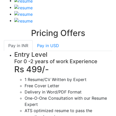
Pricing Offers
Pay in
INR
Pay in
USD
Entry Level
For 0 -2 years of work Experience
Rs 499/-
1 Resume/CV Written by Expert
Free Cover Letter
Delivery in Word/PDF Format
One-O-One Consultation with our Resume
Expert
ATS optimized resume to pass the