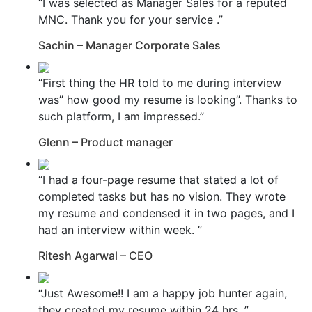
“I was selected as Manager Sales for a reputed
MNC. Thank you for your service .”
Sachin – Manager Corporate Sales
“First thing the HR told to me during interview
was” how good my resume is looking”. Thanks to
such platform, I am impressed.”
Glenn – Product manager
“I had a four-page resume that stated a lot of
completed tasks but has no vision. They wrote
my resume and condensed it in two pages, and I
had an interview within week. ”
Ritesh Agarwal – CEO
“Just Awesome!! I am a happy job hunter again,
they created my resume within 24 hrs. ”