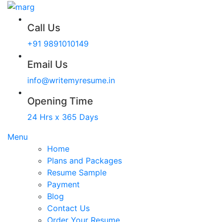
Call Us
+91 9891010149
Email Us
info@writemyresume.in
Opening Time
24 Hrs x 365 Days
Menu
Home
Plans and Packages
Resume Sample
Payment
Blog
Contact Us
Order Your Resume