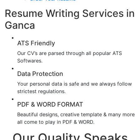
Resume Writing Services in
Ganca
ATS Friendly
Our CV’s are parsed through all popular ATS
Softwares.
Data Protection
Your personal data is safe and we always follow
strictest regulations.
PDF & WORD FORMAT
Beautiful designs, creative template & many more
all come to play in PDF & WORD.
Our Quality Speaks