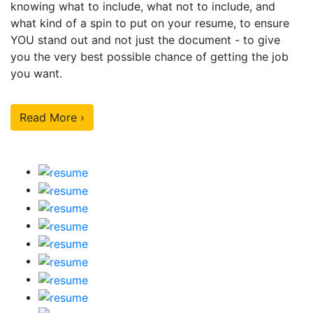
knowing what to include, what not to include, and
what kind of a spin to put on your resume, to ensure
YOU stand out and not just the document - to give
you the very best possible chance of getting the job
you want.
Read More ›
Our Sample Work