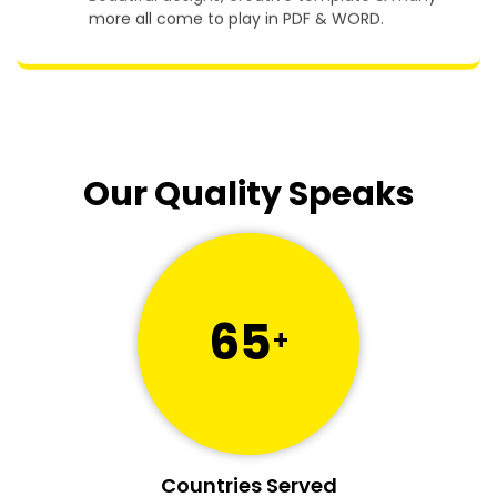
Beautiful designs, creative template & many
more all come to play in PDF & WORD.
Our Quality Speaks
65
+
Countries Served