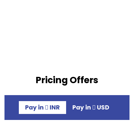
Pricing Offers
Pay in
INR
Pay in
USD