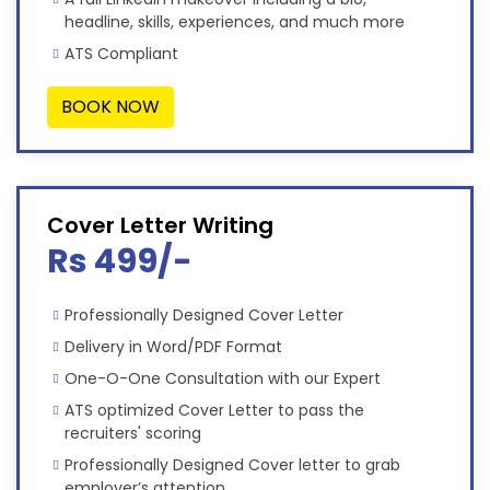
headline, skills, experiences, and much more
ATS Compliant
BOOK NOW
Cover Letter Writing
Rs 499/-
Professionally Designed Cover Letter
Delivery in Word/PDF Format
One-O-One Consultation with our Expert
ATS optimized Cover Letter to pass the
recruiters' scoring
Professionally Designed Cover letter to grab
employer’s attention