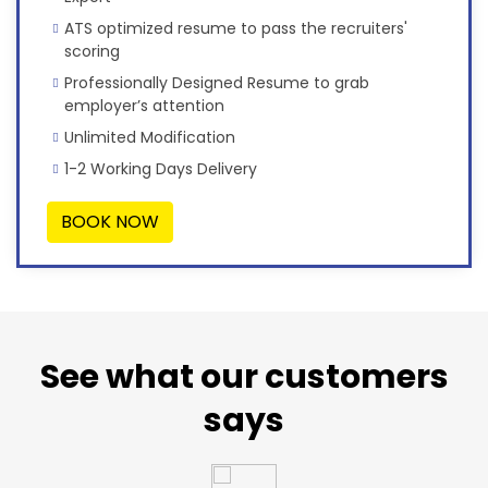
ATS optimized resume to pass the recruiters'
scoring
Professionally Designed Resume to grab
employer’s attention
Unlimited Modification
1-2 Working Days Delivery
BOOK NOW
See what our customers
says