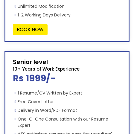
Unlimited Modification
1-2 Working Days Delivery
BOOK NOW
Senior level
10+ Years of Work Experience
Rs 1999/-
1 Resume/CV Written by Expert
Free Cover Letter
Delivery in Word/PDF Format
One-O-One Consultation with our Resume
Expert
ATS optimized resume to pass the recruiters'