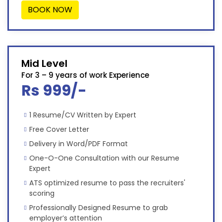
BOOK NOW
Mid Level
For 3 – 9 years of work Experience
Rs 999/-
1 Resume/CV Written by Expert
Free Cover Letter
Delivery in Word/PDF Format
One-O-One Consultation with our Resume
Expert
ATS optimized resume to pass the recruiters'
scoring
Professionally Designed Resume to grab
employer’s attention