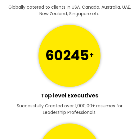
Globally catered to clients in USA, Canada, Australia, UAE,
New Zealand, Singapore etc
60245
+
Top level Executives
Successfully Created over 1,000,00+ resumes for
Leadership Professionals.