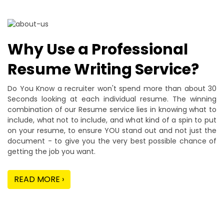
Why Use a Professional
Resume Writing Service?
Do You Know a recruiter won't spend more than about 30
Seconds looking at each individual resume. The winning
combination of our Resume service lies in knowing what to
include, what not to include, and what kind of a spin to put
on your resume, to ensure YOU stand out and not just the
document - to give you the very best possible chance of
getting the job you want.
READ MORE ›