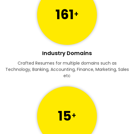
161
+
Industry Domains
Crafted Resumes for multiple domains such as
Technology, Banking, Accounting, Finance, Marketing, Sales
etc
15
+