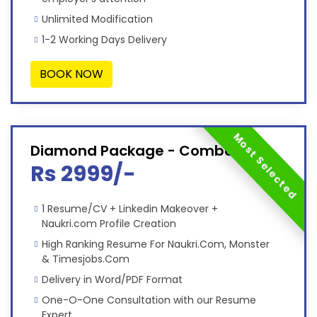
Unlimited Modification
1-2 Working Days Delivery
BOOK NOW
Most Selected
Diamond Package - Combo
Rs 2999/-
1 Resume/CV + Linkedin Makeover +
Naukri.com Profile Creation
High Ranking Resume For Naukri.Com, Monster
& Timesjobs.Com
Delivery in Word/PDF Format
One-O-One Consultation with our Resume
Expert