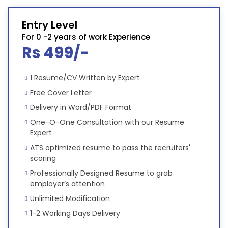
Entry Level
For 0 -2 years of work Experience
Rs 499/-
1 Resume/CV Written by Expert
Free Cover Letter
Delivery in Word/PDF Format
One-O-One Consultation with our Resume
Expert
ATS optimized resume to pass the recruiters'
scoring
Professionally Designed Resume to grab
employer’s attention
Unlimited Modification
1-2 Working Days Delivery