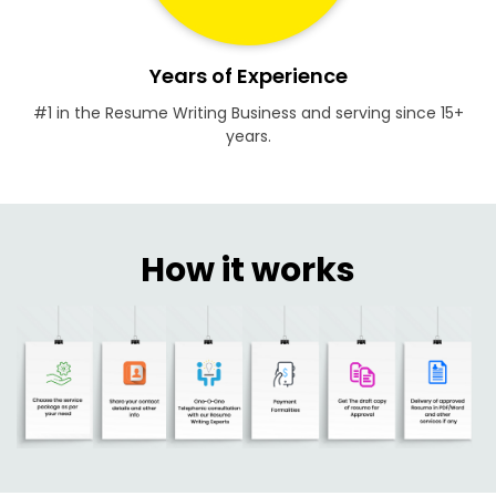
Years of Experience
#1 in the Resume Writing Business and serving since 15+
years.
How it works