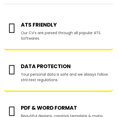
ATS FRIENDLY
Our CV’s are parsed through all popular ATS
Softwares.
DATA PROTECTION
Your personal data is safe and we always follow
strictest regulations.
PDF & WORD FORMAT