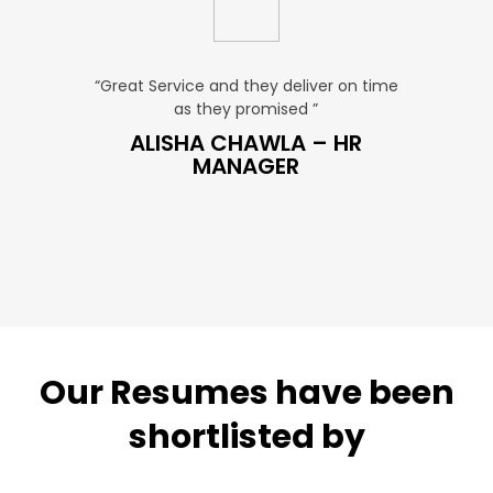
u. ”
“Great Service and they deliver on time
“Very Aff
as they promised ”
ver
P SALES
ALISHA CHAWLA – HR
SN
MANAGER
Our Resumes have been
shortlisted by