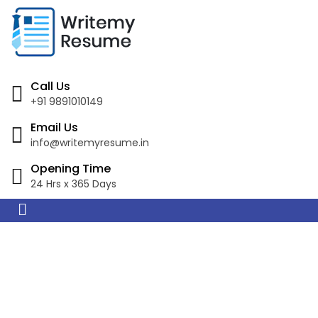
Call Us
+91 9891010149
Email Us
info@writemyresume.in
Opening Time
24 Hrs x 365 Days
Resume Writing
Services in Fremantle