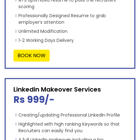
scoring
Professionally Designed Resume to grab
employer’s attention
Unlimited Modification
1-2 Working Days Delivery
BOOK NOW
Linkedin Makeover Services
Rs 999/-
Creating/updating Professional LinkedIn Profile
Highlighted with high ranking Keywords so that
Recruiters can easily find you
A full LinkedIn makeover including a bio,