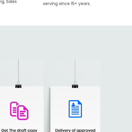
ng, Sales
serving since 15+ years.