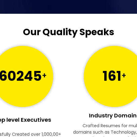
Our Quality Speaks
60245
161
+
+
Industry Domain
p level Executives
Crafted Resumes for mul
domains such as Technology,
fully Created over 1,000,00+