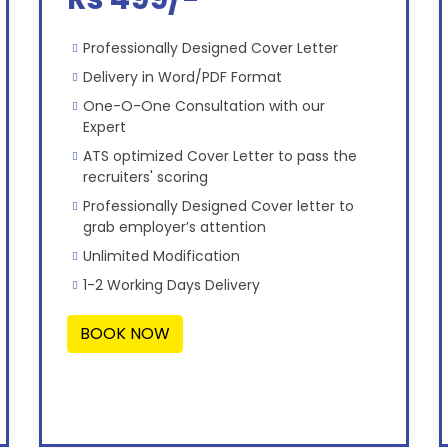
Professionally Designed Cover Letter
Delivery in Word/PDF Format
One-O-One Consultation with our
Expert
ATS optimized Cover Letter to pass the
recruiters' scoring
Professionally Designed Cover letter to
grab employer’s attention
Unlimited Modification
1-2 Working Days Delivery
BOOK NOW