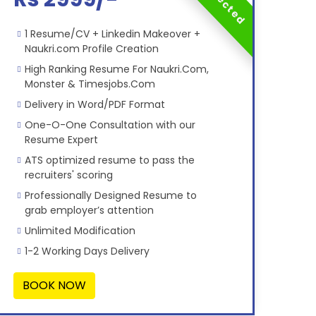
1 Resume/CV + Linkedin Makeover +
Naukri.com Profile Creation
High Ranking Resume For Naukri.Com,
Monster & Timesjobs.Com
Delivery in Word/PDF Format
One-O-One Consultation with our
Resume Expert
ATS optimized resume to pass the
recruiters' scoring
Professionally Designed Resume to
grab employer’s attention
Unlimited Modification
1-2 Working Days Delivery
BOOK NOW