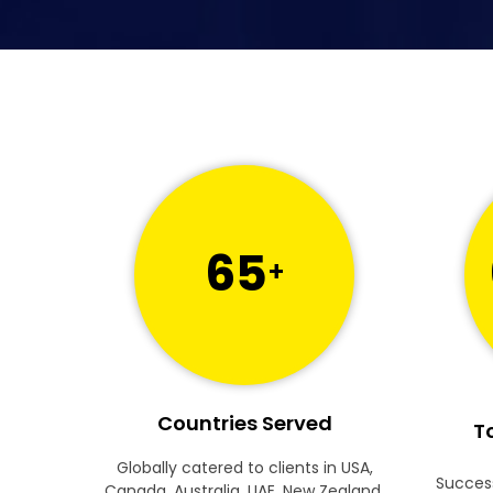
65
+
Countries Served
To
Globally catered to clients in USA,
Success
Canada, Australia, UAE, New Zealand,