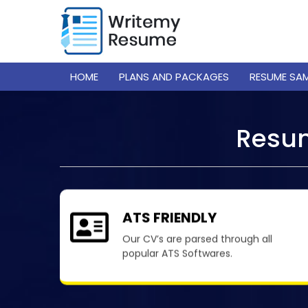
HOME
PLANS AND PACKAGES
RESUME SA
Resum
ATS FRIENDLY
Our CV’s are parsed through all
popular ATS Softwares.