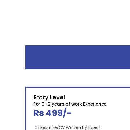
Entry Level
For 0 -2 years of work Experience
Rs 499/-
1 Resume/CV Written by Expert