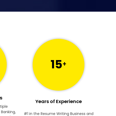
15
+
s
Years of Experience
tiple
 Banking,
#1 in the Resume Writing Business and