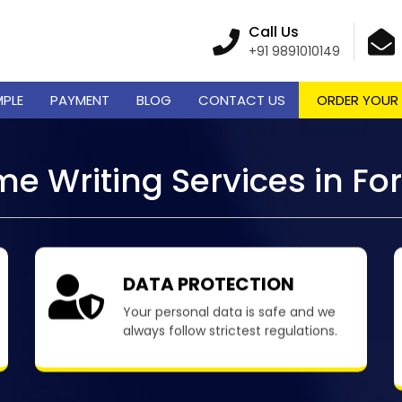
Call Us
+91 9891010149
MPLE
PAYMENT
BLOG
CONTACT US
ORDER YOUR
e Writing Services in F
DATA PROTECTION
Your personal data is safe and we
always follow strictest regulations.