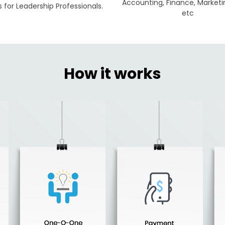
Accounting, Finance, Marketi
for Leadership Professionals.
etc
How it works