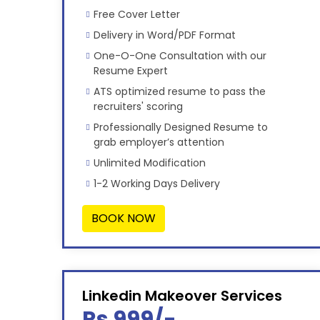
Free Cover Letter
Delivery in Word/PDF Format
One-O-One Consultation with our
Resume Expert
ATS optimized resume to pass the
recruiters' scoring
Professionally Designed Resume to
grab employer’s attention
Unlimited Modification
1-2 Working Days Delivery
BOOK NOW
Linkedin Makeover Services
Rs 999/-