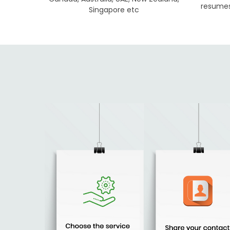
resumes 
Singapore etc