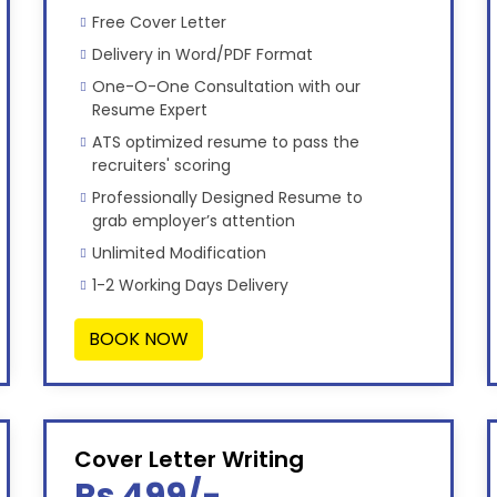
Free Cover Letter
Delivery in Word/PDF Format
One-O-One Consultation with our
Resume Expert
ATS optimized resume to pass the
recruiters' scoring
Professionally Designed Resume to
grab employer’s attention
Unlimited Modification
1-2 Working Days Delivery
BOOK NOW
Cover Letter Writing
Rs 499/-