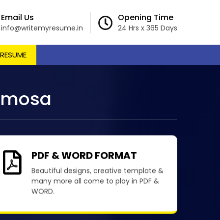
Email Us
Opening Time
info@writemyresume.in
24 Hrs x 365 Days
 RESUME
ormosa
PDF & WORD FORMAT
Beautiful designs, creative template &
many more all come to play in PDF &
WORD.