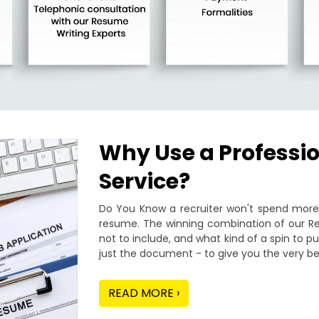
Why Use a Professi
Service?
Do You Know a recruiter won't spend more 
resume. The winning combination of our Re
not to include, and what kind of a spin to 
just the document - to give you the very be
READ MORE ›