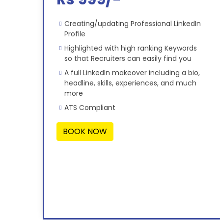
Creating/updating Professional LinkedIn
Profile
Highlighted with high ranking Keywords
so that Recruiters can easily find you
A full LinkedIn makeover including a bio,
headline, skills, experiences, and much
more
ATS Compliant
BOOK NOW