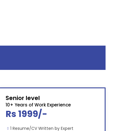
Senior level
10+ Years of Work Experience
Rs 1999/-
1 Resume/CV Written by Expert