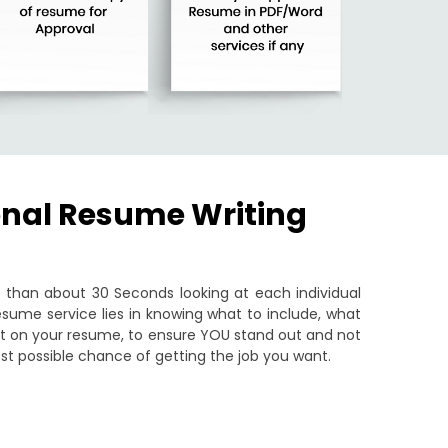
onal Resume Writing
than about 30 Seconds looking at each individual
sume service lies in knowing what to include, what
put on your resume, to ensure YOU stand out and not
st possible chance of getting the job you want.