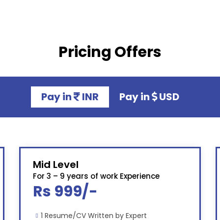
Pricing Offers
Pay in
INR
Pay in
USD
Mid Level
For 3 – 9 years of work Experience
Rs 999/-
1 Resume/CV Written by Expert