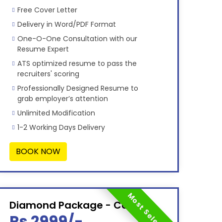
Free Cover Letter
Delivery in Word/PDF Format
One-O-One Consultation with our
Resume Expert
ATS optimized resume to pass the
recruiters' scoring
Professionally Designed Resume to
grab employer’s attention
Unlimited Modification
1-2 Working Days Delivery
BOOK NOW
Most Selected
Diamond Package - Combo
Rs 2999/-