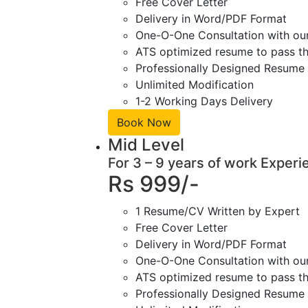
Free Cover Letter
Delivery in Word/PDF Format
One-O-One Consultation with ou
ATS optimized resume to pass the
Professionally Designed Resume 
Unlimited Modification
1-2 Working Days Delivery
Book Now
Mid Level
For 3 – 9 years of work Experi
Rs 999/-
1 Resume/CV Written by Expert
Free Cover Letter
Delivery in Word/PDF Format
One-O-One Consultation with ou
ATS optimized resume to pass the
Professionally Designed Resume 