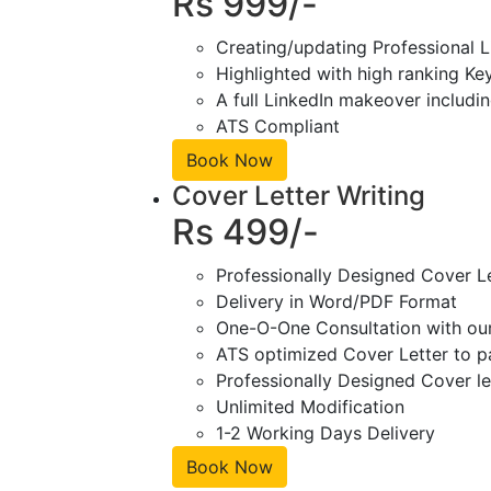
Rs 999/-
Creating/updating Professional L
Highlighted with high ranking Ke
A full LinkedIn makeover includin
ATS Compliant
Book Now
Cover Letter Writing
Rs 499/-
Professionally Designed Cover L
Delivery in Word/PDF Format
One-O-One Consultation with ou
ATS optimized Cover Letter to pa
Professionally Designed Cover le
Unlimited Modification
1-2 Working Days Delivery
Book Now