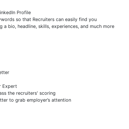
inkedIn Profile
ywords so that Recruiters can easily find you
g a bio, headline, skills, experiences, and much more
etter
r Expert
ss the recruiters' scoring
tter to grab employer’s attention