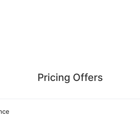
Pricing Offers
ence