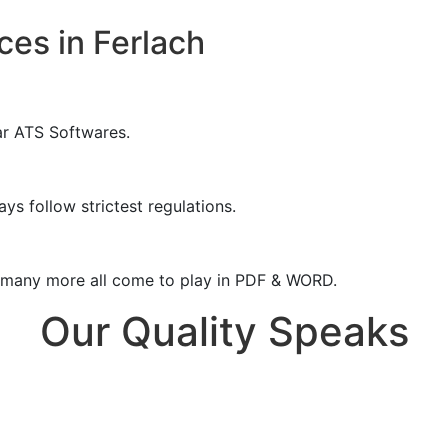
ces in Ferlach
ar ATS Softwares.
ys follow strictest regulations.
& many more all come to play in PDF & WORD.
Our Quality Speaks