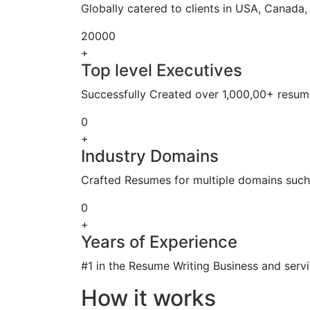
Globally catered to clients in USA, Canada
20000
+
Top level Executives
Successfully Created over 1,000,00+ resume
0
+
Industry Domains
Crafted Resumes for multiple domains such 
0
+
Years of Experience
#1 in the Resume Writing Business and servi
How it works