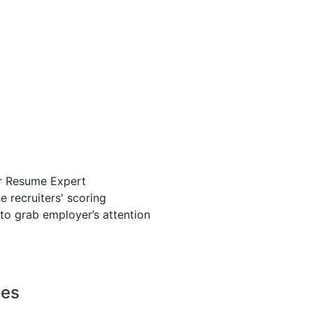
r Resume Expert
 recruiters' scoring
to grab employer’s attention
ces