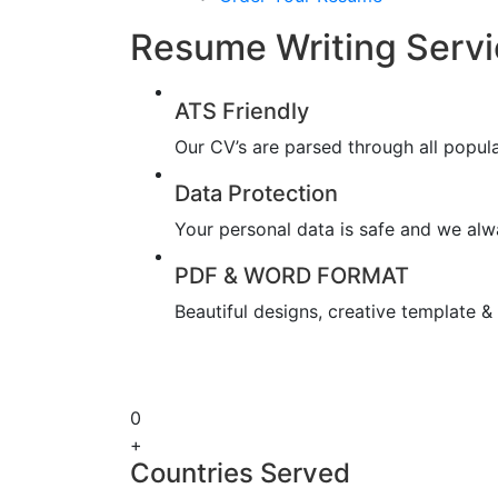
Resume Writing Servi
ATS Friendly
Our CV’s are parsed through all popul
Data Protection
Your personal data is safe and we alwa
PDF & WORD FORMAT
Beautiful designs, creative template 
0
+
Countries Served