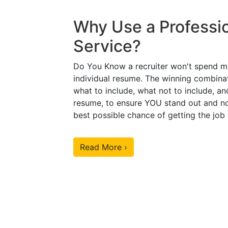
Why Use a Professi
Service?
Do You Know a recruiter won't spend m
individual resume. The winning combinat
what to include, what not to include, an
resume, to ensure YOU stand out and no
best possible chance of getting the job
Read More ›
Our Sample Work