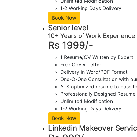
Unlimited Modification
1-2 Working Days Delivery
Book Now
Senior level
10+ Years of Work Experience
Rs 1999/-
1 Resume/CV Written by Expert
Free Cover Letter
Delivery in Word/PDF Format
One-O-One Consultation with ou
ATS optimized resume to pass the
Professionally Designed Resume 
Unlimited Modification
1-2 Working Days Delivery
Book Now
Linkedin Makeover Servi