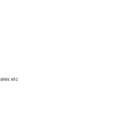
ales etc