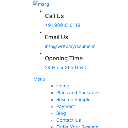
Call Us
+91 9891010149
Email Us
info@writemyresume.in
Opening Time
24 Hrs x 365 Days
Menu
Home
Plans and Packages
Resume Sample
Payment
Blog
Contact Us
Order Your Resume