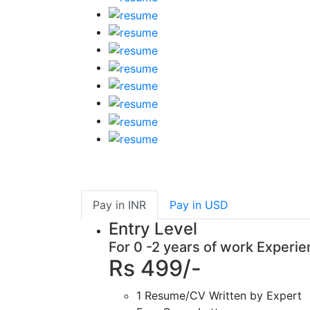
Pay in
INR
Pay in
USD
Entry Level
For 0 -2 years of work Experi
Rs 499/-
1 Resume/CV Written by Expert