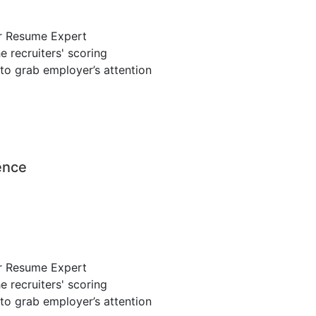
r Resume Expert
 recruiters' scoring
to grab employer’s attention
ence
r Resume Expert
 recruiters' scoring
to grab employer’s attention