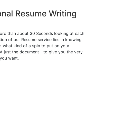
onal Resume Writing
ore than about 30 Seconds looking at each
ion of our Resume service lies in knowing
d what kind of a spin to put on your
t just the document - to give you the very
 you want.