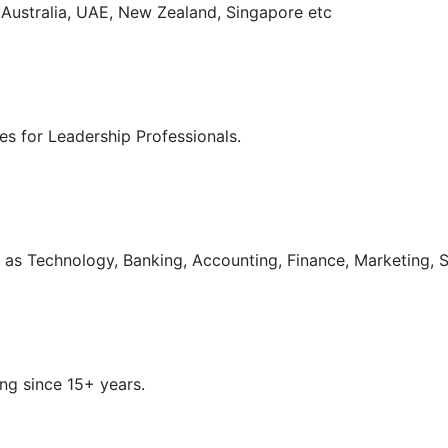
, Australia, UAE, New Zealand, Singapore etc
s for Leadership Professionals.
as Technology, Banking, Accounting, Finance, Marketing, S
ng since 15+ years.