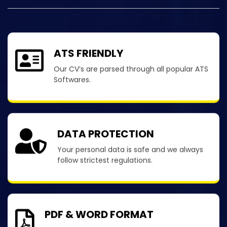
ATS FRIENDLY
Our CV’s are parsed through all popular ATS
Softwares.
DATA PROTECTION
Your personal data is safe and we always
follow strictest regulations.
PDF & WORD FORMAT