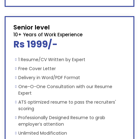
Senior level
10+ Years of Work Experience
Rs 1999/-
1 Resume/CV Written by Expert
Free Cover Letter
Delivery in Word/PDF Format
One-O-One Consultation with our Resume
Expert
ATS optimized resume to pass the recruiters'
scoring
Professionally Designed Resume to grab
employer’s attention
Unlimited Modification