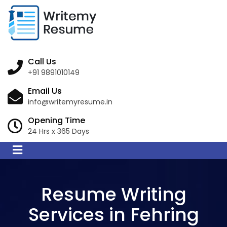
Call Us
+91 9891010149
Email Us
info@writemyresume.in
Opening Time
24 Hrs x 365 Days
Resume Writing
Services in Fehring