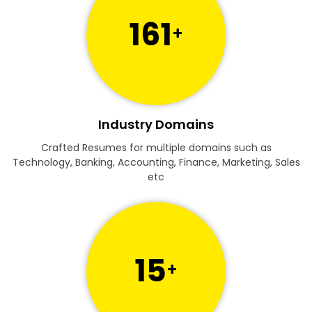
161
+
Industry Domains
Crafted Resumes for multiple domains such as
Technology, Banking, Accounting, Finance, Marketing, Sales
etc
15
+