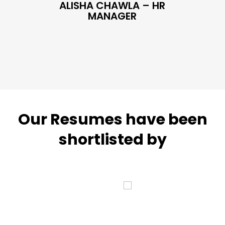
ALISHA CHAWLA – HR
SN
MANAGER
Our Resumes have been
shortlisted by