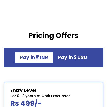
Pricing Offers
Pay in
INR
Pay in
USD
Entry Level
For 0 -2 years of work Experience
Rs 499/-