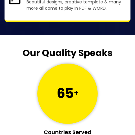
Beautiful designs, creative template & many
more all come to play in PDF & WORD.
Our Quality Speaks
65
+
Countries Served