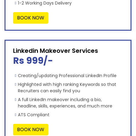
1-2 Working Days Delivery
BOOK NOW
Linkedin Makeover Services
Rs 999/-
Creating/updating Professional LinkedIn Profile
Highlighted with high ranking Keywords so that
Recruiters can easily find you
A full LinkedIn makeover including a bio,
headline, skills, experiences, and much more
ATS Compliant
BOOK NOW