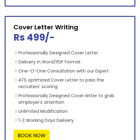
Cover Letter Writing
Rs 499/-
Professionally Designed Cover Letter
Delivery in Word/PDF Format
One-O-One Consultation with our Expert
ATS optimized Cover Letter to pass the
recruiters' scoring
Professionally Designed Cover letter to grab
employer’s attention
Unlimited Modification
1-2 Working Days Delivery
BOOK NOW