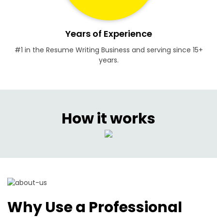
Years of Experience
#1 in the Resume Writing Business and serving since 15+
years.
How it works
Why Use a Professional