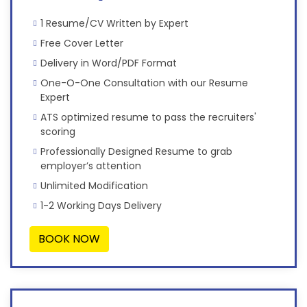
1 Resume/CV Written by Expert
Free Cover Letter
Delivery in Word/PDF Format
One-O-One Consultation with our Resume
Expert
ATS optimized resume to pass the recruiters'
scoring
Professionally Designed Resume to grab
employer’s attention
Unlimited Modification
1-2 Working Days Delivery
BOOK NOW