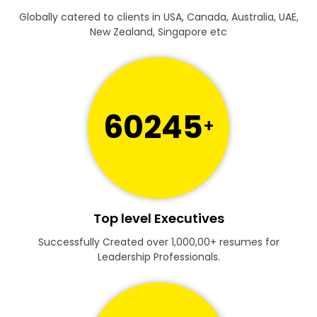
Globally catered to clients in USA, Canada, Australia, UAE,
New Zealand, Singapore etc
60245
+
Top level Executives
Successfully Created over 1,000,00+ resumes for
Leadership Professionals.