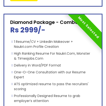
Most Selected
Diamond Package - Combo
Rs 2999/-
1 Resume/CV + Linkedin Makeover +
Naukri.com Profile Creation
High Ranking Resume For Naukri.Com, Monster
& Timesjobs.Com
Delivery in Word/PDF Format
One-O-One Consultation with our Resume
Expert
ATS optimized resume to pass the recruiters'
scoring
Professionally Designed Resume to grab
employer’s attention