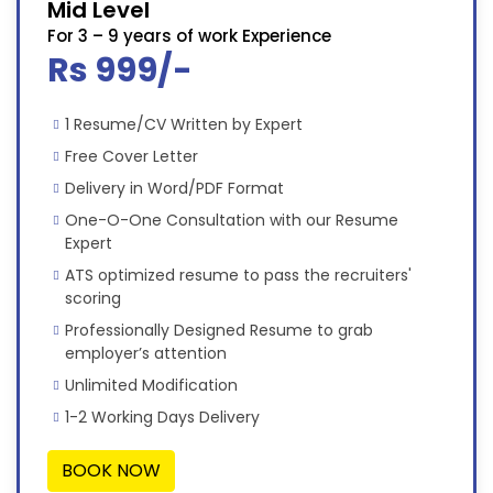
Mid Level
For 3 – 9 years of work Experience
Rs 999/-
1 Resume/CV Written by Expert
Free Cover Letter
Delivery in Word/PDF Format
One-O-One Consultation with our Resume
Expert
ATS optimized resume to pass the recruiters'
scoring
Professionally Designed Resume to grab
employer’s attention
Unlimited Modification
1-2 Working Days Delivery
BOOK NOW