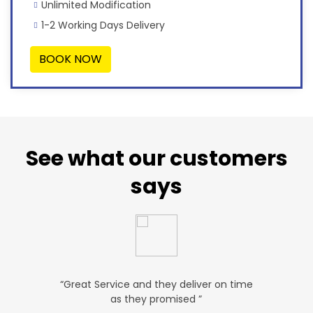
Unlimited Modification
1-2 Working Days Delivery
BOOK NOW
See what our customers
says
u. ”
“Great Service and they deliver on time
“Very Aff
as they promised ”
ver
P SALES