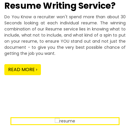
Resume Writing Service?
Do You Know a recruiter won't spend more than about 30
Seconds looking at each individual resume. The winning
combination of our Resume service lies in knowing what to
include, what not to include, and what kind of a spin to put
on your resume, to ensure YOU stand out and not just the
document - to give you the very best possible chance of
getting the job you want.
READ MORE ›
Our Sample Work