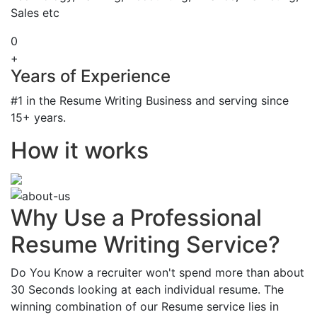
Sales etc
0
+
Years of Experience
#1 in the Resume Writing Business and serving since
15+ years.
How it works
Why Use a Professional
Resume Writing Service?
Do You Know a recruiter won't spend more than about
30 Seconds looking at each individual resume. The
winning combination of our Resume service lies in