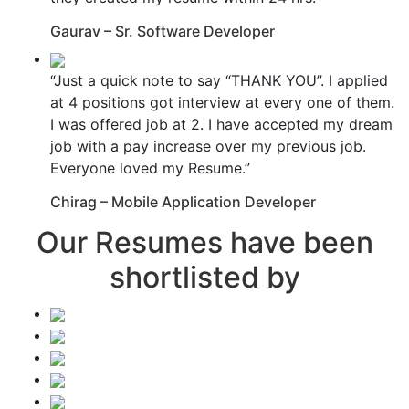
Gaurav – Sr. Software Developer
“Just a quick note to say “THANK YOU”. I applied
at 4 positions got interview at every one of them.
I was offered job at 2. I have accepted my dream
job with a pay increase over my previous job.
Everyone loved my Resume.”
Chirag – Mobile Application Developer
Our Resumes have been
shortlisted by