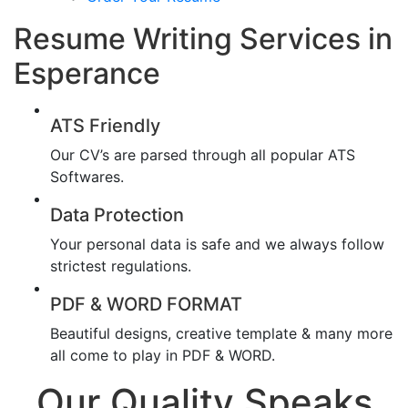
Resume Writing Services in
Esperance
ATS Friendly
Our CV’s are parsed through all popular ATS
Softwares.
Data Protection
Your personal data is safe and we always follow
strictest regulations.
PDF & WORD FORMAT
Beautiful designs, creative template & many more
all come to play in PDF & WORD.
Our Quality Speaks