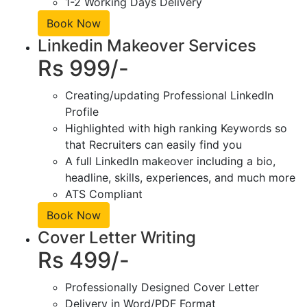
1-2 Working Days Delivery
Book Now
Linkedin Makeover Services
Rs 999/-
Creating/updating Professional LinkedIn
Profile
Highlighted with high ranking Keywords so
that Recruiters can easily find you
A full LinkedIn makeover including a bio,
headline, skills, experiences, and much more
ATS Compliant
Book Now
Cover Letter Writing
Rs 499/-
Professionally Designed Cover Letter
Delivery in Word/PDF Format