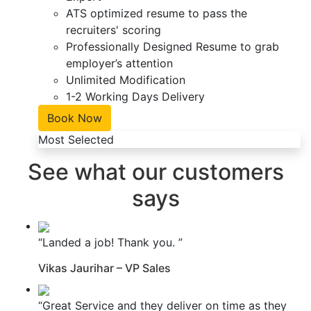
ATS optimized resume to pass the
recruiters' scoring
Professionally Designed Resume to grab
employer’s attention
Unlimited Modification
1-2 Working Days Delivery
Book Now
Most Selected
See what our customers
says
“Landed a job! Thank you. ”
Vikas Jaurihar – VP Sales
“Great Service and they deliver on time as they