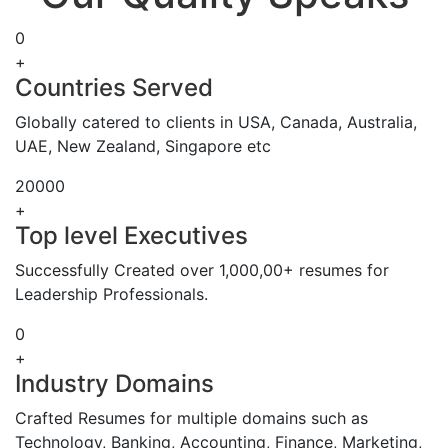
0
+
Countries Served
Globally catered to clients in USA, Canada, Australia,
UAE, New Zealand, Singapore etc
20000
+
Top level Executives
Successfully Created over 1,000,00+ resumes for
Leadership Professionals.
0
+
Industry Domains
Crafted Resumes for multiple domains such as
Technology, Banking, Accounting, Finance, Marketing,