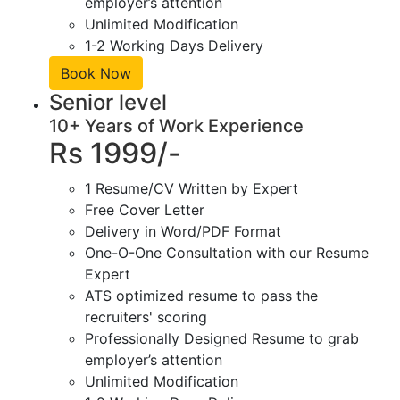
employer’s attention
Unlimited Modification
1-2 Working Days Delivery
Book Now
Senior level
10+ Years of Work Experience
Rs 1999/-
1 Resume/CV Written by Expert
Free Cover Letter
Delivery in Word/PDF Format
One-O-One Consultation with our Resume
Expert
ATS optimized resume to pass the
recruiters' scoring
Professionally Designed Resume to grab
employer’s attention
Unlimited Modification