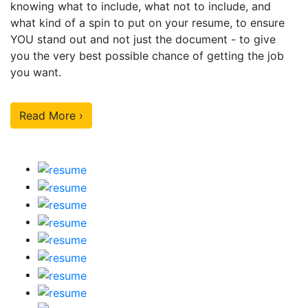
knowing what to include, what not to include, and
what kind of a spin to put on your resume, to ensure
YOU stand out and not just the document - to give
you the very best possible chance of getting the job
you want.
Read More ›
Our Sample Work