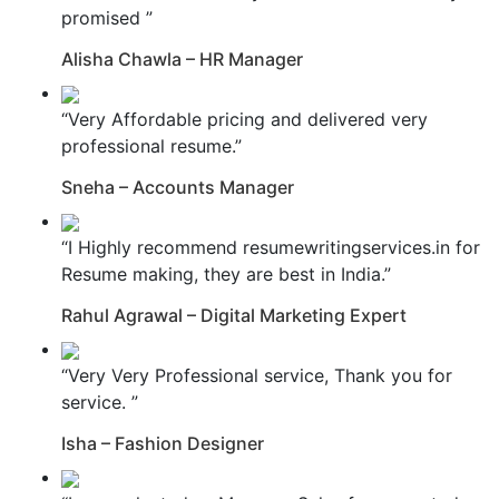
promised ”
Alisha Chawla – HR Manager
“Very Affordable pricing and delivered very
professional resume.”
Sneha – Accounts Manager
“I Highly recommend resumewritingservices.in for
Resume making, they are best in India.”
Rahul Agrawal – Digital Marketing Expert
“Very Very Professional service, Thank you for
service. ”
Isha – Fashion Designer