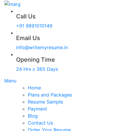
Call Us
+91 9891010149
Email Us
info@writemyresume.in
Opening Time
24 Hrs x 365 Days
Menu
Home
Plans and Packages
Resume Sample
Payment
Blog
Contact Us
Order Your Resume