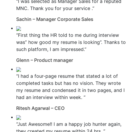
“I was selected as Manager Sales for a reputed
MNC. Thank you for your service .”
Sachin – Manager Corporate Sales
“First thing the HR told to me during interview
was” how good my resume is looking”. Thanks to
such platform, I am impressed.”
Glenn – Product manager
“I had a four-page resume that stated a lot of
completed tasks but has no vision. They wrote
my resume and condensed it in two pages, and I
had an interview within week. ”
Ritesh Agarwal – CEO
“Just Awesome!! I am a happy job hunter again,
they created my resume within 24 hrs. ”