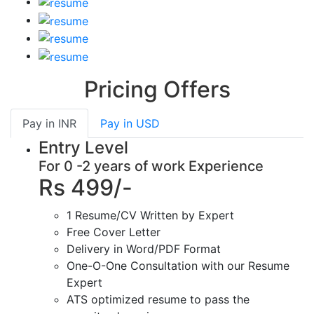
Pricing Offers
Pay in
INR
Pay in
USD
Entry Level
For 0 -2 years of work Experience
Rs 499/-
1 Resume/CV Written by Expert
Free Cover Letter
Delivery in Word/PDF Format
One-O-One Consultation with our Resume
Expert
ATS optimized resume to pass the