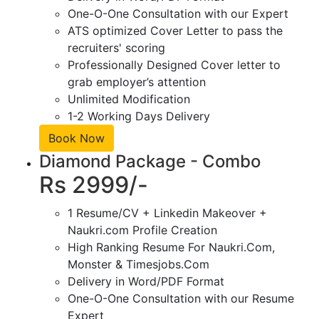
One-O-One Consultation with our Expert
ATS optimized Cover Letter to pass the
recruiters' scoring
Professionally Designed Cover letter to
grab employer’s attention
Unlimited Modification
1-2 Working Days Delivery
Book Now
Diamond Package - Combo
Rs 2999/-
1 Resume/CV + Linkedin Makeover +
Naukri.com Profile Creation
High Ranking Resume For Naukri.Com,
Monster & Timesjobs.Com
Delivery in Word/PDF Format
One-O-One Consultation with our Resume
Expert