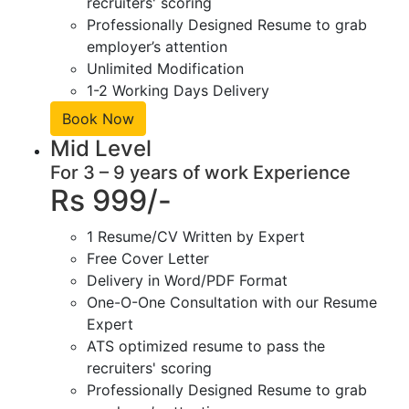
recruiters' scoring
Professionally Designed Resume to grab
employer’s attention
Unlimited Modification
1-2 Working Days Delivery
Book Now
Mid Level
For 3 – 9 years of work Experience
Rs 999/-
1 Resume/CV Written by Expert
Free Cover Letter
Delivery in Word/PDF Format
One-O-One Consultation with our Resume
Expert
ATS optimized resume to pass the
recruiters' scoring
Professionally Designed Resume to grab