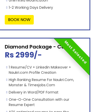
Unlimited Modification
1-2 Working Days Delivery
BOOK NOW
Most Selected
Diamond Package - Combo
Rs 2999/-
1 Resume/CV + Linkedin Makeover +
Naukri.com Profile Creation
High Ranking Resume For Naukri.Com,
Monster & Timesjobs.Com
Delivery in Word/PDF Format
One-O-One Consultation with our
Resume Expert
ATS optimized resume to pass the