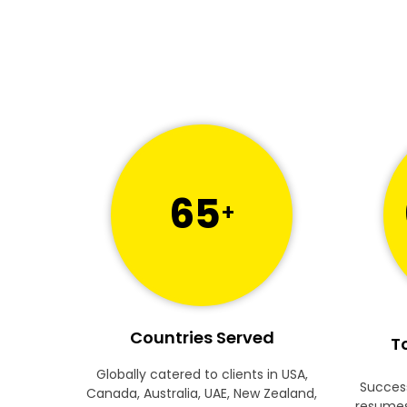
65
+
Countries Served
To
Globally catered to clients in USA,
Success
Canada, Australia, UAE, New Zealand,
resumes 