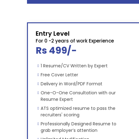
Entry Level
For 0 -2 years of work Experience
Rs 499/-
1 Resume/CV Written by Expert
Free Cover Letter
Delivery in Word/PDF Format
One-O-One Consultation with our
Resume Expert
ATS optimized resume to pass the
recruiters' scoring
Professionally Designed Resume to
grab employer’s attention