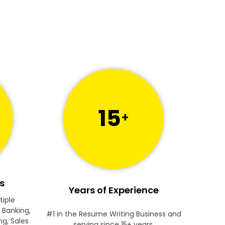
15
+
s
Years of Experience
tiple
 Banking,
#1 in the Resume Writing Business and
ng, Sales
serving since 15+ years.