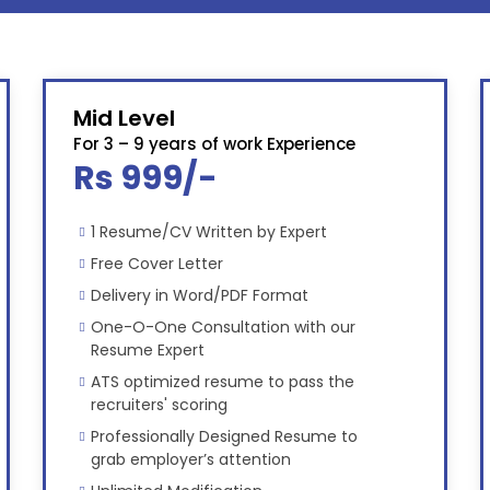
Mid Level
For 3 – 9 years of work Experience
Rs 999/-
1 Resume/CV Written by Expert
Free Cover Letter
Delivery in Word/PDF Format
One-O-One Consultation with our
Resume Expert
ATS optimized resume to pass the
recruiters' scoring
Professionally Designed Resume to
grab employer’s attention