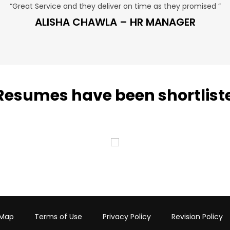
“Great Service and they deliver on time as they promised ”
ALISHA CHAWLA – HR MANAGER
Resumes have been shortlist
 Map
Terms of Use
Privacy Policy
Revision Policy