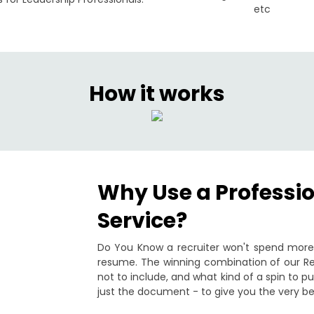
etc
How it works
Why Use a Professi
Service?
Do You Know a recruiter won't spend more 
resume. The winning combination of our Re
not to include, and what kind of a spin to 
just the document - to give you the very be