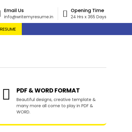
Email Us
Opening Time
info@writemyresume.in
24 Hrs x 365 Days
 RESUME
vjake
PDF & WORD FORMAT
Beautiful designs, creative template &
many more all come to play in PDF &
WORD.