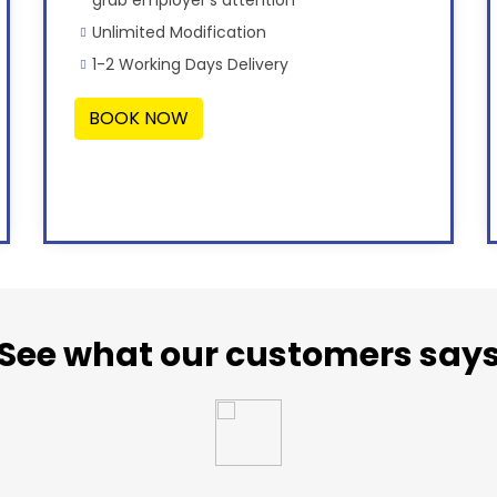
Unlimited Modification
1-2 Working Days Delivery
BOOK NOW
See what our customers say