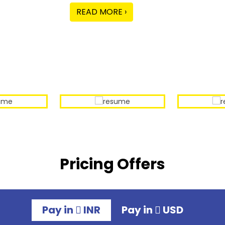
READ MORE ›
Our Sample Work
Pricing Offers
Pay in
INR
Pay in
USD