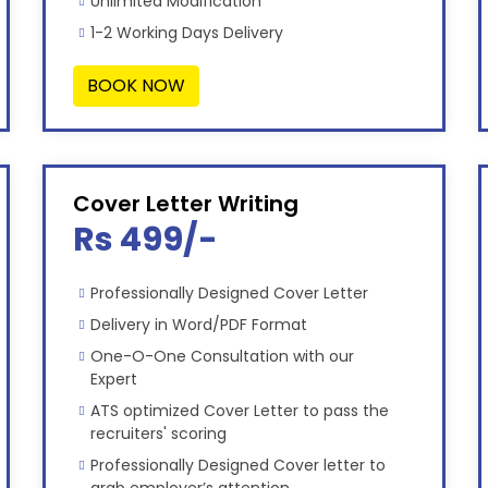
Unlimited Modification
1-2 Working Days Delivery
BOOK NOW
Cover Letter Writing
Rs 499/-
Professionally Designed Cover Letter
Delivery in Word/PDF Format
One-O-One Consultation with our
Expert
ATS optimized Cover Letter to pass the
recruiters' scoring
Professionally Designed Cover letter to
grab employer’s attention