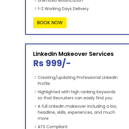
Unlimited Modification
1-2 Working Days Delivery
BOOK NOW
Linkedin Makeover Services
Rs 999/-
Creating/updating Professional LinkedIn
Profile
Highlighted with high ranking Keywords
so that Recruiters can easily find you
A full LinkedIn makeover including a bio,
headline, skills, experiences, and much
more
ATS Compliant