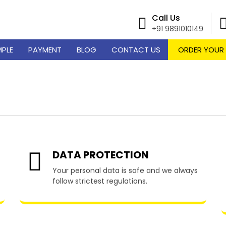
Call Us
+91 9891010149
MPLE
PAYMENT
BLOG
CONTACT US
ORDER YOUR
me Writing Services in Di
DATA PROTECTION
Your personal data is safe and we always
follow strictest regulations.