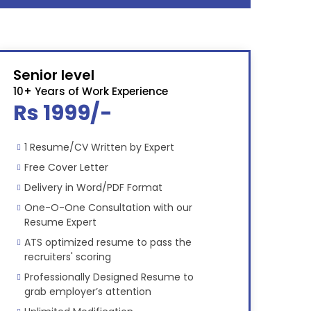
Senior level
10+ Years of Work Experience
Rs 1999/-
1 Resume/CV Written by Expert
Free Cover Letter
Delivery in Word/PDF Format
One-O-One Consultation with our
Resume Expert
ATS optimized resume to pass the
recruiters' scoring
Professionally Designed Resume to
grab employer’s attention