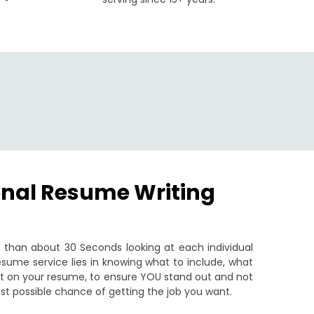
onal Resume Writing
than about 30 Seconds looking at each individual
sume service lies in knowing what to include, what
put on your resume, to ensure YOU stand out and not
st possible chance of getting the job you want.