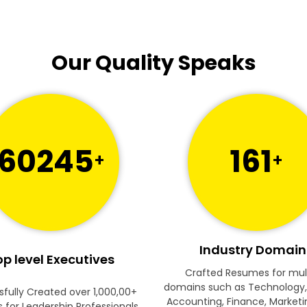
Our Quality Speaks
60245
161
+
+
Industry Domain
p level Executives
Crafted Resumes for mul
domains such as Technology,
fully Created over 1,000,00+
Accounting, Finance, Marketi
for Leadership Professionals.