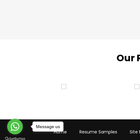
Our 
Message us
Home
Resume Samples
Site