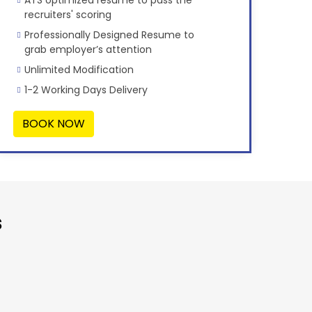
recruiters' scoring
Professionally Designed Resume to
grab employer’s attention
Unlimited Modification
1-2 Working Days Delivery
BOOK NOW
s