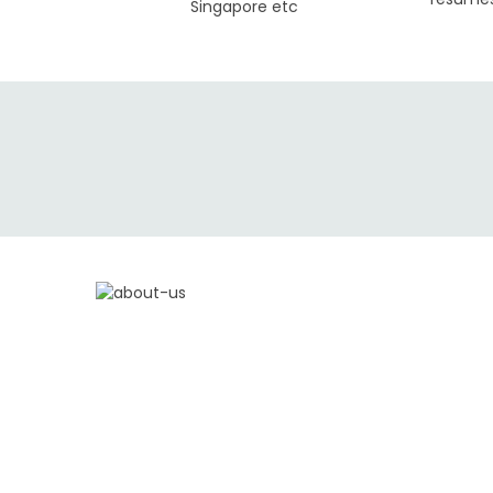
Singapore etc