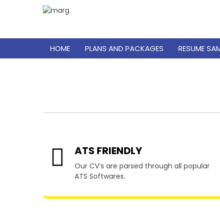
HOME
PLANS AND PACKAGES
RESUME SA
Resu
ATS FRIENDLY
Our CV’s are parsed through all popular
ATS Softwares.