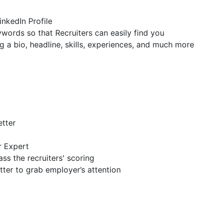
inkedIn Profile
ywords so that Recruiters can easily find you
g a bio, headline, skills, experiences, and much more
etter
r Expert
ss the recruiters' scoring
tter to grab employer’s attention