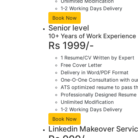
Unlimited Modification
1-2 Working Days Delivery
Book Now
Senior level
10+ Years of Work Experience
Rs 1999/-
1 Resume/CV Written by Expert
Free Cover Letter
Delivery in Word/PDF Format
One-O-One Consultation with ou
ATS optimized resume to pass the
Professionally Designed Resume 
Unlimited Modification
1-2 Working Days Delivery
Book Now
Linkedin Makeover Servi