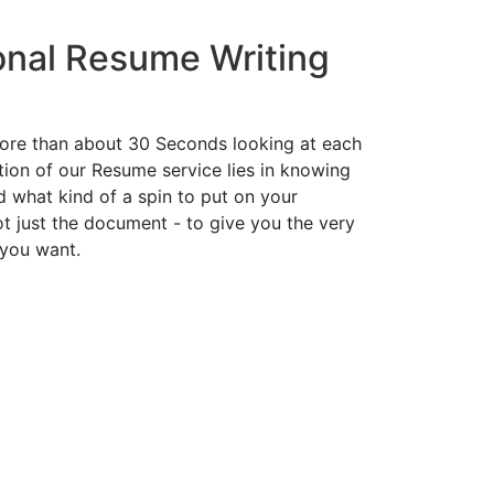
onal Resume Writing
ore than about 30 Seconds looking at each
ion of our Resume service lies in knowing
d what kind of a spin to put on your
t just the document - to give you the very
 you want.