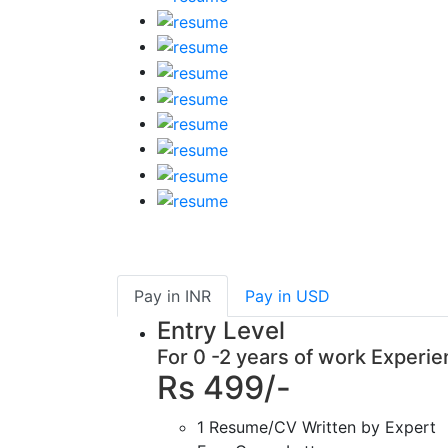
Pay in
INR
Pay in
USD
Entry Level
For 0 -2 years of work Experi
Rs 499/-
1 Resume/CV Written by Expert