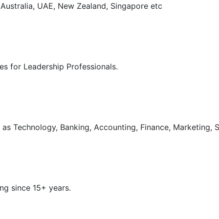
, Australia, UAE, New Zealand, Singapore etc
s for Leadership Professionals.
as Technology, Banking, Accounting, Finance, Marketing, S
ng since 15+ years.