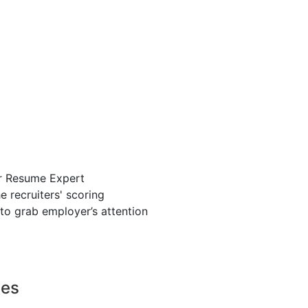
r Resume Expert
 recruiters' scoring
to grab employer’s attention
ces