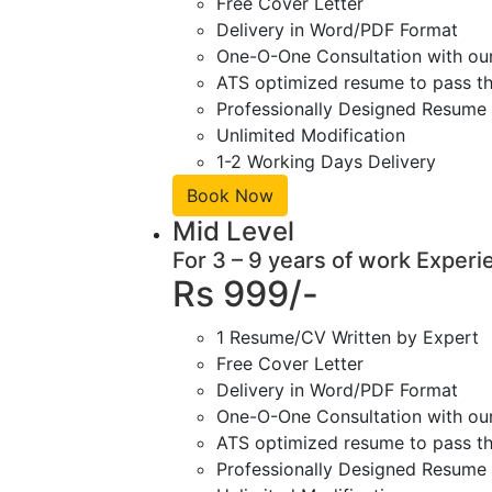
Free Cover Letter
Delivery in Word/PDF Format
One-O-One Consultation with ou
ATS optimized resume to pass the
Professionally Designed Resume 
Unlimited Modification
1-2 Working Days Delivery
Book Now
Mid Level
For 3 – 9 years of work Experi
Rs 999/-
1 Resume/CV Written by Expert
Free Cover Letter
Delivery in Word/PDF Format
One-O-One Consultation with ou
ATS optimized resume to pass the
Professionally Designed Resume 