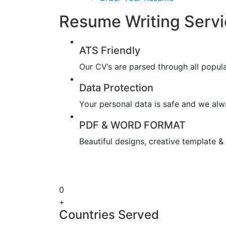
Resume Writing Servi
ATS Friendly
Our CV’s are parsed through all popul
Data Protection
Your personal data is safe and we alwa
PDF & WORD FORMAT
Beautiful designs, creative template 
0
+
Countries Served