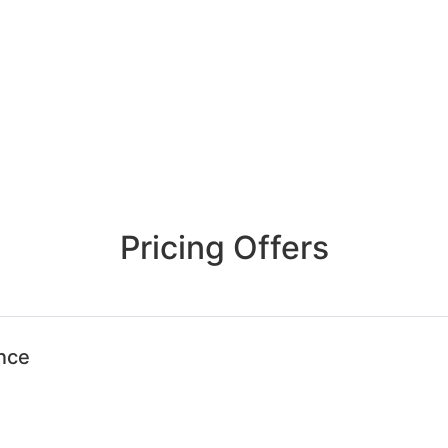
Pricing Offers
ence