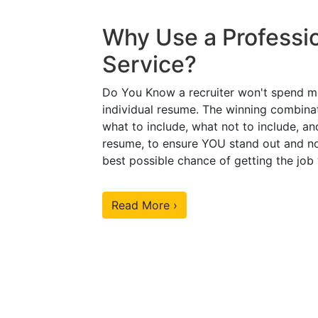
Why Use a Professi
Service?
Do You Know a recruiter won't spend m
individual resume. The winning combinat
what to include, what not to include, an
resume, to ensure YOU stand out and no
best possible chance of getting the job
Read More ›
Our Sample Work