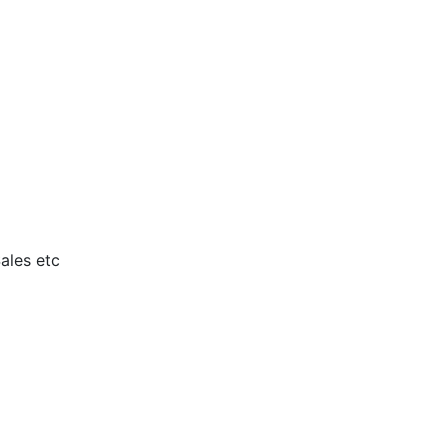
ales etc