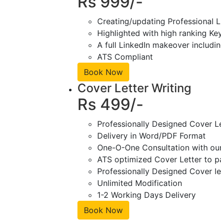
Rs 999/-
Creating/updating Professional L
Highlighted with high ranking Ke
A full LinkedIn makeover includin
ATS Compliant
Book Now
Cover Letter Writing
Rs 499/-
Professionally Designed Cover L
Delivery in Word/PDF Format
One-O-One Consultation with ou
ATS optimized Cover Letter to pa
Professionally Designed Cover le
Unlimited Modification
1-2 Working Days Delivery
Book Now