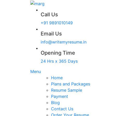
Call Us
+91 9891010149
Email Us
info@writemyresume.in
Opening Time
24 Hrs x 365 Days
Menu
Home
Plans and Packages
Resume Sample
Payment
Blog
Contact Us
Order Your Resume