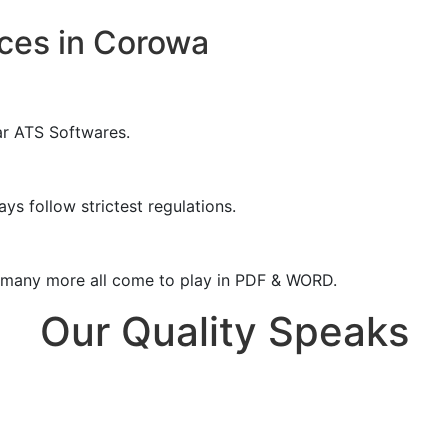
ces in Corowa
ar ATS Softwares.
ys follow strictest regulations.
& many more all come to play in PDF & WORD.
Our Quality Speaks