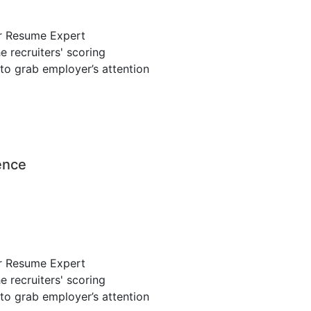
r Resume Expert
 recruiters' scoring
to grab employer’s attention
ence
r Resume Expert
 recruiters' scoring
to grab employer’s attention