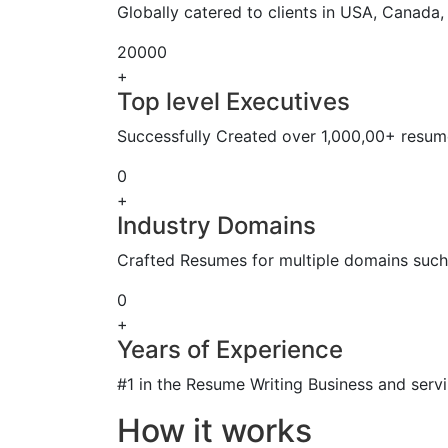
Globally catered to clients in USA, Canada
20000
+
Top level Executives
Successfully Created over 1,000,00+ resume
0
+
Industry Domains
Crafted Resumes for multiple domains such 
0
+
Years of Experience
#1 in the Resume Writing Business and servi
How it works