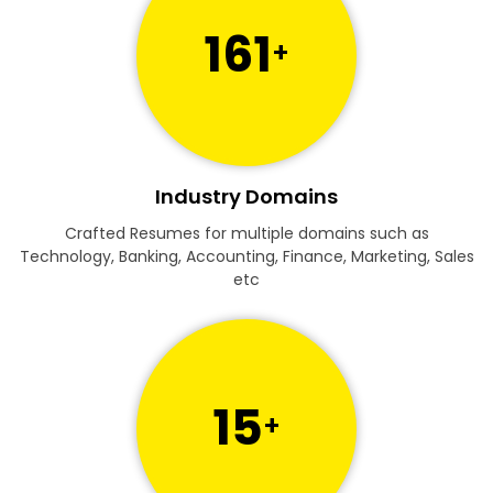
161
+
Industry Domains
Crafted Resumes for multiple domains such as
Technology, Banking, Accounting, Finance, Marketing, Sales
etc
15
+