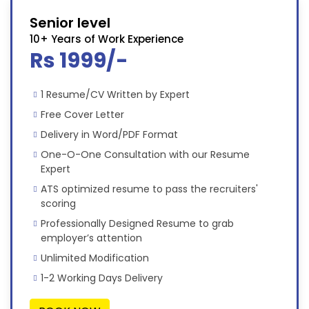
Senior level
10+ Years of Work Experience
Rs 1999/-
1 Resume/CV Written by Expert
Free Cover Letter
Delivery in Word/PDF Format
One-O-One Consultation with our Resume
Expert
ATS optimized resume to pass the recruiters'
scoring
Professionally Designed Resume to grab
employer’s attention
Unlimited Modification
1-2 Working Days Delivery