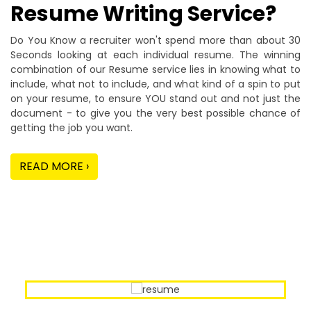
Resume Writing Service?
Do You Know a recruiter won't spend more than about 30
Seconds looking at each individual resume. The winning
combination of our Resume service lies in knowing what to
include, what not to include, and what kind of a spin to put
on your resume, to ensure YOU stand out and not just the
document - to give you the very best possible chance of
getting the job you want.
READ MORE ›
Our Sample Work