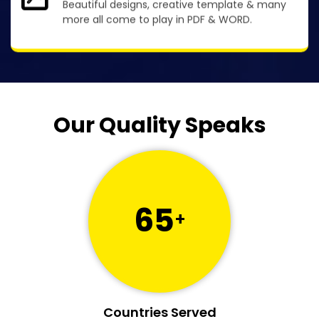
Beautiful designs, creative template & many
more all come to play in PDF & WORD.
Our Quality Speaks
65
+
Countries Served