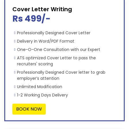
Cover Letter Writing
Rs 499/-
Professionally Designed Cover Letter
Delivery in Word/PDF Format
One-O-One Consultation with our Expert
ATS optimized Cover Letter to pass the
recruiters' scoring
Professionally Designed Cover letter to grab
employer’s attention
Unlimited Modification
1-2 Working Days Delivery
BOOK NOW