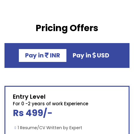
Pricing Offers
Pay in
INR
Pay in
USD
Entry Level
For 0 -2 years of work Experience
Rs 499/-
1 Resume/CV Written by Expert