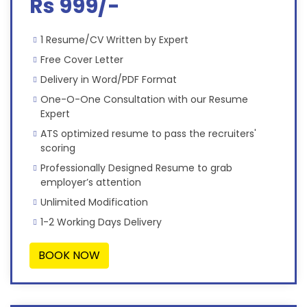
Rs 999/-
1 Resume/CV Written by Expert
Free Cover Letter
Delivery in Word/PDF Format
One-O-One Consultation with our Resume
Expert
ATS optimized resume to pass the recruiters'
scoring
Professionally Designed Resume to grab
employer’s attention
Unlimited Modification
1-2 Working Days Delivery
BOOK NOW