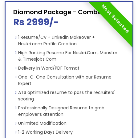
Most Selected
Diamond Package - Combo
Rs 2999/-
1 Resume/CV + Linkedin Makeover +
Naukri.com Profile Creation
High Ranking Resume For Naukri.Com, Monster
& Timesjobs.Com
Delivery in Word/PDF Format
One-O-One Consultation with our Resume
Expert
ATS optimized resume to pass the recruiters'
scoring
Professionally Designed Resume to grab
employer’s attention
Unlimited Modification
1-2 Working Days Delivery