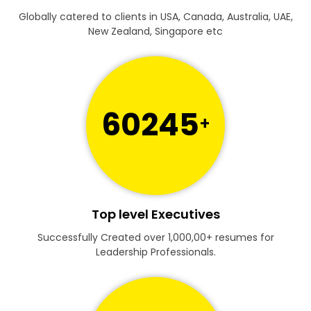
Globally catered to clients in USA, Canada, Australia, UAE,
New Zealand, Singapore etc
60245
+
Top level Executives
Successfully Created over 1,000,00+ resumes for
Leadership Professionals.