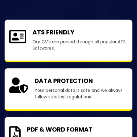
ATS FRIENDLY
Our CV’s are parsed through all popular ATS
Softwares.
DATA PROTECTION
Your personal data is safe and we always
follow strictest regulations.
PDF & WORD FORMAT