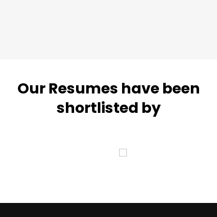
Our Resumes have been
shortlisted by