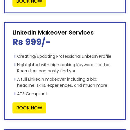
BOOK NOW
Linkedin Makeover Services
Rs 999/-
Creating/updating Professional LinkedIn Profile
Highlighted with high ranking Keywords so that
Recruiters can easily find you
A full LinkedIn makeover including a bio,
headline, skills, experiences, and much more
ATS Compliant
BOOK NOW