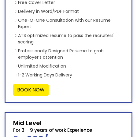
Free Cover Letter
Delivery in Word/PDF Format
One-O-One Consultation with our Resume
Expert
ATS optimized resume to pass the recruiters'
scoring
Professionally Designed Resume to grab
employer’s attention
Unlimited Modification
1-2 Working Days Delivery
BOOK NOW
Mid Level
For 3 – 9 years of work Experience