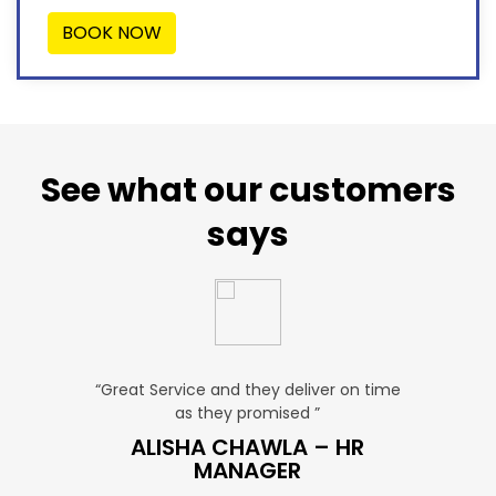
BOOK NOW
See what our customers
says
u. ”
“Great Service and they deliver on time
“Very Aff
as they promised ”
ver
P SALES
ALISHA CHAWLA – HR
SN
MANAGER