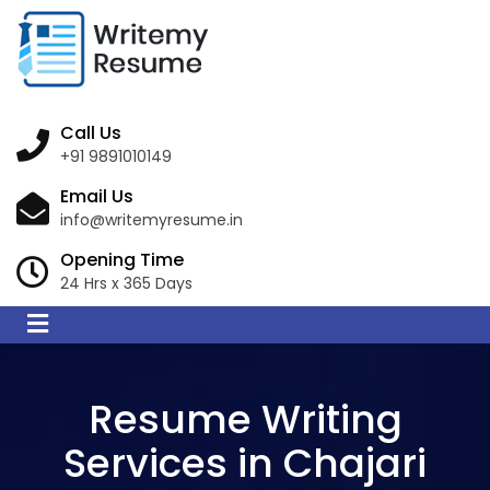
Call Us
+91 9891010149
Email Us
info@writemyresume.in
Opening Time
24 Hrs x 365 Days
Resume Writing
Services in Chajari