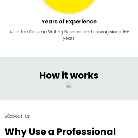
Years of Experience
#1 in the Resume Writing Business and serving since 15+
years.
How it works
Why Use a Professional